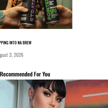
PPING INTO NA BREW
gust 3, 2026
Recommended For You