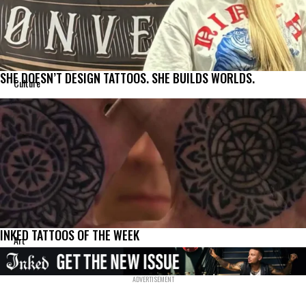
SHE DOESN’T DESIGN TATTOOS. SHE BUILDS WORLDS.
Culture
INKED TATTOOS OF THE WEEK
Art