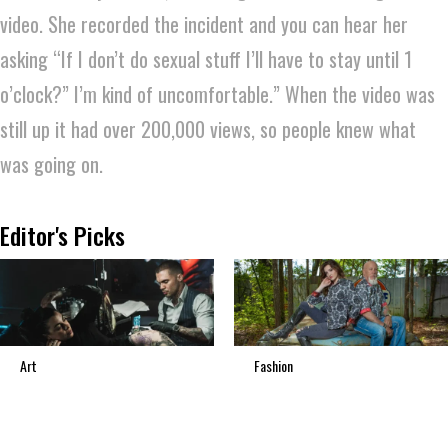
video. She recorded the incident and you can hear her
asking “If I don’t do sexual stuff I’ll have to stay until 1
o’clock?” I’m kind of uncomfortable.” When the video was
still up it had over 200,000 views, so people knew what
was going on.
Editor's Picks
Art
Fashion