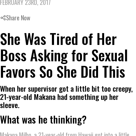
FEBRUARY 23RD, 2017
Share Now
She Was Tired of Her
Boss Asking for Sexual
Favors So She Did This
When her supervisor got a little bit too creepy,
21-year-old Makana had something up her
sleeve.
What was he thinking?
Makana Milho, a 21-year-old from Hawaii got into a little