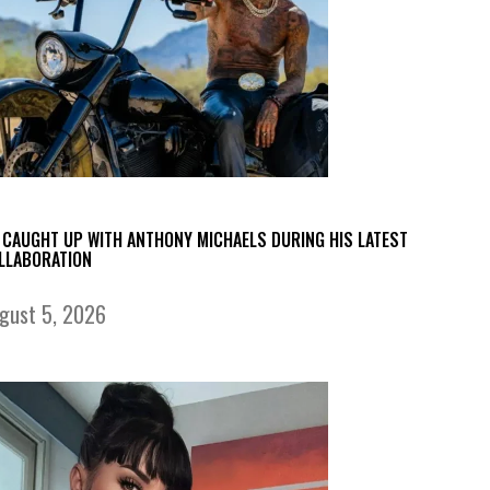
 CAUGHT UP WITH ANTHONY MICHAELS DURING HIS LATEST
LLABORATION
gust 5, 2026