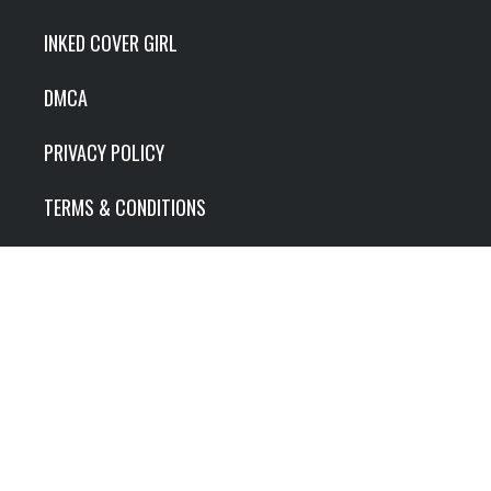
INKED COVER GIRL
DMCA
PRIVACY POLICY
TERMS & CONDITIONS