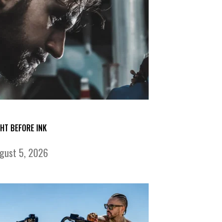
GHT BEFORE INK
gust 5, 2026