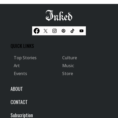
QUICK LINKS
Top Stories
Culture
Art
Music
Events
Store
ABOUT
CONTACT
Subscription