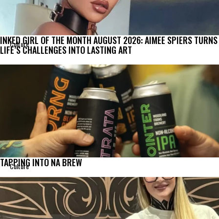
INKED GIRL OF THE MONTH AUGUST 2026: AIMEE SPIERS TURNS
Culture
LIFE’S CHALLENGES INTO LASTING ART
TAPPING INTO NA BREW
Culture