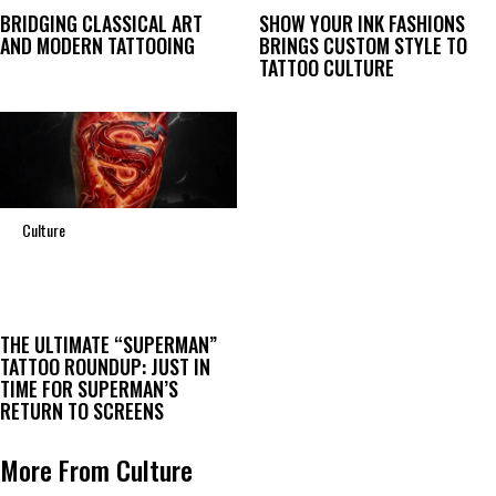
BRIDGING CLASSICAL ART
SHOW YOUR INK FASHIONS
AND MODERN TATTOOING
BRINGS CUSTOM STYLE TO
TATTOO CULTURE
Culture
THE ULTIMATE “SUPERMAN”
TATTOO ROUNDUP: JUST IN
TIME FOR SUPERMAN’S
RETURN TO SCREENS
More From Culture