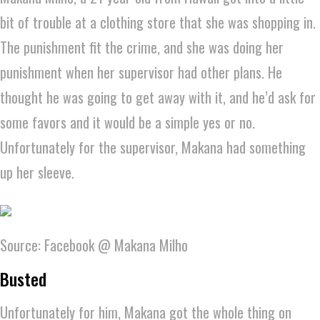
bit of trouble at a clothing store that she was shopping in.
The punishment fit the crime, and she was doing her
punishment when her supervisor had other plans. He
thought he was going to get away with it, and he’d ask for
some favors and it would be a simple yes or no.
Unfortunately for the supervisor, Makana had something
up her sleeve.
Source: Facebook @ Makana Milho
Busted
Unfortunately for him, Makana got the whole thing on