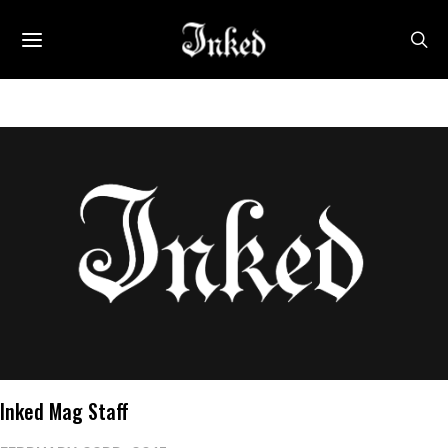
Inked Mag Staff