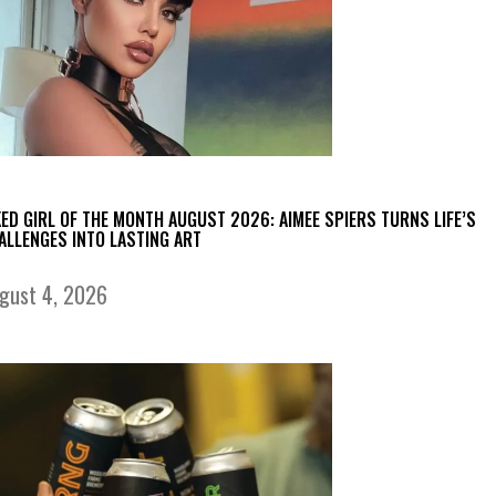
KED GIRL OF THE MONTH AUGUST 2026: AIMEE SPIERS TURNS LIFE’S
ALLENGES INTO LASTING ART
gust 4, 2026