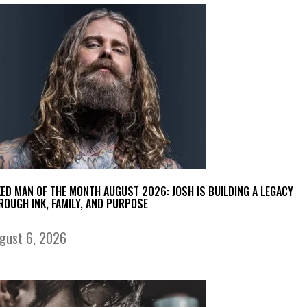
KED MAN OF THE MONTH AUGUST 2026: JOSH IS BUILDING A LEGACY
ROUGH INK, FAMILY, AND PURPOSE
gust 6, 2026