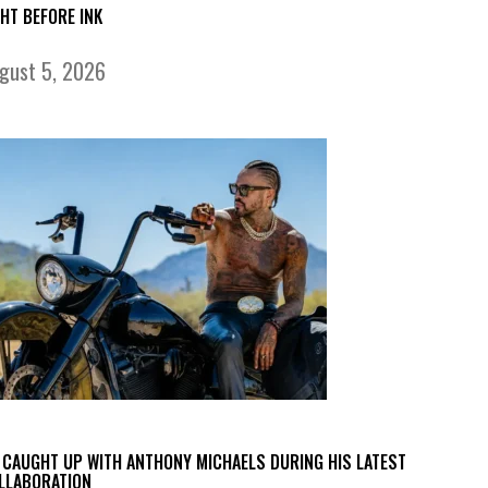
GHT BEFORE INK
gust 5, 2026
 CAUGHT UP WITH ANTHONY MICHAELS DURING HIS LATEST
LLABORATION