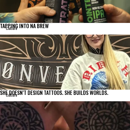
TAPPING INTO NA BREW
Culture
SHE DOESN’T DESIGN TATTOOS. SHE BUILDS WORLDS.
Culture