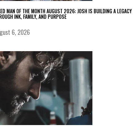
KED MAN OF THE MONTH AUGUST 2026: JOSH IS BUILDING A LEGACY
ROUGH INK, FAMILY, AND PURPOSE
gust 6, 2026