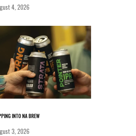
gust 4, 2026
PPING INTO NA BREW
gust 3, 2026