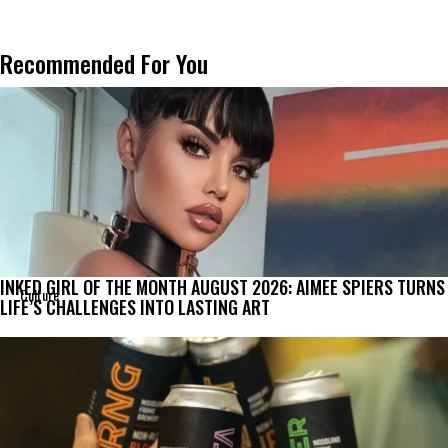
Recommended For You
INKED GIRL OF THE MONTH AUGUST 2026: AIMEE SPIERS TURNS
Culture
LIFE’S CHALLENGES INTO LASTING ART