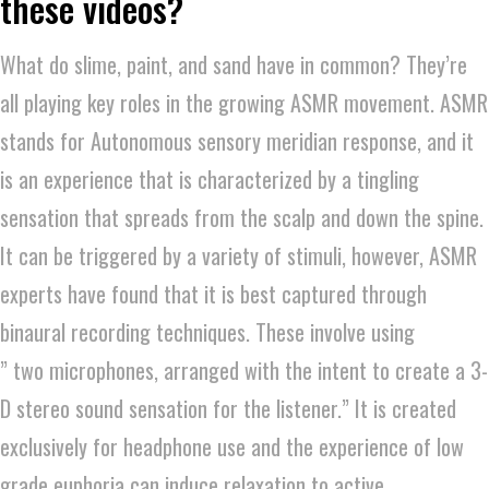
these videos?
What do slime, paint, and sand have in common? They’re
all playing key roles in the growing ASMR movement. ASMR
stands for Autonomous sensory meridian response, and it
is an experience that is characterized by a tingling
sensation that spreads from the scalp and down the spine.
It can be triggered by a variety of stimuli, however, ASMR
experts have found that it is best captured through
binaural recording techniques. These involve using
” two microphones, arranged with the intent to create a 3-
D stereo sound sensation for the listener.” It is created
exclusively for headphone use and the experience of low
grade euphoria can induce relaxation to active