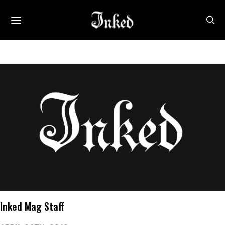
Inked Mag Staff