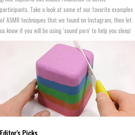
participants. Take a look at some of our favorite examples
of ASMR techniques that we found on Instagram, then let
us know if you will be using ‘sound porn’ to help you sleep!
Editor's Picks