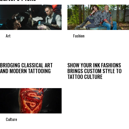
Art
Fashion
BRIDGING CLASSICAL ART
SHOW YOUR INK FASHIONS
AND MODERN TATTOOING
BRINGS CUSTOM STYLE TO
TATTOO CULTURE
Culture