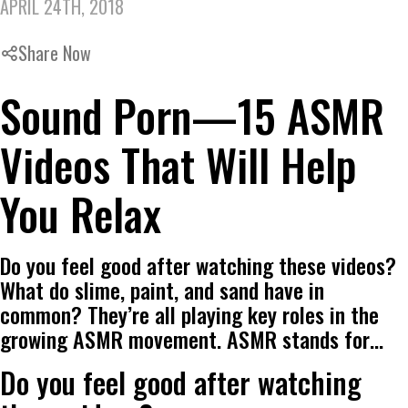
APRIL 24TH, 2018
Share Now
Sound Porn—15 ASMR
Videos That Will Help
You Relax
Do you feel good after watching these videos?
What do slime, paint, and sand have in
common? They’re all playing key roles in the
growing ASMR movement. ASMR stands for…
Do you feel good after watching