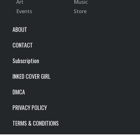
Art
Music
Events
Store
ABOUT
CONTACT
Subscription
INKED COVER GIRL
DMCA
PRIVACY POLICY
TERMS & CONDITIONS