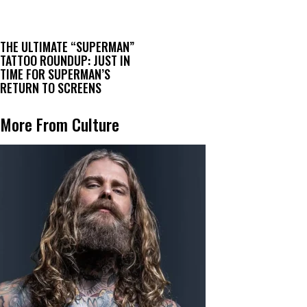
THE ULTIMATE “SUPERMAN”
TATTOO ROUNDUP: JUST IN
TIME FOR SUPERMAN’S
RETURN TO SCREENS
More From Culture