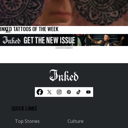
INKED TATTOOS OF THE WEEK
Art
QUICK LINKS
Top Stories
Culture