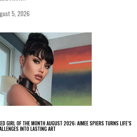
gust 5, 2026
KED GIRL OF THE MONTH AUGUST 2026: AIMEE SPIERS TURNS LIFE’S
ALLENGES INTO LASTING ART