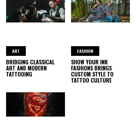
ART
FASHION
BRIDGING CLASSICAL
SHOW YOUR INK
ART AND MODERN
FASHIONS BRINGS
TATTOOING
CUSTOM STYLE TO
TATTOO CULTURE