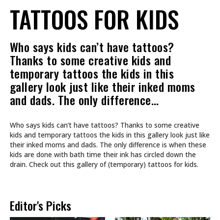
TATTOOS FOR KIDS
Who says kids can’t have tattoos?
Thanks to some creative kids and
temporary tattoos the kids in this
gallery look just like their inked moms
and dads. The only difference…
Who says kids can’t have tattoos? Thanks to some creative
kids and temporary tattoos the kids in this gallery look just like
their inked moms and dads. The only difference is when these
kids are done with bath time their ink has circled down the
drain. Check out this gallery of (temporary) tattoos for kids.
Editor's Picks