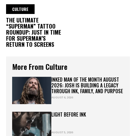
CULTURE
THE ULTIMATE
“SUPERMAN” TATTOO
ROUNDUP: JUST IN TIME
FOR SUPERMAN’S
RETURN TO SCREENS
More From Culture
INKED MAN OF THE MONTH AUGUST
2026: JOSH IS BUILDING A LEGACY
THROUGH INK, FAMILY, AND PURPOSE
AUGUST 6, 2026
LIGHT BEFORE INK
AUGUST 5, 2026