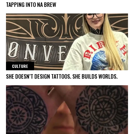
TAPPING INTO NA BREW
CULTURE
SHE DOESN’T DESIGN TATTOOS. SHE BUILDS WORLDS.