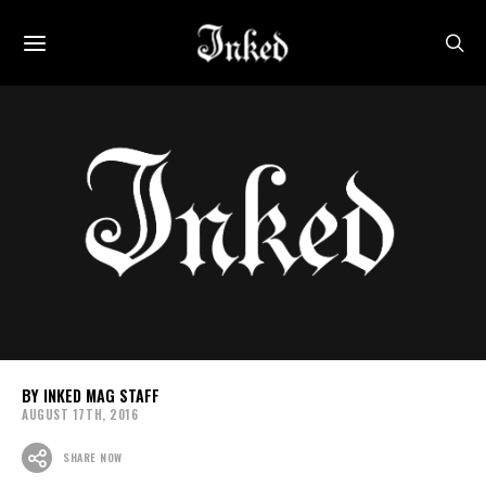
INKED MAG STAFF
AUGUST 17TH, 2016
SHARE NOW