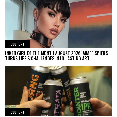
CULTURE
INKED GIRL OF THE MONTH AUGUST 2026: AIMEE SPIERS
TURNS LIFE’S CHALLENGES INTO LASTING ART
CULTURE