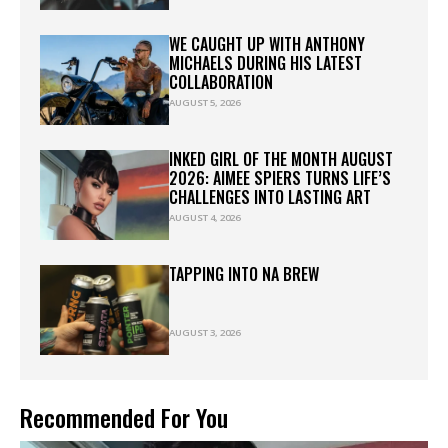
WE CAUGHT UP WITH ANTHONY
MICHAELS DURING HIS LATEST
COLLABORATION
AUGUST 5, 2026
INKED GIRL OF THE MONTH AUGUST
2026: AIMEE SPIERS TURNS LIFE’S
CHALLENGES INTO LASTING ART
AUGUST 4, 2026
TAPPING INTO NA BREW
AUGUST 3, 2026
Recommended For You