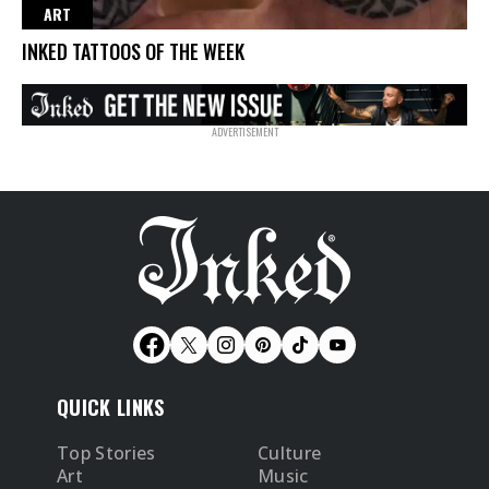
ART
INKED TATTOOS OF THE WEEK
QUICK LINKS
Top Stories
Culture
Art
Music