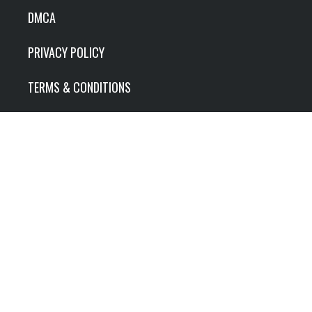
DMCA
PRIVACY POLICY
TERMS & CONDITIONS