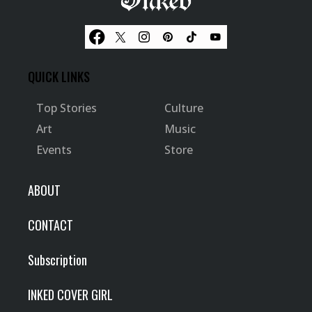
QUICK LINKS
Top Stories
Culture
Art
Music
Events
Store
ABOUT
CONTACT
Subscription
INKED COVER GIRL