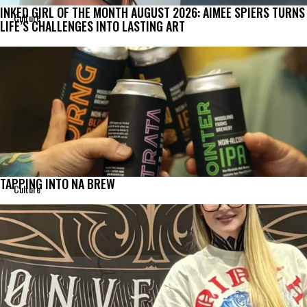
INKED GIRL OF THE MONTH AUGUST 2026: AIMEE SPIERS TURNS
Culture
LIFE’S CHALLENGES INTO LASTING ART
TAPPING INTO NA BREW
Culture