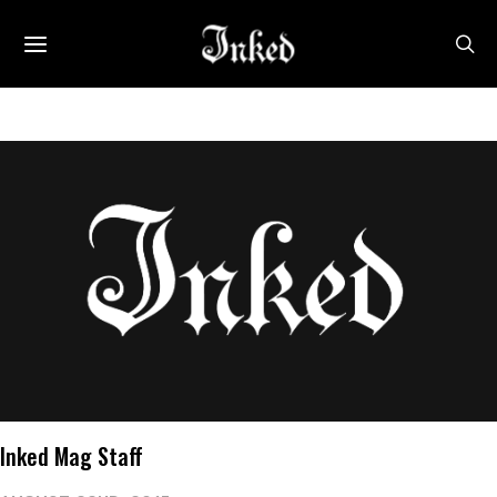
Inked Mag Staff