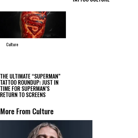
Culture
THE ULTIMATE “SUPERMAN”
TATTOO ROUNDUP: JUST IN
TIME FOR SUPERMAN’S
RETURN TO SCREENS
More From Culture