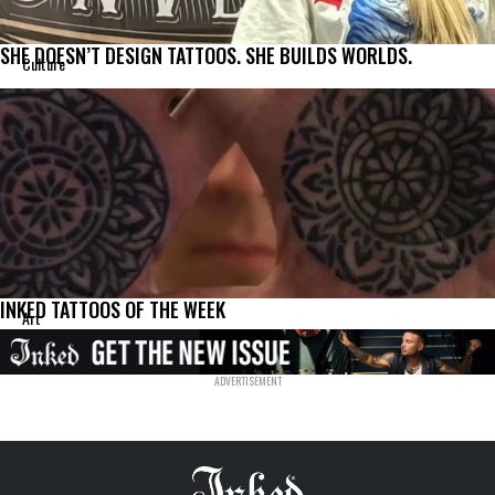
SHE DOESN’T DESIGN TATTOOS. SHE BUILDS WORLDS.
Culture
INKED TATTOOS OF THE WEEK
Art