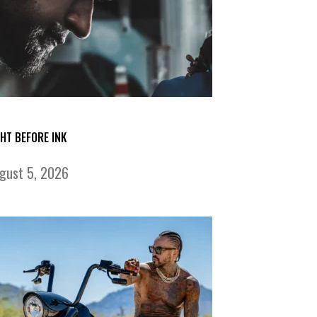
GHT BEFORE INK
gust 5, 2026