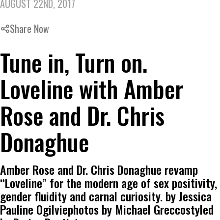
AUGUST 22ND, 2017
Share Now
Tune in, Turn on.
Loveline with Amber
Rose and Dr. Chris
Donaghue
Amber Rose and Dr. Chris Donaghue revamp
“Loveline” for the modern age of sex positivity,
gender fluidity and carnal curiosity. by Jessica
Pauline Ogilviephotos by Michael Greccostyled