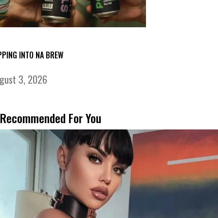
PPING INTO NA BREW
gust 3, 2026
Recommended For You