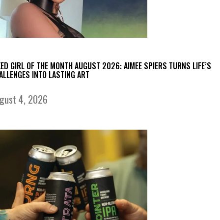
KED GIRL OF THE MONTH AUGUST 2026: AIMEE SPIERS TURNS LIFE’S
ALLENGES INTO LASTING ART
gust 4, 2026