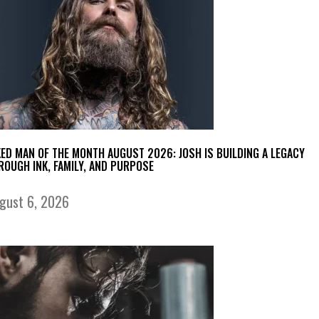
KED MAN OF THE MONTH AUGUST 2026: JOSH IS BUILDING A LEGACY
ROUGH INK, FAMILY, AND PURPOSE
gust 6, 2026