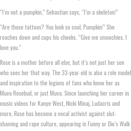
“I’m not a pumpkin,” Sebastian says, “I’m a skeleton!”
“Are those tattoos? You look so cool, Pumpkin!” She
reaches down and cups his cheeks. “Give me smoochies. I
love you.”
Rose is a mother before all else, but it’s not just her son
who sees her that way. The 33-year-old is also a role model
and inspiration to the legions of fans who know her as
Muva Rosebud, or just Muva. Since launching her career in
music videos for Kanye West, Nicki Minaj, Ludacris and
more, Rose has become a vocal activist against slut-
shaming and rape culture, appearing in Funny or Die’s Walk