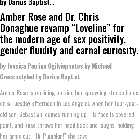
by Darius Baptist…
Amber Rose and Dr. Chris
Donaghue revamp “Loveline” for
the modern age of sex positivity,
gender fluidity and carnal curiosity.
by Jessica Pauline Ogilviephotos by Michael
Greccostyled by Darius Baptist
Amber Rose is reclining outside her sprawling stucco home
on a Tuesday afternoon in Los Angeles when her four-year-
old son, Sebastian, comes running up. His face is covered
paint, and Rose throws her head back and laughs, holding
her arms out. “Hi, Pumpkin!” she says.