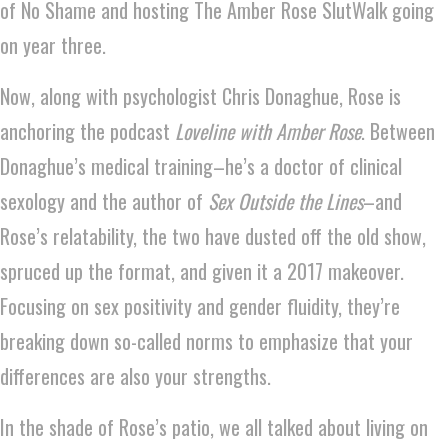
of No Shame and hosting The Amber Rose SlutWalk going
on year three.
Now, along with psychologist Chris Donaghue, Rose is
anchoring the podcast
Loveline with Amber Rose
. Between
Donaghue’s medical training–he’s a doctor of clinical
sexology and the author of
Sex Outside the Lines
–and
Rose’s relatability, the two have dusted off the old show,
spruced up the format, and given it a 2017 makeover.
Focusing on sex positivity and gender fluidity, they’re
breaking down so-called norms to emphasize that your
differences are also your strengths.
In the shade of Rose’s patio, we all talked about living on