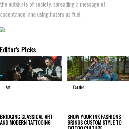
the outskirts of society, spreading a message of
acceptance, and using haters as fuel.
Editor's Picks
Art
Fashion
BRIDGING CLASSICAL ART
SHOW YOUR INK FASHIONS
AND MODERN TATTOOING
BRINGS CUSTOM STYLE TO
TATTOO CULTURE