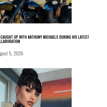
 CAUGHT UP WITH ANTHONY MICHAELS DURING HIS LATEST
LLABORATION
gust 5, 2026