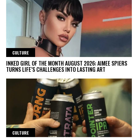
CULTURE
INKED GIRL OF THE MONTH AUGUST 2026: AIMEE SPIERS
TURNS LIFE’S CHALLENGES INTO LASTING ART
CULTURE