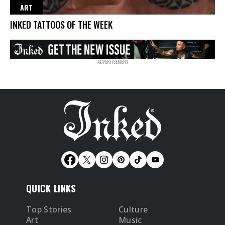
ART
INKED TATTOOS OF THE WEEK
QUICK LINKS
Top Stories
Culture
Art
Music