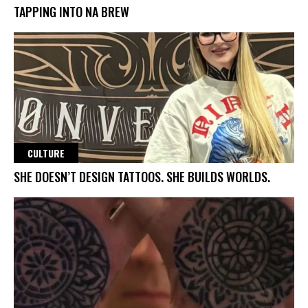
TAPPING INTO NA BREW
CULTURE
SHE DOESN’T DESIGN TATTOOS. SHE BUILDS WORLDS.