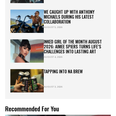
WE CAUGHT UP WITH ANTHONY
MICHAELS DURING HIS LATEST
COLLABORATION
AUGUST 5, 2026
INKED GIRL OF THE MONTH AUGUST
2026: AIMEE SPIERS TURNS LIFE’S
CHALLENGES INTO LASTING ART
AUGUST 4, 2026
TAPPING INTO NA BREW
AUGUST 3, 2026
Recommended For You