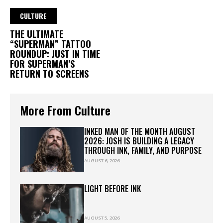
CULTURE
THE ULTIMATE
“SUPERMAN” TATTOO
ROUNDUP: JUST IN TIME
FOR SUPERMAN’S
RETURN TO SCREENS
More From Culture
INKED MAN OF THE MONTH AUGUST
2026: JOSH IS BUILDING A LEGACY
THROUGH INK, FAMILY, AND PURPOSE
AUGUST 6, 2026
LIGHT BEFORE INK
AUGUST 5, 2026