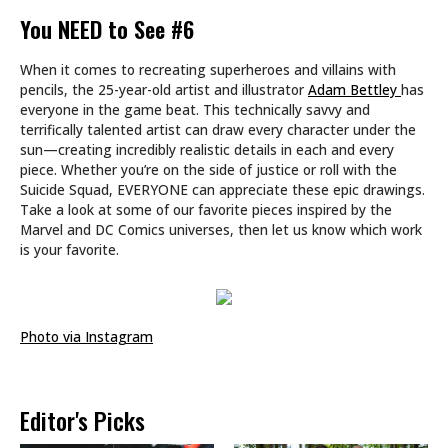
You NEED to See #6
When it comes to recreating superheroes and villains with
pencils, the 25-year-old artist and illustrator
Adam Bettley
has
everyone in the game beat. This technically savvy and
terrifically talented artist can draw every character under the
sun—creating incredibly realistic details in each and every
piece. Whether you’re on the side of justice or roll with the
Suicide Squad, EVERYONE can appreciate these epic drawings.
Take a look at some of our favorite pieces inspired by the
Marvel and DC Comics universes, then let us know which work
is your favorite.
Photo via Instagram
Editor's Picks