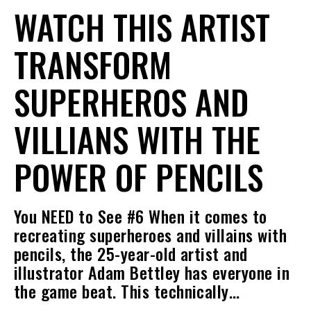
WATCH THIS ARTIST
TRANSFORM
SUPERHEROS AND
VILLIANS WITH THE
POWER OF PENCILS
You NEED to See #6 When it comes to
recreating superheroes and villains with
pencils, the 25-year-old artist and
illustrator Adam Bettley has everyone in
the game beat. This technically…