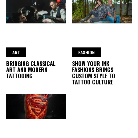
ART
FASHION
BRIDGING CLASSICAL
SHOW YOUR INK
ART AND MODERN
FASHIONS BRINGS
TATTOOING
CUSTOM STYLE TO
TATTOO CULTURE