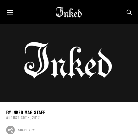
INKED MAG STAFF
AUGUST 30TH, 2017
SHARE NOW