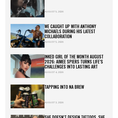
AUGUST 5, 2026
WE CAUGHT UP WITH ANTHONY
MICHAELS DURING HIS LATEST
COLLABORATION
AUGUST 5, 2026
INKED GIRL OF THE MONTH AUGUST
2026: AIMEE SPIERS TURNS LIFE’S
CHALLENGES INTO LASTING ART
AUGUST 4, 2026
TAPPING INTO NA BREW
AUGUST 3, 2026
SHE DOESN’T DESIGN TATTOOS. SHE