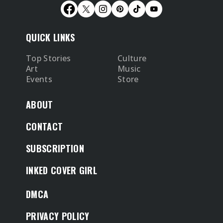
QUICK LINKS
Top Stories
Culture
Art
Music
Events
Store
ABOUT
CONTACT
SUBSCRIPTION
INKED COVER GIRL
DMCA
PRIVACY POLICY