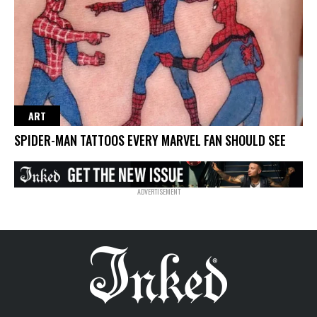
ART
SPIDER-MAN TATTOOS EVERY MARVEL FAN SHOULD SEE