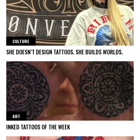
CULTURE
SHE DOESN’T DESIGN TATTOOS. SHE BUILDS WORLDS.
ART
INKED TATTOOS OF THE WEEK