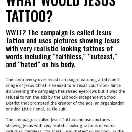
TATTOO?
WWJT? The campaign is called Jesus
Tattoo and uses pictures showing Jesus
with very realistic looking tattoos of
words including “faithless,” “outcast,”
and “hated” on his body.
The controversy over an ad campaign featuring a tattooed
image of Jesus Christ is headed to a Texas courtroom. Since
it’s unveiling the campaign has raised eyebrows but it was the
refusal to run the ads by the Lubbock Independent School
District that prompted the creator of the ads, an organization
entitled Little Pencil, to file suit.
The campaign is called Jesus Tattoo and uses pictures
showing Jesus with very realistic looking tattoos of words
including “faithless,” “outcast,” and “hated” on his body. In the