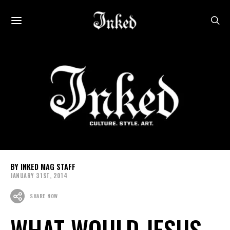
INKED MAG STAFF
JANUARY 31ST, 2014
SHARE NOW
WHAT WOULD JESUS