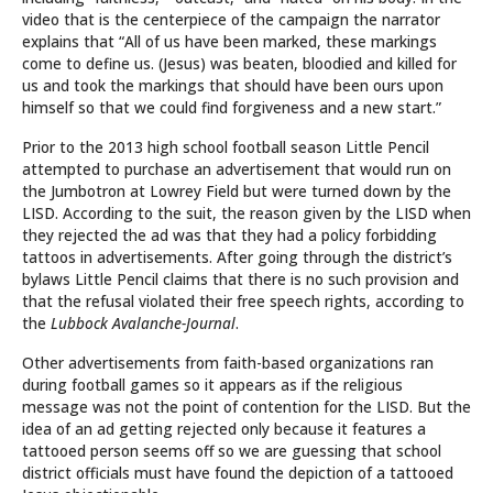
video that is the centerpiece of the campaign the narrator
explains that “All of us have been marked, these markings
come to define us. (Jesus) was beaten, bloodied and killed for
us and took the markings that should have been ours upon
himself so that we could find forgiveness and a new start.”
Prior to the 2013 high school football season Little Pencil
attempted to purchase an advertisement that would run on
the Jumbotron at Lowrey Field but were turned down by the
LISD. According to the suit, the reason given by the LISD when
they rejected the ad was that they had a policy forbidding
tattoos in advertisements. After going through the district’s
bylaws Little Pencil claims that there is no such provision and
that the refusal violated their free speech rights, according to
the
Lubbock Avalanche-Journal
.
Other advertisements from faith-based organizations ran
during football games so it appears as if the religious
message was not the point of contention for the LISD. But the
idea of an ad getting rejected only because it features a
tattooed person seems off so we are guessing that school
district officials must have found the depiction of a tattooed