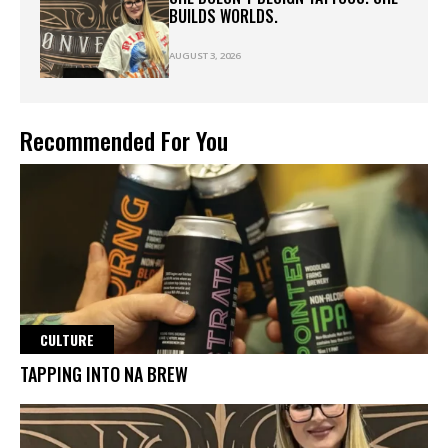
BUILDS WORLDS.
AUGUST 3, 2026
Recommended For You
CULTURE
TAPPING INTO NA BREW