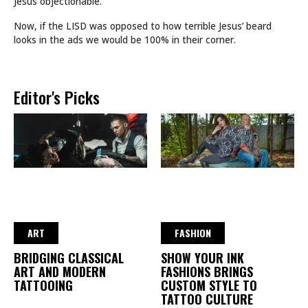
Jesus objectionable.
Now, if the LISD was opposed to how terrible Jesus’ beard
looks in the ads we would be 100% in their corner.
Editor's Picks
ART
FASHION
BRIDGING CLASSICAL
SHOW YOUR INK
ART AND MODERN
FASHIONS BRINGS
TATTOOING
CUSTOM STYLE TO
TATTOO CULTURE