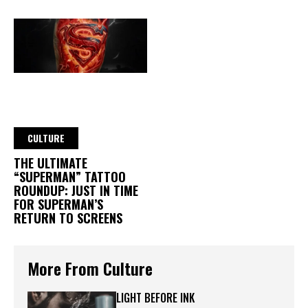
CULTURE
THE ULTIMATE
“SUPERMAN” TATTOO
ROUNDUP: JUST IN TIME
FOR SUPERMAN’S
RETURN TO SCREENS
More From Culture
LIGHT BEFORE INK