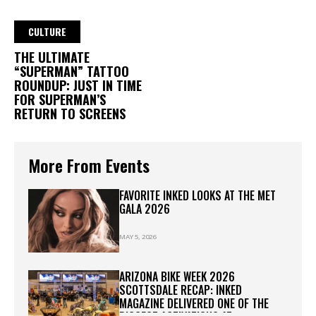
CULTURE
THE ULTIMATE
“SUPERMAN” TATTOO
ROUNDUP: JUST IN TIME
FOR SUPERMAN’S
RETURN TO SCREENS
More From Events
FAVORITE INKED LOOKS AT THE MET
GALA 2026
MAY 5, 2026
ARIZONA BIKE WEEK 2026
SCOTTSDALE RECAP: INKED
MAGAZINE DELIVERED ONE OF THE