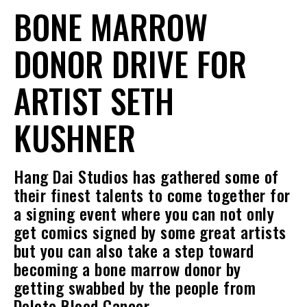
BONE MARROW
DONOR DRIVE FOR
ARTIST SETH
KUSHNER
Hang Dai Studios has gathered some of
their finest talents to come together for
a signing event where you can not only
get comics signed by some great artists
but you can also take a step toward
becoming a bone marrow donor by
getting swabbed by the people from
Delete Blood Cancer.