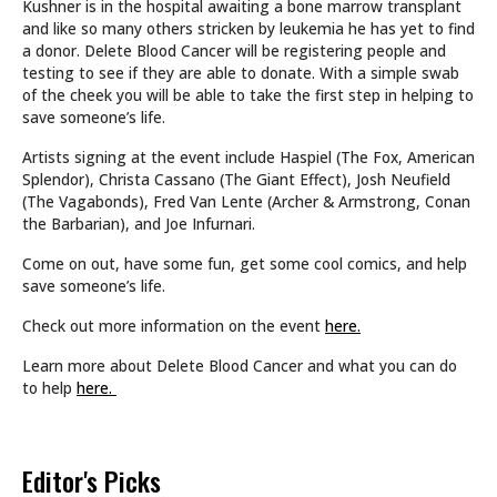
Kushner is in the hospital awaiting a bone marrow transplant
and like so many others stricken by leukemia he has yet to find
a donor. Delete Blood Cancer will be registering people and
testing to see if they are able to donate. With a simple swab
of the cheek you will be able to take the first step in helping to
save someone’s life.
Artists signing at the event include Haspiel (The Fox, American
Splendor), Christa Cassano (The Giant Effect), Josh Neufield
(The Vagabonds), Fred Van Lente (Archer & Armstrong, Conan
the Barbarian), and Joe Infurnari.
Come on out, have some fun, get some cool comics, and help
save someone’s life.
Check out more information on the event
here.
Learn more about Delete Blood Cancer and what you can do
to help
here.
Editor's Picks