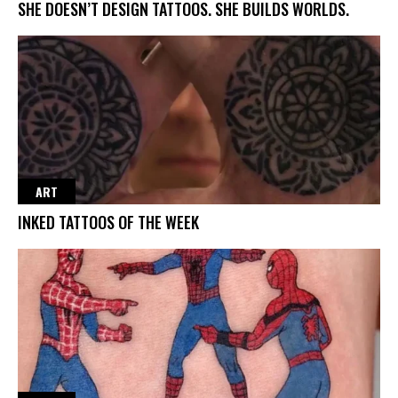
SHE DOESN’T DESIGN TATTOOS. SHE BUILDS WORLDS.
ART
INKED TATTOOS OF THE WEEK