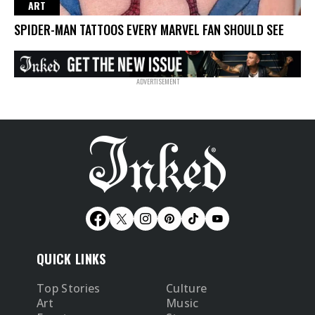
ART
SPIDER-MAN TATTOOS EVERY MARVEL FAN SHOULD SEE
QUICK LINKS
Top Stories
Culture
Art
Music