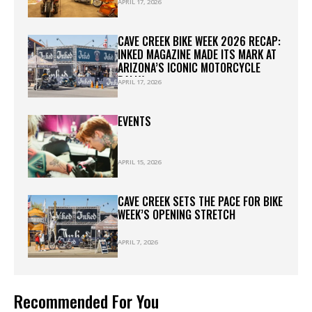
BIGGEST ACTIVATIONS AT
APRIL 17, 2026
WESTWORLD
CAVE CREEK BIKE WEEK 2026 RECAP:
INKED MAGAZINE MADE ITS MARK AT
ARIZONA’S ICONIC MOTORCYCLE
RALLY
APRIL 17, 2026
EVENTS
APRIL 15, 2026
CAVE CREEK SETS THE PACE FOR BIKE
WEEK’S OPENING STRETCH
APRIL 7, 2026
Recommended For You