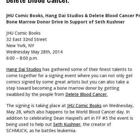
JHU Comic Books, Hang Dai Studios & Delete Blood Cancer Pr
Bone Marrow Donor Drive In Support of Seth Kushner
JHU Comic Books
32 East 32nd Street
New York, NY
Wednesday May 28th, 2014
6:00 – 8:00 p.m.
Hang Dai Studios
has gathered some of their finest talents to
come together for a signing event where you can not only get
comics signed by some great artists but you can also take a
step toward becoming a bone marrow donor by getting
swabbed by the people from
Delete Blood Cancer.
The signing is taking place at
JHU Comic Books
on Wednesday,
May 28, which also happens to be World Blood Cancer day. In
addition to celebrating Dean Haspiel’s art in FF #5 the event is
being used to help out
Seth Kushner
, the creator of
SCHMUCK, as he battles leukemia.