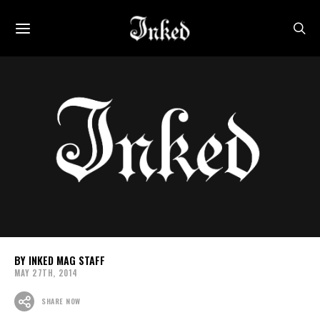
INKED MAG STAFF
MAY 27TH, 2014
SHARE NOW