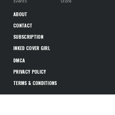
Events
Store
ABOUT
CONTACT
SUBSCRIPTION
INKED COVER GIRL
DMCA
PRIVACY POLICY
TERMS & CONDITIONS