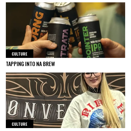
CULTURE
TAPPING INTO NA BREW
CULTURE