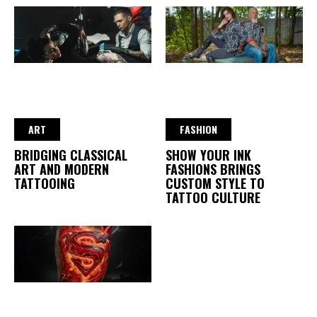
ART
FASHION
BRIDGING CLASSICAL
SHOW YOUR INK
ART AND MODERN
FASHIONS BRINGS
TATTOOING
CUSTOM STYLE TO
TATTOO CULTURE