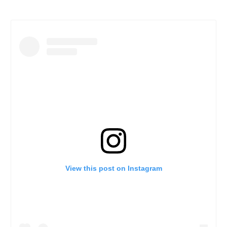
View this post on Instagram