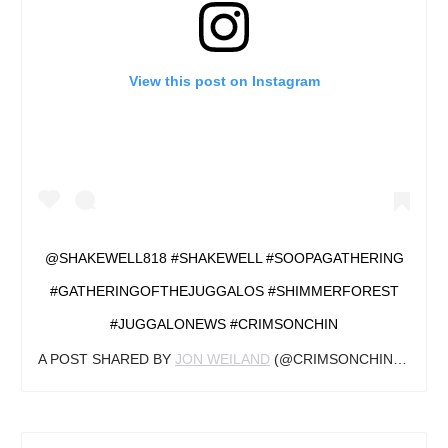
View this post on Instagram
@SHAKEWELL818 #SHAKEWELL #SOOPAGATHERING
#GATHERINGOFTHEJUGGALOS #SHIMMERFOREST
#JUGGALONEWS #CRIMSONCHIN
A POST SHARED BY
JON WEILAND
(@CRIMSONCHINJN) ON