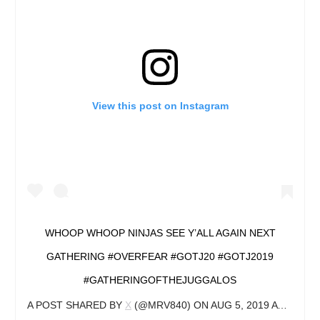
View this post on Instagram
WHOOP WHOOP NINJAS SEE Y’ALL AGAIN NEXT
GATHERING #OVERFEAR #GOTJ20 #GOTJ2019
#GATHERINGOFTHEJUGGALOS
A POST SHARED BY
X
(@MRV840) ON
AUG 5, 2019 AT 5:14PM PDT