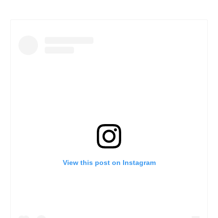
View this post on Instagram