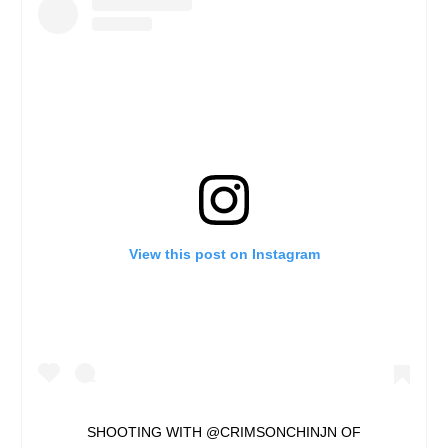
View this post on Instagram
SHOOTING WITH @CRIMSONCHINJN OF