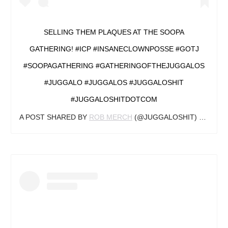
SELLING THEM PLAQUES AT THE SOOPA
GATHERING! #ICP #INSANECLOWNPOSSE #GOTJ
#SOOPAGATHERING #GATHERINGOFTHEJUGGALOS
#JUGGALO #JUGGALOS #JUGGALOSHIT
#JUGGALOSHITDOTCOM
A POST SHARED BY
ROB MERCH
(@JUGGALOSHIT) ON
AUG 