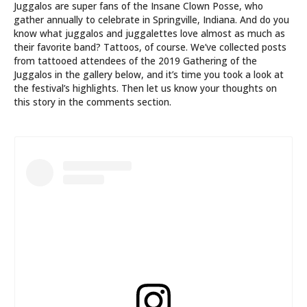
Juggalos are super fans of the Insane Clown Posse, who
gather annually to celebrate in Springville, Indiana. And do you
know what juggalos and juggalettes love almost as much as
their favorite band? Tattoos, of course. We’ve collected posts
from tattooed attendees of the 2019 Gathering of the
Juggalos in the gallery below, and it’s time you took a look at
the festival’s highlights. Then let us know your thoughts on
this story in the comments section.