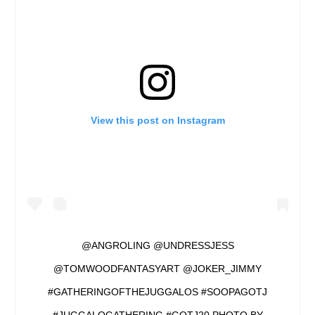
View this post on Instagram
@ANGROLING @UNDRESSJESS
@TOMWOODFANTASYART @JOKER_JIMMY
#GATHERINGOFTHEJUGGALOS #SOOPAGOTJ
#JUGGALOGATHERING #GOTJ20 PHOTO BY