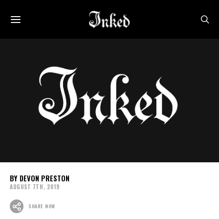
DEVON PRESTON
AUGUST 7TH, 2019
SHARE NOW