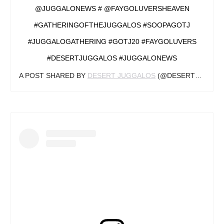
@JUGGALONEWS # @FAYGOLUVERSHEAVEN
#GATHERINGOFTHEJUGGALOS #SOOPAGOTJ
#JUGGALOGATHERING #GOTJ20 #FAYGOLUVERS
#DESERTJUGGALOS #JUGGALONEWS
A POST SHARED BY
DESERT JUGGALOS
(@DESERTJUGGALOS) ON