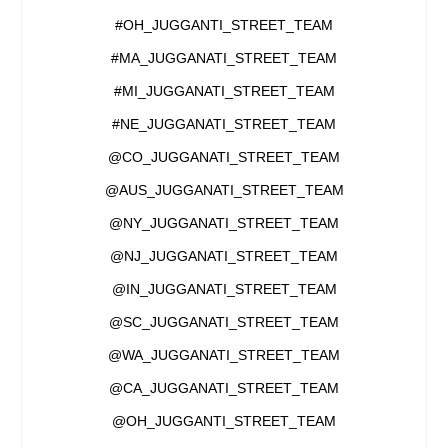
#OH_JUGGANTI_STREET_TEAM
#MA_JUGGANATI_STREET_TEAM
#MI_JUGGANATI_STREET_TEAM
#NE_JUGGANATI_STREET_TEAM
@CO_JUGGANATI_STREET_TEAM
@AUS_JUGGANATI_STREET_TEAM
@NY_JUGGANATI_STREET_TEAM
@NJ_JUGGANATI_STREET_TEAM
@IN_JUGGANATI_STREET_TEAM
@SC_JUGGANATI_STREET_TEAM
@WA_JUGGANATI_STREET_TEAM
@CA_JUGGANATI_STREET_TEAM
@OH_JUGGANTI_STREET_TEAM