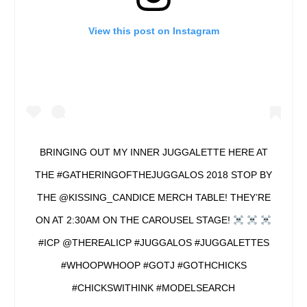
View this post on Instagram
BRINGING OUT MY INNER JUGGALETTE HERE AT
THE #GATHERINGOFTHEJUGGALOS 2018 STOP BY
THE @KISSING_CANDICE MERCH TABLE! THEY’RE
ON AT 2:30AM ON THE CAROUSEL STAGE!
#ICP @THEREALICP #JUGGALOS #JUGGALETTES
#WHOOPWHOOP #GOTJ #GOTHCHICKS
#CHICKSWITHINK #MODELSEARCH