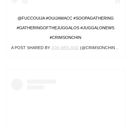
@FUCCOUIJA #OUIJAMACC #SOOPAGATHERING
#GATHERINGOFTHEJUGGALOS #JUGGALONEWS
#CRIMSONCHIN
A POST SHARED BY
JON WEILAND
(@CRIMSONCHINJN) ON