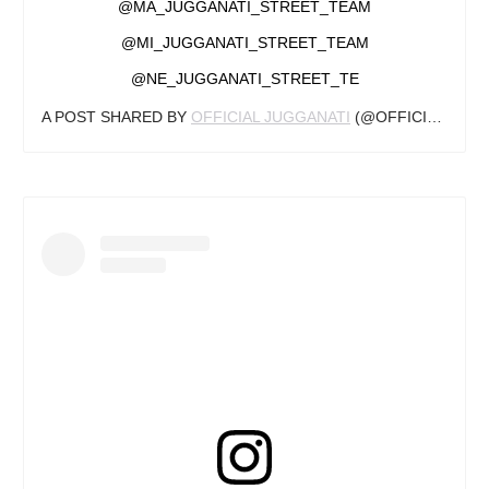
@MA_JUGGANATI_STREET_TEAM
@MI_JUGGANATI_STREET_TEAM
@NE_JUGGANATI_STREET_TE
A POST SHARED BY
OFFICIAL JUGGANATI
(@OFFICIAL_JUGGANATI) ON