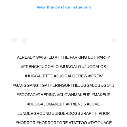
View this post on Instagram
ALREADY WAISTED AT THE PARKING LOT PARTY
#FRENCHJUGGALO #JUGGALO #JUGGALOS
#JUGGALETTE #JUGGALOCREW #CREW
#GANGGANG #GATHERINGOFTHEJUGGALOS #GOTJ
#SOOPAGATHERING #CLOWNMAKEUP #MAKEUP
#JUGGALOMAKEUP #FRIENDS #LOVE
#UNDERGROUND #UNDERDOGS #RAP #HIPHOP
#HORROR #HORRORCORE #TATTOO #TATOUAGE