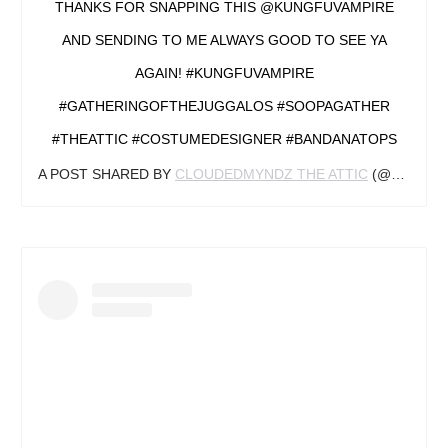
THANKS FOR SNAPPING THIS @KUNGFUVAMPIRE
AND SENDING TO ME ALWAYS GOOD TO SEE YA
AGAIN! #KUNGFUVAMPIRE
#GATHERINGOFTHEJUGGALOS #SOOPAGATHER
#THEATTIC #COSTUMEDESIGNER #BANDANATOPS
A POST SHARED BY
CLOUDEDMYNDZ THE ATTIC
(@CLOUDEDMYNDZ918) ON