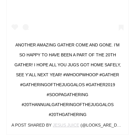
ANOTHER AMAZING GATHER COME AND GONE. I’M
SO HAPPY TO HAVE BEEN A PART OF THE 20TH
GATHER! I HOPE ALL YOU JUGS GOT HOME SAFELY,
SEE Y’ALL NEXT YEAR! #WHOOPWHOOP #GATHER
#GATHERINGOFTHEJUGGALOS #GATHER2019
#SOOPAGATHERING
#20THANNUALGATHERINGOFTHEJUGGALOS
#20THGATHERING
A POST SHARED BY
JESUS JUICE
(@LOOKS_ARE_DECEPTIVE) ON