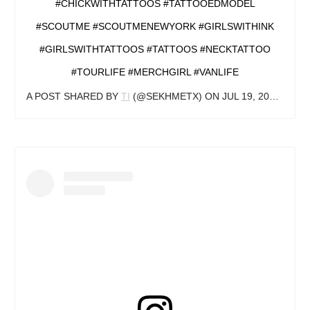
#CHICKWITHTATTOOS #TATTOOEDMODEL
#SCOUTME #SCOUTMENEWYORK #GIRLSWITHINK
#GIRLSWITHTATTOOS #TATTOOS #NECKTATTOO
#TOURLIFE #MERCHGIRL #VANLIFE
A POST SHARED BY
TI
(@SEKHMETX) ON
JUL 19, 2018 AT 4:37PM PDT