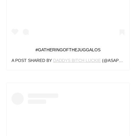
#GATHERINGOFTHEJUGGALOS
A POST SHARED BY
DADDYS BITCH LUCKIE
(@ASAPTURTLE.BITCH) ON