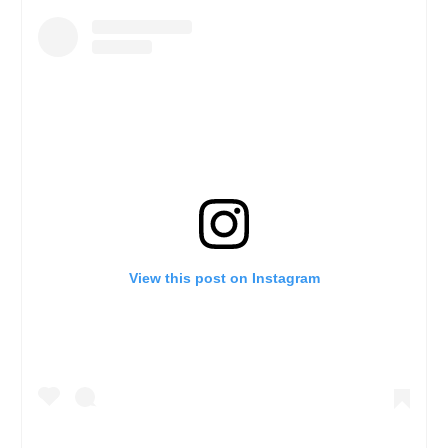
View this post on Instagram