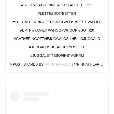
#SOOPAGATHERING #GOTJ #LETTELOVE
#LETTESDOITBETTER
#THEGATHERINGOFTHEJUGGALOS #FESTIVALLIFE
#BPTF #FAMILY #WHOOPWHOOP #GOTJ20
#GATHERINGOFTHEJUGGALOS #HELLOJUGGALO
#JUGGALOSHIT #FUCKYOSLEEP
#JUGGALETTESOFINSTAGRAM
A POST SHARED BY
FINNA FRAGON
(@FINNATHEFRAGON) ON