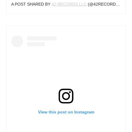
A POST SHARED BY
42 RECORDS LLC
(@42RECORDSLLC) ON
View this post on Instagram