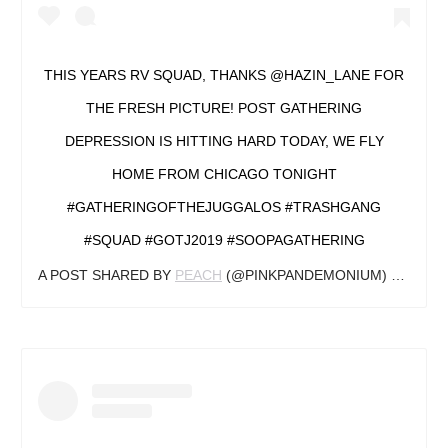
THIS YEARS RV SQUAD, THANKS @HAZIN_LANE FOR
THE FRESH PICTURE! POST GATHERING
DEPRESSION IS HITTING HARD TODAY, WE FLY
HOME FROM CHICAGO TONIGHT
#GATHERINGOFTHEJUGGALOS #TRASHGANG
#SQUAD #GOTJ2019 #SOOPAGATHERING
A POST SHARED BY
PEACH
(@PINKPANDEMONIUM) ON
AUG 