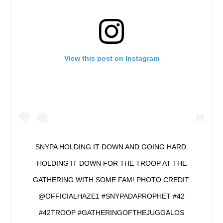
View this post on Instagram
SNYPA HOLDING IT DOWN AND GOING HARD.
HOLDING IT DOWN FOR THE TROOP AT THE
GATHERING WITH SOME FAM! PHOTO CREDIT:
@OFFICIALHAZE1 #SNYPADAPROPHET #42
#42TROOP #GATHERINGOFTHEJUGGALOS