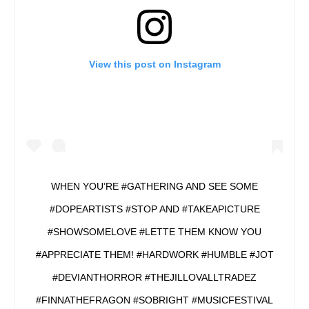
View this post on Instagram
WHEN YOU’RE #GATHERING AND SEE SOME
#DOPEARTISTS #STOP AND #TAKEAPICTURE
#SHOWSOMELOVE #LETTE THEM KNOW YOU
#APPRECIATE THEM! #HARDWORK #HUMBLE #JOT
#DEVIANTHORROR #THEJILLOVALLTRADEZ
#FINNATHEFRAGON #SOBRIGHT #MUSICFESTIVAL