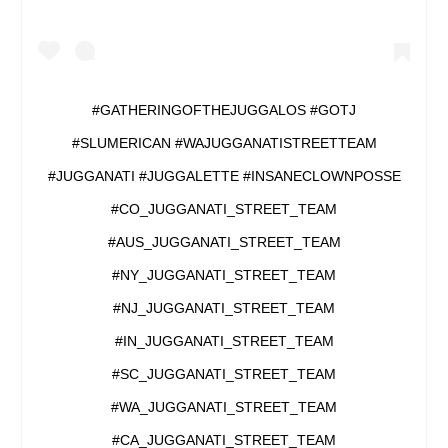
#GATHERINGOFTHEJUGGALOS #GOTJ
#SLUMERICAN #WAJUGGANATISTREETTEAM
#JUGGANATI #JUGGALETTE #INSANECLOWNPOSSE
#CO_JUGGANATI_STREET_TEAM
#AUS_JUGGANATI_STREET_TEAM
#NY_JUGGANATI_STREET_TEAM
#NJ_JUGGANATI_STREET_TEAM
#IN_JUGGANATI_STREET_TEAM
#SC_JUGGANATI_STREET_TEAM
#WA_JUGGANATI_STREET_TEAM
#CA_JUGGANATI_STREET_TEAM