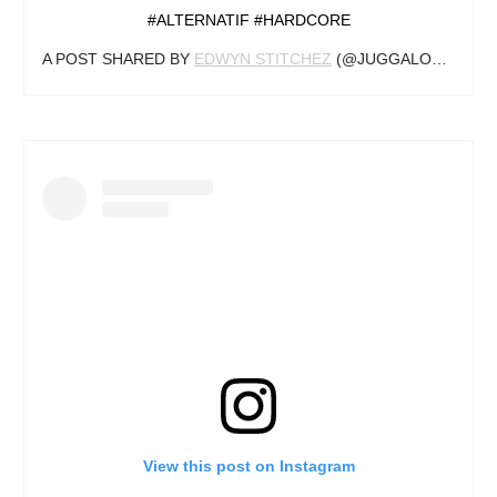
#ALTERNATIF #HARDCORE
A POST SHARED BY
EDWYN STITCHEZ
(@JUGGALO_GIGOLO) ON
View this post on Instagram