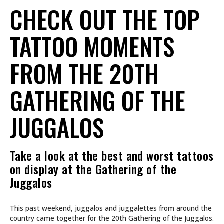
CHECK OUT THE TOP
TATTOO MOMENTS
FROM THE 20TH
GATHERING OF THE
JUGGALOS
Take a look at the best and worst tattoos
on display at the Gathering of the
Juggalos
This past weekend, juggalos and juggalettes from around the
country came together for the 20th Gathering of the Juggalos.