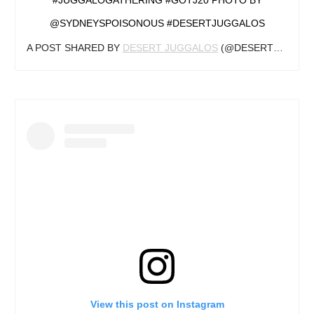
@SYDNEYSPOISONOUS #DESERTJUGGALOS
A POST SHARED BY
DESERT JUGGALOS
(@DESERTJUGGALOS) ON
View this post on Instagram