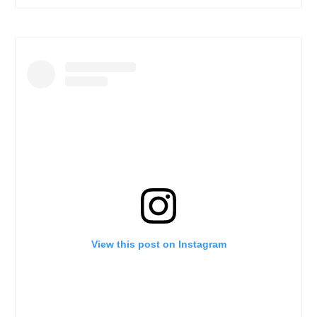
View this post on Instagram