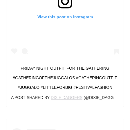
View this post on Instagram
FRIDAY NIGHT OUTFIT FOR THE GATHERING
#GATHERINGOFTHEJUGGALOS #GATHERINGOUTFIT
#JUGGALO #LITTLEFORBIG #FESTIVALFASHION
A POST SHARED BY
DIXIE DAGGERS
(@DIXIE_DAGGERS) ON