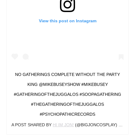
View this post on Instagram
NO GATHERINGS COMPLETE WITHOUT THE PARTY
KING @MIKEBUSEYSHOW #MIKEBUSEY
#GATHERINGOFTHEJUGGALOS #SOOPAGATHERING
#THEGATHERINGOFTHEJUGGALOS
#PSYCHOPATHICRECORDS
A POST SHARED BY
HI IM JON!
(@BIGJONCOSPLAY) ON
AUG 