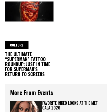
CULTURE
THE ULTIMATE
“SUPERMAN” TATTOO
ROUNDUP: JUST IN TIME
FOR SUPERMAN’S
RETURN TO SCREENS
More From Events
FAVORITE INKED LOOKS AT THE MET
GALA 2026