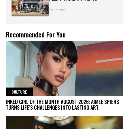
APRIL 7, 2026
Recommended For You
CULTURE
INKED GIRL OF THE MONTH AUGUST 2026: AIMEE SPIERS
TURNS LIFE’S CHALLENGES INTO LASTING ART