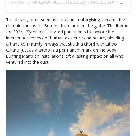
A POST SHARED BY JESS STEIDLER (@ITSJESSTATTOO)
The desert, often seen as harsh and unforgiving, became the
ultimate canvas for Burners from around the globe. The theme
for 2024, “Symbiosis,” invited participants to explore the
interconnectedness of human existence and nature, blending
art and community in ways that struck a chord with tattoo
culture. Just as a tattoo is a permanent mark on the body,
Burning Man’s art installations left a lasting impact on all who
ventured into the dust.