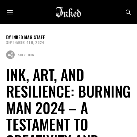
INKED MAG STAFF
SEPTEMBER 4TH, 2024
SHARE NOW
INK, ART, AND
RESILIENCE: BURNING
MAN 2024 – A
TESTAMENT TO