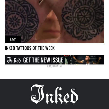
ART
INKED TATTOOS OF THE WEEK