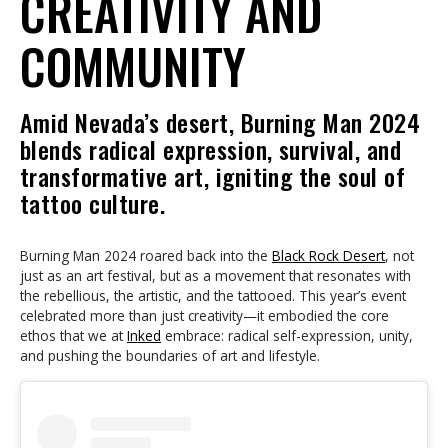
CREATIVITY AND
COMMUNITY
Amid Nevada’s desert, Burning Man 2024
blends radical expression, survival, and
transformative art, igniting the soul of
tattoo culture.
Burning Man 2024 roared back into the
Black Rock Desert
, not
just as an art festival, but as a movement that resonates with
the rebellious, the artistic, and the tattooed. This year’s event
celebrated more than just creativity—it embodied the core
ethos that we at
Inked
embrace: radical self-expression, unity,
and pushing the boundaries of art and lifestyle.