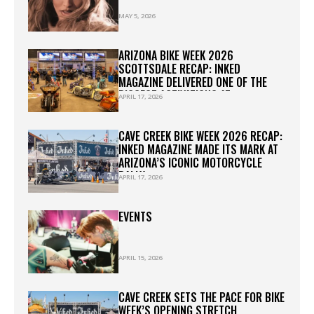
MAY 5, 2026
ARIZONA BIKE WEEK 2026
SCOTTSDALE RECAP: INKED
MAGAZINE DELIVERED ONE OF THE
BIGGEST ACTIVATIONS AT
APRIL 17, 2026
WESTWORLD
CAVE CREEK BIKE WEEK 2026 RECAP:
INKED MAGAZINE MADE ITS MARK AT
ARIZONA’S ICONIC MOTORCYCLE
RALLY
APRIL 17, 2026
EVENTS
APRIL 15, 2026
CAVE CREEK SETS THE PACE FOR BIKE
WEEK’S OPENING STRETCH