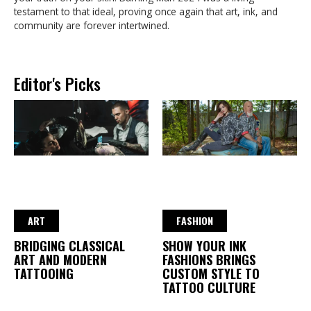
testament to that ideal, proving once again that art, ink, and
community are forever intertwined.
Editor's Picks
ART
FASHION
BRIDGING CLASSICAL
SHOW YOUR INK
ART AND MODERN
FASHIONS BRINGS
TATTOOING
CUSTOM STYLE TO
TATTOO CULTURE