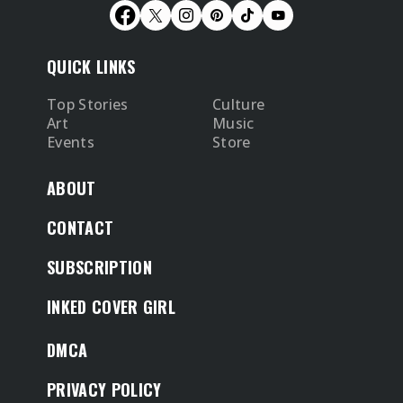
QUICK LINKS
Top Stories
Culture
Art
Music
Events
Store
ABOUT
CONTACT
SUBSCRIPTION
INKED COVER GIRL
DMCA
PRIVACY POLICY