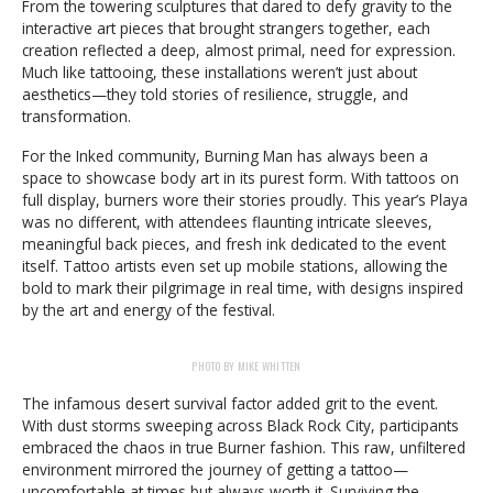
From the towering sculptures that dared to defy gravity to the
interactive art pieces that brought strangers together, each
creation reflected a deep, almost primal, need for expression.
Much like tattooing, these installations weren’t just about
aesthetics—they told stories of resilience, struggle, and
transformation.
For the Inked community, Burning Man has always been a
space to showcase body art in its purest form. With tattoos on
full display, burners wore their stories proudly. This year’s Playa
was no different, with attendees flaunting intricate sleeves,
meaningful back pieces, and fresh ink dedicated to the event
itself. Tattoo artists even set up mobile stations, allowing the
bold to mark their pilgrimage in real time, with designs inspired
by the art and energy of the festival.
PHOTO BY MIKE WHITTEN
The infamous desert survival factor added grit to the event.
With dust storms sweeping across Black Rock City, participants
embraced the chaos in true Burner fashion. This raw, unfiltered
environment mirrored the journey of getting a tattoo—
uncomfortable at times but always worth it. Surviving the