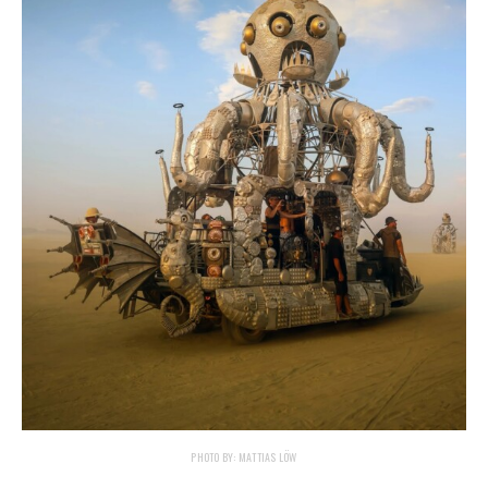
PHOTO BY: MATTIAS LÖW