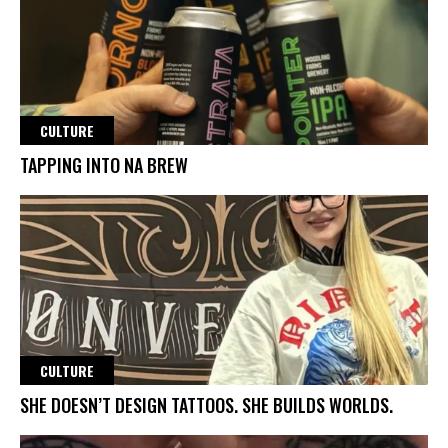
CULTURE
TAPPING INTO NA BREW
CULTURE
SHE DOESN’T DESIGN TATTOOS. SHE BUILDS WORLDS.