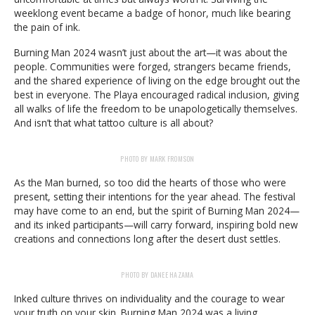
weeklong event became a badge of honor, much like bearing
the pain of ink.
Burning Man 2024 wasn’t just about the art—it was about the
people. Communities were forged, strangers became friends,
and the shared experience of living on the edge brought out the
best in everyone. The Playa encouraged radical inclusion, giving
all walks of life the freedom to be unapologetically themselves.
And isn’t that what tattoo culture is all about?
PHOTO BY MARK FROMSON
As the Man burned, so too did the hearts of those who were
present, setting their intentions for the year ahead. The festival
may have come to an end, but the spirit of Burning Man 2024—
and its inked participants—will carry forward, inspiring bold new
creations and connections long after the desert dust settles.
PHOTO BY DANEE HAZAMA
Inked culture thrives on individuality and the courage to wear
your truth on your skin. Burning Man 2024 was a living