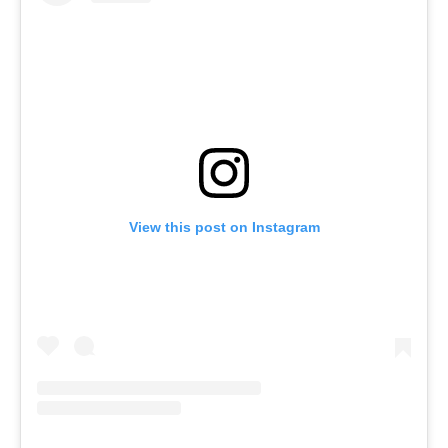
View this post on Instagram