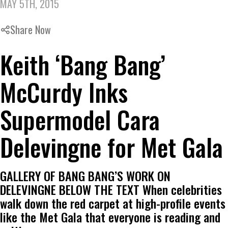
MAY 5TH, 2015
Share Now
Keith ‘Bang Bang’
McCurdy Inks
Supermodel Cara
Delevingne for Met Gala
GALLERY OF BANG BANG’S WORK ON
DELEVINGNE BELOW THE TEXT When celebrities
walk down the red carpet at high-profile events
like the Met Gala that everyone is reading and