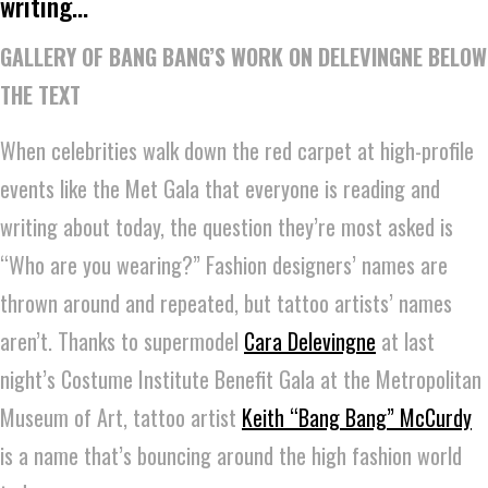
writing…
GALLERY OF BANG BANG’S WORK ON DELEVINGNE BELOW
THE TEXT
When celebrities walk down the red carpet at high-profile
events like the Met Gala that everyone is reading and
writing about today, the question they’re most asked is
“Who are you wearing?” Fashion designers’ names are
thrown around and repeated, but tattoo artists’ names
aren’t. Thanks to supermodel
Cara Delevingne
at last
night’s Costume Institute Benefit Gala at the Metropolitan
Museum of Art, tattoo artist
Keith “Bang Bang” McCurdy
is a name that’s bouncing around the high fashion world