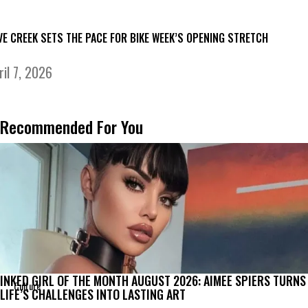
VE CREEK SETS THE PACE FOR BIKE WEEK’S OPENING STRETCH
ril 7, 2026
Recommended For You
INKED GIRL OF THE MONTH AUGUST 2026: AIMEE SPIERS TURNS
Culture
LIFE’S CHALLENGES INTO LASTING ART