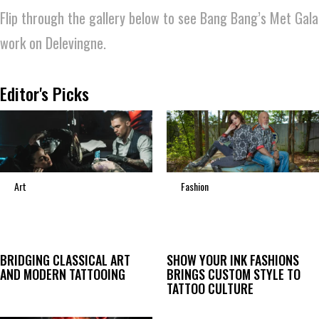
Flip through the gallery below to see Bang Bang’s Met Gala
work on Delevingne.
Editor's Picks
Art
Fashion
BRIDGING CLASSICAL ART
SHOW YOUR INK FASHIONS
AND MODERN TATTOOING
BRINGS CUSTOM STYLE TO
TATTOO CULTURE