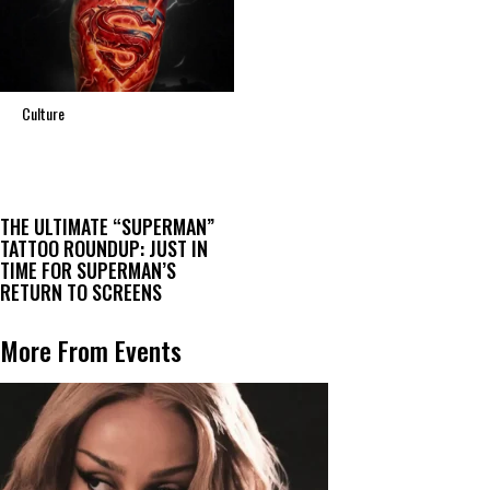
Culture
THE ULTIMATE “SUPERMAN”
TATTOO ROUNDUP: JUST IN
TIME FOR SUPERMAN’S
RETURN TO SCREENS
More From Events