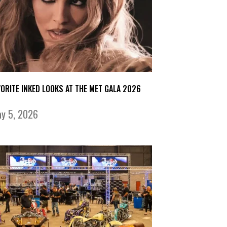
VORITE INKED LOOKS AT THE MET GALA 2026
y 5, 2026