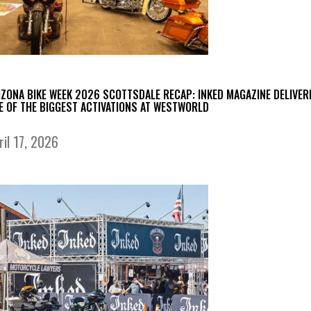
IZONA BIKE WEEK 2026 SCOTTSDALE RECAP: INKED MAGAZINE DELIVER
E OF THE BIGGEST ACTIVATIONS AT WESTWORLD
ril 17, 2026