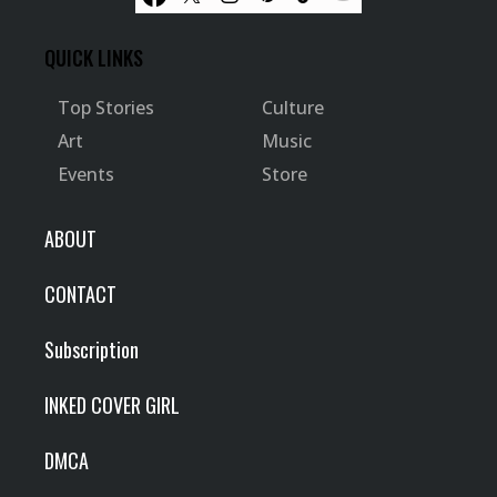
QUICK LINKS
Top Stories
Culture
Art
Music
Events
Store
ABOUT
CONTACT
Subscription
INKED COVER GIRL
DMCA