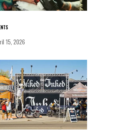
ENTS
ril 15, 2026