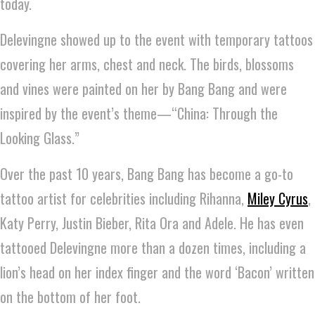
today.
Delevingne showed up to the event with temporary tattoos
covering her arms, chest and neck. The birds, blossoms
and vines were painted on her by Bang Bang and were
inspired by the event’s theme—“China: Through the
Looking Glass.”
Over the past 10 years, Bang Bang has become a go-to
tattoo artist for celebrities including Rihanna,
Miley Cyrus
,
Katy Perry, Justin Bieber, Rita Ora and Adele. He has even
tattooed Delevingne more than a dozen times, including a
lion’s head on her index finger and the word ‘Bacon’ written
on the bottom of her foot.