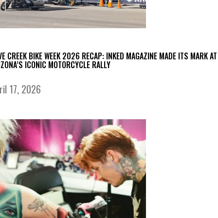
VE CREEK BIKE WEEK 2026 RECAP: INKED MAGAZINE MADE ITS MARK AT
IZONA’S ICONIC MOTORCYCLE RALLY
ril 17, 2026