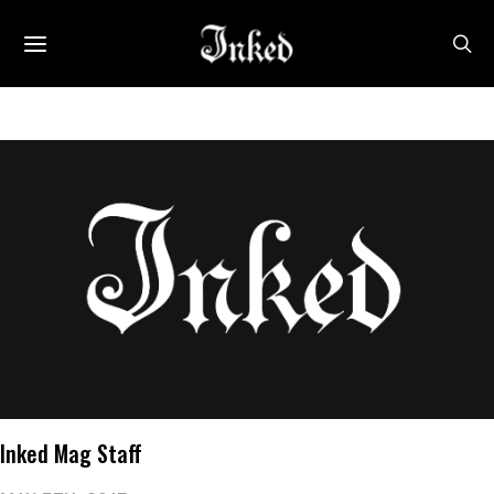
Inked Mag Staff