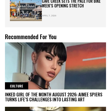
CAVE CREEK SETS THE PACE FOR BIKE
WEEK’S OPENING STRETCH
APRIL 7, 2026
Recommended For You
CULTURE
INKED GIRL OF THE MONTH AUGUST 2026: AIMEE SPIERS
TURNS LIFE’S CHALLENGES INTO LASTING ART