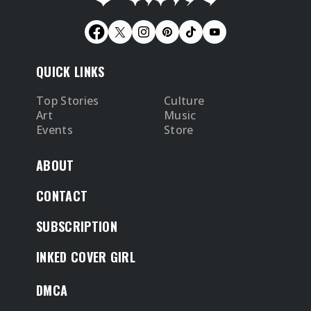
QUICK LINKS
Top Stories
Culture
Art
Music
Events
Store
ABOUT
CONTACT
SUBSCRIPTION
INKED COVER GIRL
DMCA