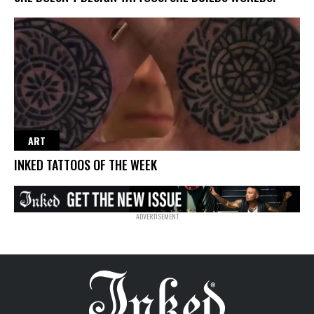
ART
INKED TATTOOS OF THE WEEK