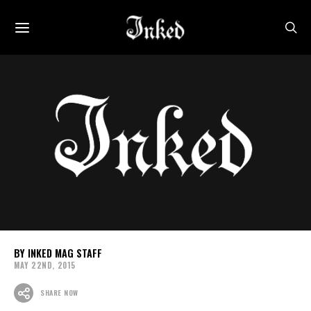
INKED MAG STAFF
MAY 22ND, 2015
SHARE NOW