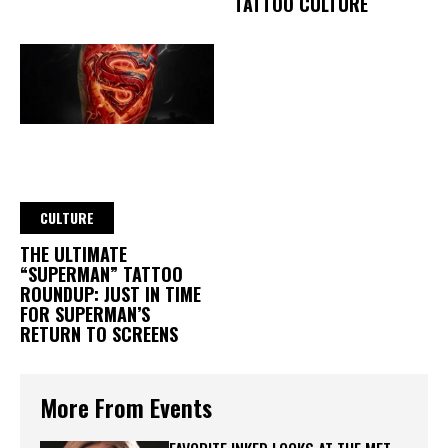
TATTOO CULTURE
CULTURE
THE ULTIMATE
“SUPERMAN” TATTOO
ROUNDUP: JUST IN TIME
FOR SUPERMAN’S
RETURN TO SCREENS
More From Events