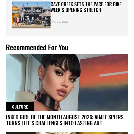
CAVE CREEK SETS THE PACE FOR BIKE
WEEK’S OPENING STRETCH
APRIL 7, 2026
Recommended For You
CULTURE
INKED GIRL OF THE MONTH AUGUST 2026: AIMEE SPIERS
TURNS LIFE’S CHALLENGES INTO LASTING ART