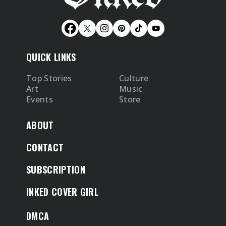
QUICK LINKS
Top Stories
Culture
Art
Music
Events
Store
ABOUT
CONTACT
SUBSCRIPTION
INKED COVER GIRL
DMCA