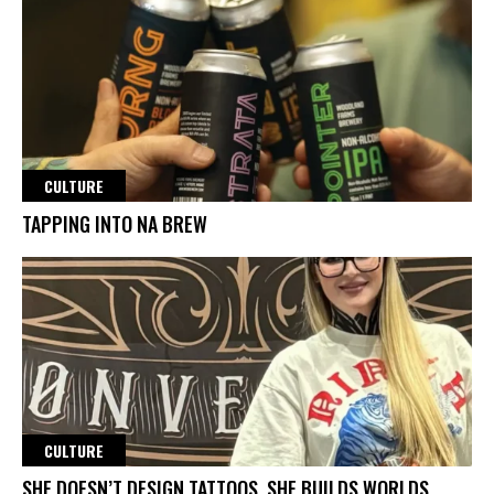
CULTURE
TAPPING INTO NA BREW
CULTURE
SHE DOESN’T DESIGN TATTOOS. SHE BUILDS WORLDS.