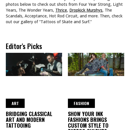
photos below to check out shots from Four Year Strong, Light
Years, The Wonder Years,
Thrice
,
Dropkick Murphys
, The
Scandals, Acceptance, Hot Rod Circuit, and more. Then, check
out our gallery of “Tattoos of Skate and Surf.”
Editor's Picks
ART
FASHION
BRIDGING CLASSICAL
SHOW YOUR INK
ART AND MODERN
FASHIONS BRINGS
TATTOOING
CUSTOM STYLE TO