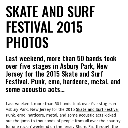
SKATE AND SURF
FESTIVAL 2015
PHOTOS
Last weekend, more than 50 bands took
over five stages in Asbury Park, New
Jersey for the 2015 Skate and Surf
Festival. Punk, emo, hardcore, metal, and
some acoustic acts…
Last weekend, more than 50 bands took over five stages in
Asbury Park, New Jersey for the 2015
Skate and Surf Festival
.
Punk, emo, hardcore, metal, and some acoustic acts kicked
out the jams to thousands of people from all over the country
for one rockin’ weekend on the Jersey Shore. Flip through the