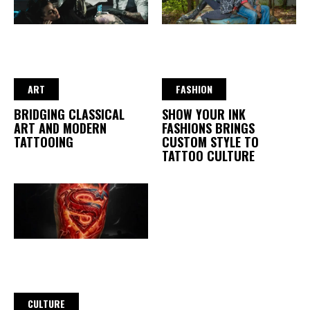
ART
FASHION
BRIDGING CLASSICAL
SHOW YOUR INK
ART AND MODERN
FASHIONS BRINGS
TATTOOING
CUSTOM STYLE TO
TATTOO CULTURE
CULTURE