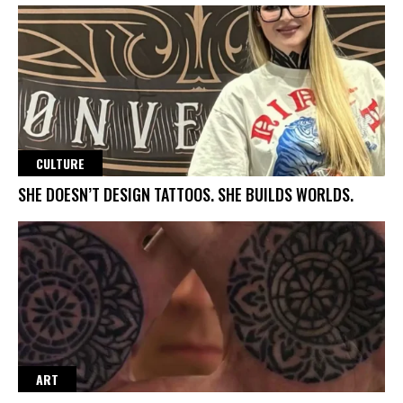
CULTURE
SHE DOESN’T DESIGN TATTOOS. SHE BUILDS WORLDS.
ART