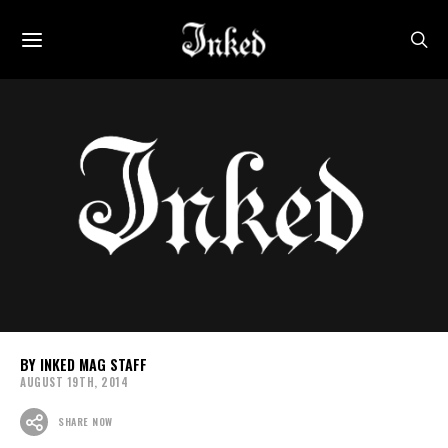
INKED MAG STAFF
AUGUST 19TH, 2014
SHARE NOW