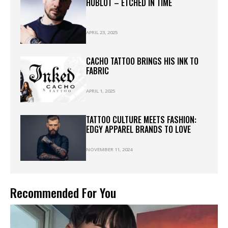
HUBLOT – ETCHED IN TIME
APRIL 23, 2025
CACHO TATTOO BRINGS HIS INK TO
FABRIC
APRIL 1, 2025
TATTOO CULTURE MEETS FASHION:
EDGY APPAREL BRANDS TO LOVE
NOVEMBER 11, 2024
Recommended For You