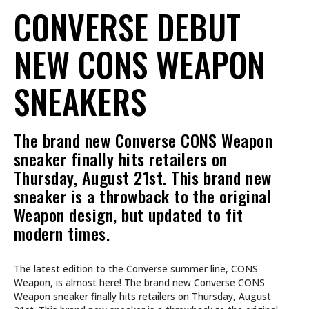
CONVERSE DEBUT
NEW CONS WEAPON
SNEAKERS
The brand new Converse CONS Weapon
sneaker finally hits retailers on
Thursday, August 21st. This brand new
sneaker is a throwback to the original
Weapon design, but updated to fit
modern times.
The latest edition to the Converse summer line, CONS
Weapon, is almost here! The brand new Converse CONS
Weapon sneaker finally hits retailers on Thursday, August