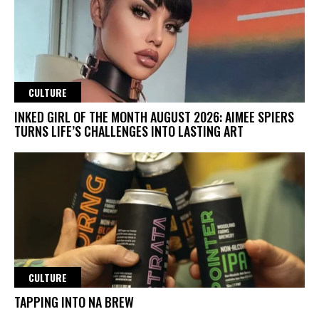
CULTURE
INKED GIRL OF THE MONTH AUGUST 2026: AIMEE SPIERS
TURNS LIFE’S CHALLENGES INTO LASTING ART
CULTURE
TAPPING INTO NA BREW