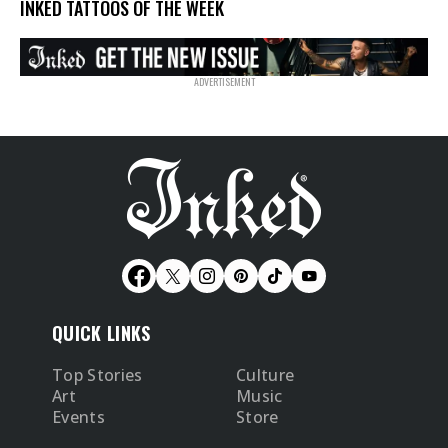
INKED TATTOOS OF THE WEEK
QUICK LINKS
Top Stories
Culture
Art
Music
Events
Store