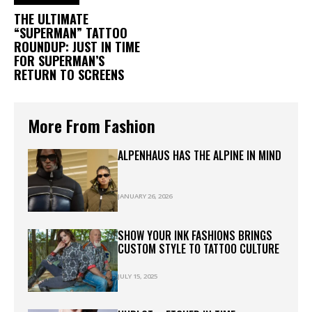
THE ULTIMATE
“SUPERMAN” TATTOO
ROUNDUP: JUST IN TIME
FOR SUPERMAN’S
RETURN TO SCREENS
More From Fashion
ALPENHAUS HAS THE ALPINE IN MIND
JANUARY 26, 2026
SHOW YOUR INK FASHIONS BRINGS
CUSTOM STYLE TO TATTOO CULTURE
JULY 15, 2025