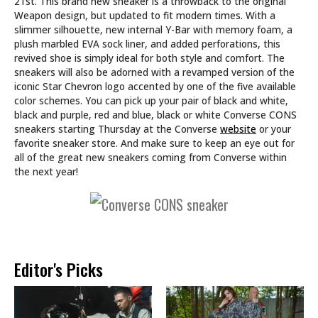
21st. This brand new sneaker is a throwback to the original
Weapon design, but updated to fit modern times. With a
slimmer silhouette, new internal Y-Bar with memory foam, a
plush marbled EVA sock liner, and added perforations, this
revived shoe is simply ideal for both style and comfort. The
sneakers will also be adorned with a revamped version of the
iconic Star Chevron logo accented by one of the five available
color schemes. You can pick up your pair of black and white,
black and purple, red and blue, black or white Converse CONS
sneakers starting Thursday at the Converse
website
or your
favorite sneaker store. And make sure to keep an eye out for
all of the great new sneakers coming from Converse within
the next year!
Editor's Picks