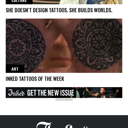
CULTURE
SHE DOESN’T DESIGN TATTOOS. SHE BUILDS WORLDS.
ART
INKED TATTOOS OF THE WEEK