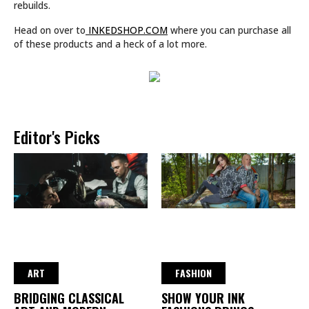
rebuilds.
Head on over to
INKEDSHOP.COM
where you can purchase all
of these products and a heck of a lot more.
Editor's Picks
ART
FASHION
BRIDGING CLASSICAL
SHOW YOUR INK