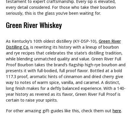
testament to expert craftsmanship. Every sip is elevated,
every detail considered. For those who take their bourbon
seriously, this is the glass you’ve been waiting for.
Green River Whiskey
As Kentucky’s 10th oldest distillery (KY-DSP-10),
Green River
Distilling Co.
is rewriting its history with a lineup of bourbon
and rye recipes that celebrates the state’s distilling tradition,
while blending unmatched quality and value. Green River Full
Proof Bourbon takes the brand’s flagship high-rye bourbon and
presents it with full-bodied, full proof flavor. Bottled at a bold
117.3 proof, aromatic hints of cinnamon and dried cherry give
way to notes of warm spice, vanilla, and caramel. A distinct,
long finish makes for a deftly balanced experience. With a 140-
year history as revered as its flavor, Green River Full Proof is
certain to raise your spirits.
For other amazing gift-guides like this, check them out
here
.