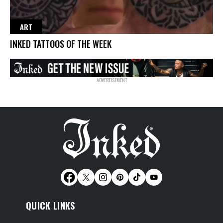
ART
INKED TATTOOS OF THE WEEK
QUICK LINKS