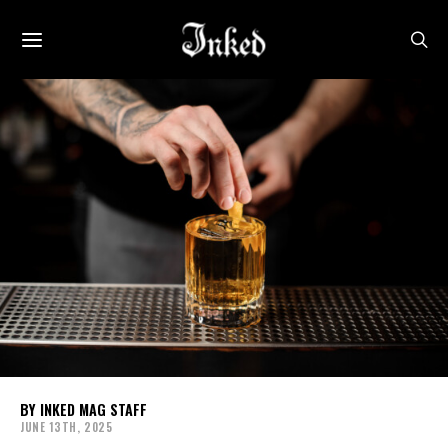
INKED MAG STAFF
JUNE 13TH, 2025