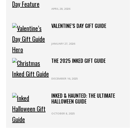
APRIL 28, 2026
VALENTINE’S DAY GIFT GUIDE
JANUARY 27, 2026
THE 2025 INKED GIFT GUIDE
DECEMBER 16, 2025
INKED & HAUNTED: THE ULTIMATE
HALLOWEEN GUIDE
OCTOBER 8, 2025