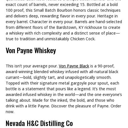
exact count of barrels, never exceeding 15. Bottled at a bold
100 proof, this Small Batch Bourbon honors classic techniques
and delivers deep, rewarding flavor in every pour. Heritage in
every barrel. Character in every pour. Barrels are hand-selected
from different floors of the Bardstown, KY rickhouse to create
a whiskey with rich complexity and a distinct sense of place—
true to tradition and unmistakably Chicken Cock.
Von Payne Whiskey
This isn’t your average pour.
Von Payne Black
is a 90-proof,
award-winning blended whiskey infused with all-natural black
currant—bold, slightly tart, and unapologetically smooth.
Topped with their signature metal gargoyle pour spout, each
bottle is a statement that pours like a legend. It’s the most
awarded infused whiskey in the world—and the one everyone’s
talking about. Made for the inked, the bold, and those who
drink with a little Payne. Discover the pleasure of Payne. Order
now.
Nevada H&C Distilling Co