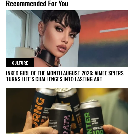
Recommended For You
CULTURE
INKED GIRL OF THE MONTH AUGUST 2026: AIMEE SPIERS
TURNS LIFE’S CHALLENGES INTO LASTING ART