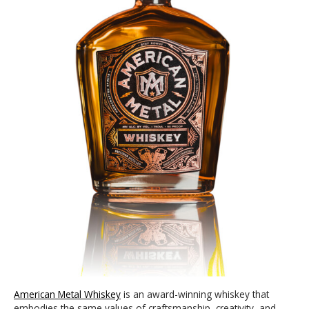
American Metal Whiskey
is an award-winning whiskey that
embodies the same values of craftsmanship, creativity, and