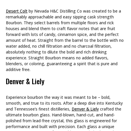
Desert Colt
by Nevada H&C Distilling Co was created to be a
remarkably approachable and easy sipping cask strength
Bourbon. They select barrels from multiple floors and rick
houses and blend them to craft flavor notes that are fruit
forward with lots of candy, cinnamon spice, and the perfect
amount of heat. Straight from the barrel to the bottle with no
water added, no chill filtration and no charcoal filtration,
absolutely nothing to dilute the bold and rich drinking
experience. Straight Bourbon means no added flavors,
blenders, or coloring, guaranteeing a spirit that is pure and
additive free.
Denver & Liely
Experience bourbon the way it was meant to be – bold,
smooth, and true to its roots. After a deep dive into Kentucky
and Tennessee’s finest distilleries,
Denver & Liely
crafted the
ultimate bourbon glass. Hand-blown, hand-cut, and hand-
polished from lead-free crystal, this glass is engineered for
performance and built with precision. Each glass a unique