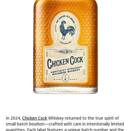
In 2024,
Chicken Cock
Whiskey returned to the true spirit of
small batch bourbon—crafted with care in intentionally limited
quantities. Each label features a unique batch number and the