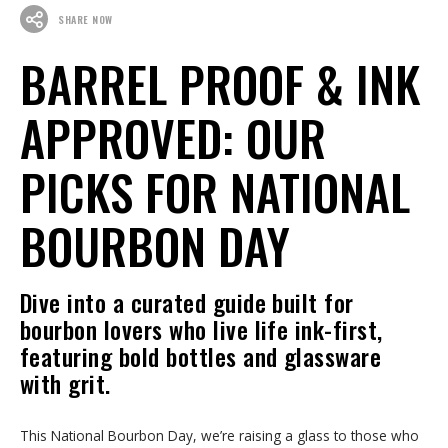
SHARE NOW
BARREL PROOF & INK
APPROVED: OUR
PICKS FOR NATIONAL
BOURBON DAY
Dive into a curated guide built for
bourbon lovers who live life ink-first,
featuring bold bottles and glassware
with grit.
This National Bourbon Day, we’re raising a glass to those who