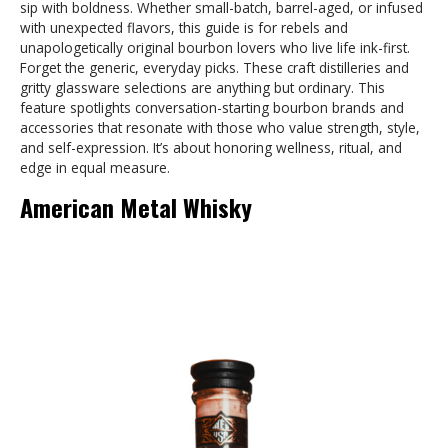
sip with boldness. Whether small-batch, barrel-aged, or infused
with unexpected flavors, this guide is for rebels and
unapologetically original bourbon lovers who live life ink-first.
Forget the generic, everyday picks. These craft distilleries and
gritty glassware selections are anything but ordinary. This
feature spotlights conversation-starting bourbon brands and
accessories that resonate with those who value strength, style,
and self-expression. It’s about honoring wellness, ritual, and
edge in equal measure.
American Metal Whisky