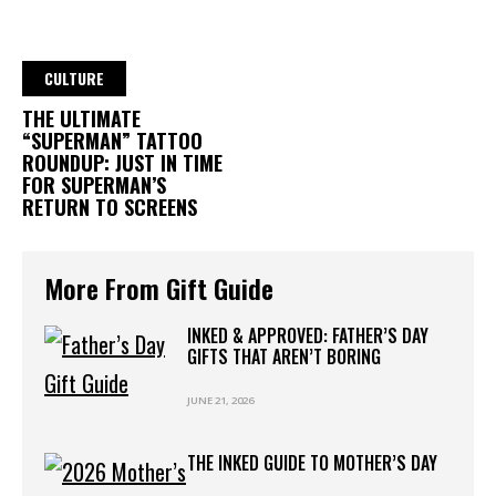
CULTURE
THE ULTIMATE
“SUPERMAN” TATTOO
ROUNDUP: JUST IN TIME
FOR SUPERMAN’S
RETURN TO SCREENS
More From Gift Guide
INKED & APPROVED: FATHER’S DAY
GIFTS THAT AREN’T BORING
JUNE 21, 2026
THE INKED GUIDE TO MOTHER’S DAY