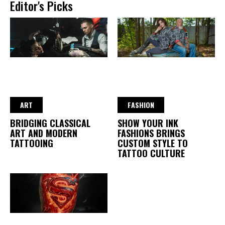
Editor's Picks
ART
FASHION
BRIDGING CLASSICAL
SHOW YOUR INK
ART AND MODERN
FASHIONS BRINGS
TATTOOING
CUSTOM STYLE TO
TATTOO CULTURE