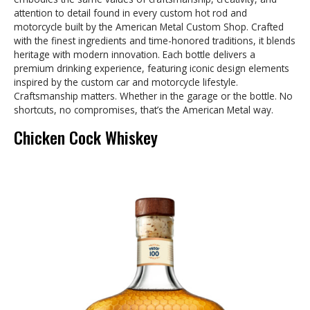
attention to detail found in every custom hot rod and
motorcycle built by the American Metal Custom Shop. Crafted
with the finest ingredients and time-honored traditions, it blends
heritage with modern innovation. Each bottle delivers a
premium drinking experience, featuring iconic design elements
inspired by the custom car and motorcycle lifestyle.
Craftsmanship matters. Whether in the garage or the bottle. No
shortcuts, no compromises, that’s the American Metal way.
Chicken Cock Whiskey