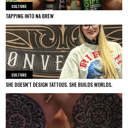
CULTURE
TAPPING INTO NA BREW
CULTURE
SHE DOESN’T DESIGN TATTOOS. SHE BUILDS WORLDS.