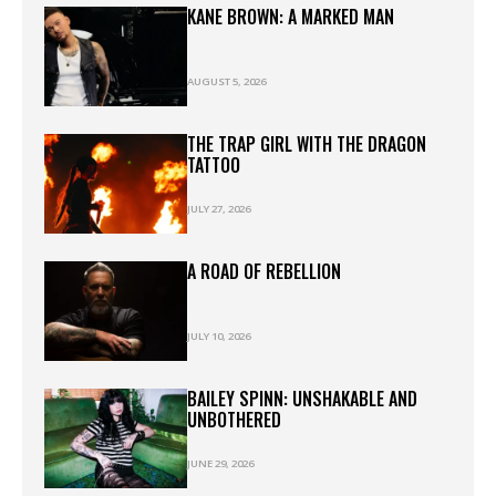
KANE BROWN: A MARKED MAN
AUGUST 5, 2026
THE TRAP GIRL WITH THE DRAGON
TATTOO
JULY 27, 2026
A ROAD OF REBELLION
JULY 10, 2026
BAILEY SPINN: UNSHAKABLE AND
UNBOTHERED
JUNE 29, 2026