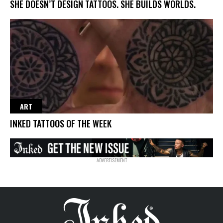
SHE DOESN’T DESIGN TATTOOS. SHE BUILDS WORLDS.
ART
INKED TATTOOS OF THE WEEK