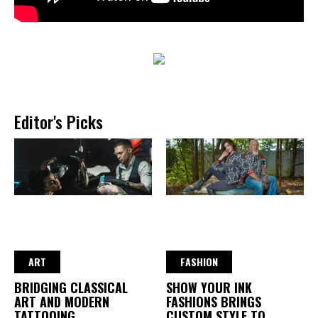
Editor's Picks
ART
FASHION
BRIDGING CLASSICAL
SHOW YOUR INK
ART AND MODERN
FASHIONS BRINGS
TATTOOING
CUSTOM STYLE TO