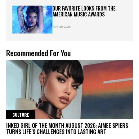
OUR FAVORITE LOOKS FROM THE
AMERICAN MUSIC AWARDS
MAY 26, 2026
Recommended For You
CULTURE
INKED GIRL OF THE MONTH AUGUST 2026: AIMEE SPIERS
TURNS LIFE’S CHALLENGES INTO LASTING ART