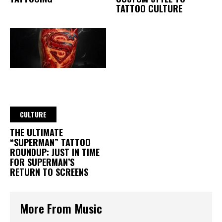
TATTOO CULTURE
CULTURE
THE ULTIMATE
“SUPERMAN” TATTOO
ROUNDUP: JUST IN TIME
FOR SUPERMAN’S
RETURN TO SCREENS
More From Music