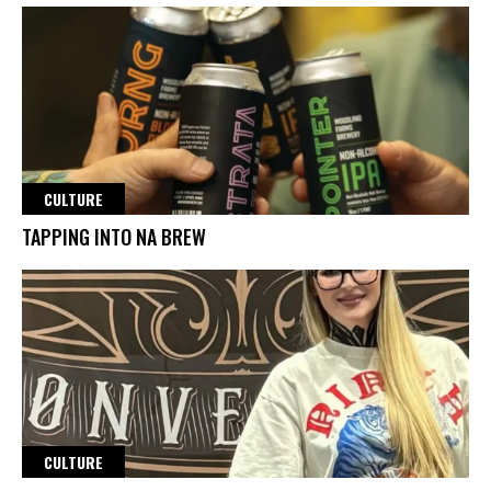
CULTURE
TAPPING INTO NA BREW
CULTURE