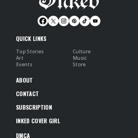
QUICK LINKS
Top Stories
Culture
Art
Music
Events
Store
ABOUT
CONTACT
SUBSCRIPTION
INKED COVER GIRL
DMCA