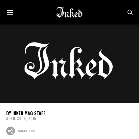
INKED MAG STAFF
APRIL 30TH, 2015
SHARE NOW