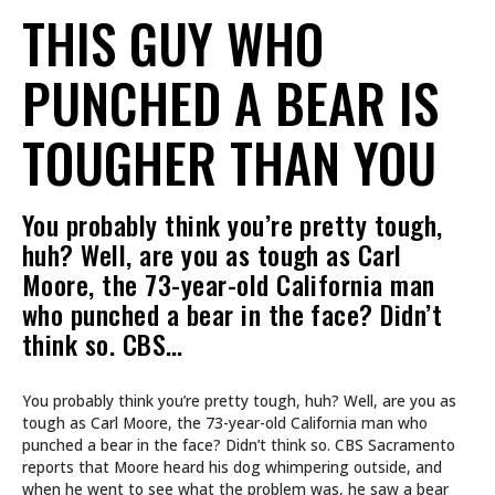
THIS GUY WHO
PUNCHED A BEAR IS
TOUGHER THAN YOU
You probably think you’re pretty tough,
huh? Well, are you as tough as Carl
Moore, the 73-year-old California man
who punched a bear in the face? Didn’t
think so. CBS…
You probably think you’re pretty tough, huh? Well, are you as
tough as Carl Moore, the 73-year-old California man who
punched a bear in the face? Didn’t think so. CBS Sacramento
reports that Moore heard his dog whimpering outside, and
when he went to see what the problem was, he saw a bear