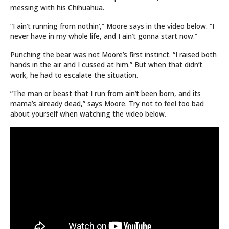
messing with his Chihuahua.
“I ain’t running from nothin’,” Moore says in the video below. “I
never have in my whole life, and I ain’t gonna start now.”
Punching the bear was not Moore’s first instinct. “I raised both
hands in the air and I cussed at him.” But when that didn’t
work, he had to escalate the situation.
“The man or beast that I run from ain’t been born, and its
mama’s already dead,” says Moore. Try not to feel too bad
about yourself when watching the video below.