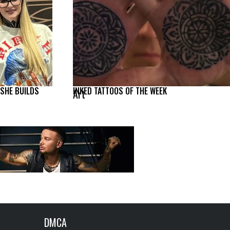
 SHE BUILDS
INKED TATTOOS OF THE WEEK
Art
DMCA