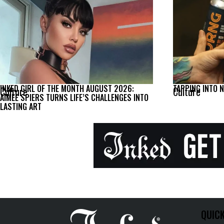
INKED GIRL OF THE MONTH AUGUST 2026:
TAPPING INTO 
Culture
Culture
AIMEE SPIERS TURNS LIFE’S CHALLENGES INTO
LASTING ART
QUICK