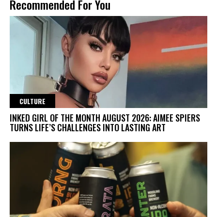
Recommended For You
CULTURE
INKED GIRL OF THE MONTH AUGUST 2026: AIMEE SPIERS
TURNS LIFE’S CHALLENGES INTO LASTING ART