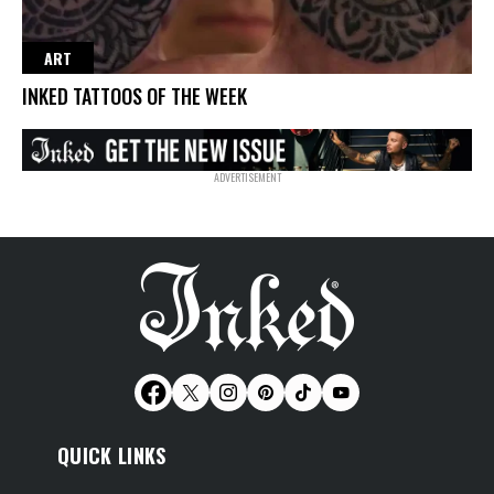
ART
INKED TATTOOS OF THE WEEK
QUICK LINKS