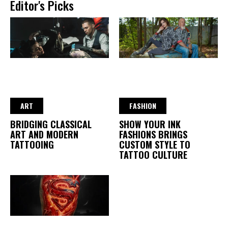
Editor's Picks
ART
FASHION
BRIDGING CLASSICAL
SHOW YOUR INK
ART AND MODERN
FASHIONS BRINGS
TATTOOING
CUSTOM STYLE TO
TATTOO CULTURE