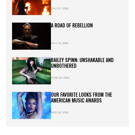
JULY 27, 2026
A ROAD OF REBELLION
JULY 10, 2026
BAILEY SPINN: UNSHAKABLE AND
UNBOTHERED
JUNE 29, 2026
OUR FAVORITE LOOKS FROM THE
AMERICAN MUSIC AWARDS
MAY 26, 2026