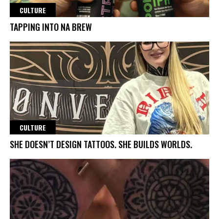
CULTURE
TAPPING INTO NA BREW
CULTURE
SHE DOESN’T DESIGN TATTOOS. SHE BUILDS WORLDS.