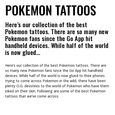
POKEMON TATTOOS
Here’s our collection of the best
Pokemon tattoos. There are so many new
Pokemon fans since the Go App hit
handheld devices. While half of the world
is now glued…
Here’s our collection of the best Pokemon tattoos. There are
so many new Pokemon fans since the Go App hit handheld
devices. While half of the world is now glued to their phones
trying to come across Pokemon in the wild, there have been
plenty O.G. devotees to the world of Pokemon who have them
inked on their skin. Following are some of the best Pokemon
tattoos that we’ve come across.