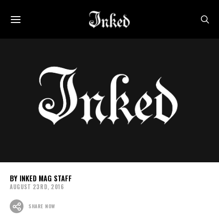
INKED MAG STAFF
AUGUST 23RD, 2016
SHARE NOW