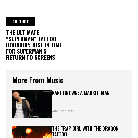
CULTURE
THE ULTIMATE
“SUPERMAN” TATTOO
ROUNDUP: JUST IN TIME
FOR SUPERMAN’S
RETURN TO SCREENS
More From Music
KANE BROWN: A MARKED MAN
AUGUST 5, 2026
THE TRAP GIRL WITH THE DRAGON
TATTOO