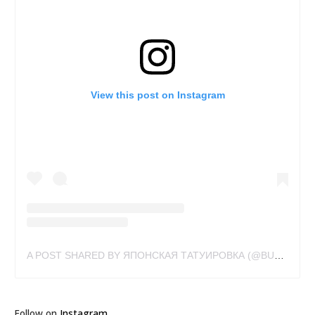
View this post on Instagram
A POST SHARED BY ЯПОНСКАЯ ТАТУИРОВКА (@BUSLAYTATTOO)
Follow on
Instagram