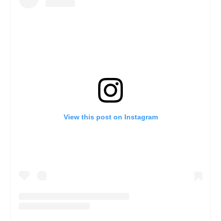
View this post on Instagram