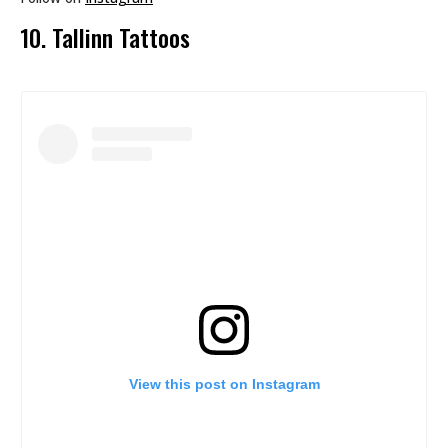
10. Tallinn Tattoos
View this post on Instagram