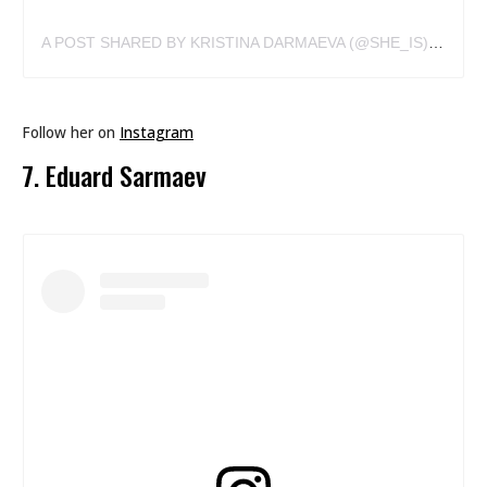
A POST SHARED BY KRISTINA DARMAEVA (@SHE_IS)
ON
DEC
Follow her on
Instagram
7. Eduard Sarmaev