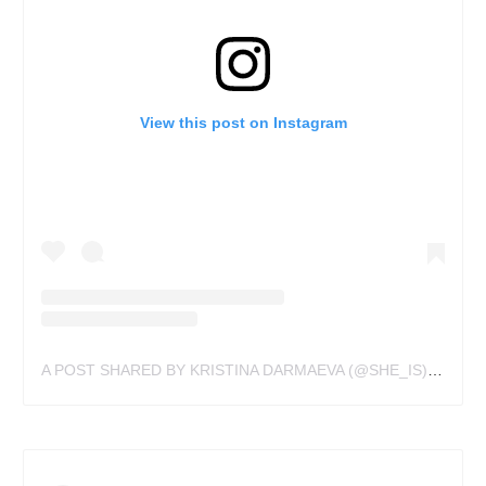
View this post on Instagram
A POST SHARED BY KRISTINA DARMAEVA (@SHE_IS)
ON
JUN