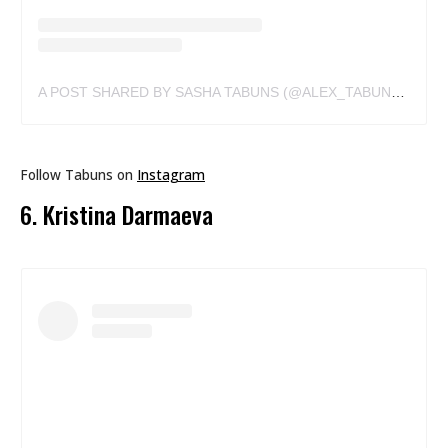
A POST SHARED BY SASHA TABUNS (@ALEX_TABUNS)
ON
J
Follow Tabuns on
Instagram
6. Kristina Darmaeva