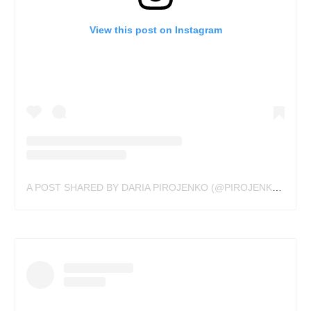
View this post on Instagram
A POST SHARED BY DARIA PIROJENKO (@PIROJENKO_TATTOO)