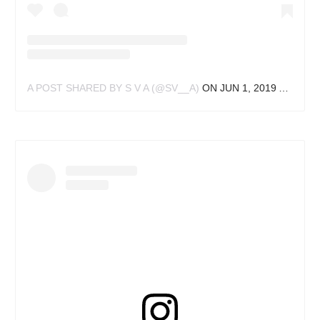
A POST SHARED BY S V A (@SV__A)
ON
JUN 1, 2019 AT 11:56PM PDT