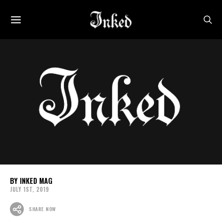
INKED MAG
JULY 1ST, 2019
SHARE NOW