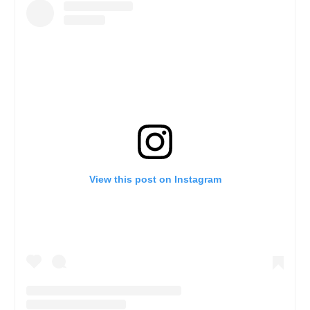
View this post on Instagram