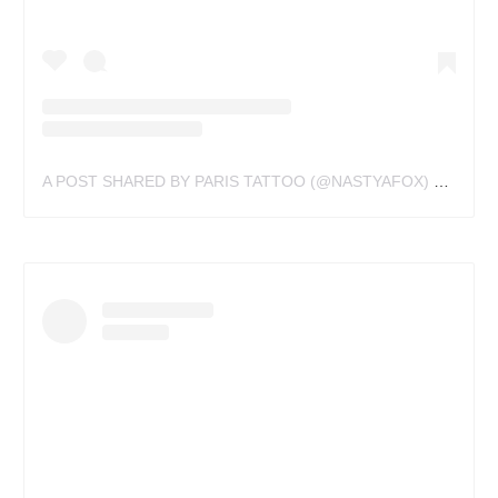
A POST SHARED BY PARIS TATTOO (@NASTYAFOX)
ON
NOV 