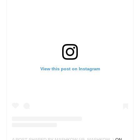
View this post on Instagram
A POST SHARED BY MASHKOW (@_MASHKOW_)
ON
JUN 29,