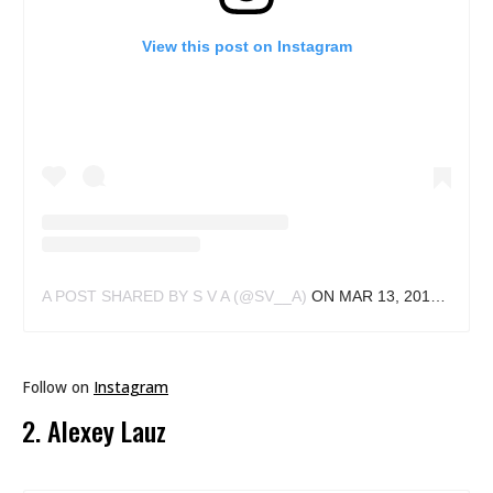
View this post on Instagram
A POST SHARED BY S V A (@SV__A)
ON
MAR 13, 2018 AT 11:50AM PDT
Follow on
Instagram
2. Alexey Lauz