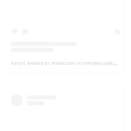
A POST SHARED BY ЯПОНСКАЯ ТАТУИРОВКА (@BUSLAYTATTOO)