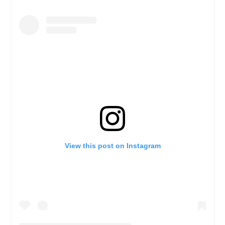
View this post on Instagram