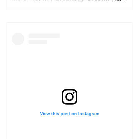
View this post on Instagram