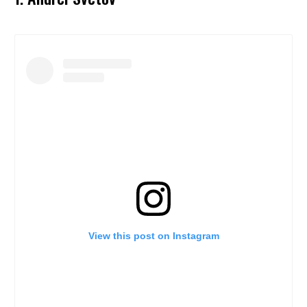
View this post on Instagram