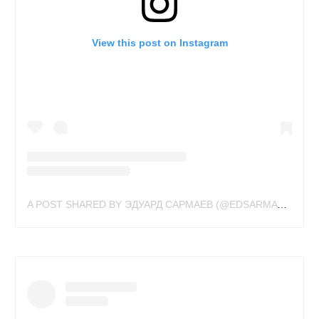
View this post on Instagram
A POST SHARED BY ЭДУАРД САРМАЕВ (@EDSARMAY)
ON
MA