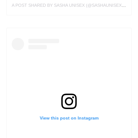
A POST SHARED BY SASHA UNISEX (@SASHAUNISEX)
ON
JU
View this post on Instagram