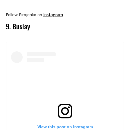
Follow Pirojenko on
Instagram
9. Buslay
View this post on Instagram