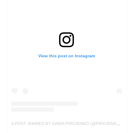
View this post on Instagram
A POST SHARED BY DARIA PIROJENKO (@PIROJENKO_TATTOO)