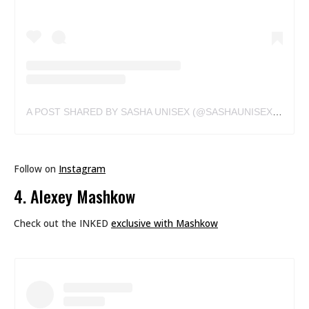
A POST SHARED BY SASHA UNISEX (@SASHAUNISEX)
ON
FE
Follow on
Instagram
4. Alexey Mashkow
Check out the INKED
exclusive with Mashkow