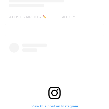
A POST SHARED BY
________ALEXEY_________✍
(@LES
View this post on Instagram