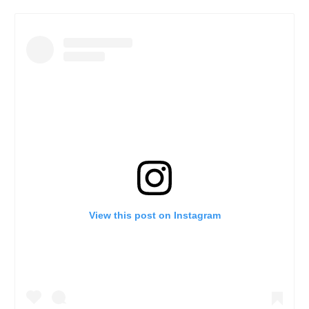
View this post on Instagram