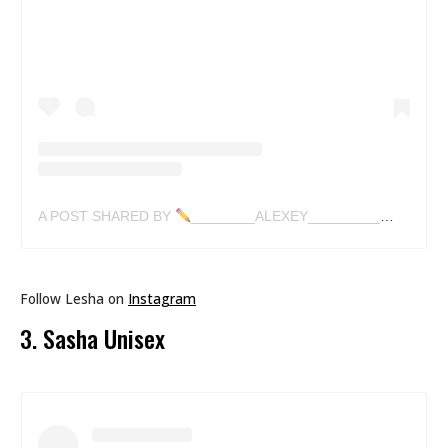
A POST SHARED BY
________ALEXEY_________✍
(@LES
Follow Lesha on
Instagram
3. Sasha Unisex