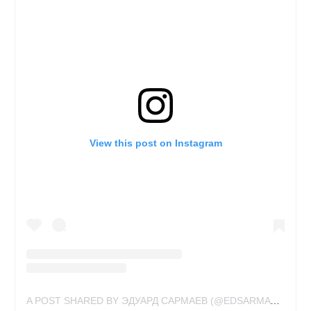
View this post on Instagram
A POST SHARED BY ЭДУАРД САРМАЕВ (@EDSARMAY)
ON
NO