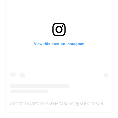
View this post on Instagram
A POST SHARED BY SASHA TABUNS (@ALEX_TABUNS)
ON
M