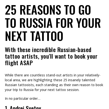
25 REASONS TO GO
TO RUSSIA FOR YOUR
NEXT TATTOO
With these incredible Russian-based
tattoo artists, you'll want to book your
flight ASAP
While there are countless stand-out artists in your relatively-
local area, we are highlighting these 25 insanely talented
Russian tattooists, each standing as their own reason to book
your trip to Russia for your next tattoo session.
In no particular order…
1. Andrei Svetov