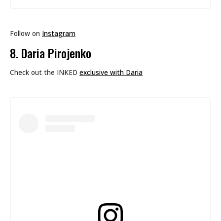
Follow on
Instagram
8. Daria Pirojenko
Check out the INKED
exclusive with Daria