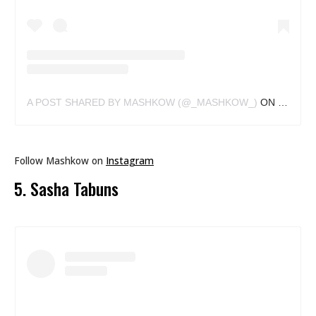
A POST SHARED BY MASHKOW (@_MASHKOW_)
ON
MAR 6, 
Follow Mashkow on
Instagram
5. Sasha Tabuns