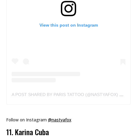
View this post on Instagram
A POST SHARED BY PARIS TATTOO (@NASTYAFOX)
ON
MAY 
Follow on Instagram
@nastyafox
11. Karina Cuba