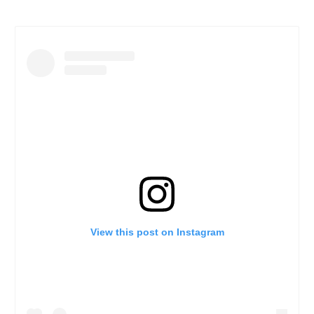
View this post on Instagram