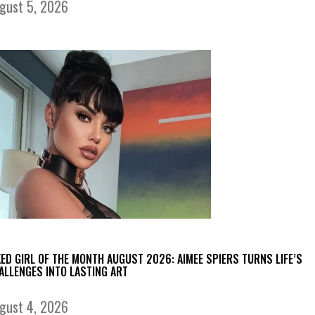
gust 5, 2026
KED GIRL OF THE MONTH AUGUST 2026: AIMEE SPIERS TURNS LIFE’S
ALLENGES INTO LASTING ART
gust 4, 2026