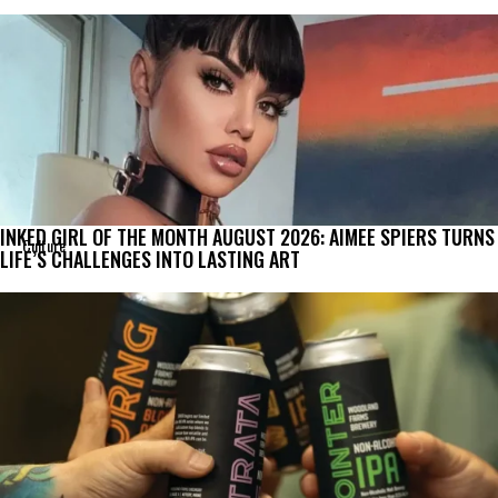
INKED GIRL OF THE MONTH AUGUST 2026: AIMEE SPIERS TURNS
Culture
LIFE’S CHALLENGES INTO LASTING ART