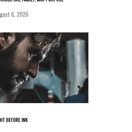
gust 6, 2026
GHT BEFORE INK