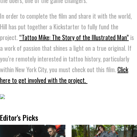
the doers, one of the game changers.”
In order to complete the film and share it with the world,
Hill has put together a Kickstarter to fully fund the
project.
“Tattoo Mike: The Story of the Illustrated Man”
is
a work of passion that shines a light on a true original. If
you’re remotely interested in tattoo history, particularly
within New York City, you must check out this film.
Click
here to get involved with the project.
Editor's Picks