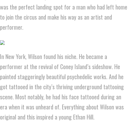
was the perfect landing spot for a man who had left home
to join the circus and make his way as an artist and
performer.
In New York, Wilson found his niche. He became a
performer at the revival of Coney Island’s sideshow. He
painted staggeringly beautiful psychedelic works. And he
got tattooed in the city’s thriving underground tattooing
scene. Most notably, he had his face tattooed during an
era when it was unheard of. Everything about Wilson was
original and this inspired a young Ethan Hill.