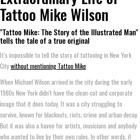
Tattoo Mike Wilson
"Tattoo Mike: The Story of the Illustrated Man"
tells the tale of a true original
It’s impossible to tell the story of tattooing in New York
City
without mentioning Tattoo Mike
.
When Michael Wilson arrived in the city during the early
1980s New York didn’t have the clean-cut and corporate
image that it does today. It was a city struggling to
survive, known for blackouts, riots, crime and urban decay.
But it was also a haven for artists, musicians and anybody
who wanted to live by their own rules. In other words, it