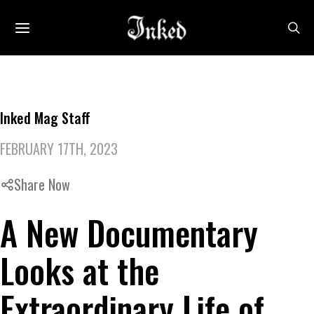
Inked Mag Staff
FEBRUARY 17TH, 2023
Share Now
A New Documentary
Looks at the
Extraordinary Life of