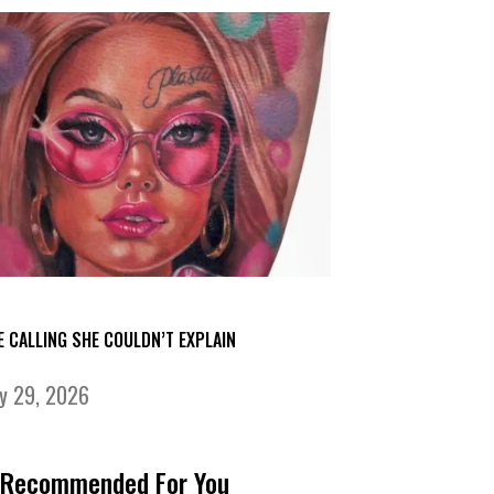
E CALLING SHE COULDN’T EXPLAIN
ly 29, 2026
Recommended For You