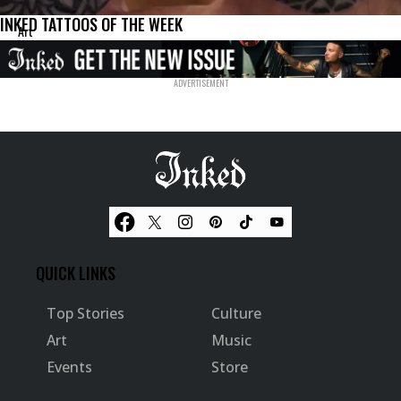
INKED TATTOOS OF THE WEEK
Art
QUICK LINKS
Top Stories
Culture
Art
Music
Events
Store