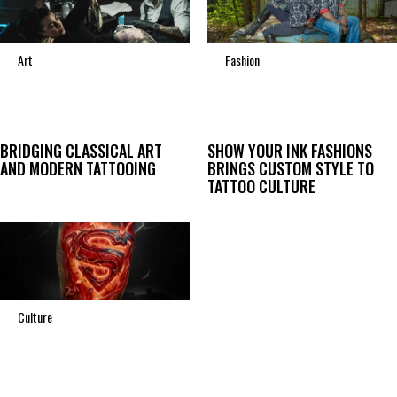
Art
Fashion
BRIDGING CLASSICAL ART
SHOW YOUR INK FASHIONS
AND MODERN TATTOOING
BRINGS CUSTOM STYLE TO
TATTOO CULTURE
Culture