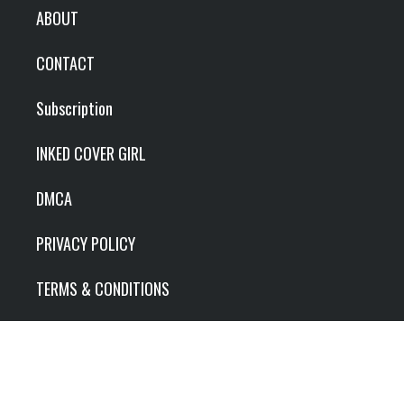
ABOUT
CONTACT
Subscription
INKED COVER GIRL
DMCA
PRIVACY POLICY
TERMS & CONDITIONS