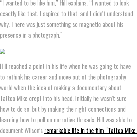
“I wanted to be like him,” Hill explains. “I wanted to look
exactly like that. I aspired to that, and I didn’t understand
why. There was just something so magnetic about his
presence in a photograph.”
Hill reached a point in his life when he was going to have
to rethink his career and move out of the photography
world when the idea of making a documentary about
Tattoo Mike crept into his head. Initially he wasn’t sure
how to do so, but by making the right connections and
learning how to pull on narrative threads, Hill was able to
document Wilson’s
remarkable life in the film “Tattoo Mike: