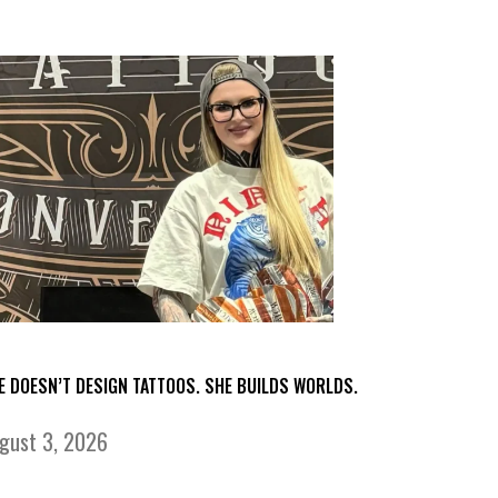
E DOESN’T DESIGN TATTOOS. SHE BUILDS WORLDS.
gust 3, 2026