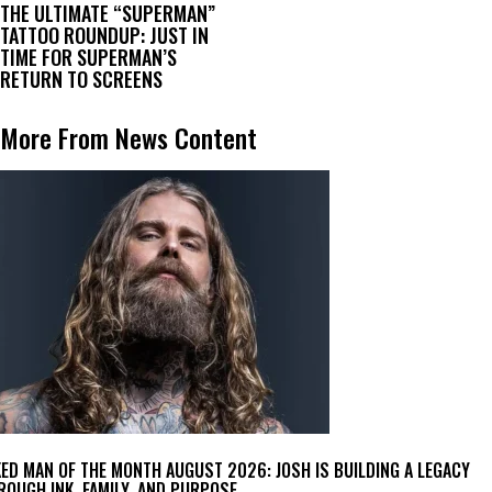
THE ULTIMATE “SUPERMAN”
TATTOO ROUNDUP: JUST IN
TIME FOR SUPERMAN’S
RETURN TO SCREENS
More From News Content
KED MAN OF THE MONTH AUGUST 2026: JOSH IS BUILDING A LEGACY
ROUGH INK, FAMILY, AND PURPOSE