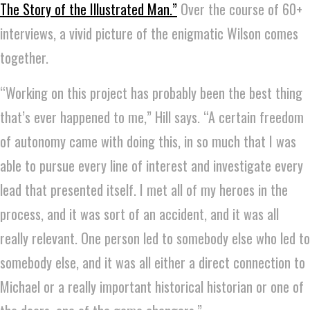
The Story of the Illustrated Man.”
Over the course of 60+
interviews, a vivid picture of the enigmatic Wilson comes
together.
“Working on this project has probably been the best thing
that’s ever happened to me,” Hill says. “A certain freedom
of autonomy came with doing this, in so much that I was
able to pursue every line of interest and investigate every
lead that presented itself. I met all of my heroes in the
process, and it was sort of an accident, and it was all
really relevant. One person led to somebody else who led to
somebody else, and it was all either a direct connection to
Michael or a really important historical historian or one of