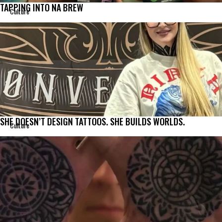
TAPPING INTO NA BREW
Culture
SHE DOESN’T DESIGN TATTOOS. SHE BUILDS WORLDS.
Culture