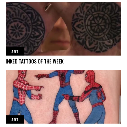
ART
INKED TATTOOS OF THE WEEK
ART