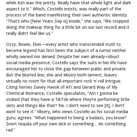
while Ash was the pretty. Really have that whole light and dark
aspect to it.” Which, Costello insists, was really part of the
process of the band manifesting their own authentic identity.
“That’s who [New Years Day is] inside,” she says. “We stopped
doing the makeup thing for a little bit on our last record and it
really didn’t feel like us.”
Ozzy, Bowie, Elvis—every artist who transcended truth to
become legend has first been the subject of a rumor neither
wholly owned nor denied. Despite her own already-robust
social media presence, Costello says the suits in her life have
encouraged her to close the gap between public and private.
But the blurred line, she and Misery both lament, leaves
virtually no room for that all-important rock ‘n’ roll intrigue.
Citing heroes Davey Havok of AFI and Gerard Way of My
Chemical Romance, Costello speculates, “Am I gonna be
stoked that they have a TikTok where they’re performing little
skits and things like that? No. I don’t need to see [it], I don’t
want
to see it.” Misery, who views Costello as his social media
guru, agrees. “What happened to being a badass, you know?
Snort tequila off your own dick or something… do something
rad.”