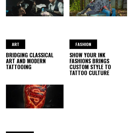
ART
FASHION
BRIDGING CLASSICAL
SHOW YOUR INK
ART AND MODERN
FASHIONS BRINGS
TATTOOING
CUSTOM STYLE TO
TATTOO CULTURE