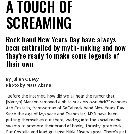
A TOUCH OF
SCREAMING
Rock band New Years Day have always
been enthralled by myth-making and now
they're ready to make some legends of
their own
By Julien C Levy
Photo by Matt Akana
“Before the internet, how did we all hear the rumor that
[Marilyn] Manson removed a rib to suck his own dick?” wonders
Ash Costello, frontwoman of SoCal rock band New Years Day.
Since the age of Myspace and Friendster, NYD have been
putting themselves out there, wading into the social media
swamp to promote their brand of hooky, thrashy, goth rock.
But Costello and lead guitarist Nikki Misery agree: There’s just