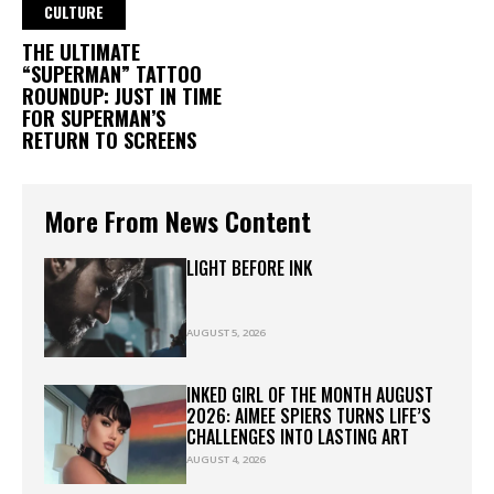
CULTURE
THE ULTIMATE
“SUPERMAN” TATTOO
ROUNDUP: JUST IN TIME
FOR SUPERMAN’S
RETURN TO SCREENS
More From News Content
LIGHT BEFORE INK
AUGUST 5, 2026
INKED GIRL OF THE MONTH AUGUST
2026: AIMEE SPIERS TURNS LIFE’S
CHALLENGES INTO LASTING ART
AUGUST 4, 2026