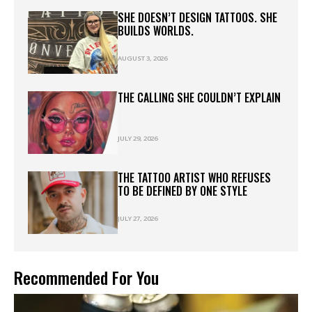
SHE DOESN’T DESIGN TATTOOS. SHE
BUILDS WORLDS.
AUGUST 3, 2026
THE CALLING SHE COULDN’T EXPLAIN
JULY 29, 2026
THE TATTOO ARTIST WHO REFUSES
TO BE DEFINED BY ONE STYLE
JULY 27, 2026
Recommended For You