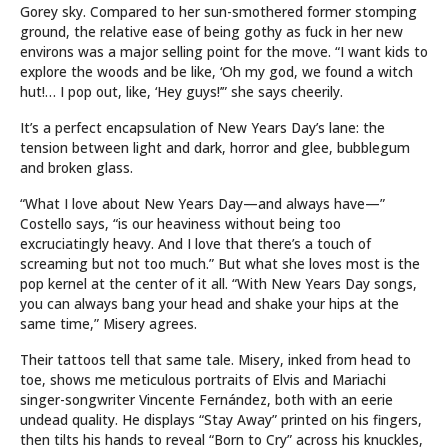
Gorey sky. Compared to her sun-smothered former stomping
ground, the relative ease of being gothy as fuck in her new
environs was a major selling point for the move. “I want kids to
explore the woods and be like, ‘Oh my god, we found a witch
hut!… I pop out, like, ‘Hey guys!’” she says cheerily.
It’s a perfect encapsulation of New Years Day’s lane: the
tension between light and dark, horror and glee, bubblegum
and broken glass.
“What I love about New Years Day—and always have—”
Costello says, “is our heaviness without being too
excruciatingly heavy. And I love that there’s a touch of
screaming but not too much.” But what she loves most is the
pop kernel at the center of it all. “With New Years Day songs,
you can always bang your head and shake your hips at the
same time,” Misery agrees.
Their tattoos tell that same tale. Misery, inked from head to
toe, shows me meticulous portraits of Elvis and Mariachi
singer-songwriter Vincente Fernández, both with an eerie
undead quality. He displays “Stay Away” printed on his fingers,
then tilts his hands to reveal “Born to Cry” across his knuckles,