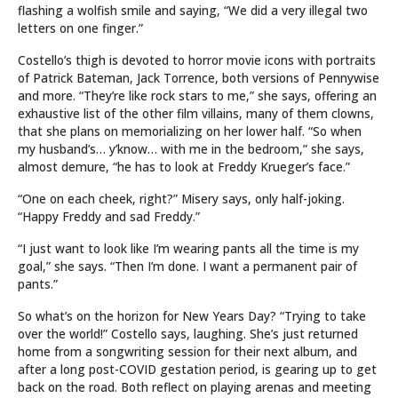
flashing a wolfish smile and saying, “We did a very illegal two
letters on one finger.”
Costello’s thigh is devoted to horror movie icons with portraits
of Patrick Bateman, Jack Torrence, both versions of Pennywise
and more. “They’re like rock stars to me,” she says, offering an
exhaustive list of the other film villains, many of them clowns,
that she plans on memorializing on her lower half. “So when
my husband’s… y’know… with me in the bedroom,” she says,
almost demure, “he has to look at Freddy Krueger’s face.”
“One on each cheek, right?” Misery says, only half-joking.
“Happy Freddy and sad Freddy.”
“I just want to look like I’m wearing pants all the time is my
goal,” she says. “Then I’m done. I want a permanent pair of
pants.”
So what’s on the horizon for New Years Day? “Trying to take
over the world!” Costello says, laughing. She’s just returned
home from a songwriting session for their next album, and
after a long post-COVID gestation period, is gearing up to get
back on the road. Both reflect on playing arenas and meeting