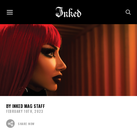
INKED MAG STAFF
FEBRUARY 10TH, 2023
SHARE NOW