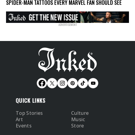
SPIDER-MAN TATTOOS EVERY MARVEL FAN SHOULD SEE
QUICK LINKS
Top Stories
Culture
Art
Music
Events
Store