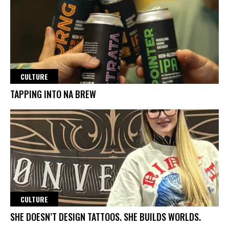
CULTURE
TAPPING INTO NA BREW
CULTURE
SHE DOESN’T DESIGN TATTOOS. SHE BUILDS WORLDS.