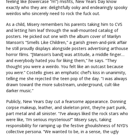
feeling like (lowercase “m”) misfits, New Years Day know
exactly who they are: delightfully ooky and endearingly spooky
weirdos who sincerely need to rock the fuck out.
As a child, Misery remembers his parents taking him to CVS
and letting him leaf through the wall-mounted catalog of
posters. He picked out one with the album cover of Marilyn
Manson’s “Smells Like Children,” a garish green-and-pink affair
he still proudly displays alongside posters advertising arthouse
horror films. “[Manson’s band] was attitude, a middle finger…
and everybody hated you for liking them,” he says. “They
thought you were a weirdo. You felt like an outcast because
you
were
.” Costello gives an emphatic chef’s kiss in unanimity,
telling me she rejected the teen pop of the day. “I was always
drawn toward the more substream, underground, cult-like
darker music.”
Publicly, New Years Day cut a fearsome appearance. Donning
corpse makeup, leather, and skeleton print, they’re part punk,
part metal and all sinister. “I’ve always liked the rock stars who
were like, ‘I’m serious mysterious!’” Misery says, taking
responsibility for ramping up the festive ghoulishness of NYD’s
collective persona. “We wanted to be, in a sense, the ugly