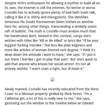
Despite NYD’s enthusiasm for allowing a mythos to build all on
its own, the internet is still the internet, for better or worse.
Costello has to actively ignore plenty of bad-faith trash talk,
calling it like it is: shitty and misogynistic. She identifies
tenacious No Doubt frontwoman Gwen Stefani as another
hero for, among other things, transcending a similarly sexist
raft of bullshit. The truth is Costello must endure much that
her bandmates don’t. Viewed in this context, songs she’s
written with titles like “Kill or Be Killed” or lyrics like “I’ll be your
biggest fucking mistake,” feel less like plain edginess and
more like articles of woman-fronted rock dogma. “I think it’s
deep-down the attitude I
want
to have,” she says. “If I put it
out there I feel like I get to play that part.” But she’s quick to
add that anyone who knows her would attest: It’s not all
entirely wishful. “I won’t start a fight, but I’ll finish it.”
Newly married, Costello has recently relocated from the West
Coast to a Missouri property girdled by thick forest. “I’m a
California girl, a lot of this is really new to me,” she says,
gesturing out the window to the treeline below an Edward