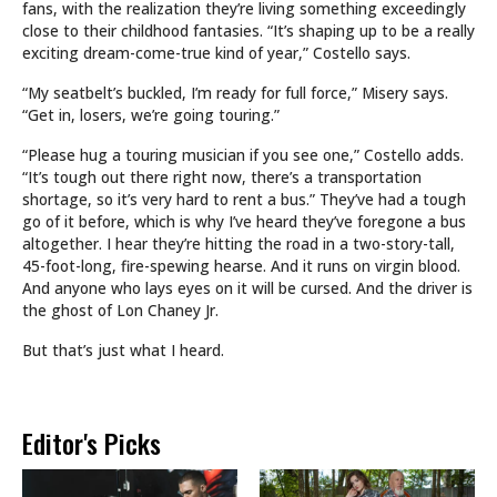
fans, with the realization they’re living something exceedingly
close to their childhood fantasies. “It’s shaping up to be a really
exciting dream-come-true kind of year,” Costello says.
“My seatbelt’s buckled, I’m ready for full force,” Misery says.
“Get in, losers, we’re going touring.”
“Please hug a touring musician if you see one,” Costello adds.
“It’s tough out there right now, there’s a transportation
shortage, so it’s very hard to rent a bus.” They’ve had a tough
go of it before, which is why I’ve heard they’ve foregone a bus
altogether. I hear they’re hitting the road in a two-story-tall,
45-foot-long, fire-spewing hearse. And it runs on virgin blood.
And anyone who lays eyes on it will be cursed. And the driver is
the ghost of Lon Chaney Jr.
But that’s just what I heard.
Editor's Picks