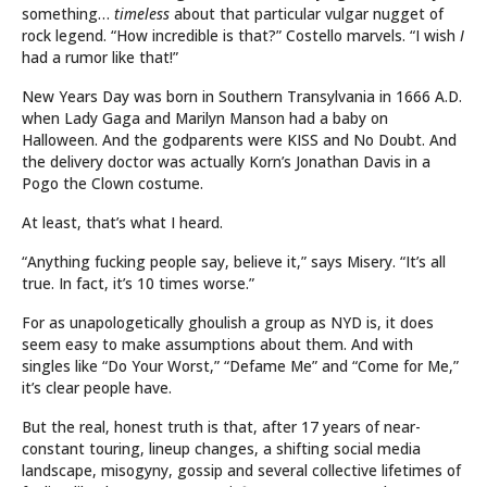
something…
timeless
about that particular vulgar nugget of
rock legend. “How incredible is that?” Costello marvels. “I wish
I
had a rumor like that!”
New Years Day was born in Southern Transylvania in 1666 A.D.
when Lady Gaga and Marilyn Manson had a baby on
Halloween. And the godparents were KISS and No Doubt. And
the delivery doctor was actually Korn’s Jonathan Davis in a
Pogo the Clown costume.
At least, that’s what I heard.
“Anything fucking people say, believe it,” says Misery. “It’s all
true. In fact, it’s 10 times worse.”
For as unapologetically ghoulish a group as NYD is, it does
seem easy to make assumptions about them. And with
singles like “Do Your Worst,” “Defame Me” and “Come for Me,”
it’s clear people have.
But the real, honest truth is that, after 17 years of near-
constant touring, lineup changes, a shifting social media
landscape, misogyny, gossip and several collective lifetimes of