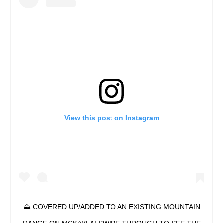
View this post on Instagram
⛰ COVERED UP/ADDED TO AN EXISTING MOUNTAIN
RANGE ON MCKAYLA! SWIPE THROUGH TO SEE THE