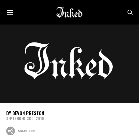
DEVON PRESTON
SEPTEMBER 3RD, 2019
SHARE NOW