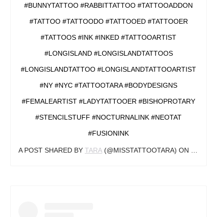
#BUNNYTATTOO #RABBITTATTOO #TATTOOADDON
#TATTOO #TATTOODO #TATTOOED #TATTOOER
#TATTOOS #INK #INKED #TATTOOARTIST
#LONGISLAND #LONGISLANDTATTOOS
#LONGISLANDTATTOO #LONGISLANDTATTOOARTIST
#NY #NYC #TATTOOTARA #BODYDESIGNS
#FEMALEARTIST #LADYTATTOOER #BISHOPROTARY
#STENCILSTUFF #NOCTURNALINK #NEOTAT
#FUSIONINK
A POST SHARED BY
TARA
(@MISSTATTOOTARA) ON
JUL 13,