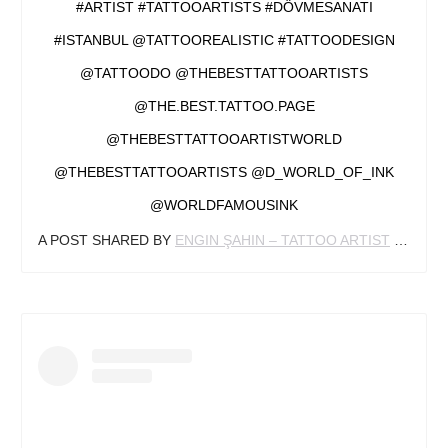
#ARTIST #TATTOOARTISTS #DÖVMESANATI
#ISTANBUL @TATTOOREALISTIC #TATTOODESIGN
@TATTOODO @THEBESTTATTOOARTISTS
@THE.BEST.TATTOO.PAGE
@THEBESTTATTOOARTISTWORLD
@THEBESTTATTOOARTISTS @D_WORLD_OF_INK
@WORLDFAMOUSINK
A POST SHARED BY
ENGIN ŞAHIN – TATTOO ARTIST
(@ENGINSAHINART) ON