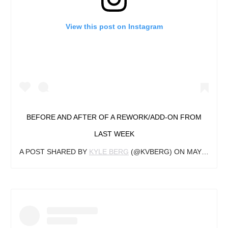
View this post on Instagram
BEFORE AND AFTER OF A REWORK/ADD-ON FROM
LAST WEEK
A POST SHARED BY
KYLE BERG
(@KVBERG) ON
MAY 13, 2019 AT 7:26AM PDT