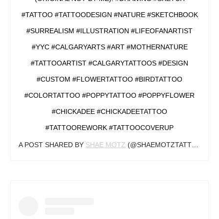
#TATTOO #TATTOODESIGN #NATURE #SKETCHBOOK
#SURREALISM #ILLUSTRATION #LIFEOFANARTIST
#YYC #CALGARYARTS #ART #MOTHERNATURE
#TATTOOARTIST #CALGARYTATTOOS #DESIGN
#CUSTOM #FLOWERTATTOO #BIRDTATTOO
#COLORTATTOO #POPPYTATTOO #POPPYFLOWER
#CHICKADEE #CHICKADEETATTOO
#TATTOOREWORK #TATTOOCOVERUP
A POST SHARED BY
SHAE MOTZ
(@SHAEMOTZTATTOOS) ON