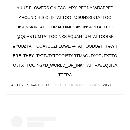
YUUZ FLOWERS ON ZACHARY. PEONY WRAPPED
AROUND HIS OLD TATTOO. @SUNSKINTATTOO
#SUNSKINTATTOOMACHINES #SUNSKINTATTOO
@QUANTUMTATTOOINKS #QUANTUMTATTOOINK
#YUUZTATTOO#YUUZFLOWER#TATTOODO#TTT#WH
ERE_THEY_TATT#TATTOOISTARTMAG#TAOT#TXTTO
O#TXTTOOING#D_WORLD_OF_INK#TATTRX#EQUILA
TTERA
A POST SHARED BY
THE LEE OF A MOUNTAIN
(@YUUZFLOWER) ON