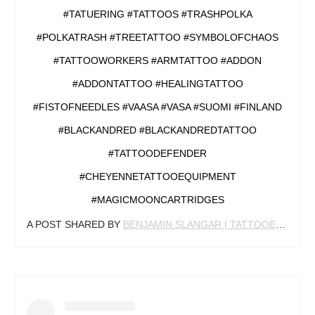
#TATUERING #TATTOOS #TRASHPOLKA
#POLKATRASH #TREETATTOO #SYMBOLOFCHAOS
#TATTOOWORKERS #ARMTATTOO #ADDON
#ADDONTATTOO #HEALINGTATTOO
#FISTOFNEEDLES #VAASA #VASA #SUOMI #FINLAND
#BLACKANDRED #BLACKANDREDTATTOO
#TATTOODEFENDER
#CHEYENNETATTOOEQUIPMENT
#MAGICMOONCARTRIDGES
A POST SHARED BY
BENJAMIN SLANGAR | TATTOOER
(@BEN