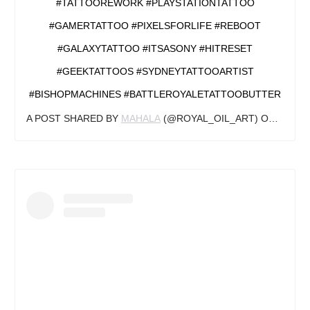
#TATTOOREWORK #PLAYSTATIONTATTOO
#GAMERTATTOO #PIXELSFORLIFE #REBOOT
#GALAXYTATTOO #ITSASONY #HITRESET
#GEEKTATTOOS #SYDNEYTATTOOARTIST
#BISHOPMACHINES #BATTLEROYALETATTOOBUTTER
A POST SHARED BY
MAHALA
(@ROYAL_OIL_ART) ON
JUN 24