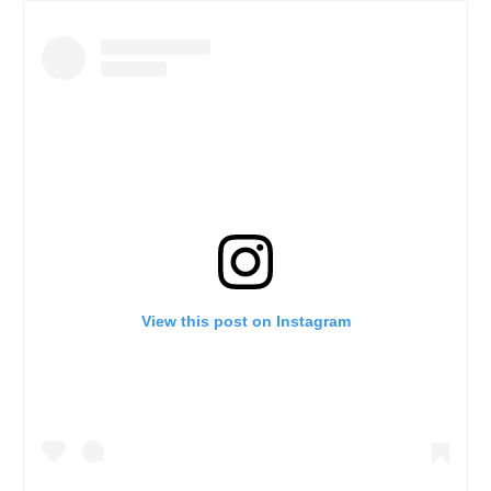
View this post on Instagram