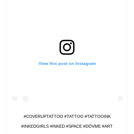
View this post on Instagram
#COVERUPTATTOO #TATTOO #TATTOOINK
#INKEDGIRLS #INKED #SPACE #DÖVME #ART