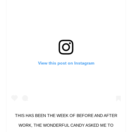
View this post on Instagram
THIS HAS BEEN THE WEEK OF BEFORE AND AFTER
WORK, THE WONDERFUL CANDY ASKED ME TO