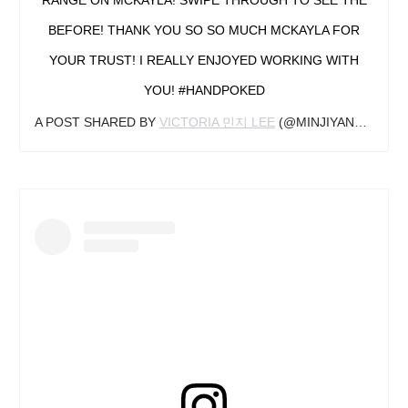
BEFORE! THANK YOU SO SO MUCH MCKAYLA FOR
YOUR TRUST! I REALLY ENJOYED WORKING WITH
YOU! #HANDPOKED
A POST SHARED BY
VICTORIA 민지 LEE
(@MINJIYANG_TATTOOER) ON