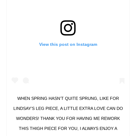
View this post on Instagram
WHEN SPRING HASN’T QUITE SPRUNG, LIKE FOR
LINDSAY’S LEG PIECE, A LITTLE EXTRA LOVE CAN DO
WONDERS! THANK YOU FOR HAVING ME REWORK
THIS THIGH PIECE FOR YOU, I ALWAYS ENJOY A