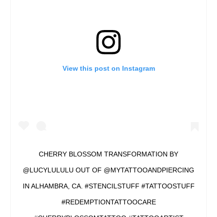
View this post on Instagram
CHERRY BLOSSOM TRANSFORMATION BY
@LUCYLULULU OUT OF @MYTATTOOANDPIERCING
IN ALHAMBRA, CA. #STENCILSTUFF #TATTOOSTUFF
#REDEMPTIONTATTOOCARE