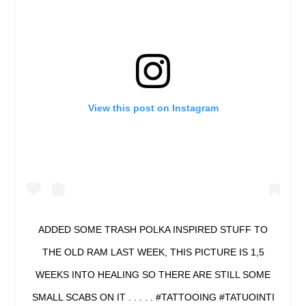
View this post on Instagram
ADDED SOME TRASH POLKA INSPIRED STUFF TO
THE OLD RAM LAST WEEK, THIS PICTURE IS 1,5
WEEKS INTO HEALING SO THERE ARE STILL SOME
SMALL SCABS ON IT . . . . . #TATTOOING #TATUOINTI