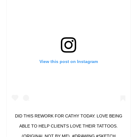
View this post on Instagram
DID THIS REWORK FOR CATHY TODAY. LOVE BEING
ABLE TO HELP CLIENTS LOVE THEIR TATTOOS.
(ORIGINAL NOT BY ME). #DRAWING #SKETCH