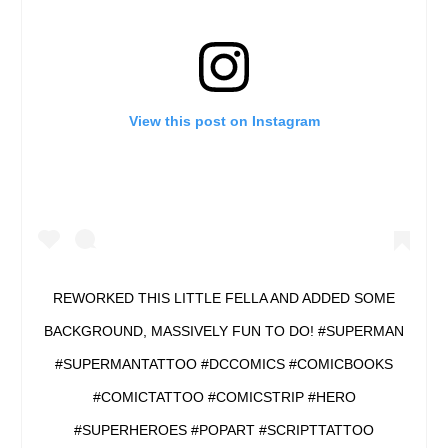
View this post on Instagram
REWORKED THIS LITTLE FELLA AND ADDED SOME
BACKGROUND, MASSIVELY FUN TO DO! #SUPERMAN
#SUPERMANTATTOO #DCCOMICS #COMICBOOKS
#COMICTATTOO #COMICSTRIP #HERO
#SUPERHEROES #POPART #SCRIPTTATTOO