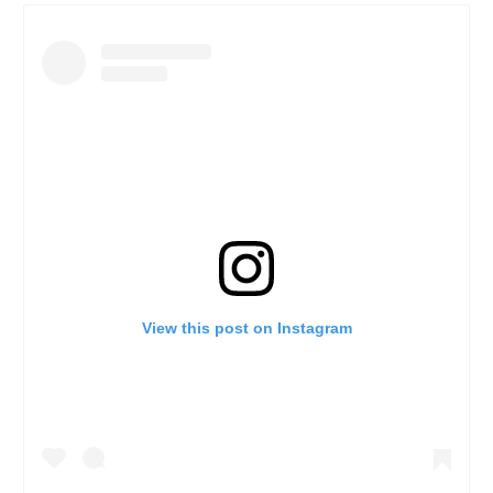
View this post on Instagram