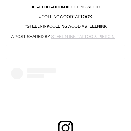
#TATTOOADDON #COLLINGWOOD
#COLLINGWOODTATTOOS
#STEELNINKCOLLINGWOOD #STEELNINK
A POST SHARED BY
STEEL N INK TATTOO & PIERCING
(@STE