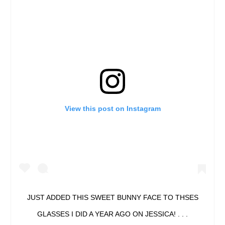
View this post on Instagram
JUST ADDED THIS SWEET BUNNY FACE TO THSES
GLASSES I DID A YEAR AGO ON JESSICA! . . .