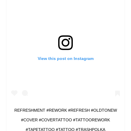
View this post on Instagram
REFRESHMENT #REWORK #REFRESH #OLDTONEW
#COVER #COVERTATTOO #TATTOOREWORK
#TAPETATTOO #TATTOO #TRASHPOLKA