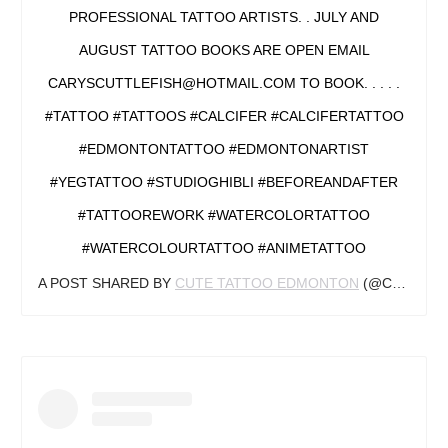
PROFESSIONAL TATTOO ARTISTS. . JULY AND
AUGUST TATTOO BOOKS ARE OPEN EMAIL
CARYSCUTTLEFISH@HOTMAIL.COM TO BOOK. . . . .
#TATTOO #TATTOOS #CALCIFER #CALCIFERTATTOO
#EDMONTONTATTOO #EDMONTONARTIST
#YEGTATTOO #STUDIOGHIBLI #BEFOREANDAFTER
#TATTOOREWORK #WATERCOLORTATTOO
#WATERCOLOURTATTOO #ANIMETATTOO
A POST SHARED BY
CUTE TATTOO EDMONTON
(@CARYSCUTTLEFISH) ON