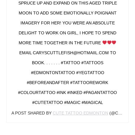
SPRUCE UP AND EXPAND ON THIS AGED TRIPLE
MOON TO ADD SOME EMOTIONALLY POIGNANT
IMAGERY FOR HER! YOU WERE AN ABSOLUTE
DELIGHT TO WORK ON GIRL, I HOPE TO SPEND
MORE TIME TOGETHER IN THE FUTURE
EMAIL CARYSCUTTLEFISH@HOTMAIIL.COM TO
BOOK. . . . . . . #TATTOO #TATTOOS
#EDMONTONTATTOO #YEGTATTOO
#BEFOREANDAFTER #TATTOOREWORK
#COLOURTATTOO #INK #INKED #PAGANTATTOO
#CUTETATTOO #MAGIC #MAGICAL
A POST SHARED BY
CUTE TATTOO EDMONTON
(@CARYSCUTTLEFISH) ON