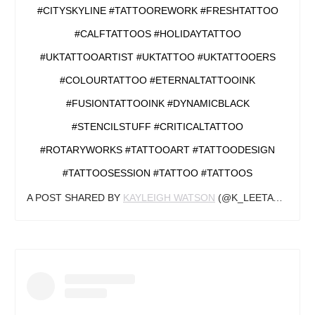
#CITYSKYLINE #TATTOOREWORK #FRESHTATTOO
#CALFTATTOOS #HOLIDAYTATTOO
#UKTATTOOARTIST #UKTATTOO #UKTATTOOERS
#COLOURTATTOO #ETERNALTATTOOINK
#FUSIONTATTOOINK #DYNAMICBLACK
#STENCILSTUFF #CRITICALTATTOO
#ROTARYWORKS #TATTOOART #TATTOODESIGN
#TATTOOSESSION #TATTOO #TATTOOS
A POST SHARED BY
KAYLEIGH WATSON
(@K_LEETATTOOS) ON