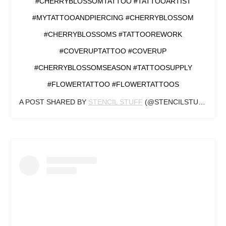
#CHERRYBLOSSOMTATTOO #TATTOOARTIST
#MYTATTOOANDPIERCING #CHERRYBLOSSOM
#CHERRYBLOSSOMS #TATTOOREWORK
#COVERUPTATTOO #COVERUP
#CHERRYBLOSSOMSEASON #TATTOOSUPPLY
#FLOWERTATTOO #FLOWERTATTOOS
A POST SHARED BY
STENCIL STUFF
(@STENCILSTUFF) ON