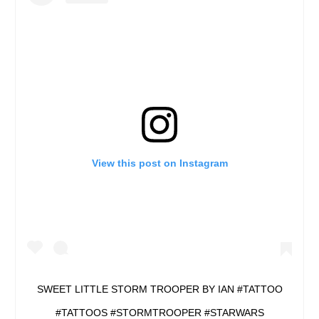
View this post on Instagram
SWEET LITTLE STORM TROOPER BY IAN #TATTOO
#TATTOOS #STORMTROOPER #STARWARS