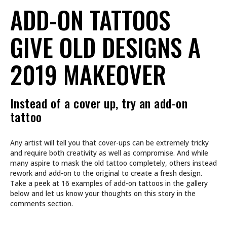
ADD-ON TATTOOS
GIVE OLD DESIGNS A
2019 MAKEOVER
Instead of a cover up, try an add-on
tattoo
Any artist will tell you that cover-ups can be extremely tricky
and require both creativity as well as compromise. And while
many aspire to mask the old tattoo completely, others instead
rework and add-on to the original to create a fresh design.
Take a peek at 16 examples of add-on tattoos in the gallery
below and let us know your thoughts on this story in the
comments section.