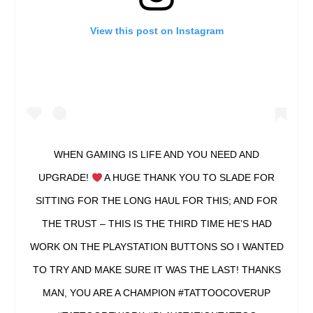
View this post on Instagram
WHEN GAMING IS LIFE AND YOU NEED AND
UPGRADE!
A HUGE THANK YOU TO SLADE FOR
SITTING FOR THE LONG HAUL FOR THIS; AND FOR
THE TRUST – THIS IS THE THIRD TIME HE’S HAD
WORK ON THE PLAYSTATION BUTTONS SO I WANTED
TO TRY AND MAKE SURE IT WAS THE LAST! THANKS
MAN, YOU ARE A CHAMPION #TATTOOCOVERUP