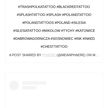
#TRASHPOLKATATTOO #BLACKREDTATTOO
#SPLASHTATTOO #SPLASH #POLANDTATTOO
#POLANDTATTOOS #POLAND #SILESIA
#SILESIATATTOO #MIKOLOW #TYCHY #KATOWICE
#DABROWAGORNICZA #SOSNOWIEC #INK #INKED
#CHESTTATTOO
A POST SHARED BY
PHAERE
(@MEANPHAERE) ON
MAY 14, 2019 AT 1:58AM PDT