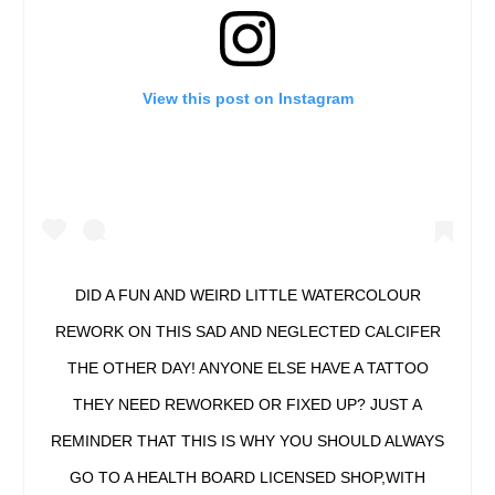
View this post on Instagram
DID A FUN AND WEIRD LITTLE WATERCOLOUR
REWORK ON THIS SAD AND NEGLECTED CALCIFER
THE OTHER DAY! ANYONE ELSE HAVE A TATTOO
THEY NEED REWORKED OR FIXED UP? JUST A
REMINDER THAT THIS IS WHY YOU SHOULD ALWAYS
GO TO A HEALTH BOARD LICENSED SHOP,WITH