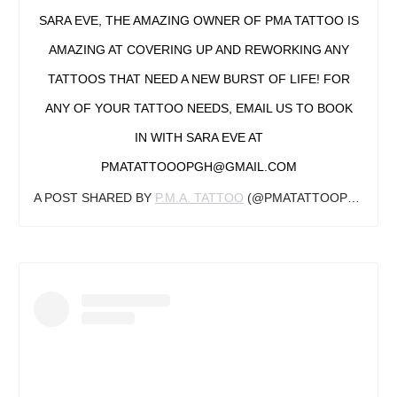
SARA EVE, THE AMAZING OWNER OF PMA TATTOO IS
AMAZING AT COVERING UP AND REWORKING ANY
TATTOOS THAT NEED A NEW BURST OF LIFE! FOR
ANY OF YOUR TATTOO NEEDS, EMAIL US TO BOOK
IN WITH SARA EVE AT
PMATATTOOOPGH@GMAIL.COM
A POST SHARED BY
P.M.A. TATTOO
(@PMATATTOOPGH) ON