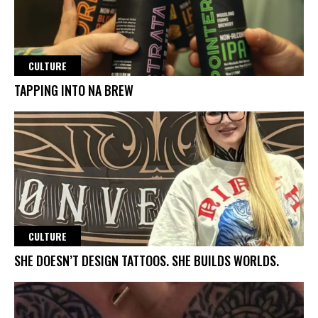
CULTURE
TAPPING INTO NA BREW
CULTURE
SHE DOESN’T DESIGN TATTOOS. SHE BUILDS WORLDS.