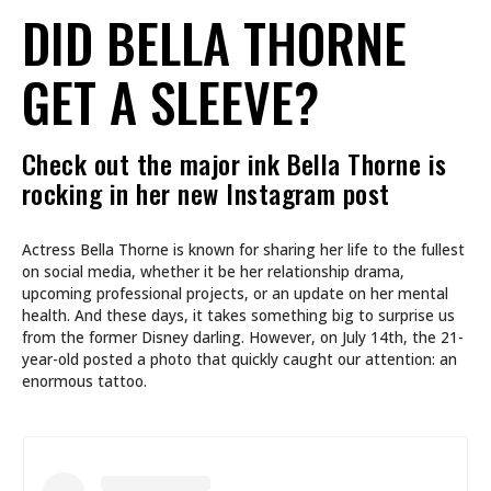
DID BELLA THORNE
GET A SLEEVE?
Check out the major ink Bella Thorne is
rocking in her new Instagram post
Actress Bella Thorne is known for sharing her life to the fullest
on social media, whether it be her relationship drama,
upcoming professional projects, or an update on her mental
health. And these days, it takes something big to surprise us
from the former Disney darling. However, on July 14th, the 21-
year-old posted a photo that quickly caught our attention: an
enormous tattoo.