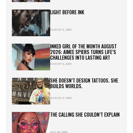
LIGHT BEFORE INK
AUGUST 5, 2026
INKED GIRL OF THE MONTH AUGUST
2026: AIMEE SPIERS TURNS LIFE’S
CHALLENGES INTO LASTING ART
AUGUST 4, 2026
SHE DOESN’T DESIGN TATTOOS. SHE
BUILDS WORLDS.
AUGUST 3, 2026
THE CALLING SHE COULDN’T EXPLAIN
JULY 29, 2026