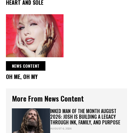
HEART AND SOLE
NEWS CONTENT
OH ME, OH MY
More From News Content
INKED MAN OF THE MONTH AUGUST
2026: JOSH IS BUILDING A LEGACY
THROUGH INK, FAMILY, AND PURPOSE
AUGUST 6, 2026