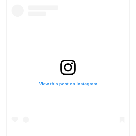
View this post on Instagram