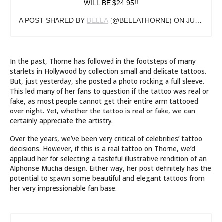
WILL BE $24.95!!
A POST SHARED BY
BELLA
(@BELLATHORNE) ON
JUN 26, 2019 AT 12:06PM PDT
In the past, Thorne has followed in the footsteps of many
starlets in Hollywood by collection small and delicate tattoos.
But, just yesterday, she posted a photo rocking a full sleeve.
This led many of her fans to question if the tattoo was real or
fake, as most people cannot get their entire arm tattooed
over night. Yet, whether the tattoo is real or fake, we can
certainly appreciate the artistry.
Over the years, we’ve been very critical of celebrities’ tattoo
decisions. However, if this is a real tattoo on Thorne, we’d
applaud her for selecting a tasteful illustrative rendition of an
Alphonse Mucha design. Either way, her post definitely has the
potential to spawn some beautiful and elegant tattoos from
her very impressionable fan base.