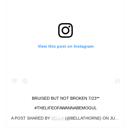
View this post on Instagram
BRUISED BUT NOT BROKEN 7/23**
#THELIFEOFAWANNABEMOGUL
A POST SHARED BY
BELLA
(@BELLATHORNE) ON
JUL 14, 2019 AT 12:17PM PDT