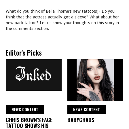
What do you think of Bella Thorne’s new tattoo(s)? Do you
think that the actress actually got a sleeve? What about her
new back tattoo? Let us know your thoughts on this story in
the comments section.
Editor's Picks
NEWS CONTENT
NEWS CONTENT
CHRIS BROWN’S FACE
BABYCHAOS
TATTOO SHOWS HIS