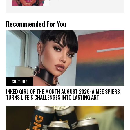
Recommended For You
CULTURE
INKED GIRL OF THE MONTH AUGUST 2026: AIMEE SPIERS
TURNS LIFE’S CHALLENGES INTO LASTING ART