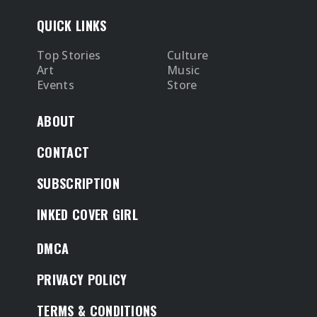
QUICK LINKS
Top Stories
Culture
Art
Music
Events
Store
ABOUT
CONTACT
SUBSCRIPTION
INKED COVER GIRL
DMCA
PRIVACY POLICY
TERMS & CONDITIONS