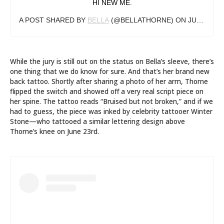
HI NEW ME.
A POST SHARED BY
BELLA
(@BELLATHORNE) ON
JUL 13, 2019 AT 11:59AM PDT
While the jury is still out on the status on Bella’s sleeve, there’s
one thing that we do know for sure. And that’s her brand new
back tattoo. Shortly after sharing a photo of her arm, Thorne
flipped the switch and showed off a very real script piece on
her spine. The tattoo reads “Bruised but not broken,” and if we
had to guess, the piece was inked by celebrity tattooer Winter
Stone—who tattooed a similar lettering design above
Thorne’s knee on June 23rd.