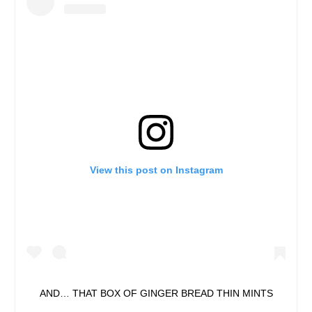
View this post on Instagram
AND… THAT BOX OF GINGER BREAD THIN MINTS