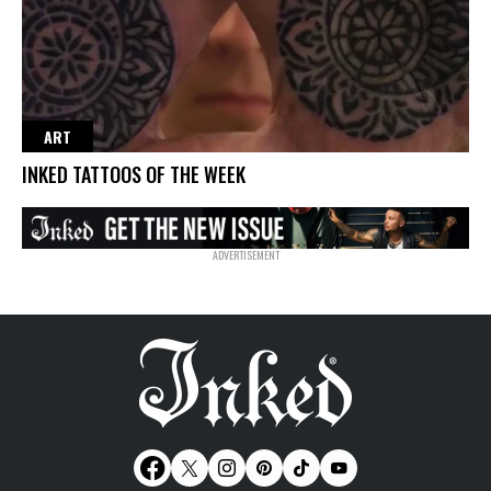
ART
INKED TATTOOS OF THE WEEK