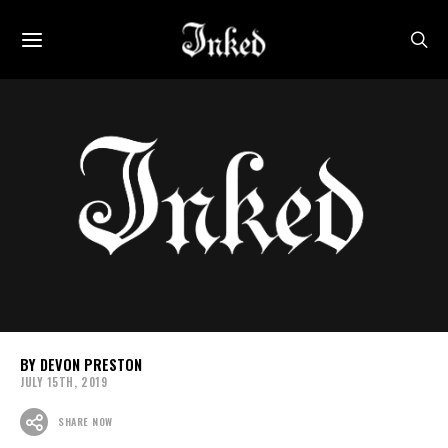
DEVON PRESTON
JULY 15TH, 2019
SHARE NOW