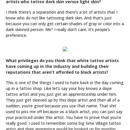
artists who tattoo dark skin versus light skin?
I think there’s a separation and there’s a lot of artists that I
know who do not like tattooing dark skin. And that’s just
because you can only get certain shades of gray or color into a
dark skinned person. Me? I really don’t care. It’s people’s
preference.
What privileges do you think that white tattoo artists
have coming up in the industry and building their
reputations that aren’t afforded to black artists?
This is one of the things I used to hate back in the day coming
up in a tattoo shop. Like let’s say your boy knows a dope
tattoo artist and you just get an apprenticeship under him.
They just get sleeved up by this dope artist and then all of a
sudden, you’re good because you use that name. That shit
used to piss me off because as a black artist, you can just say
your practiced under this artist. You have to prove that you’re
really good. I used to remember some big time Village tattoo
artist and their apprentice would be booked up for months.