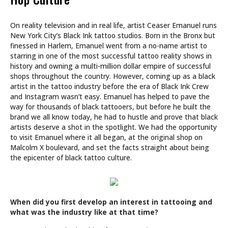
On reality television and in real life, artist Ceaser Emanuel runs
New York City’s Black Ink tattoo studios. Born in the Bronx but
finessed in Harlem, Emanuel went from a no-name artist to
starring in one of the most successful tattoo reality shows in
history and owning a multi-million dollar empire of successful
shops throughout the country. However, coming up as a black
artist in the tattoo industry before the era of Black Ink Crew
and Instagram wasn’t easy. Emanuel has helped to pave the
way for thousands of black tattooers, but before he built the
brand we all know today, he had to hustle and prove that black
artists deserve a shot in the spotlight. We had the opportunity
to visit Emanuel where it all began, at the original shop on
Malcolm X boulevard, and set the facts straight about being
the epicenter of black tattoo culture.
When did you first develop an interest in tattooing and
what was the industry like at that time?