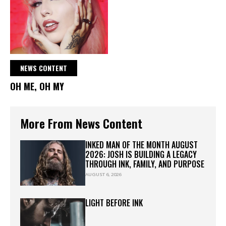
NEWS CONTENT
OH ME, OH MY
More From News Content
INKED MAN OF THE MONTH AUGUST
2026: JOSH IS BUILDING A LEGACY
THROUGH INK, FAMILY, AND PURPOSE
AUGUST 6, 2026
LIGHT BEFORE INK