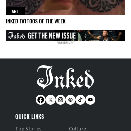
ART
INKED TATTOOS OF THE WEEK
QUICK LINKS
Top Stories
Culture