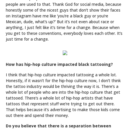
people are used to that. Thank God for social media, because
honestly some of the nicest guys that don’t show their faces
on Instagram have me like ‘you’re a black guy or you’re
Mexican, dude, what’s up?’ But it’s not even about race or
anything, I just felt like it’s time for a change. Because when
you get to these conventions, everybody loves each other. It’s
just time for a change.
How has hip-hop culture impacted black tattooing?
I think that hip-hop culture impacted tattooing a whole lot.
Honestly, if it wasn’t for the hip-hop culture now, I don’t think
the tattoo industry would be thriving the way it is. There’s a
whole lot of people who are into the hip-hop culture that get
tattooed. There’s a whole lot of hip-hop artists that have
tattoos that represent stuff we’re trying to get out there.
That helps because it’s advertising to make those kids come
out there and spend their money.
Do you believe that there is a separation between