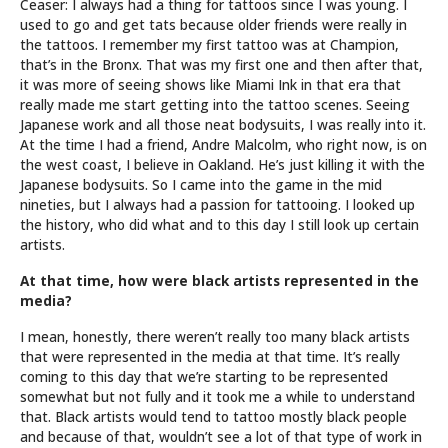
Ceaser: I always had a thing for tattoos since I was young. I
used to go and get tats because older friends were really in
the tattoos. I remember my first tattoo was at Champion,
that’s in the Bronx. That was my first one and then after that,
it was more of seeing shows like Miami Ink in that era that
really made me start getting into the tattoo scenes. Seeing
Japanese work and all those neat bodysuits, I was really into it.
At the time I had a friend, Andre Malcolm, who right now, is on
the west coast, I believe in Oakland. He’s just killing it with the
Japanese bodysuits. So I came into the game in the mid
nineties, but I always had a passion for tattooing. I looked up
the history, who did what and to this day I still look up certain
artists.
At that time, how were black artists represented in the
media?
I mean, honestly, there weren’t really too many black artists
that were represented in the media at that time. It’s really
coming to this day that we’re starting to be represented
somewhat but not fully and it took me a while to understand
that. Black artists would tend to tattoo mostly black people
and because of that, wouldn’t see a lot of that type of work in