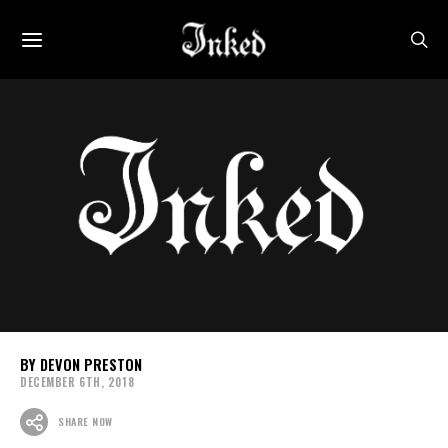
DEVON PRESTON
DECEMBER 6TH, 2018
SHARE NOW