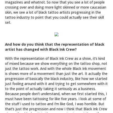
magazines and whatnot. So now that you see a lot of people
crossing over and doing more light skinned or more caucasian
skin, we see a lot of black tattoo artists progressing in the
tattoo industry to point that you could actually see their skill
set.
And how do you think that the representation of black
artist has changed with Black Ink Crew?
With the representation of Black Ink Crew as a show, it’s kind
of mixed because we show everything on the tattoo shop, not
just the tattoo work. And with the whole Black Ink movement
is shows more of a movement than just the art. It actually the
progression of basically the black industry, like how we started
just fooling around with it and trying to get somewhere with it
to the point of actually taking it seriously as a business.
Because people don’t understand, when we first started this, I
must have been tattooing for like five years. I look at some of
the stuff I used to tattoo and I’m like God, I was horrible. But
that’s just the progression and now I think that Black Ink Crew