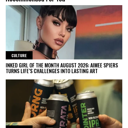
CULTURE
INKED GIRL OF THE MONTH AUGUST 2026: AIMEE SPIERS
TURNS LIFE’S CHALLENGES INTO LASTING ART