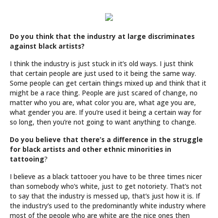
Do you think that the industry at large discriminates
against black artists?
I think the industry is just stuck in it’s old ways. I just think
that certain people are just used to it being the same way.
Some people can get certain things mixed up and think that it
might be a race thing. People are just scared of change, no
matter who you are, what color you are, what age you are,
what gender you are. If you’re used it being a certain way for
so long, then you’re not going to want anything to change.
Do you believe that there’s a difference in the struggle
for black artists and other ethnic minorities in
tattooing
?
I believe as a black tattooer you have to be three times nicer
than somebody who’s white, just to get notoriety. That’s not
to say that the industry is messed up, that’s just how it is. If
the industry’s used to the predominantly white industry where
most of the people who are white are the nice ones then