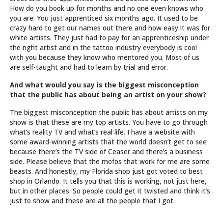
How do you book up for months and no one even knows who
you are. You just apprenticed six months ago. It used to be
crazy hard to get our names out there and how easy it was for
white artists. They just had to pay for an apprenticeship under
the right artist and in the tattoo industry everybody is cool
with you because they know who mentored you. Most of us
are self-taught and had to learn by trial and error.
And what would you say is the biggest misconception
that the public has about being an artist on your show?
The biggest misconception the public has about artists on my
show is that these are my top artists. You have to go through
what’s reality TV and what’s real life. I have a website with
some award-winning artists that the world doesn’t get to see
because there’s the TV side of Ceaser and there’s a business
side. Please believe that the mofos that work for me are some
beasts. And honestly, my Florida shop just got voted to best
shop in Orlando. It tells you that this is working, not just here,
but in other places. So people could get it twisted and think it’s
just to show and these are all the people that I got.