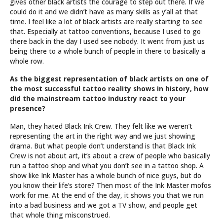
gives other black artists the courage to step out there. If we
could do it and we didn’t have as many skills as y’all at that
time. I feel like a lot of black artists are really starting to see
that. Especially at tattoo conventions, because I used to go
there back in the day I used see nobody. It went from just us
being there to a whole bunch of people in there to basically a
whole row.
As the biggest representation of black artists on one of
the most successful tattoo reality shows in history, how
did the mainstream tattoo industry react to your
presence?
Man, they hated Black Ink Crew. They felt like we weren’t
representing the art in the right way and we just showing
drama. But what people don’t understand is that Black Ink
Crew is not about art, it’s about a crew of people who basically
run a tattoo shop and what you don’t see in a tattoo shop. A
show like Ink Master has a whole bunch of nice guys, but do
you know their life’s store? Then most of the Ink Master mofos
work for me. At the end of the day, it shows you that we run
into a bad business and we got a TV show, and people get
that whole thing misconstrued.