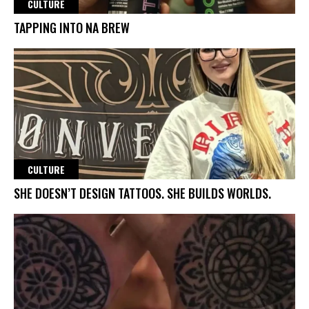
CULTURE
TAPPING INTO NA BREW
CULTURE
SHE DOESN’T DESIGN TATTOOS. SHE BUILDS WORLDS.