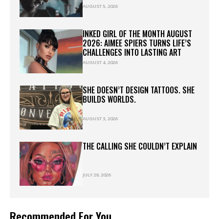
AUGUST 5, 2026
INKED GIRL OF THE MONTH AUGUST
2026: AIMEE SPIERS TURNS LIFE’S
CHALLENGES INTO LASTING ART
AUGUST 4, 2026
SHE DOESN’T DESIGN TATTOOS. SHE
BUILDS WORLDS.
AUGUST 3, 2026
THE CALLING SHE COULDN’T EXPLAIN
JULY 29, 2026
Recommended For You