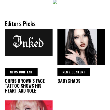
Editor's Picks
NEWS CONTENT
NEWS CONTENT
CHRIS BROWN’S FACE
BABYCHAOS
TATTOO SHOWS HIS
HEART AND SOLE