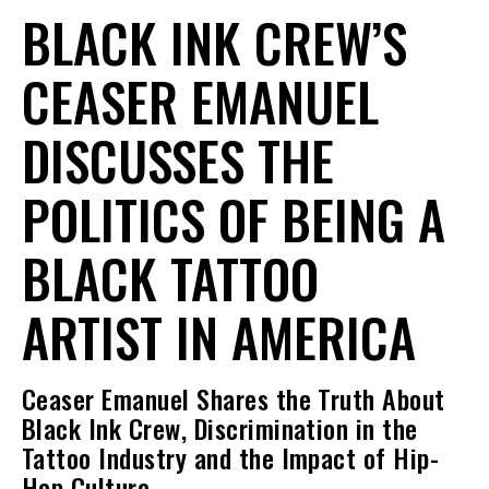
BLACK INK CREW’S
CEASER EMANUEL
DISCUSSES THE
POLITICS OF BEING A
BLACK TATTOO
ARTIST IN AMERICA
Ceaser Emanuel Shares the Truth About
Black Ink Crew, Discrimination in the
Tattoo Industry and the Impact of Hip-
Hop Culture