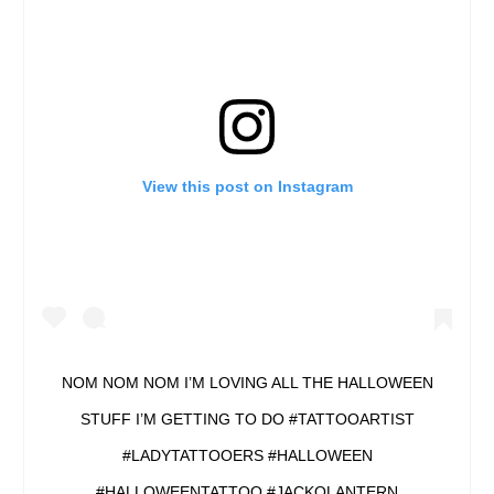
View this post on Instagram
NOM NOM NOM I’M LOVING ALL THE HALLOWEEN
STUFF I’M GETTING TO DO #TATTOOARTIST
#LADYTATTOOERS #HALLOWEEN
#HALLOWEENTATTOO #JACKOLANTERN