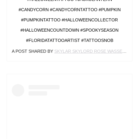
#CANDYCORN #CANDYCORNTATTOO #PUMPKIN
#PUMPKINTATTOO #HALLOWEENCOLLECTOR
#HALLOWEENCOUNTDOWN #SPOOKYSEASON
#FLORIDATATTOOARTIST #TATTOOSNOB
A POST SHARED BY
SKYLAR SKYLORD ROSE WASSERMAN
(