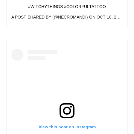
#WITCHYTHINGS #COLORFULTATTOO
A POST SHARED BY
(@NECROMANDI) ON
OCT 18, 2020 AT 1:10PM PDT
View this post on Instagram