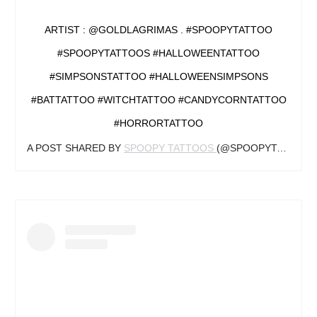
ARTIST : @GOLDLAGRIMAS . #SPOOPYTATTOO
#SPOOPYTATTOOS #HALLOWEENTATTOO
#SIMPSONSTATTOO #HALLOWEENSIMPSONS
#BATTATTOO #WITCHTATTOO #CANDYCORNTATTOO
#HORRORTATTOO
A POST SHARED BY
SPOOPY TATTOOS
(@SPOOPYTATTOOS) ON