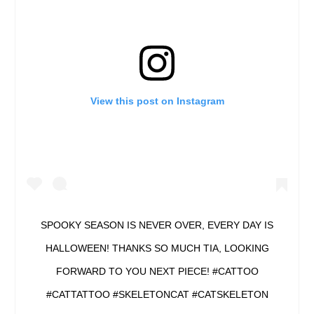
View this post on Instagram
SPOOKY SEASON IS NEVER OVER, EVERY DAY IS
HALLOWEEN! THANKS SO MUCH TIA, LOOKING
FORWARD TO YOU NEXT PIECE! #CATTOO
#CATTATTOO #SKELETONCAT #CATSKELETON