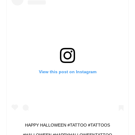
View this post on Instagram
HAPPY HALLOWEEN #TATTOO #TATTOOS