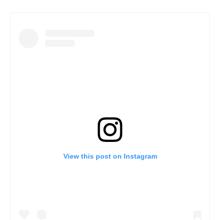
View this post on Instagram