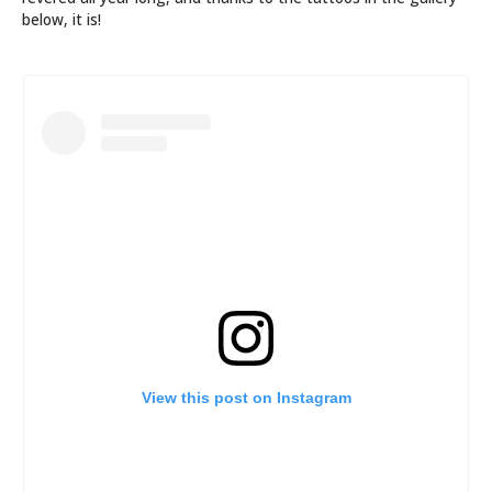
below, it is!
View this post on Instagram