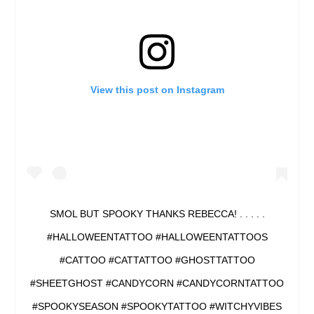
View this post on Instagram
SMOL BUT SPOOKY THANKS REBECCA! . . . . .
#HALLOWEENTATTOO #HALLOWEENTATTOOS
#CATTOO #CATTATTOO #GHOSTTATTOO
#SHEETGHOST #CANDYCORN #CANDYCORNTATTOO
#SPOOKYSEASON #SPOOKYTATTOO #WITCHYVIBES