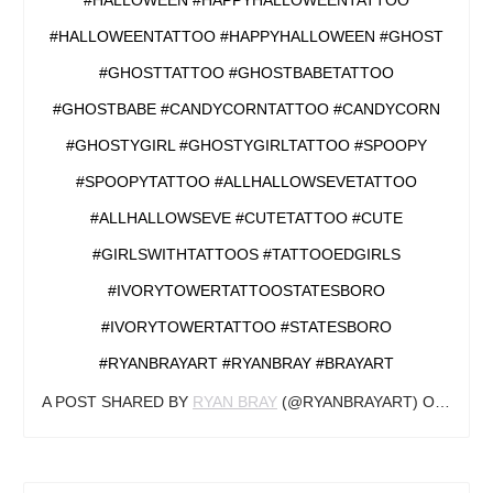
#HALLOWEEN #HAPPYHALLOWEENTATTOO
#HALLOWEENTATTOO #HAPPYHALLOWEEN #GHOST
#GHOSTTATTOO #GHOSTBABETATTOO
#GHOSTBABE #CANDYCORNTATTOO #CANDYCORN
#GHOSTYGIRL #GHOSTYGIRLTATTOO #SPOOPY
#SPOOPYTATTOO #ALLHALLOWSEVETATTOO
#ALLHALLOWSEVE #CUTETATTOO #CUTE
#GIRLSWITHTATTOOS #TATTOOEDGIRLS
#IVORYTOWERTATTOOSTATESBORO
#IVORYTOWERTATTOO #STATESBORO
#RYANBRAYART #RYANBRAY #BRAYART
A POST SHARED BY
RYAN BRAY
(@RYANBRAYART) ON
OCT 1