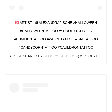
ARTIST : @ALEXANDRAFISCHE #HALLOWEEN
#HALLOWEENTATTOO #SPOOPYTATTOOS
#PUMPKINTATTOO #WITCHTATTOO #BATTATTOO
#CANDYCORNTATTOO #CAULDRONTATTOO
A POST SHARED BY
SPOOPY TATTOOS
(@SPOOPYTATTOOS) ON