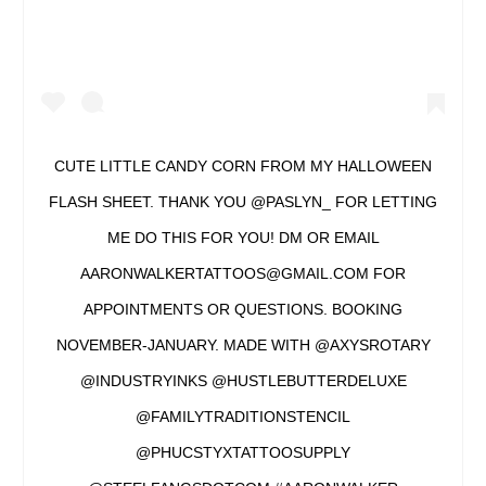
CUTE LITTLE CANDY CORN FROM MY HALLOWEEN
FLASH SHEET. THANK YOU @PASLYN_ FOR LETTING
ME DO THIS FOR YOU! DM OR EMAIL
AARONWALKERTATTOOS@GMAIL.COM FOR
APPOINTMENTS OR QUESTIONS. BOOKING
NOVEMBER-JANUARY. MADE WITH @AXYSROTARY
@INDUSTRYINKS @HUSTLEBUTTERDELUXE
@FAMILYTRADITIONSTENCIL
@PHUCSTYXTATTOOSUPPLY