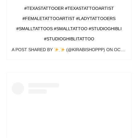
#TEXASTATTOOER #TEXASTATTOOARTIST
#FEMALETATTOOARTIST #LADYTATTOOERS
#SMALLTATTOOS #SMALLTATTOO #STUDIOGHIBLI
#STUDIOGHIBLITATTOO
A POST SHARED BY
(@KIRABISHOPPP) ON
OCT 13, 2020 AT 6:33PM PDT