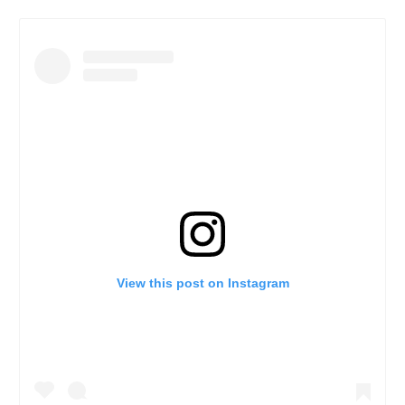
View this post on Instagram