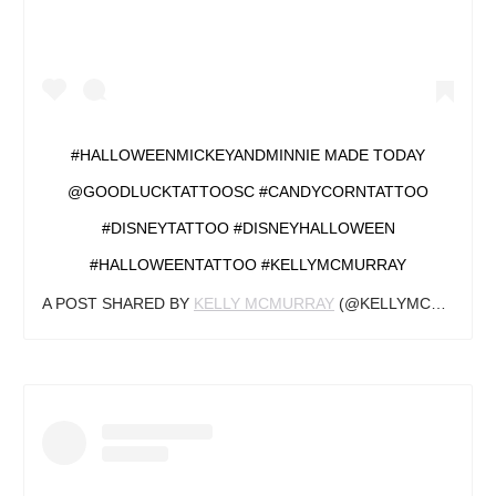
#HALLOWEENMICKEYANDMINNIE MADE TODAY
@GOODLUCKTATTOOSC #CANDYCORNTATTOO
#DISNEYTATTOO #DISNEYHALLOWEEN
#HALLOWEENTATTOO #KELLYMCMURRAY
A POST SHARED BY
KELLY MCMURRAY
(@KELLYMCMURRAYTATTOOER) ON