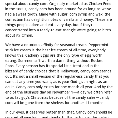
special about candy corn. Originally marketed as Chicken Feed
in the 1880s, candy corn has been around for as long as we’ve
had a sweet tooth. Made with sugar, corn syrup and wax, the
confection has delightful notes of vanilla and honey. These are
things people adore and eat every day, but if they’re
concentrated into a ready-to-eat triangle we’re going to bitch
about it? C’mon.
We have a notorious affinity for seasonal treats. Peppermint
stick ice cream is the best ice cream of all-time, everybody
knows this. Cadbury Eggs are the only type of egg worth
eating. Summer isn’t worth a damn thing without Rocket
Pops. Every season has its special little treat and in the
blizzard of candy choices that is Halloween, candy corn stands
out. It’s not a small version of the regular-ass candy that you
can eat any time you want, as is your God-given right as an
adult. Candy corn only exists for one month all year. And by the
end of the business day on November 1—a day we often refer
to as fat guy’s Christmas because of the candy sales—candy
corn will be gone from the shelves for another 11 months.
In our eyes, it deserves better than that. Candy corn should be
revered all year long, and thanks to the tattoos in the gallery