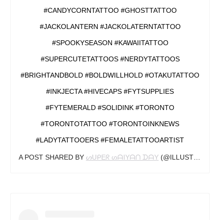
#CANDYCORNTATTOO #GHOSTTATTOO
#JACKOLANTERN #JACKOLATERNTATTOO
#SPOOKYSEASON #KAWAIITATTOO
#SUPERCUTETATTOOS #NERDYTATTOOS
#BRIGHTANDBOLD #BOLDWILLHOLD #OTAKUTATTOO
#INKJECTA #HIVECAPS #FYTSUPPLIES
#FYTEMERALD #SOLIDINK #TORONTO
#TORONTOTATTOO #TORONTOINKNEWS
#LADYTATTOOERS #FEMALETATTOOARTIST
A POST SHARED BY
ᔕᑌᑭEᖇ ᔕᗩIYᗩᑎ ᗪᗩY
(@ILLUSTDAY) ON