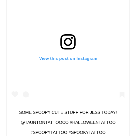
View this post on Instagram
SOME SPOOPY CUTE STUFF FOR JESS TODAY!
@TAUNTONTATTOOCO #HALLOWEENTATTOO
#SPOOPYTATTOO #SPOOKYTATTOO