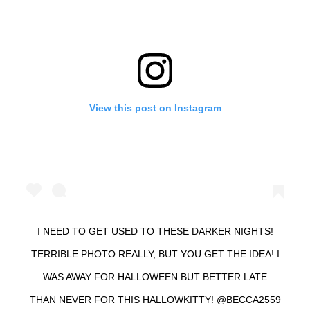
View this post on Instagram
I NEED TO GET USED TO THESE DARKER NIGHTS!
TERRIBLE PHOTO REALLY, BUT YOU GET THE IDEA! I
WAS AWAY FOR HALLOWEEN BUT BETTER LATE
THAN NEVER FOR THIS HALLOWKITTY! @BECCA2559