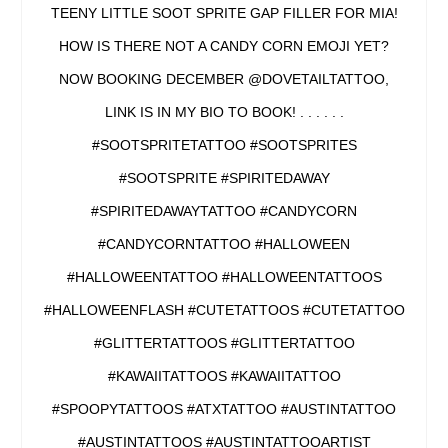
TEENY LITTLE SOOT SPRITE GAP FILLER FOR MIA!
HOW IS THERE NOT A CANDY CORN EMOJI YET?
NOW BOOKING DECEMBER @DOVETAILTATTOO,
LINK IS IN MY BIO TO BOOK! . . . . . .
#SOOTSPRITETATTOO #SOOTSPRITES
#SOOTSPRITE #SPIRITEDAWAY
#SPIRITEDAWAYTATTOO #CANDYCORN
#CANDYCORNTATTOO #HALLOWEEN
#HALLOWEENTATTOO #HALLOWEENTATTOOS
#HALLOWEENFLASH #CUTETATTOOS #CUTETATTOO
#GLITTERTATTOOS #GLITTERTATTOO
#KAWAIITATTOOS #KAWAIITATTOO
#SPOOPYTATTOOS #ATXTATTOO #AUSTINTATTOO
#AUSTINTATTOOS #AUSTINTATTOOARTIST