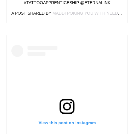
#TATTOOAPPRENTICESHIP @ETERNALINK
A POST SHARED BY
MADDI POKING YOU WITH NEEDLES
(@M
View this post on Instagram