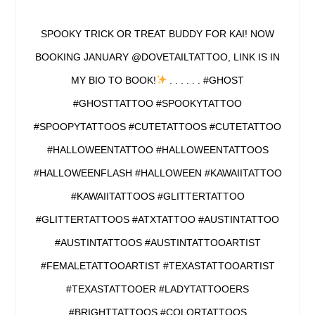
SPOOKY TRICK OR TREAT BUDDY FOR KAI! NOW
BOOKING JANUARY @DOVETAILTATTOO, LINK IS IN
MY BIO TO BOOK!
. . . . . . #GHOST
#GHOSTTATTOO #SPOOKYTATTOO
#SPOOPYTATTOOS #CUTETATTOOS #CUTETATTOO
#HALLOWEENTATTOO #HALLOWEENTATTOOS
#HALLOWEENFLASH #HALLOWEEN #KAWAIITATTOO
#KAWAIITATTOOS #GLITTERTATTOO
#GLITTERTATTOOS #ATXTATTOO #AUSTINTATTOO
#AUSTINTATTOOS #AUSTINTATTOOARTIST
#FEMALETATTOOARTIST #TEXASTATTOOARTIST
#TEXASTATTOOER #LADYTATTOOERS
#BRIGHTTATTOOS #COLORTATTOOS