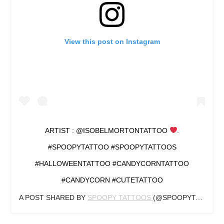
View this post on Instagram
ARTIST : @ISOBELMORTONTATTOO
.
#SPOOPYTATTOO #SPOOPYTATTOOS
#HALLOWEENTATTOO #CANDYCORNTATTOO
#CANDYCORN #CUTETATTOO
A POST SHARED BY
SPOOPY TATTOOS
(@SPOOPYTATTOOS) ON