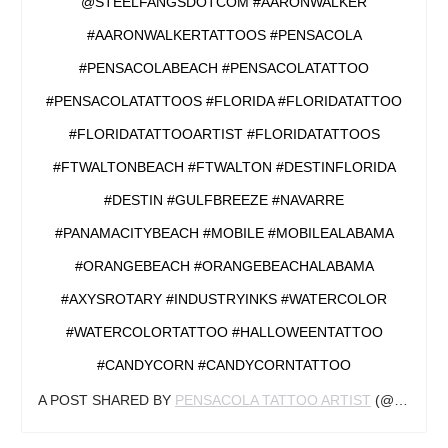
@STEELFANGSDOTCOM #AARONWALKER
#AARONWALKERTATTOOS #PENSACOLA
#PENSACOLABEACH #PENSACOLATATTOO
#PENSACOLATATTOOS #FLORIDA #FLORIDATATTOO
#FLORIDATATTOOARTIST #FLORIDATATTOOS
#FTWALTONBEACH #FTWALTON #DESTINFLORIDA
#DESTIN #GULFBREEZE #NAVARRE
#PANAMACITYBEACH #MOBILE #MOBILEALABAMA
#ORANGEBEACH #ORANGEBEACHALABAMA
#AXYSROTARY #INDUSTRYINKS #WATERCOLOR
#WATERCOLORTATTOO #HALLOWEENTATTOO
#CANDYCORN #CANDYCORNTATTOO
A POST SHARED BY
PENSACOLA TATTOO ARTIST
(@AARONWALKERTATTOOS) ON