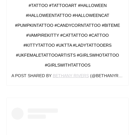
#TATTOO #TATTOOART #HALLOWEEN
#HALLOWEENTATTOO #HALLOWEENCAT
#PUMPKINTATTOO #CANDYCORNTATTOO #BITEME
#VAMPIREKITTY #CATTATTOO #CATTOO
#KITTYTATTOO #UKTTA #LADYTATTOOERS
#UKFEMALETATTOOARTISTS #GIRLSWHOTATTOO
#GIRLSWITHTATTOOS
A POST SHARED BY
BETHANY RIVERS
(@BETHANYRIVERSTATTOOS) ON