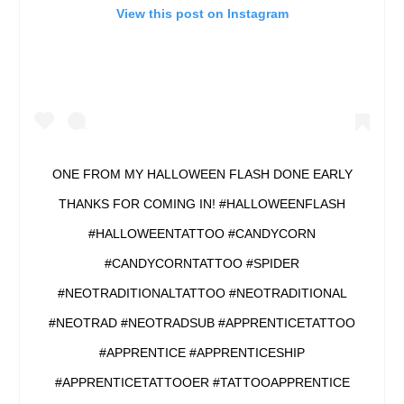
View this post on Instagram
ONE FROM MY HALLOWEEN FLASH DONE EARLY
THANKS FOR COMING IN! #HALLOWEENFLASH
#HALLOWEENTATTOO #CANDYCORN
#CANDYCORNTATTOO #SPIDER
#NEOTRADITIONALTATTOO #NEOTRADITIONAL
#NEOTRAD #NEOTRADSUB #APPRENTICETATTOO
#APPRENTICE #APPRENTICESHIP
#APPRENTICETATTOOER #TATTOOAPPRENTICE