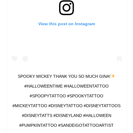
View this post on Instagram
SPOOKY MICKEY THANK YOU SO MUCH GINA!
#HALLOWEENTIME #HALLOWEENTATTOO
#SPOOPYTATTOO #SPOOKYTATTOO
#MICKEYTATTOO #DISNEYTATTOO #DISNEYTATTOOS
#DISNEYTATTS #DISNEYLAND #HALLOWEEN
#PUMPKINTATTOO #SANDEIGOTATTOOARTIST