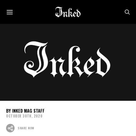
INKED MAG STAFF
OCTOBER 30TH, 2020
SHARE NOW