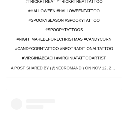
#TRICKRTREAT #TRICKRTREATTATTOO
#HALLOWEEN #HALLOWEENTATTOO
#SPOOKYSEASON #SPOOKYTATTOO
#SPOOPYTATTOOS
#NIGHTMAREBEFORECHRISTMAS #CANDYCORN
#CANDYCORNTATTOO #NEOTRADITIONALTATTOO
#VIRGINIABEACH #VIRGINIATATTOOARTIST
A POST SHARED BY
(@NECROMANDI) ON
NOV 12, 2019 AT 12:04PM PST