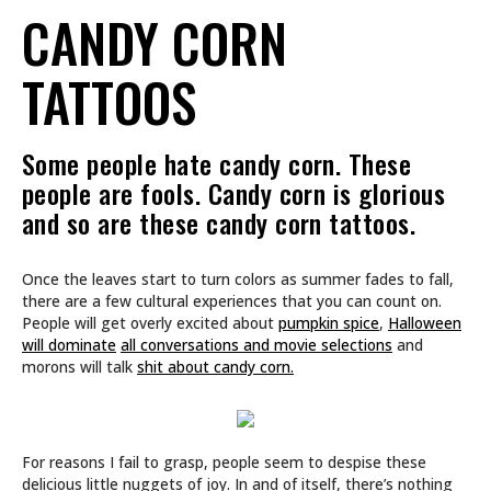
CANDY CORN
TATTOOS
Some people hate candy corn. These
people are fools. Candy corn is glorious
and so are these candy corn tattoos.
Once the leaves start to turn colors as summer fades to fall,
there are a few cultural experiences that you can count on.
People will get overly excited about
pumpkin spice
,
Halloween
will dominate
all conversations and movie selections
and
morons will talk
shit about candy corn.
For reasons I fail to grasp, people seem to despise these
delicious little nuggets of joy. In and of itself, there’s nothing