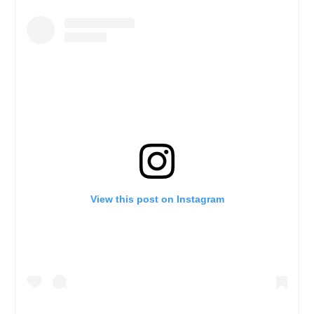
View this post on Instagram