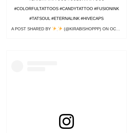
#COLORFULTATTOOS #CANDYTATTOO #FUSIONINK
#TATSOUL #ETERNALINK #HIVECAPS
A POST SHARED BY
(@KIRABISHOPPP) ON
OCT 24, 2020 AT 7:08PM PDT