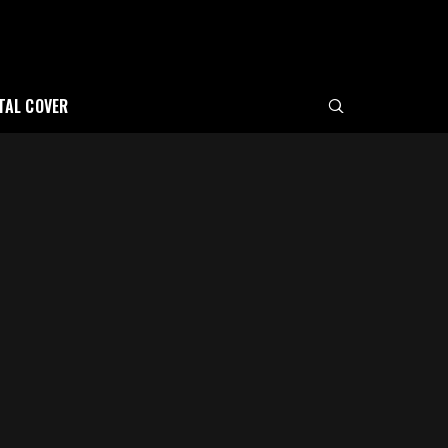
ITAL COVER