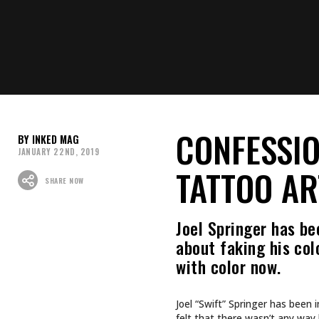
CONFESSIO
INKED MAG
JANUARY 22ND, 2019
TATTOO AR
SHARE NOW
Joel Springer has bee
about faking his col
with color now.
Joel “Swift” Springer has been i
felt that there wasn’t any way 