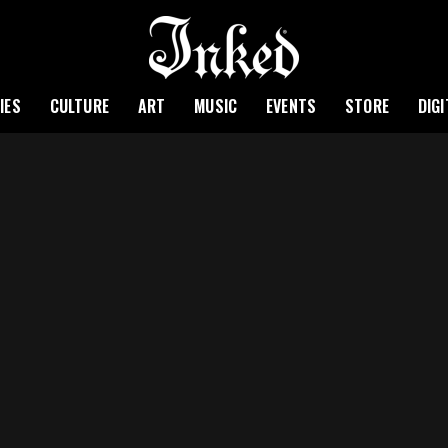
IES
CULTURE
ART
MUSIC
EVENTS
STORE
DIG