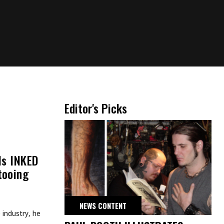
Editor's Picks
lls INKED
tooing
NEWS CONTENT
e industry, he