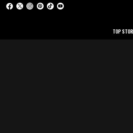
TOP STOR