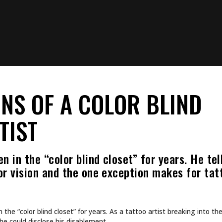
NS OF A COLOR BLIND
TIST
n in the “color blind closet” for years. He te
or vision and the one exception makes for tat
n the “color blind closet” for years. As a tattoo artist breaking into th
he could disclose his disablement.