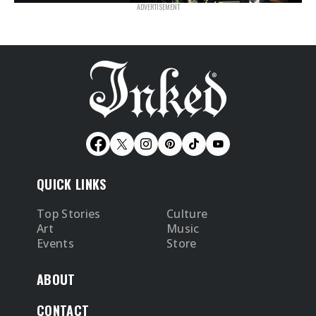
QUICK LINKS
Top Stories
Culture
Art
Music
Events
Store
ABOUT
CONTACT