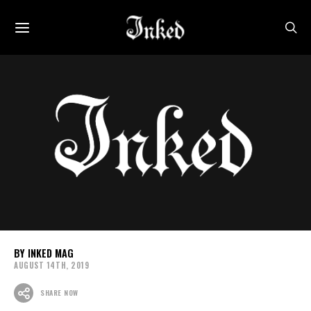
INKED MAG
AUGUST 14TH, 2019
SHARE NOW