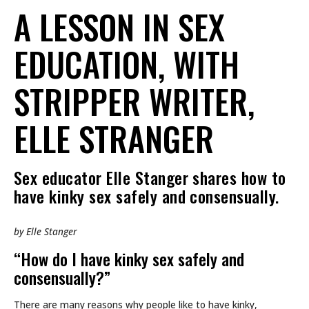
A LESSON IN SEX
EDUCATION, WITH
STRIPPER WRITER,
ELLE STRANGER
Sex educator Elle Stanger shares how to
have kinky sex safely and consensually.
by Elle Stanger
“How do I have kinky sex safely and
consensually?”
There are many reasons why people like to have kinky,