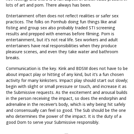
lots of art and porn. There always has been.
Entertainment often does not reflect realities or safer sex
practices. The folks on Pornhub doing fun things like anal
fisting and group sex also probably traded STI screening
results and prepped with enemas before filming. Porn is
entertainment, but it’s not real life. Sex workers and adult
entertainers have real responsibilities when they produce
pleasure scenes, and even they take water and bathroom
breaks.
Communication is the key. Kink and BDSM does not have to be
about impact play or hitting of any kind, but it’s a fun chosen
activity for many kinksters. Impact play should start out slowly;
begin with slight or small pressure or touch, and increase it as
the Submissive requests. As the excitement and arousal builds
in the person receiving the impact, so does the endorphin and
adrenaline in the receiver’s body, which is why being hit safely
and consensually can feel so good. The Sub should be the one
who determines the power of the impact. It is the duty of a
good Dom to serve your Submissive responsibly.