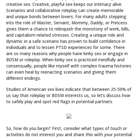
creative sex. Creative, playful sex keeps our intimacy alive.
Scenarios and collaborative roleplay can create memorable
and unique bonds between lovers. For many adults stepping
into the role of Master, Servant, Mommy, Daddy, or Princess
gives them a chance to relinquish the monotony of work, bills,
and capitalism-related stresses. Creating a unique role and
dynamic in a safe scenario has proven to build confidence in
individuals and to lessen PTSD experiences for some. There
are so many reasons why people have kinky sex or engage in
BDSM or roleplay. When kinky sex is practiced mindfully and
consensually, people like myself with complex trauma histories
can even heal by reenacting scenarios and giving them
different endings.
Studies of American sex lives indicate that between 25-50% of
us say that roleplay or BDSM interests us, so let’s discuss how
to safely play and spot red flags in potential partners.
So, how do you begin? First, consider what types of touch or
activities do not interest you and share this with your potential