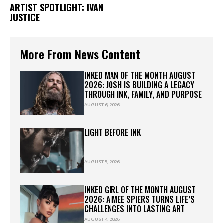
ARTIST SPOTLIGHT: IVAN
JUSTICE
More From News Content
INKED MAN OF THE MONTH AUGUST
2026: JOSH IS BUILDING A LEGACY
THROUGH INK, FAMILY, AND PURPOSE
AUGUST 6, 2026
LIGHT BEFORE INK
AUGUST 5, 2026
INKED GIRL OF THE MONTH AUGUST
2026: AIMEE SPIERS TURNS LIFE’S
CHALLENGES INTO LASTING ART
AUGUST 4, 2026