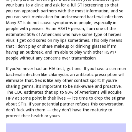
your buns to a clinic and ask for a full STI screening so that
you can approach partners with the most information, and so
you can seek medication for undiscovered bacterial infections.
Many STIs do not cause symptoms in people, especially in
people with penises. As an HSV1+ person, I am one of the
estimated 50% of Americans who have some type of herpes
virus; I get cold sores on my lips sometimes. This only means
that I don’t play or share makeup or drinking glasses if I’m
having an outbreak, and I’m able to play with other HSV1+
people without any concerns over transmission.
If you’ve never had an HIV test, get one. If you have a common
bacterial infection like chlamydia, an antibiotic prescription will
eliminate that. Sex is like any other contact sport: If you’re
sharing germs, it’s important to be risk-aware and proactive.
The CDC estimates that up to 90% of Americans will acquire
HPV at some point in their lives — it’s time to drop the stigma
about STIs. If your potential partner refuses this conversation,
don’t fuck with them — they don’t have the maturity to
protect their health or yours.