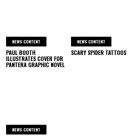
NEWS CONTENT
NEWS CONTENT
PAUL BOOTH
SCARY SPIDER TATTOOS
ILLUSTRATES COVER FOR
PANTERA GRAPHIC NOVEL
NEWS CONTENT