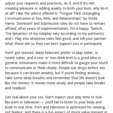
adjust your requests and practices, do it. And if it’s not
creating pleasure or adding quality to both your lives, why do it
at all? I like the advice offered in “Tongue Tied: Untangling
Communication in Sex, Kink, and Relationships” by Stella
Harris. Dominant and Submissive roles do not have to remain
affixed; after years of experimentation, I’m a happy “Switch..
The dynamics of my roleplay vary according to my partner(s)
and I. Play into whatever roles feel good, and tell your partner
what those are so they can best support you or participate.
Don’t get wasted. Many kinksters prefer to play sober, or
nearly sober, and a one- or two-drink limit is a good idea in
general. Intoxicants make it more difficult to gauge your touch
to communicate or think clearly. People use drugs before sex
because it can lessen anxiety, but if you’re feeling anxious,
take some deep breaths and remember that life doesn’t look
like the movies. It moves more slowly and people take breaks
and readjust.
Get real about your sex. Don’t expect your play time to look
like porn or television — you’ll fail to listen to your body and
brain in real time. Porn and television is optimized for viewing,
not feeling, and there is a fun aspect of shock value present in