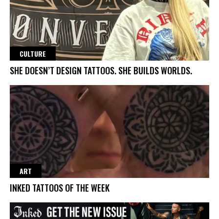
CULTURE
SHE DOESN’T DESIGN TATTOOS. SHE BUILDS WORLDS.
ART
INKED TATTOOS OF THE WEEK