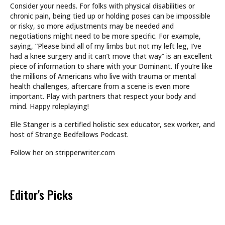
Consider your needs. For folks with physical disabilities or
chronic pain, being tied up or holding poses can be impossible
or risky, so more adjustments may be needed and
negotiations might need to be more specific. For example,
saying, “Please bind all of my limbs but not my left leg, I’ve
had a knee surgery and it can’t move that way” is an excellent
piece of information to share with your Dominant. If you’re like
the millions of Americans who live with trauma or mental
health challenges, aftercare from a scene is even more
important. Play with partners that respect your body and
mind. Happy roleplaying!
Elle Stanger is a certified holistic sex educator, sex worker, and
host of Strange Bedfellows Podcast.
Follow her on stripperwriter.com
Editor's Picks