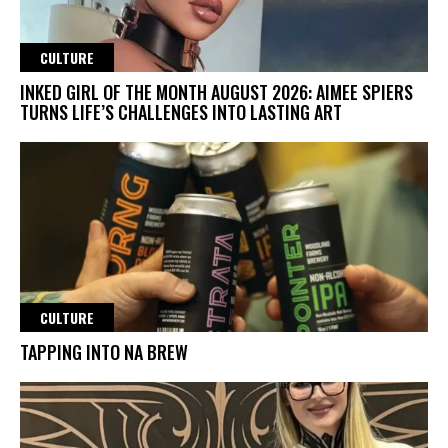
CULTURE
INKED GIRL OF THE MONTH AUGUST 2026: AIMEE SPIERS
TURNS LIFE’S CHALLENGES INTO LASTING ART
CULTURE
TAPPING INTO NA BREW