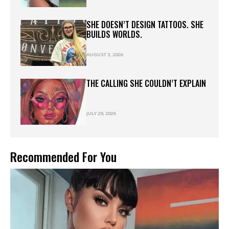
SHE DOESN’T DESIGN TATTOOS. SHE
BUILDS WORLDS.
AUGUST 3, 2026
THE CALLING SHE COULDN’T EXPLAIN
JULY 29, 2026
Recommended For You