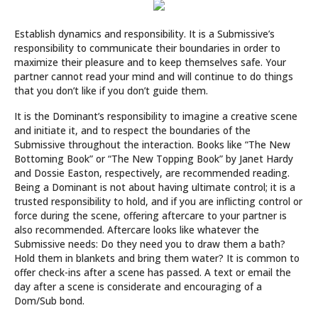
Establish dynamics and responsibility. It is a Submissive’s
responsibility to communicate their boundaries in order to
maximize their pleasure and to keep themselves safe. Your
partner cannot read your mind and will continue to do things
that you don’t like if you don’t guide them.
It is the Dominant’s responsibility to imagine a creative scene
and initiate it, and to respect the boundaries of the
Submissive throughout the interaction. Books like “The New
Bottoming Book” or “The New Topping Book” by Janet Hardy
and Dossie Easton, respectively, are recommended reading.
Being a Dominant is not about having ultimate control; it is a
trusted responsibility to hold, and if you are inflicting control or
force during the scene, offering aftercare to your partner is
also recommended. Aftercare looks like whatever the
Submissive needs: Do they need you to draw them a bath?
Hold them in blankets and bring them water? It is common to
offer check-ins after a scene has passed. A text or email the
day after a scene is considerate and encouraging of a
Dom/Sub bond.