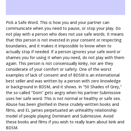
Pick a Safe Word. This is how you and your partner can
communicate when you need to pause, or stop your play. Do
not play with a person who does not use safe words. It means
that this person is not invested in your consent or respecting
boundaries, and it makes it impossible to know when to
actually stop if needed. If a person ignores your safe word or
shames you for using it when you need, do not play with them
again. This person is not consensually kinky, nor are they
considerate of your comfort or safety. One of the worst
examples of lack of consent and of BDSM is an international
best seller and was written by a person with zero knowledge
or background in BDSM, and it shows. In “50 Shades of Grey,”
the so-called “Dom” gets angry when his partner-Submissive
uses her safe word. This is not normal or healthy or safe sex.
Abuse has been glorified in these crudely-written books and
films, and EL James perpetuated an unhealthy relationship
model of people playing Dominant and Submissive. Avoid
these books and films if you wish to really learn about kink and
BDSM.