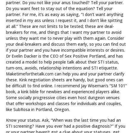
partner. Do you not like your anus touched? Tell your partner.
Do you want feet to stay out of the equation? Tell your
partner. For me, it’s as easy as saying, “I don’t want anything
inserted in my ass unless I request it, and I don’t like spitting
at all.” These are not limits to be tested; these are deal-
breakers for me, and things that I want my partner to avoid
unless they want me to never play with them again. Consider
your deal-breakers and discuss them early, so you can find out
if your partner and you have incompatible interests or desires.
Dr Evelin Dacker is the CEO of Sex Positive Portland, and has
created a model to help people talk about their STI status,
turn-ons, avoids, relationship intentions and STI etiquette.
Maketimeforthetalk.com can help you and your partner clarify
these. Kink negotiation sheets are handy, but good ones can
be difficult to find online. I recommend Jay Wiseman’s “SM 101”
book, a kink bible for newbies and experienced players alike.
Some socially progressive cities even host dungeon venues
that offer workshops and classes for individuals and couples,
like SubRosa in Portland, Oregon.
Know your status. Ask, “When was the last time you had an
STI screening? Have you ever had a positive diagnosis?” If you
or your partner haven’t got a clue about your statuses, get