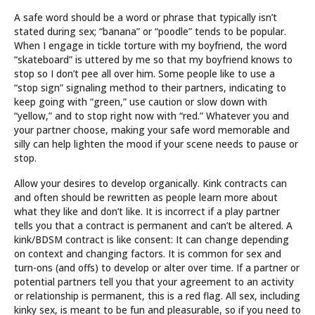
A safe word should be a word or phrase that typically isn’t
stated during sex; “banana” or “poodle” tends to be popular.
When I engage in tickle torture with my boyfriend, the word
“skateboard” is uttered by me so that my boyfriend knows to
stop so I don’t pee all over him. Some people like to use a
“stop sign” signaling method to their partners, indicating to
keep going with “green,” use caution or slow down with
“yellow,” and to stop right now with “red.” Whatever you and
your partner choose, making your safe word memorable and
silly can help lighten the mood if your scene needs to pause or
stop.
Allow your desires to develop organically. Kink contracts can
and often should be rewritten as people learn more about
what they like and don’t like. It is incorrect if a play partner
tells you that a contract is permanent and can’t be altered. A
kink/BDSM contract is like consent: It can change depending
on context and changing factors. It is common for sex and
turn-ons (and offs) to develop or alter over time. If a partner or
potential partners tell you that your agreement to an activity
or relationship is permanent, this is a red flag. All sex, including
kinky sex, is meant to be fun and pleasurable, so if you need to