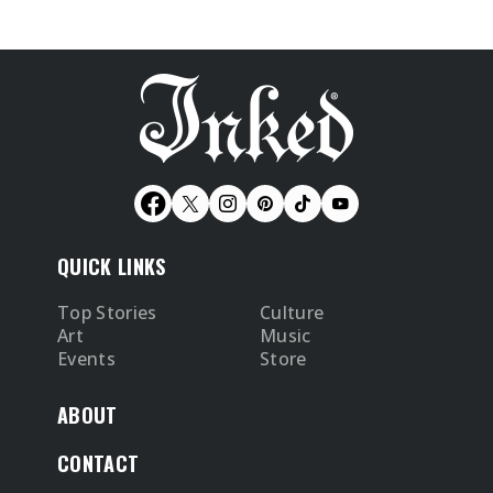
QUICK LINKS
Top Stories
Culture
Art
Music
Events
Store
ABOUT
CONTACT