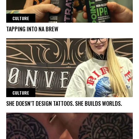
CULTURE
TAPPING INTO NA BREW
CULTURE
SHE DOESN’T DESIGN TATTOOS. SHE BUILDS WORLDS.