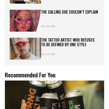
THE CALLING SHE COULDN’T EXPLAIN
JULY 29, 2026
THE TATTOO ARTIST WHO REFUSES
TO BE DEFINED BY ONE STYLE
JULY 27, 2026
Recommended For You