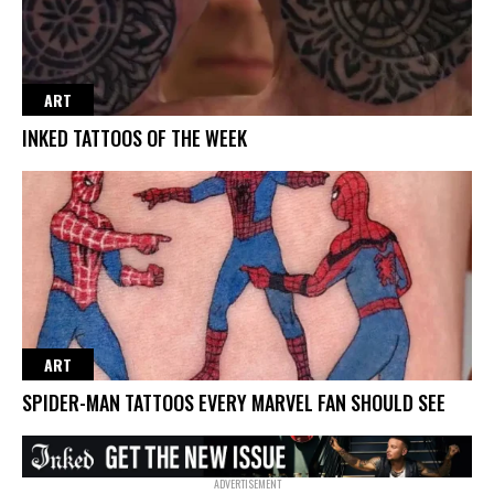
ART
INKED TATTOOS OF THE WEEK
ART
SPIDER-MAN TATTOOS EVERY MARVEL FAN SHOULD SEE