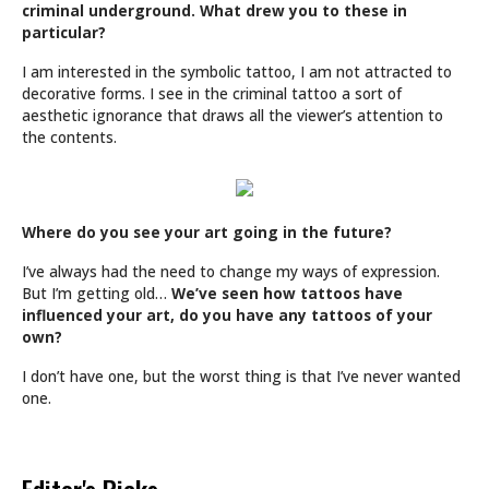
criminal underground. What drew you to these in
particular?
I am interested in the symbolic tattoo, I am not attracted to
decorative forms. I see in the criminal tattoo a sort of
aesthetic ignorance that draws all the viewer’s attention to
the contents.
Where do you see your art going in the future?
I’ve always had the need to change my ways of expression.
But I’m getting old…
We’ve seen how tattoos have
influenced your art, do you have any tattoos of your
own?
I don’t have one, but the worst thing is that I’ve never wanted
one.
Editor's Picks