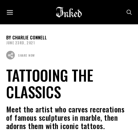
CHARLIE CONNELL
JUNE 23RD, 2021
SHARE NOW
TATTOOING THE
CLASSICS
Meet the artist who carves recreations
of famous sculptures in marble, then
adorns them with iconic tattoos.