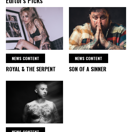
NEWS CONTENT
NEWS CONTENT
ROYAL & THE SERPENT
SON OF A SINNER
NEWS CONTENT