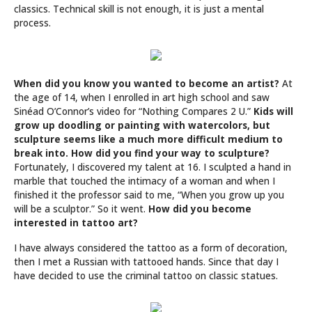
classics. Technical skill is not enough, it is just a mental
process.
When did you know you wanted to become an artist?
At
the age of 14, when I enrolled in art high school and saw
Sinéad O’Connor’s video for “Nothing Compares 2 U.”
Kids will
grow up doodling or painting with watercolors, but
sculpture seems like a much more difficult medium to
break into. How did you find your way to sculpture?
Fortunately, I discovered my talent at 16. I sculpted a hand in
marble that touched the intimacy of a woman and when I
finished it the professor said to me, “When you grow up you
will be a sculptor.” So it went.
How did you become
interested in tattoo art?
I have always considered the tattoo as a form of decoration,
then I met a Russian with tattooed hands. Since that day I
have decided to use the criminal tattoo on classic statues.