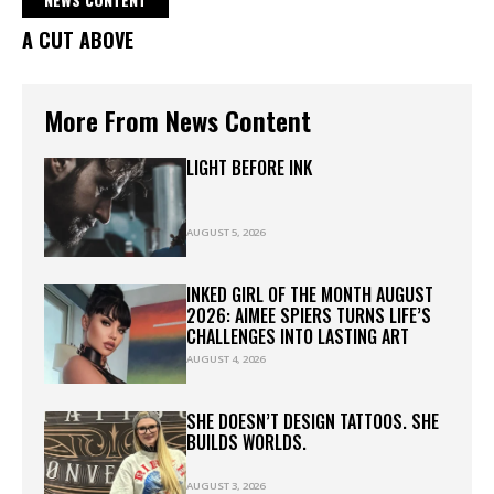
A CUT ABOVE
More From News Content
LIGHT BEFORE INK
AUGUST 5, 2026
INKED GIRL OF THE MONTH AUGUST
2026: AIMEE SPIERS TURNS LIFE’S
CHALLENGES INTO LASTING ART
AUGUST 4, 2026
SHE DOESN’T DESIGN TATTOOS. SHE
BUILDS WORLDS.
AUGUST 3, 2026