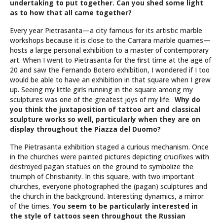
undertaking to put together. Can you shed some light
as to how that all came together?
Every year Pietrasanta—a city famous for its artistic marble
workshops because it is close to the Carrara marble quarries—
hosts a large personal exhibition to a master of contemporary
art. When I went to Pietrasanta for the first time at the age of
20 and saw the Fernando Botero exhibition, I wondered if I too
would be able to have an exhibition in that square when I grew
up. Seeing my little girls running in the square among my
sculptures was one of the greatest joys of my life.
Why do
you think the juxtaposition of tattoo art and classical
sculpture works so well, particularly when they are on
display throughout the Piazza del Duomo?
The Pietrasanta exhibition staged a curious mechanism. Once
in the churches were painted pictures depicting crucifixes with
destroyed pagan statues on the ground to symbolize the
triumph of Christianity. In this square, with two important
churches, everyone photographed the (pagan) sculptures and
the church in the background. Interesting dynamics, a mirror
of the times.
You seem to be particularly interested in
the style of tattoos seen throughout the Russian