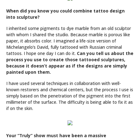
When did you know you could combine tattoo design
into sculpture?
I inherited some pigments to dye marble from an old sculptor
with whom I shared the studio. Because marble is porous like
paper, it absorbs color. I imagined a life-size version of
Michelangelo’s David, fully tattooed with Russian criminal
tattoos. I hope one day I can do it.
Can you tell us about the
process you use to create those tattooed sculptures,
because it doesn’t appear as if the designs are simply
painted upon them.
I have used several techniques in collaboration with well-
known restorers and chemical centers, but the process I use is
simply based on the penetration of the pigment into the first
millimeter of the surface. The difficulty is being able to fix it as
if on the skin.
Your “Truly” show must have been a massive