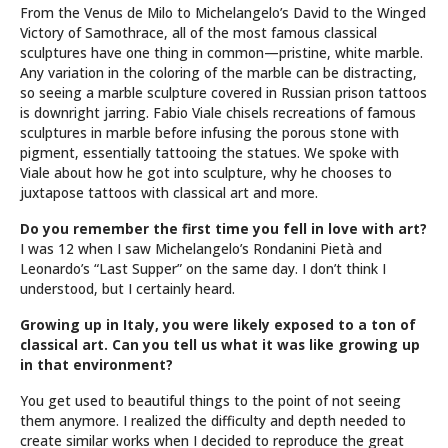
From the Venus de Milo to Michelangelo’s David to the Winged
Victory of Samothrace, all of the most famous classical
sculptures have one thing in common—pristine, white marble.
Any variation in the coloring of the marble can be distracting,
so seeing a marble sculpture covered in Russian prison tattoos
is downright jarring. Fabio Viale chisels recreations of famous
sculptures in marble before infusing the porous stone with
pigment, essentially tattooing the statues. We spoke with
Viale about how he got into sculpture, why he chooses to
juxtapose tattoos with classical art and more.
Do you remember the first time you fell in love with art?
I was 12 when I saw Michelangelo’s Rondanini Pietà and
Leonardo’s “Last Supper” on the same day. I don’t think I
understood, but I certainly heard.
Growing up in Italy, you were likely exposed to a ton of
classical art. Can you tell us what it was like growing up
in that environment?
You get used to beautiful things to the point of not seeing
them anymore. I realized the difficulty and depth needed to
create similar works when I decided to reproduce the great