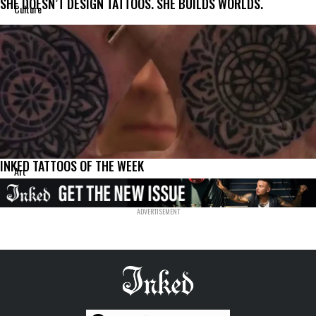
SHE DOESN’T DESIGN TATTOOS. SHE BUILDS WORLDS.
Culture
INKED TATTOOS OF THE WEEK
Art