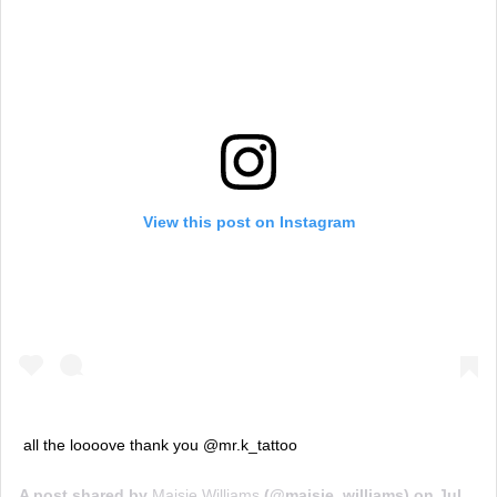
View this post on Instagram
all the loooove thank you @mr.k_tattoo
A post shared by
Maisie Williams
(@maisie_williams) on
Jul 24, 2018 at 11:31am PDT