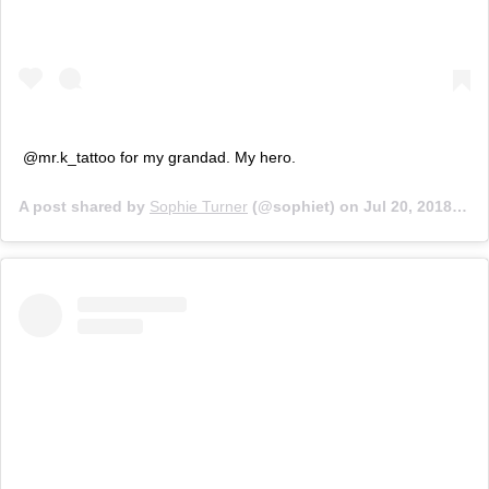
@mr.k_tattoo for my grandad. My hero.
A post shared by
Sophie Turner
(@sophiet) on
Jul 20, 2018 at 6:08pm PDT