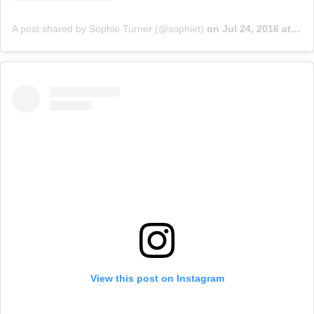
A post shared by Sophie Turner (@sophiet)
on
Jul 24, 2016 at 4:11pm PDT
View this post on Instagram