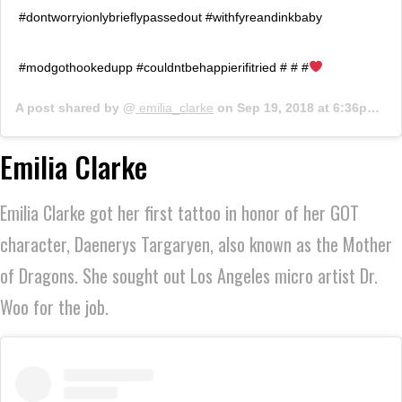
#dontworryionlybrieflypassedout #withfyreandinkbaby
#modgothookedupp #couldntbehappierifitried # # #
A post shared by @
emilia_clarke
on
Sep 19, 2018 at 6:36pm PDT
Emilia Clarke
Emilia Clarke got her first tattoo in honor of her GOT
character, Daenerys Targaryen, also known as the Mother
of Dragons. She sought out Los Angeles micro artist Dr.
Woo for the job.