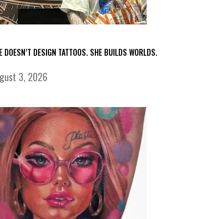
E DOESN’T DESIGN TATTOOS. SHE BUILDS WORLDS.
gust 3, 2026