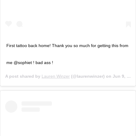
First tattoo back home! Thank you so much for getting this from
me @sophiet ! bad ass !
A post shared by
Lauren Winzer
(@laurenwinzer) on
Jun 9, 2018 at 3:10am PDT