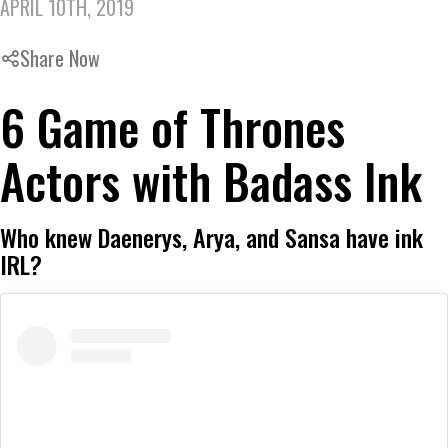
APRIL 10TH, 2019
Share Now
6 Game of Thrones
Actors with Badass Ink
Who knew Daenerys, Arya, and Sansa have ink
IRL?