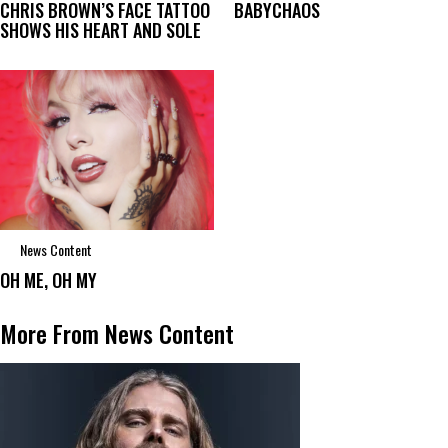
CHRIS BROWN’S FACE TATTOO
BABYCHAOS
SHOWS HIS HEART AND SOLE
News Content
OH ME, OH MY
More From News Content