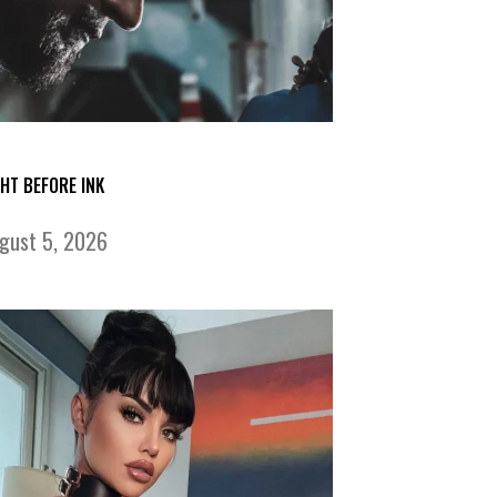
GHT BEFORE INK
gust 5, 2026