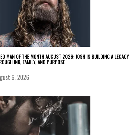
KED MAN OF THE MONTH AUGUST 2026: JOSH IS BUILDING A LEGACY
ROUGH INK, FAMILY, AND PURPOSE
gust 6, 2026