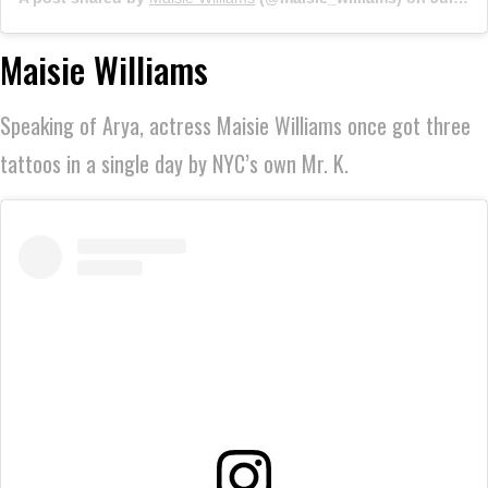
Maisie Williams
Speaking of Arya, actress Maisie Williams once got three
tattoos in a single day by NYC’s own Mr. K.