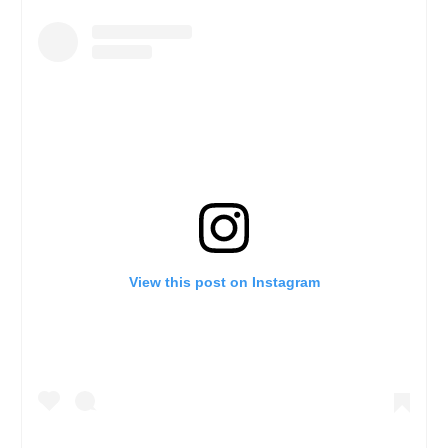
View this post on Instagram