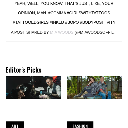
YEAH, WELL, YOU KNOW, THAT’S JUST, LIKE, YOUR
OPINION, MAN. #COMMA #GIRLSWITHTATTOOS
#TATTOOEDGIRLS #INKED #BOPO #BODYPOSITIVITY
A POST SHARED BY
MIA WOODS
(@MIAWOODSOFFICIAL) ON
Editor's Picks
ART
FASHION