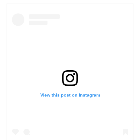
View this post on Instagram