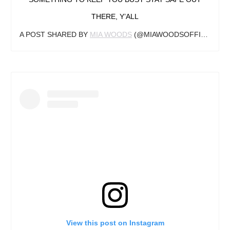
THERE, Y’ALL
A POST SHARED BY
MIA WOODS
(@MIAWOODSOFFICIAL) ON
View this post on Instagram