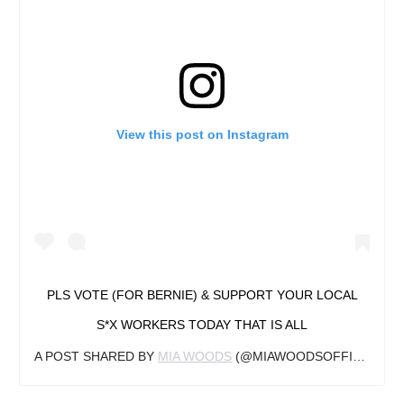
View this post on Instagram
PLS VOTE (FOR BERNIE) & SUPPORT YOUR LOCAL
S*X WORKERS TODAY THAT IS ALL
A POST SHARED BY
MIA WOODS
(@MIAWOODSOFFICIAL) ON