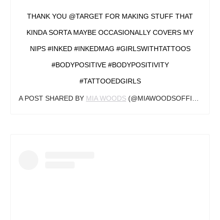
THANK YOU @TARGET FOR MAKING STUFF THAT
KINDA SORTA MAYBE OCCASIONALLY COVERS MY
NIPS #INKED #INKEDMAG #GIRLSWITHTATTOOS
#BODYPOSITIVE #BODYPOSITIVITY
#TATTOOEDGIRLS
A POST SHARED BY
MIA WOODS
(@MIAWOODSOFFICIAL) ON