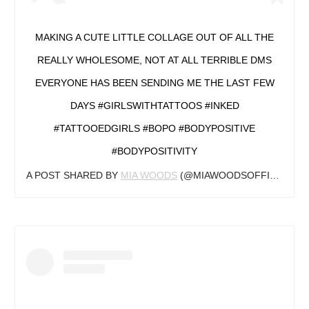
MAKING A CUTE LITTLE COLLAGE OUT OF ALL THE
REALLY WHOLESOME, NOT AT ALL TERRIBLE DMS
EVERYONE HAS BEEN SENDING ME THE LAST FEW
DAYS #GIRLSWITHTATTOOS #INKED
#TATTOOEDGIRLS #BOPO #BODYPOSITIVE
#BODYPOSITIVITY
A POST SHARED BY
MIA WOODS
(@MIAWOODSOFFICIAL) ON