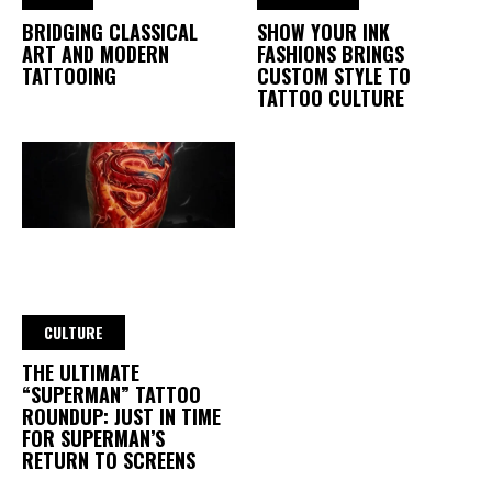
BRIDGING CLASSICAL
SHOW YOUR INK
ART AND MODERN
FASHIONS BRINGS
TATTOOING
CUSTOM STYLE TO
TATTOO CULTURE
CULTURE
THE ULTIMATE
“SUPERMAN” TATTOO
ROUNDUP: JUST IN TIME
FOR SUPERMAN’S
RETURN TO SCREENS