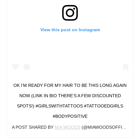
View this post on Instagram
OK I’M READY FOR MY HAIR TO BE THIS LONG AGAIN
NOW (LINK IN BIO THERE’S A FEW DISCOUNTED
SPOTS!) #GIRLSWITHTATTOOS #TATTOOEDGIRLS
#BODYPOSITIVE
A POST SHARED BY
MIA WOODS
(@MIAWOODSOFFICIAL) ON