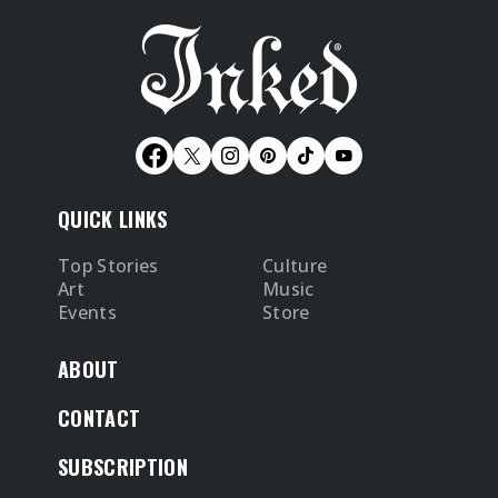
QUICK LINKS
Top Stories
Culture
Art
Music
Events
Store
ABOUT
CONTACT
SUBSCRIPTION