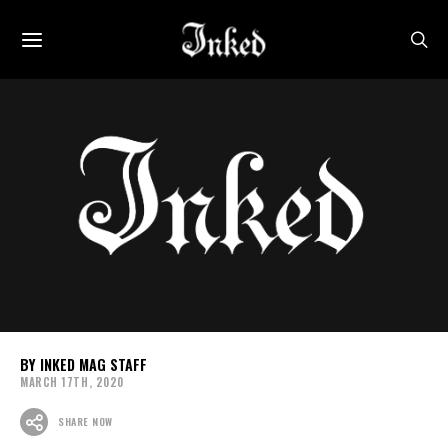
INKED MAG STAFF
MARCH 17TH, 2020
SHARE NOW