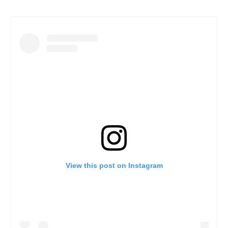
View this post on Instagram