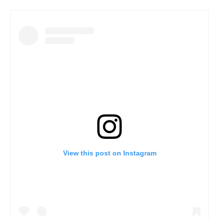
View this post on Instagram