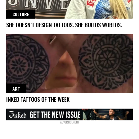
CULTURE
SHE DOESN’T DESIGN TATTOOS. SHE BUILDS WORLDS.
ART
INKED TATTOOS OF THE WEEK