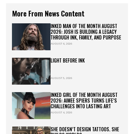
More From News Content
INKED MAN OF THE MONTH AUGUST
2026: JOSH IS BUILDING A LEGACY
THROUGH INK, FAMILY, AND PURPOSE
AUGUST 6, 2026
LIGHT BEFORE INK
AUGUST 5, 2026
INKED GIRL OF THE MONTH AUGUST
2026: AIMEE SPIERS TURNS LIFE’S
CHALLENGES INTO LASTING ART
AUGUST 4, 2026
SHE DOESN’T DESIGN TATTOOS. SHE