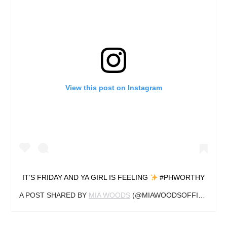
View this post on Instagram
IT’S FRIDAY AND YA GIRL IS FEELING
#PHWORTHY
A POST SHARED BY
MIA WOODS
(@MIAWOODSOFFICIAL) ON