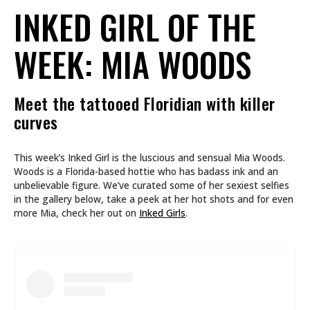
INKED GIRL OF THE
WEEK: MIA WOODS
Meet the tattooed Floridian with killer
curves
This week’s Inked Girl is the luscious and sensual Mia Woods.
Woods is a Florida-based hottie who has badass ink and an
unbelievable figure. We’ve curated some of her sexiest selfies
in the gallery below, take a peek at her hot shots and for even
more Mia, check her out on
Inked Girls
.