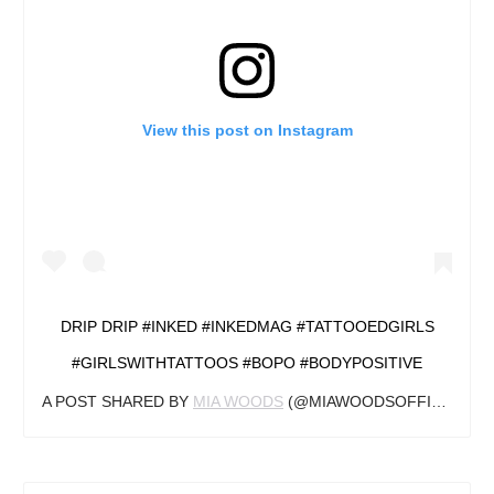
View this post on Instagram
DRIP DRIP #INKED #INKEDMAG #TATTOOEDGIRLS
#GIRLSWITHTATTOOS #BOPO #BODYPOSITIVE
A POST SHARED BY
MIA WOODS
(@MIAWOODSOFFICIAL) ON