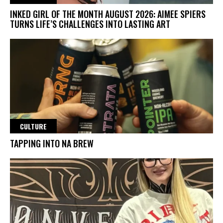
INKED GIRL OF THE MONTH AUGUST 2026: AIMEE SPIERS
TURNS LIFE’S CHALLENGES INTO LASTING ART
CULTURE
TAPPING INTO NA BREW