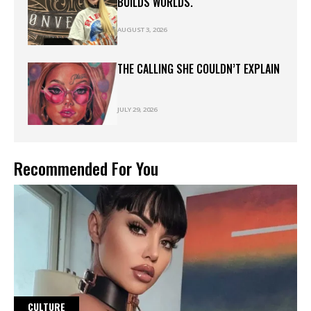
BUILDS WORLDS.
AUGUST 3, 2026
THE CALLING SHE COULDN’T EXPLAIN
JULY 29, 2026
Recommended For You
CULTURE