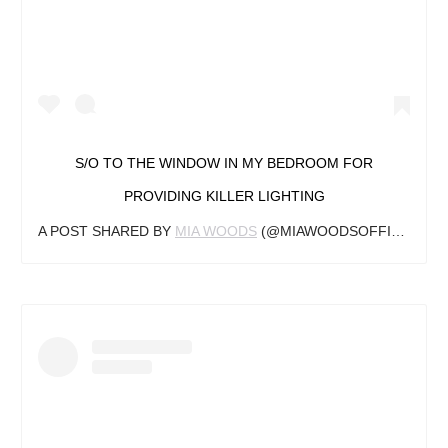
S/O TO THE WINDOW IN MY BEDROOM FOR
PROVIDING KILLER LIGHTING
A POST SHARED BY
MIA WOODS
(@MIAWOODSOFFICIAL) ON