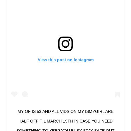
View this post on Instagram
MY OF IS 5$ AND ALL VIDS ON MY ISMYGIRL ARE
HALF OFF TIL MARCH 19TH IN CASE YOU NEED
SOMETHING TO KEEP YOU BUSY STAY SAFE OUT