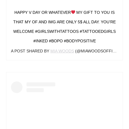
HAPPY V DAY OR WHATEVER
MY GIFT TO YOU IS
THAT MY OF AND IMG ARE ONLY 5$ ALL DAY. YOU’RE
WELCOME #GIRLSWITHTATTOOS #TATTOOEDGIRLS
#INKED #BOPO #BODYPOSITIVE
A POST SHARED BY
MIA WOODS
(@MIAWOODSOFFICIAL) ON