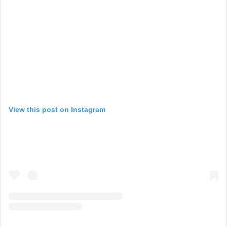
View this post on Instagram