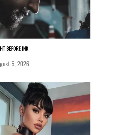
GHT BEFORE INK
gust 5, 2026