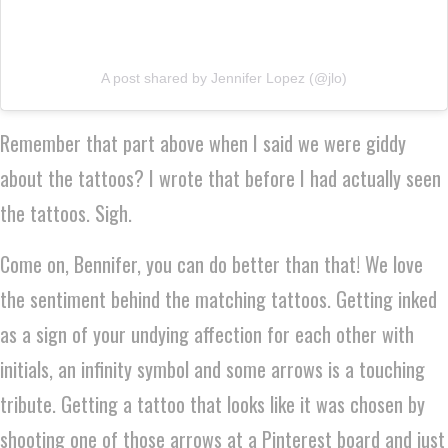
A post shared by Jennifer Lopez (@jlo)
Remember that part above when I said we were giddy
about the tattoos? I wrote that before I had actually seen
the tattoos. Sigh.
Come on, Bennifer, you can do better than that! We love
the sentiment behind the matching tattoos. Getting inked
as a sign of your undying affection for each other with
initials, an infinity symbol and some arrows is a touching
tribute. Getting a tattoo that looks like it was chosen by
shooting one of those arrows at a Pinterest board and just