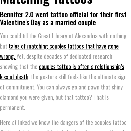
Bennifer 2.0 went tattoo official for their first
Valentine's Day as a married couple
You could fill the Great Library of Alexandria with nothing
but
tales of matching couples tattoos that have gone
wrong.
Yet, despite decades of dedicated research
showing that the
couples tattoo is often a relationship’s
kiss of death
, the gesture still feels like the ultimate sign
of commitment. You can always go and pawn that shiny
diamond you were given, but that tattoo? That is
permanent.
Here at Inked we know the dangers of the couples tattoo