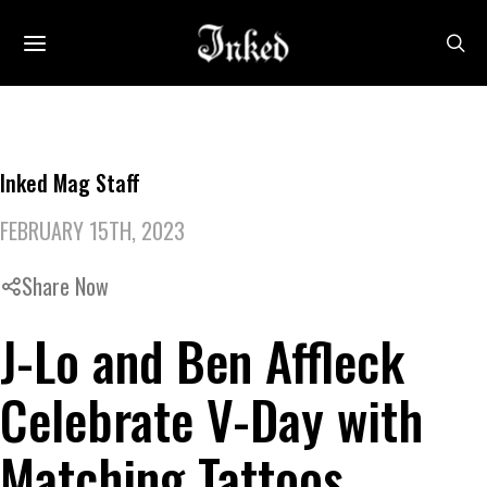
Inked Mag Staff
FEBRUARY 15TH, 2023
Share Now
J-Lo and Ben Affleck
Celebrate V-Day with
Matching Tattoos