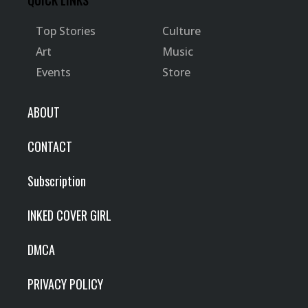
QUICK LINKS
Top Stories
Culture
Art
Music
Events
Store
ABOUT
CONTACT
Subscription
INKED COVER GIRL
DMCA
PRIVACY POLICY