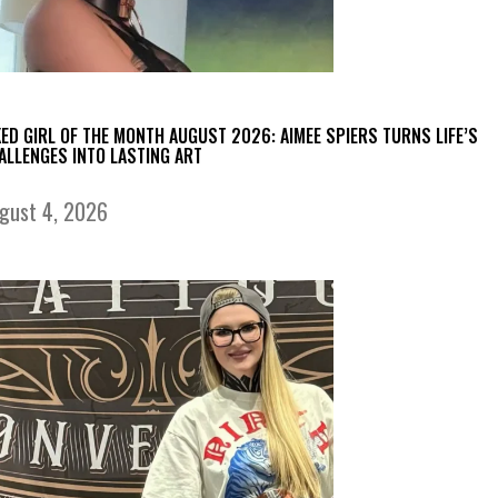
KED GIRL OF THE MONTH AUGUST 2026: AIMEE SPIERS TURNS LIFE’S
ALLENGES INTO LASTING ART
gust 4, 2026