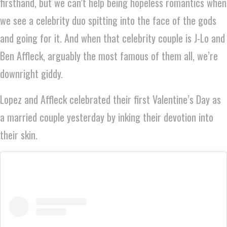
firsthand, but we can’t help being hopeless romantics when
we see a celebrity duo spitting into the face of the gods
and going for it. And when that celebrity couple is J-Lo and
Ben Affleck, arguably the most famous of them all, we’re
downright giddy.
Lopez and Affleck celebrated their first Valentine’s Day as
a married couple yesterday by inking their devotion into
their skin.