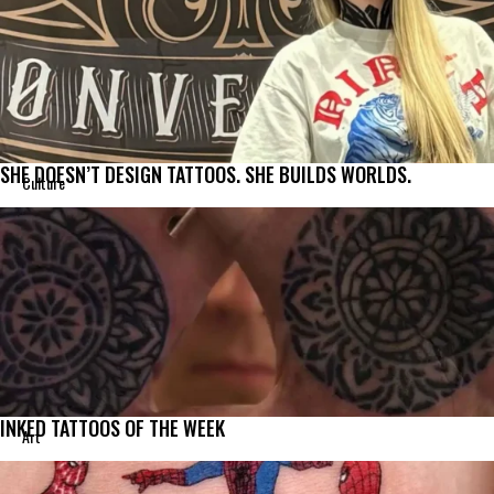
SHE DOESN’T DESIGN TATTOOS. SHE BUILDS WORLDS.
Culture
INKED TATTOOS OF THE WEEK
Art