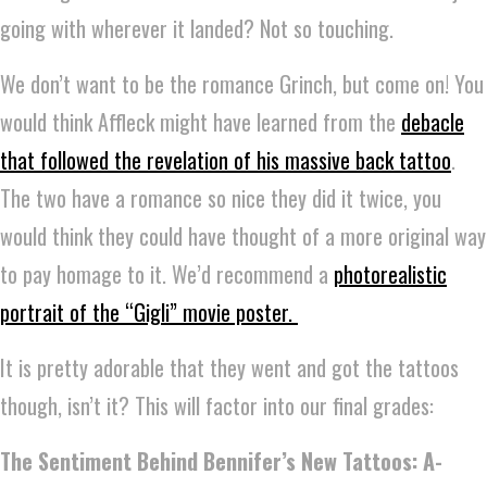
going with wherever it landed? Not so touching.
We don’t want to be the romance Grinch, but come on! You
would think Affleck might have learned from the
debacle
that followed the revelation of his massive back tattoo
.
The two have a romance so nice they did it twice, you
would think they could have thought of a more original way
to pay homage to it. We’d recommend a
photorealistic
portrait of the “Gigli” movie poster.
It is pretty adorable that they went and got the tattoos
though, isn’t it? This will factor into our final grades:
The Sentiment Behind Bennifer’s New Tattoos: A-