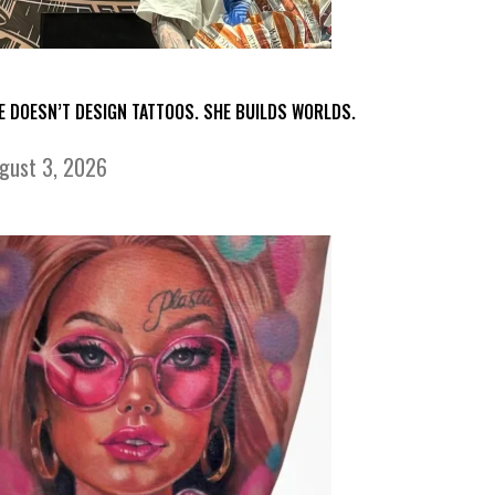
E DOESN’T DESIGN TATTOOS. SHE BUILDS WORLDS.
gust 3, 2026