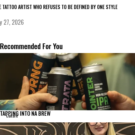
E TATTOO ARTIST WHO REFUSES TO BE DEFINED BY ONE STYLE
ly 27, 2026
Recommended For You
TAPPING INTO NA BREW
Culture