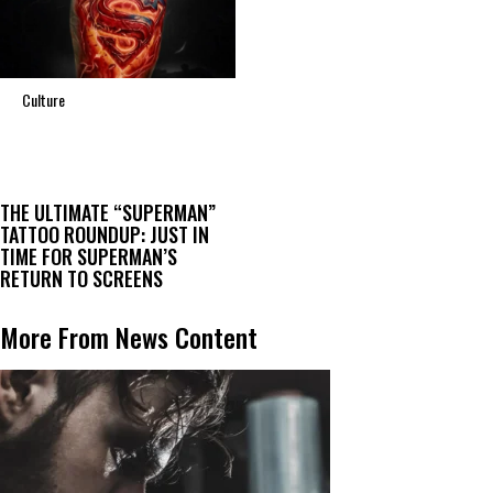
Culture
THE ULTIMATE “SUPERMAN”
TATTOO ROUNDUP: JUST IN
TIME FOR SUPERMAN’S
RETURN TO SCREENS
More From News Content