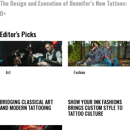
The Design and Execution of Bennifer’s New Tattoos:
D+
Editor's Picks
Art
Fashion
BRIDGING CLASSICAL ART
SHOW YOUR INK FASHIONS
AND MODERN TATTOOING
BRINGS CUSTOM STYLE TO
TATTOO CULTURE