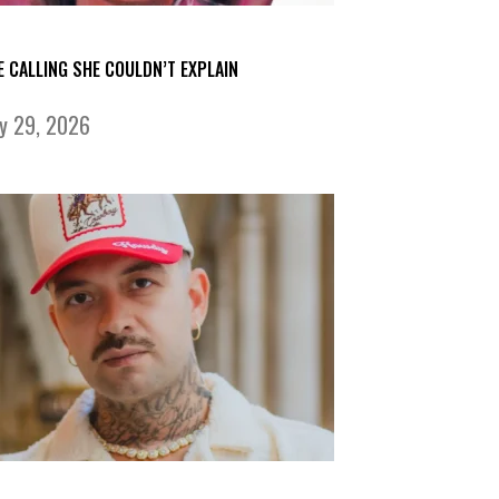
E CALLING SHE COULDN’T EXPLAIN
ly 29, 2026