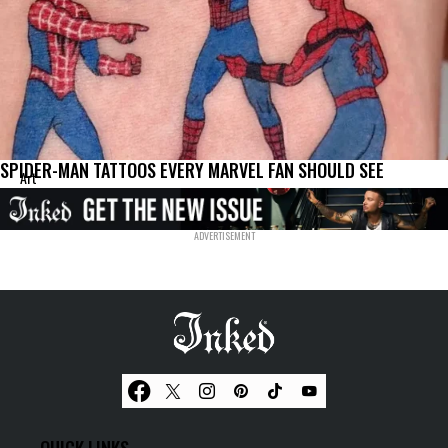
SPIDER-MAN TATTOOS EVERY MARVEL FAN SHOULD SEE
Art