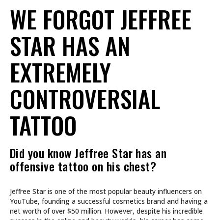
WE FORGOT JEFFREE
STAR HAS AN
EXTREMELY
CONTROVERSIAL
TATTOO
Did you know Jeffree Star has an
offensive tattoo on his chest?
Jeffree Star is one of the most popular beauty influencers on
YouTube, founding a successful cosmetics brand and having a
net worth of over $50 million. However, despite his incredible