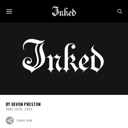
DEVON PRESTON
JUNE 28TH, 2019
SHARE NOW