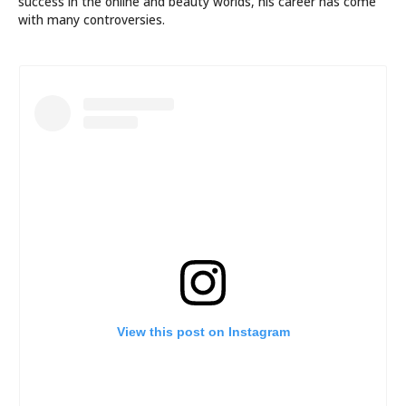
success in the online and beauty worlds, his career has come
with many controversies.
View this post on Instagram