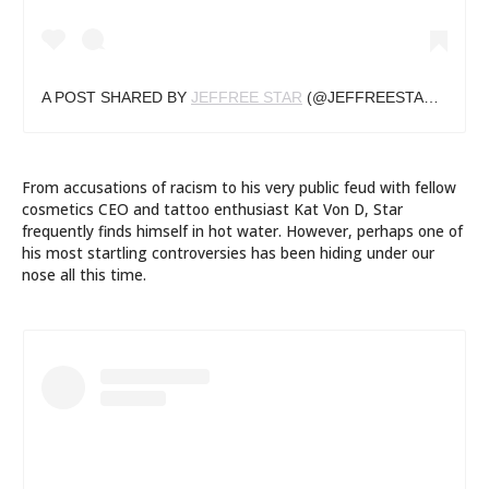
A POST SHARED BY
JEFFREE STAR
(@JEFFREESTAR) ON
FE
From accusations of racism to his very public feud with fellow
cosmetics CEO and tattoo enthusiast Kat Von D, Star
frequently finds himself in hot water. However, perhaps one of
his most startling controversies has been hiding under our
nose all this time.