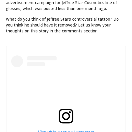
advertisement campaign for Jeffree Star Cosmetics line of
glosses, which was posted less than one month ago.
What do you think of Jeffree Star’s controversial tattoo? Do
you think he should have it removed? Let us know your
thoughts on this story in the comments section.