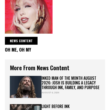
NEWS CONTENT
OH ME, OH MY
More From News Content
INKED MAN OF THE MONTH AUGUST
2026: JOSH IS BUILDING A LEGACY
THROUGH INK, FAMILY, AND PURPOSE
AUGUST 6, 2026
LIGHT BEFORE INK