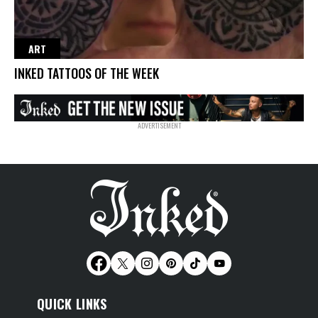
ART
INKED TATTOOS OF THE WEEK
QUICK LINKS