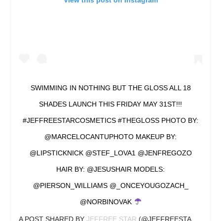
View this post on Instagram
SWIMMING IN NOTHING BUT THE GLOSS ALL 18
SHADES LAUNCH THIS FRIDAY MAY 31ST!!!
#JEFFREESTARCOSMETICS #THEGLOSS PHOTO BY:
@MARCELOCANTUPHOTO MAKEUP BY:
@LIPSTICKNICK @STEF_LOVA1 @JENFREGOZO
HAIR BY: @JESUSHAIR MODELS:
@PIERSON_WILLIAMS @_ONCEYOUGOZACH_
@NORBINOVAK
A POST SHARED BY
JEFFREE STAR
(@JEFFREESTAR) ON
MA