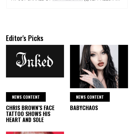
Editor's Picks
NEWS CONTENT
NEWS CONTENT
CHRIS BROWN’S FACE
BABYCHAOS
TATTOO SHOWS HIS
HEART AND SOLE