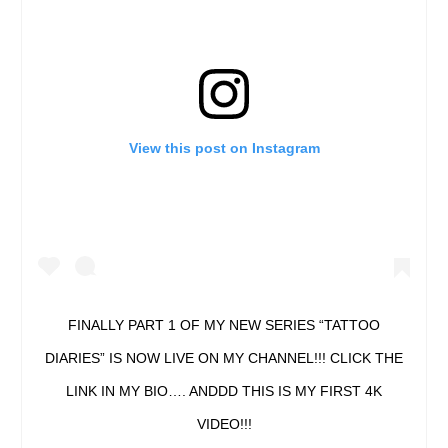
View this post on Instagram
FINALLY PART 1 OF MY NEW SERIES “TATTOO
DIARIES” IS NOW LIVE ON MY CHANNEL!!! CLICK THE
LINK IN MY BIO…. ANDDD THIS IS MY FIRST 4K
VIDEO!!!