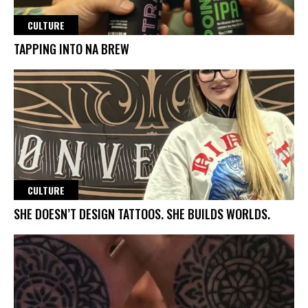
CULTURE
TAPPING INTO NA BREW
CULTURE
SHE DOESN’T DESIGN TATTOOS. SHE BUILDS WORLDS.