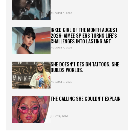
AUGUST 5, 2026
INKED GIRL OF THE MONTH AUGUST
2026: AIMEE SPIERS TURNS LIFE’S
CHALLENGES INTO LASTING ART
AUGUST 4, 2026
SHE DOESN’T DESIGN TATTOOS. SHE
BUILDS WORLDS.
AUGUST 3, 2026
THE CALLING SHE COULDN’T EXPLAIN
JULY 29, 2026