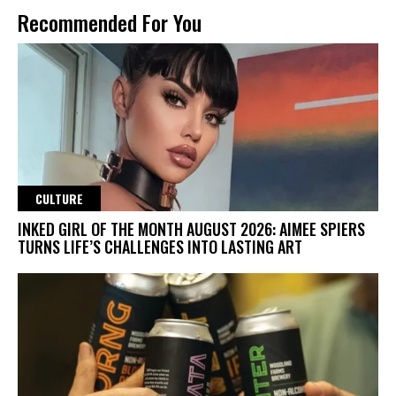
Recommended For You
CULTURE
INKED GIRL OF THE MONTH AUGUST 2026: AIMEE SPIERS
TURNS LIFE’S CHALLENGES INTO LASTING ART