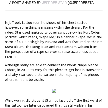
A POST SHARED BY
JEFFREE STAR
(@JEFFREESTAR) ON
OC
In Jeffree’s tattoo tour, he shows off his chest tattoo,
however, something is missing within the design. For the
video, Star used makeup to cover script below his Kurt Cobain
portrait, which reads, “Rape Me,” in a banner. “Rape Me” is the
name of a 1993 single by Nirvana and was featured on their
In
Utero
album. The song is an anti-rape anthem written from
the perspective of a rape survivor to raise awareness about
sexism.
Although many are able to connect the words “Rape Me” to
Cobain, in 2019 it’s easy for this piece to get lost in translation
and why Star covers the tattoo in the majority of his photos
where it might be visible.
While we initially thought Star had lasered off the first word of
this tattoo, we later discovered that it’s still visible in his