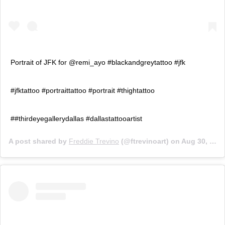
Portrait of JFK for @remi_ayo #blackandgreytattoo #jfk
#jfktattoo #portraittattoo #portrait #thightattoo
##thirdeyegallerydallas #dallastattooartist
A post shared by
Freddie Trevino
(@ftrevinoart) on
Aug 30, 2019 at 5:15pm PDT