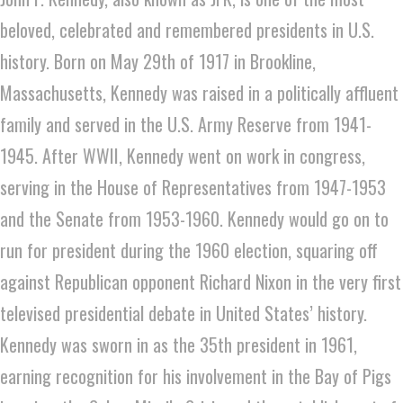
beloved, celebrated and remembered presidents in U.S.
history. Born on May 29th of 1917 in Brookline,
Massachusetts, Kennedy was raised in a politically affluent
family and served in the U.S. Army Reserve from 1941-
1945. After WWII, Kennedy went on work in congress,
serving in the House of Representatives from 1947-1953
and the Senate from 1953-1960. Kennedy would go on to
run for president during the 1960 election, squaring off
against Republican opponent Richard Nixon in the very first
televised presidential debate in United States’ history.
Kennedy was sworn in as the 35th president in 1961,
earning recognition for his involvement in the Bay of Pigs