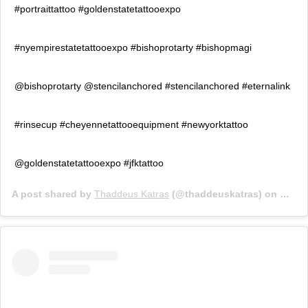
#portraittattoo #goldenstatetattooexpo
#nyempirestatetattooexpo #bishoprotarty #bishopmagi
@bishoprotarty @stencilanchored #stencilanchored #eternalink
#rinsecup #cheyennetattooequipment #newyorktattoo
@goldenstatetattooexpo #jfktattoo
A post shared by
Thaddeus Katras
(@thaddeuskatras) on
Oct 1