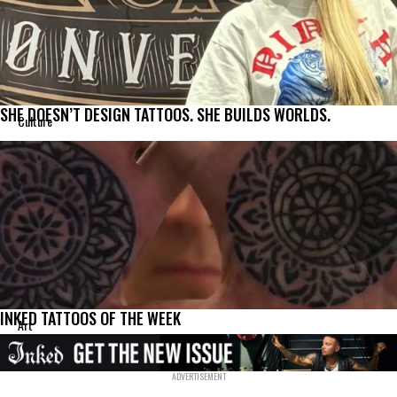
SHE DOESN’T DESIGN TATTOOS. SHE BUILDS WORLDS.
Culture
INKED TATTOOS OF THE WEEK
Art