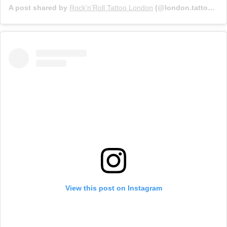
A post shared by
Rock’n’Roll Tattoo London
(@london.tattoo) on
View this post on Instagram