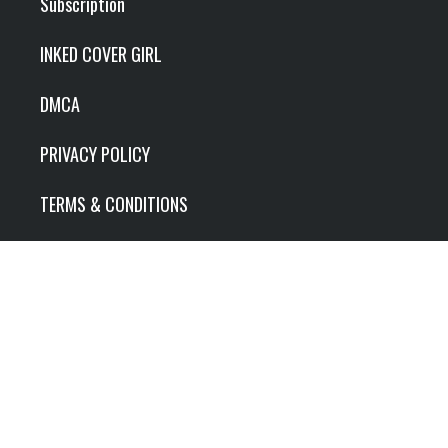
Subscription
INKED COVER GIRL
DMCA
PRIVACY POLICY
TERMS & CONDITIONS