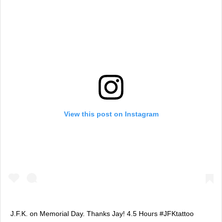
View this post on Instagram
J.F.K. on Memorial Day. Thanks Jay! 4.5 Hours #JFKtattoo