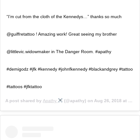
“I’m cut from the cloth of the Kennedys…” thanks so much
@guiffretattoo ! Amazing work! Great seeing my brother
@littlevic.widowmaker in The Danger Room. #apathy
#demigodz #jfk #kennedy #johnfkennedy #blackandgrey #tattoo
#tattoos #jfktattoo
A post shared by
Apathy ‍
(@apathy) on
Aug 26, 2018 at 8:55pm PDT