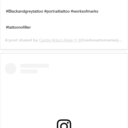
#Blackandgreytattoo #portraittattoo #worksofmarks
#tattoonofilter
A post shared by
Carlos Arturo Arias ✏
(@carlosarturoarias) on