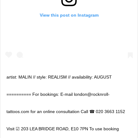
View this post on Instagram
artist: MALIN // style: REALISM // availability: AUGUST
========== For bookings: E-mail london@rocknroll-
tattoos.com for an online consultation Call ☎ 020 3663 1152
Visit ☑ 203 LEA BRIDGE ROAD, E10 7PN To use booking