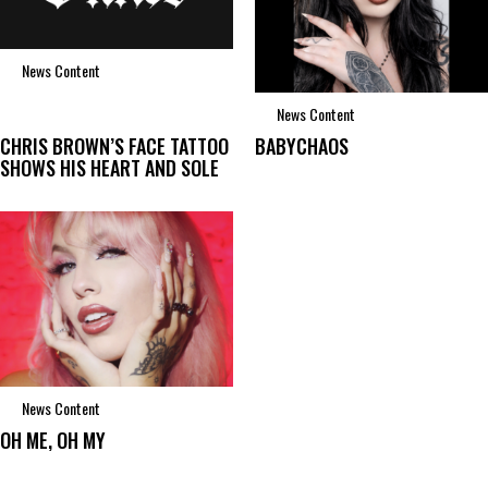
News Content
News Content
CHRIS BROWN’S FACE TATTOO
BABYCHAOS
SHOWS HIS HEART AND SOLE
News Content
OH ME, OH MY