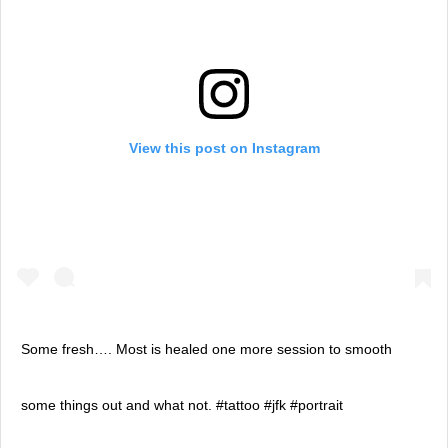
View this post on Instagram
Some fresh…. Most is healed one more session to smooth
some things out and what not. #tattoo #jfk #portrait