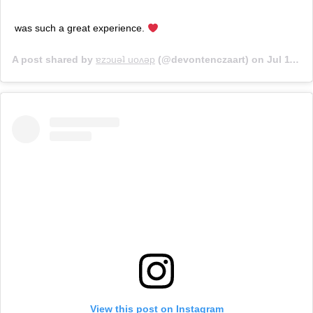
was such a great experience.
A post shared by
ɐzɔuǝʇ uoʌǝp
(@devontenczaart) on
Jul 11, 2017 at 5:49pm PDT
View this post on Instagram