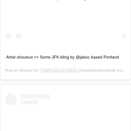
Artist shoutout >> Some JFK bling by @jaboc based Portland
A post shared by
TEMPLES DIVIDED
(@templesdivided) on
Jun