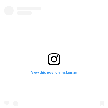
View this post on Instagram