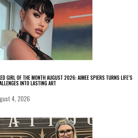
KED GIRL OF THE MONTH AUGUST 2026: AIMEE SPIERS TURNS LIFE’S
ALLENGES INTO LASTING ART
gust 4, 2026