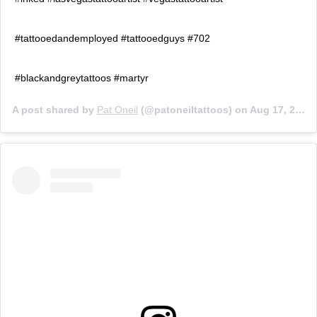
#tattooedandemployed #tattooedguys #702
#blackandgreytattoos #martyr
A post shared by
Pat Oneil
(@patoneiltattoos) on
Aug 17, 2018 at 6:26pm PDT