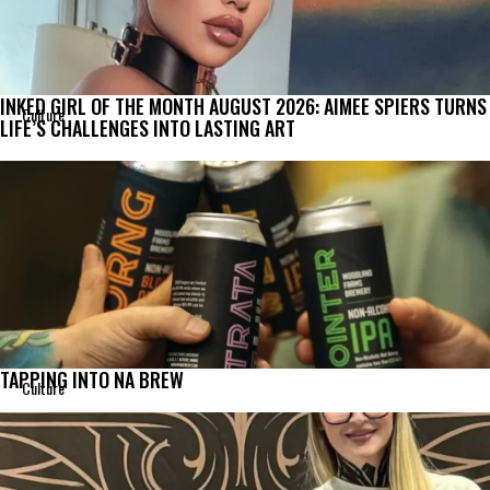
INKED GIRL OF THE MONTH AUGUST 2026: AIMEE SPIERS TURNS
Culture
LIFE’S CHALLENGES INTO LASTING ART
TAPPING INTO NA BREW
Culture