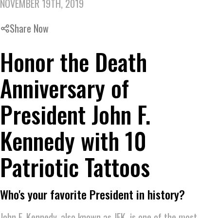
NOVEMBER 19TH, 2019
Share Now
Honor the Death
Anniversary of
President John F.
Kennedy with 10
Patriotic Tattoos
Who's your favorite President in history?
John F. Kennedy, also known as JFK, is one of the most