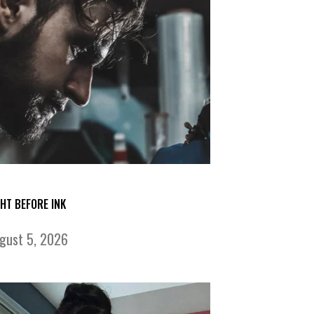
GHT BEFORE INK
gust 5, 2026