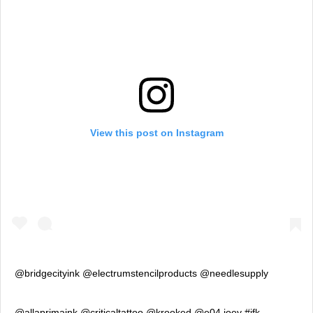
View this post on Instagram
@bridgecityink @electrumstencilproducts @needlesupply
@allaprimaink @criticaltattoo @krooked @e04.joey #jfk