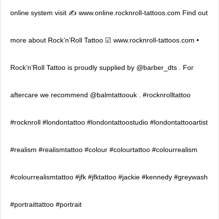
online system visit ✍ www.online.rocknroll-tattoos.com Find out
more about Rock’n’Roll Tattoo ☑ www.rocknroll-tattoos.com •
Rock’n’Roll Tattoo is proudly supplied by @barber_dts . For
aftercare we recommend @balmtattoouk . #rocknrolltattoo
#rocknroll #londontattoo #londontattoostudio #londontattooartist
#realism #realismtattoo #colour #colourtattoo #colourrealism
#colourrealismtattoo #jfk #jfktattoo #jackie #kennedy #greywash
#portraittattoo #portrait