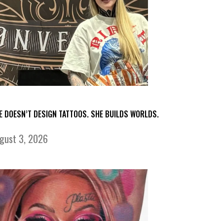
E DOESN’T DESIGN TATTOOS. SHE BUILDS WORLDS.
gust 3, 2026