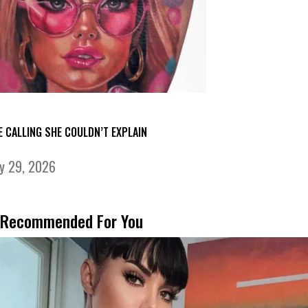
E CALLING SHE COULDN’T EXPLAIN
ly 29, 2026
Recommended For You