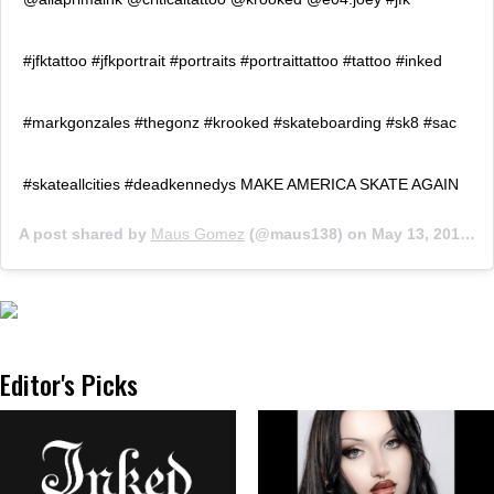
#jfktattoo #jfkportrait #portraits #portraittattoo #tattoo #inked
#markgonzales #thegonz #krooked #skateboarding #sk8 #sac
#skateallcities #deadkennedys MAKE AMERICA SKATE AGAIN
A post shared by
Maus Gomez
(@maus138) on
May 13, 2016 at 3:39am PDT
Editor's Picks