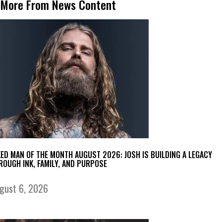
More From News Content
KED MAN OF THE MONTH AUGUST 2026: JOSH IS BUILDING A LEGACY
ROUGH INK, FAMILY, AND PURPOSE
gust 6, 2026