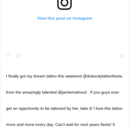
View this post on Instagram
I finally got my dream tattoo this weekend @dukecitytattoofiesta
from the amazingly talented @jamiemahood . If you guys ever
get an opportunity to be tattooed by her, take it! I love this tattoo
more and more every day. Can’t wait for next years fiesta! It