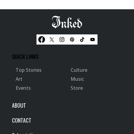
QUICK LINKS
Top Stories
Culture
Art
Music
Events
Store
ABOUT
CONTACT