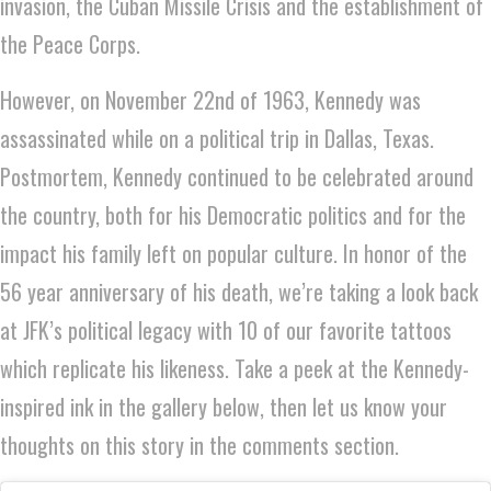
invasion, the Cuban Missile Crisis and the establishment of
the Peace Corps.
However, on November 22nd of 1963, Kennedy was
assassinated while on a political trip in Dallas, Texas.
Postmortem, Kennedy continued to be celebrated around
the country, both for his Democratic politics and for the
impact his family left on popular culture. In honor of the
56 year anniversary of his death, we’re taking a look back
at JFK’s political legacy with 10 of our favorite tattoos
which replicate his likeness. Take a peek at the Kennedy-
inspired ink in the gallery below, then let us know your
thoughts on this story in the comments section.