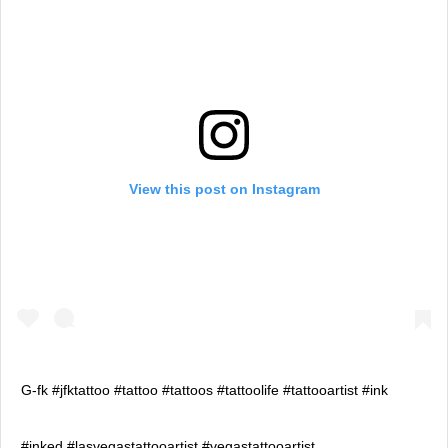
View this post on Instagram
G-fk #jfktattoo #tattoo #tattoos #tattoolife #tattooartist #ink
#inked #lasvegastattooartist #vegastattooartist