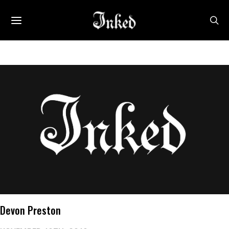
Devon Preston