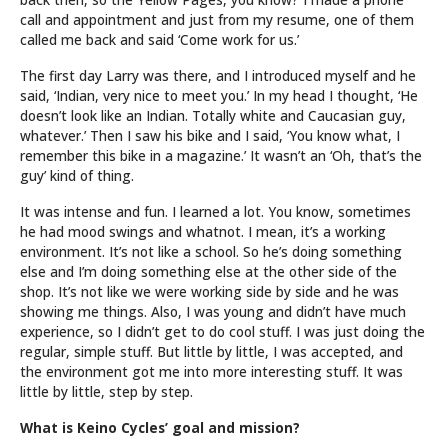
call and appointment and just from my resume, one of them
called me back and said ‘Come work for us.’
The first day Larry was there, and I introduced myself and he
said, ‘Indian, very nice to meet you.’ In my head I thought, ‘He
doesn’t look like an Indian. Totally white and Caucasian guy,
whatever.’ Then I saw his bike and I said, ‘You know what, I
remember this bike in a magazine.’ It wasn’t an ‘Oh, that’s the
guy’ kind of thing.
It was intense and fun. I learned a lot. You know, sometimes
he had mood swings and whatnot. I mean, it’s a working
environment. It’s not like a school. So he’s doing something
else and I’m doing something else at the other side of the
shop. It’s not like we were working side by side and he was
showing me things. Also, I was young and didn’t have much
experience, so I didn’t get to do cool stuff. I was just doing the
regular, simple stuff. But little by little, I was accepted, and
the environment got me into more interesting stuff. It was
little by little, step by step.
What is Keino Cycles’ goal and mission?