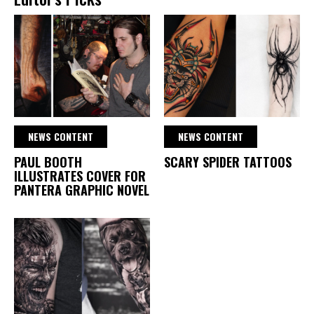
NEWS CONTENT
NEWS CONTENT
PAUL BOOTH
SCARY SPIDER TATTOOS
ILLUSTRATES COVER FOR
PANTERA GRAPHIC NOVEL