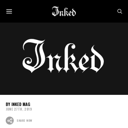
INKED MAG
JUNE 27TH, 2019
SHARE NOW