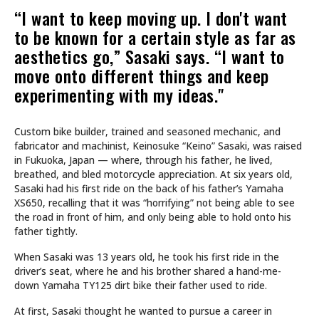
“I want to keep moving up. I don't want
to be known for a certain style as far as
aesthetics go,” Sasaki says. “I want to
move onto different things and keep
experimenting with my ideas."
Custom bike builder, trained and seasoned mechanic, and
fabricator and machinist, Keinosuke “Keino” Sasaki, was raised
in Fukuoka, Japan — where, through his father, he lived,
breathed, and bled motorcycle appreciation. At six years old,
Sasaki had his first ride on the back of his father’s Yamaha
XS650, recalling that it was “horrifying” not being able to see
the road in front of him, and only being able to hold onto his
father tightly.
When Sasaki was 13 years old, he took his first ride in the
driver’s seat, where he and his brother shared a hand-me-
down Yamaha TY125 dirt bike their father used to ride.
At first, Sasaki thought he wanted to pursue a career in