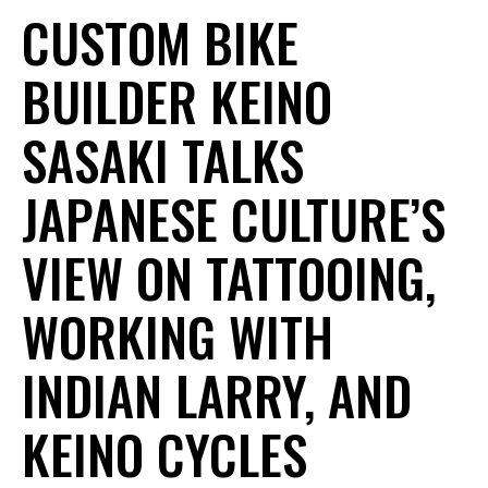
CUSTOM BIKE
BUILDER KEINO
SASAKI TALKS
JAPANESE CULTURE’S
VIEW ON TATTOOING,
WORKING WITH
INDIAN LARRY, AND
KEINO CYCLES