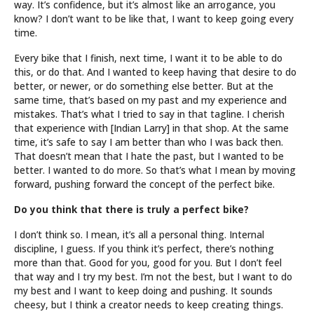
way. It’s confidence, but it’s almost like an arrogance, you
know? I don’t want to be like that, I want to keep going every
time.
Every bike that I finish, next time, I want it to be able to do
this, or do that. And I wanted to keep having that desire to do
better, or newer, or do something else better. But at the
same time, that’s based on my past and my experience and
mistakes. That’s what I tried to say in that tagline. I cherish
that experience with [Indian Larry] in that shop. At the same
time, it’s safe to say I am better than who I was back then.
That doesn’t mean that I hate the past, but I wanted to be
better. I wanted to do more. So that’s what I mean by moving
forward, pushing forward the concept of the perfect bike.
Do you think that there is truly a perfect bike?
I don’t think so. I mean, it’s all a personal thing. Internal
discipline, I guess. If you think it’s perfect, there’s nothing
more than that. Good for you, good for you. But I don’t feel
that way and I try my best. I’m not the best, but I want to do
my best and I want to keep doing and pushing. It sounds
cheesy, but I think a creator needs to keep creating things.