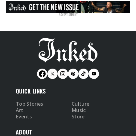
QUICK LINKS
Top Stories
Culture
Art
Music
Events
Store
ABOUT