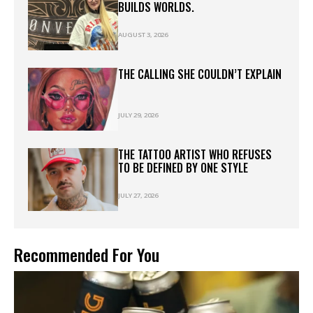
BUILDS WORLDS.
AUGUST 3, 2026
THE CALLING SHE COULDN’T EXPLAIN
JULY 29, 2026
THE TATTOO ARTIST WHO REFUSES
TO BE DEFINED BY ONE STYLE
JULY 27, 2026
Recommended For You