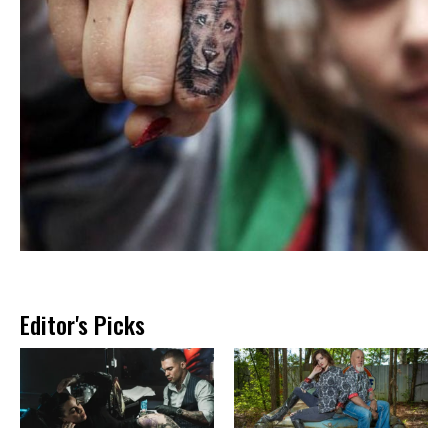
Editor's Picks