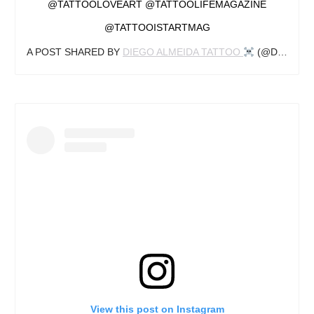
@TATTOOLOVEART @TATTOOLIFEMAGAZINE
@TATTOOISTARTMAG
A POST SHARED BY
DIEGO ALMEIDA TATTOO ‍
(@DIEGOALMEIDATATTOO) ON
View this post on Instagram