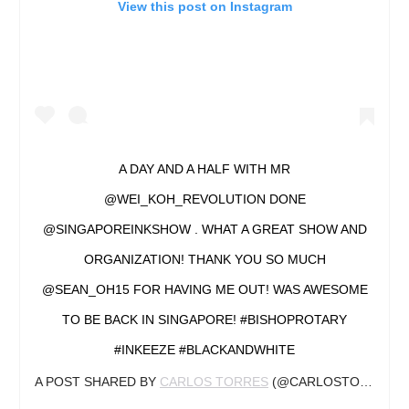
View this post on Instagram
A DAY AND A HALF WITH MR
@WEI_KOH_REVOLUTION DONE
@SINGAPOREINKSHOW . WHAT A GREAT SHOW AND
ORGANIZATION! THANK YOU SO MUCH
@SEAN_OH15 FOR HAVING ME OUT! WAS AWESOME
TO BE BACK IN SINGAPORE! #BISHOPROTARY
#INKEEZE #BLACKANDWHITE
A POST SHARED BY
CARLOS TORRES
(@CARLOSTORRESART) ON