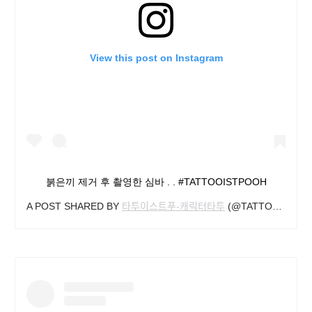
View this post on Instagram
붉은끼 제거 후 촬영한 심바 . . #TATTOOISTPOOH
A POST SHARED BY
타투이스트푸-캐릭터타투
(@TATTOOIST_POOH) ON