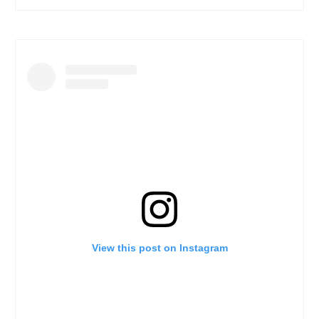
View this post on Instagram