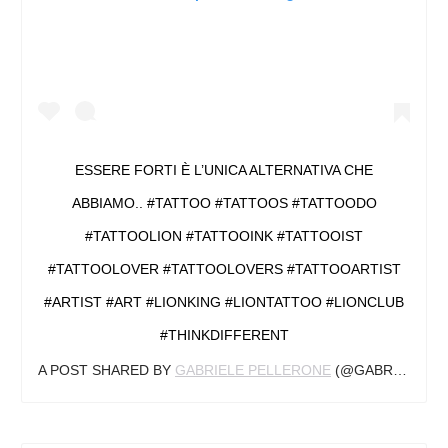
ESSERE FORTI È L’UNICA ALTERNATIVA CHE
ABBIAMO.. #TATTOO #TATTOOS #TATTOODO
#TATTOOLION #TATTOOINK #TATTOOIST
#TATTOOLOVER #TATTOOLOVERS #TATTOOARTIST
#ARTIST #ART #LIONKING #LIONTATTOO #LIONCLUB
#THINKDIFFERENT
A POST SHARED BY
GABRIELE PELLERONE
(@GABRIELEPELLERONE) ON