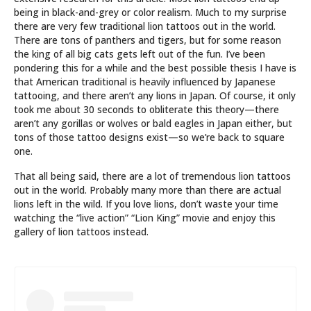
being in black-and-grey or color realism. Much to my surprise
there are very few traditional lion tattoos out in the world.
There are tons of panthers and tigers, but for some reason
the king of all big cats gets left out of the fun. I’ve been
pondering this for a while and the best possible thesis I have is
that American traditional is heavily influenced by Japanese
tattooing, and there aren’t any lions in Japan. Of course, it only
took me about 30 seconds to obliterate this theory—there
aren’t any gorillas or wolves or bald eagles in Japan either, but
tons of those tattoo designs exist—so we’re back to square
one.
That all being said, there are a lot of tremendous lion tattoos
out in the world. Probably many more than there are actual
lions left in the wild. If you love lions, don’t waste your time
watching the “live action” “Lion King” movie and enjoy this
gallery of lion tattoos instead.