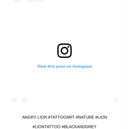
View this post on Instagram
ANGRY LION #TATTOOART #NATURE #LION
#LIONTATTOO #BLACKANDGREY