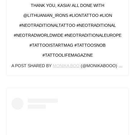
THANK YOU, KASIA! ALL DONE WITH
@LITHUANIAN_IRONS #LIONTATTOO #LION
#NEOTRADITIONALTATTOO #NEOTRADITIONAL
#NEOTRADWORLDWIDE #NEOTRADITIONALEUROPE
#TATTOOISTARTMAG #TATTOOSNOB
#TATTOOLIFEMAGAZINE
A POST SHARED BY
MONIKA BOO
(@MONIKABOOO) ON
JUL 