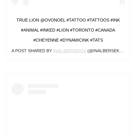
TRUE LION @OVONOEL #TATTOO #TATTOOS #INK
#ANIMAL #INKED #LION #TORONTO #CANADA
#CHEYENNE #DYNAMICINK #TATS
A POST SHARED BY
INAL BERSEKOV
(@INALBERSEKOV) ON