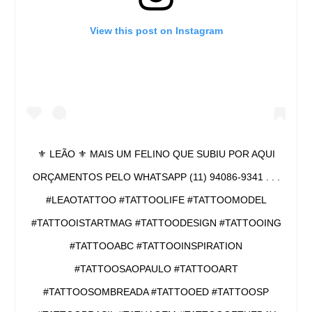
View this post on Instagram
⚜ LEÃO ⚜ MAIS UM FELINO QUE SUBIU POR AQUI
ORÇAMENTOS PELO WHATSAPP (11) 94086-9341 . . .
#LEAOTATTOO #TATTOOLIFE #TATTOOMODEL
#TATTOOISTARTMAG #TATTOODESIGN #TATTOOING
#TATTOOABC #TATTOOINSPIRATION
#TATTOOSAOPAULO #TATTOOART
#TATTOOSOMBREADA #TATTOOED #TATTOOSP