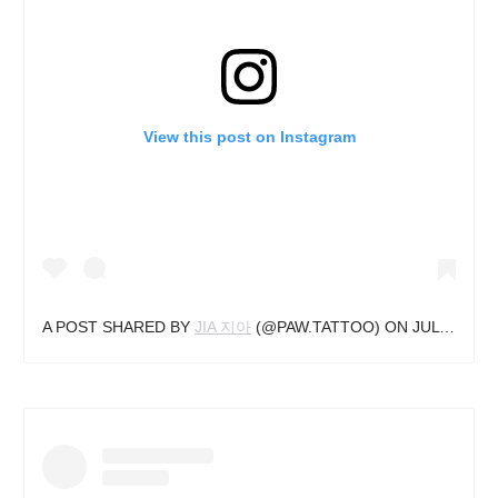
View this post on Instagram
A POST SHARED BY
JIA 지아
(@PAW.TATTOO) ON
JUL 7, 2020 AT 9:41AM PDT