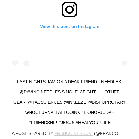
View this post on Instagram
LAST NIGHTS JAM ON A DEAR FRIEND. -NEEDLES:
@DAVINCINEEDLES SINGLE, 3TIGHT – – OTHER
GEAR: @TACSCIENCES @INKEEZE @BISHOPROTARY
@NOCTURNALTATTOOINK #LIONOFJUDAH
#FRIENDSHIP #JESUS #HEALYOURLIFE
A POST SHARED BY
FRANCO VESCOVI
(@FRANCO_VESCOVI) ON