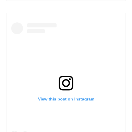
View this post on Instagram