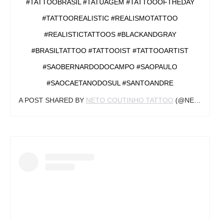
#TATTOOBRASIL #TATUAGEM #TATTOOOFTHEDAY
#TATTOOREALISTIC #REALISMOTATTOO
#REALISTICTATTOOS #BLACKANDGRAY
#BRASILTATTOO #TATTOOIST #TATTOOARTIST
#SAOBERNARDODOCAMPO #SAOPAULO
#SAOCAETANODOSUL #SANTOANDRE
A POST SHARED BY
NETO COUTINHO TATTOO
(@NETOCOUTINHOTATTOO) ON