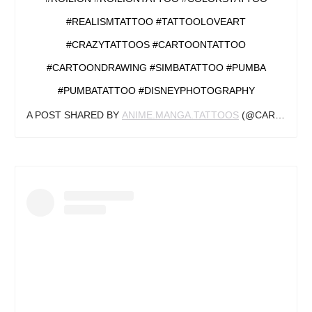
#REALISMTATTOO #TATTOOLOVEART
#CRAZYTATTOOS #CARTOONTATTOO
#CARTOONDRAWING #SIMBATATTOO #PUMBA
#PUMBATATTOO #DISNEYPHOTOGRAPHY
A POST SHARED BY
ANIME.MANGA.TATTOOS
(@CARTOONSTATTOOZ) ON