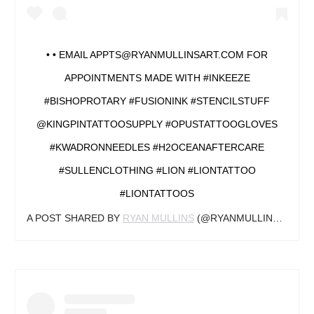
• • EMAIL APPTS@RYANMULLINSART.COM FOR
APPOINTMENTS MADE WITH #INKEEZE
#BISHOPROTARY #FUSIONINK #STENCILSTUFF
@KINGPINTATTOOSUPPLY #OPUSTATTOOGLOVES
#KWADRONNEEDLES #H2OCEANAFTERCARE
#SULLENCLOTHING #LION #LIONTATTOO
#LIONTATTOOS
A POST SHARED BY
RYAN MULLINS
(@RYANMULLINSART) ON