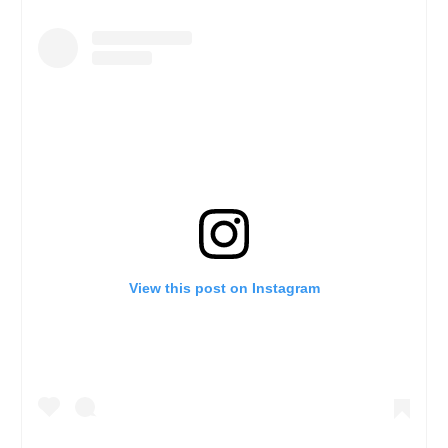
View this post on Instagram