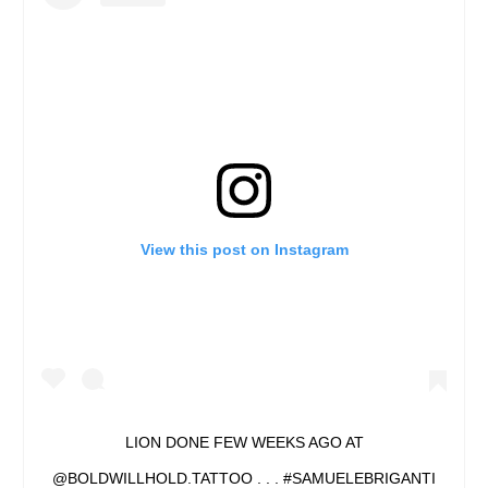
View this post on Instagram
LION DONE FEW WEEKS AGO AT
@BOLDWILLHOLD.TATTOO . . . #SAMUELEBRIGANTI