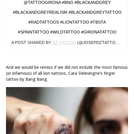
@TATTOOGIRONA #BNG #BLACKANDGREY
#BLACKANDGREYREALISM #BLACKANDGREYTATTOO
#RADTATTOOS #LIONTATTOO #TBSTA
#SPAINTATTOO #WILDTATTOO #GIRONATATTOO
A POST SHARED BY
DZ TATTOO
(@JOSEPDZTATTOO) ON
JU
And we would be remiss if we did not include the most famous
(or infamous) of all lion tattoos, Cara Delevingne’s finger
tattoo by Bang Bang.