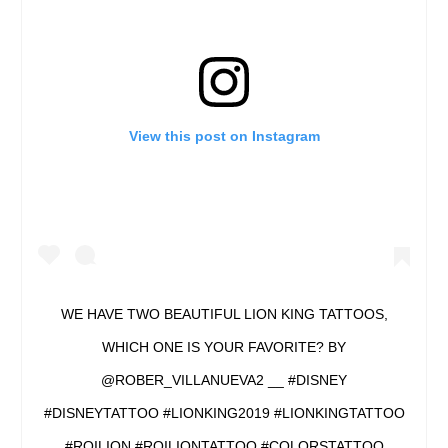
View this post on Instagram
WE HAVE TWO BEAUTIFUL LION KING TATTOOS,
WHICH ONE IS YOUR FAVORITE? BY
@ROBER_VILLANUEVA2 __ #DISNEY
#DISNEYTATTOO #LIONKING2019 #LIONKINGTATTOO
#ROILION #ROILIONTATTOO #COLORSTATTOO