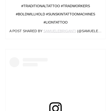
#TRADITIONALTATTOO #TRADWORKERS
#BOLDWILLHOLD #SUNSKINTATTOOMACHINES
#LIONTATTOO
A POST SHARED BY
SAMUELEBRIGANTI
(@SAMUELEBRIGANTI) ON