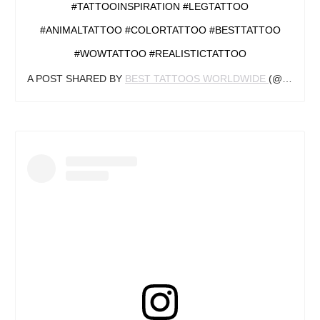
#TATTOOINSPIRATION #LEGTATTOO
#ANIMALTATTOO #COLORTATTOO #BESTTATTOO
#WOWTATTOO #REALISTICTATTOO
A POST SHARED BY
BEST TATTOOS WORLDWIDE
(@TATTOO_INKSPIRING) ON