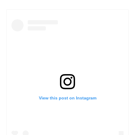
View this post on Instagram