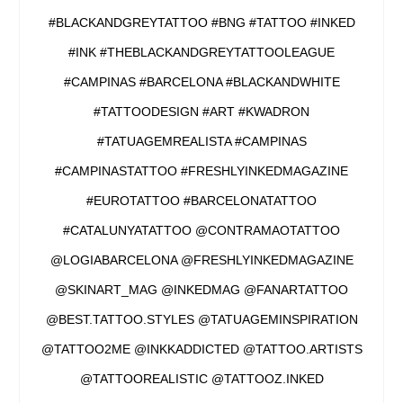
#BLACKANDGREYTATTOO #BNG #TATTOO #INKED
#INK #THEBLACKANDGREYTATTOOLEAGUE
#CAMPINAS #BARCELONA #BLACKANDWHITE
#TATTOODESIGN #ART #KWADRON
#TATUAGEMREALISTA #CAMPINAS
#CAMPINASTATTOO #FRESHLYINKEDMAGAZINE
#EUROTATTOO #BARCELONATATTOO
#CATALUNYATATTOO @CONTRAMAOTATTOO
@LOGIABARCELONA @FRESHLYINKEDMAGAZINE
@SKINART_MAG @INKEDMAG @FANARTATTOO
@BEST.TATTOO.STYLES @TATUAGEMINSPIRATION
@TATTOO2ME @INKKADDICTED @TATTOO.ARTISTS
@TATTOOREALISTIC @TATTOOZ.INKED