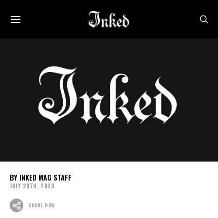
INKED MAG STAFF
JULY 29TH, 2020
SHARE NOW