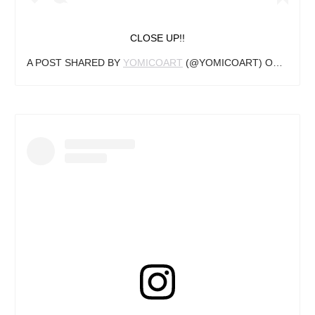
CLOSE UP!!
A POST SHARED BY
YOMICOART
(@YOMICOART) ON
MAY 22