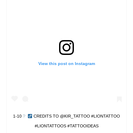
View this post on Instagram
1-10
‍
CREDITS TO @KIR_TATTOO #LIONTATTOO
#LIONTATTOOS #TATTOOIDEAS