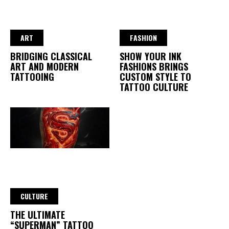
ART
FASHION
BRIDGING CLASSICAL
SHOW YOUR INK
ART AND MODERN
FASHIONS BRINGS
TATTOOING
CUSTOM STYLE TO
TATTOO CULTURE
CULTURE
THE ULTIMATE
“SUPERMAN” TATTOO