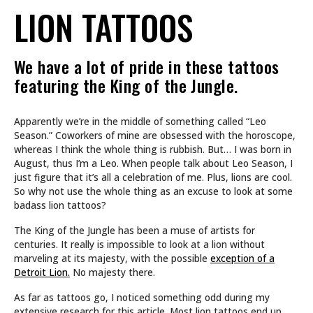
LION TATTOOS
We have a lot of pride in these tattoos
featuring the King of the Jungle.
Apparently we’re in the middle of something called “Leo
Season.” Coworkers of mine are obsessed with the horoscope,
whereas I think the whole thing is rubbish. But… I was born in
August, thus I’m a Leo. When people talk about Leo Season, I
just figure that it’s all a celebration of me. Plus, lions are cool.
So why not use the whole thing as an excuse to look at some
badass lion tattoos?
The King of the Jungle has been a muse of artists for
centuries. It really is impossible to look at a lion without
marveling at its majesty, with the possible
exception of a
Detroit Lion.
No majesty there.
As far as tattoos go, I noticed something odd during my
extensive research for this article. Most lion tattoos end up