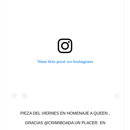
View this post on Instagram
PIEZA DEL VIERNES EN HOMENAJE A QUEEN ,
GRACIAS @CRIMIBOADA UN PLACER. EN