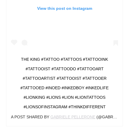
View this post on Instagram
THE KING #TATTOO #TATTOOS #TATTOOINK
#TATTOOIST #TATTOODO #TATTOOART
#TATTOOARTIST #TATTOOIST #TATTOOER
#TATTOOED #INOED #INKEDBOY #INKEDLIFE
#LIONKING #LIONS #LION #LIONTATTOOS
#LIONSOFINSTAGRAM #THINKDIFFERENT
A POST SHARED BY
GABRIELE PELLERONE
(@GABRIELEPELLERONE) ON