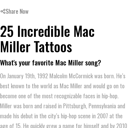
Share Now
25 Incredible Mac
Miller Tattoos
What's your favorite Mac Miller song?
On January 19th, 1992 Malcolm McCormick was born. He’s
best known to the world as Mac Miller and would go on to
become one of the most recognizable faces in hip-hop.
Miller was born and raised in Pittsburgh, Pennsylvania and
made his debut in the city’s hip-hop scene in 2007 at the
age of 15. He quickly grew a name for himself and by 2010