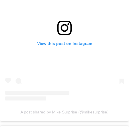
View this post on Instagram
A post shared by Mike Surprise (@mikesurprise)