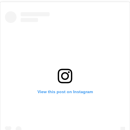
View this post on Instagram