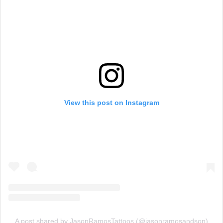
View this post on Instagram
A post shared by JasonRamosTattoos (@jasonramosandson)