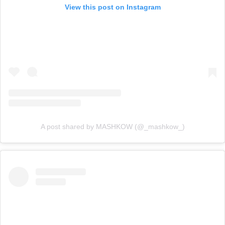
View this post on Instagram
A post shared by MASHKOW (@_mashkow_)