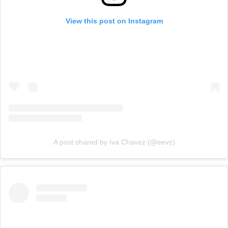
View this post on Instagram
A post shared by Iva Chavez (@eevz)