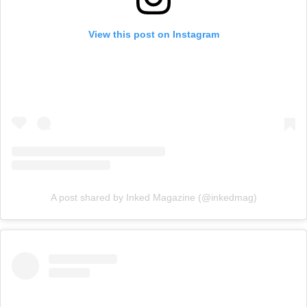
View this post on Instagram
A post shared by Inked Magazine (@inkedmag)