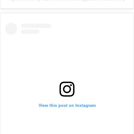
View this post on Instagram