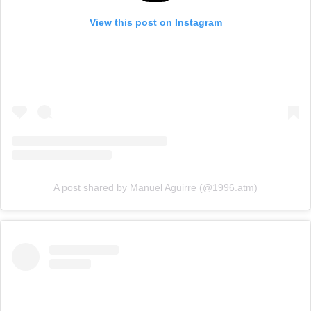
View this post on Instagram
A post shared by Manuel Aguirre (@1996.atm)