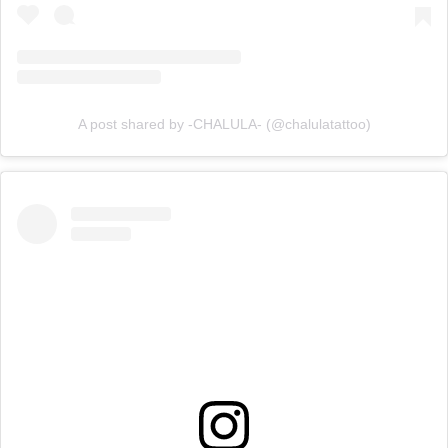
A post shared by -CHALULA- (@chalulatattoo)