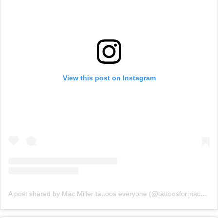
View this post on Instagram
A post shared by Mac Miller tattoos everyone (@tattoosformacmiller)