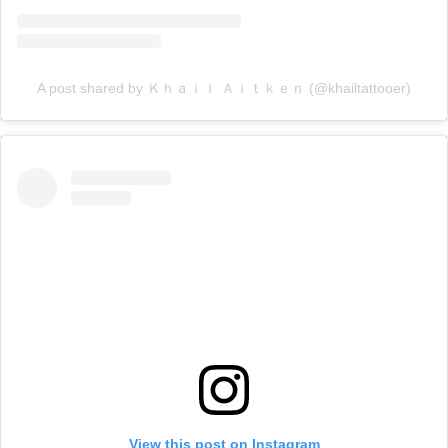
A post shared by Ｋｈａｉｌ Ａｉｔｋｅｎ (@khailtattooer)
View this post on Instagram