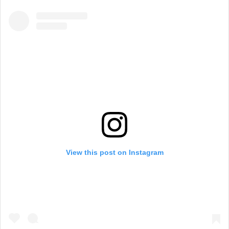
View this post on Instagram