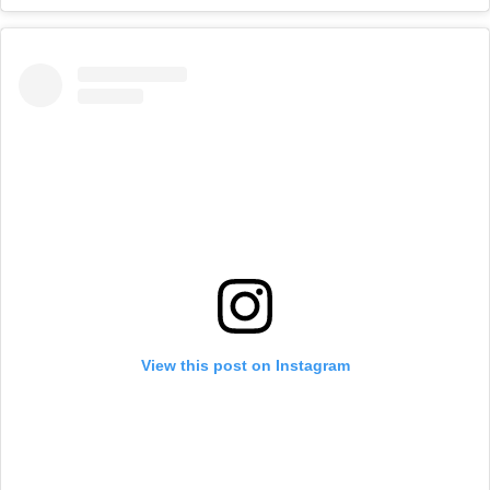
View this post on Instagram