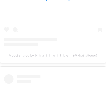
A post shared by Ｋｈａｉｌ Ａｉｔｋｅｎ (@khailtattooer)