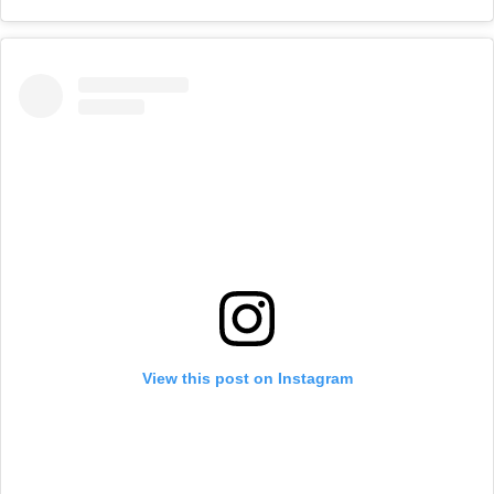
View this post on Instagram