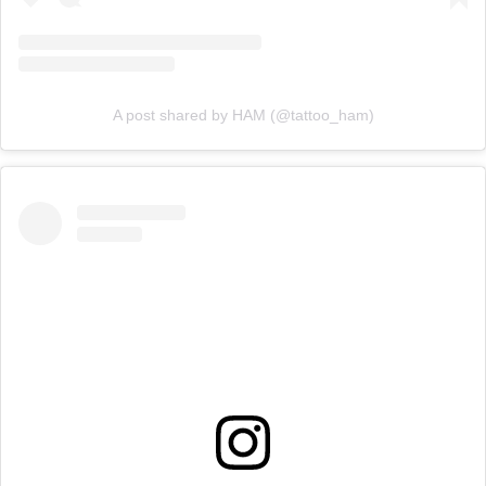
A post shared by HAM (@tattoo_ham)