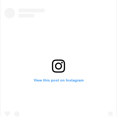
View this post on Instagram