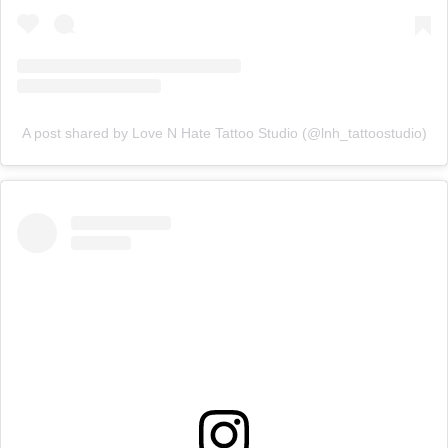
A post shared by Love N Hate Tattoo Studio (@lnh_tattoostudio)