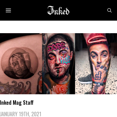
Inked Mag Staff
JANUARY 19TH, 2021