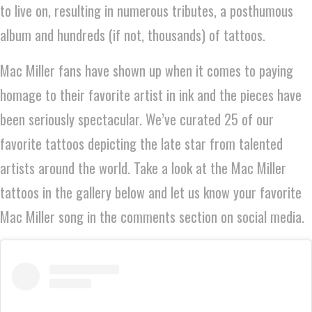
to live on, resulting in numerous tributes, a posthumous
album and hundreds (if not, thousands) of tattoos.
Mac Miller fans have shown up when it comes to paying
homage to their favorite artist in ink and the pieces have
been seriously spectacular. We’ve curated 25 of our
favorite tattoos depicting the late star from talented
artists around the world. Take a look at the Mac Miller
tattoos in the gallery below and let us know your favorite
Mac Miller song in the comments section on social media.