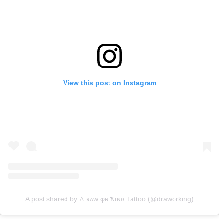
View this post on Instagram
A post shared by ꕔ ʀᴀᴡ φʀ Ҟɪɴɢ Tattoo (@draworking)