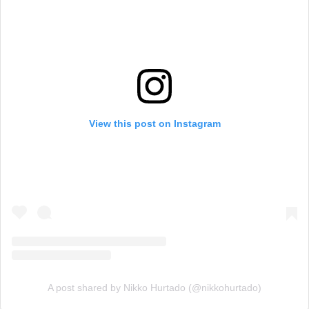
View this post on Instagram
A post shared by Nikko Hurtado (@nikkohurtado)