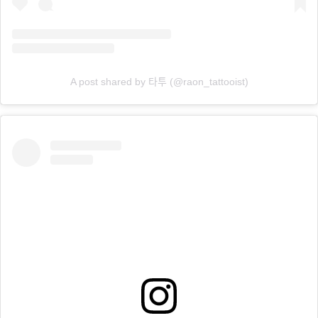
A post shared by 타투 (@raon_tattooist)