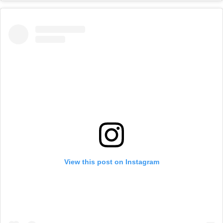
View this post on Instagram