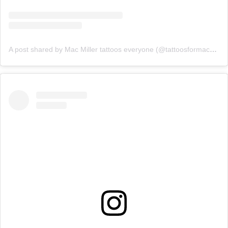
A post shared by Mac Miller tattoos everyone (@tattoosformacmiller)