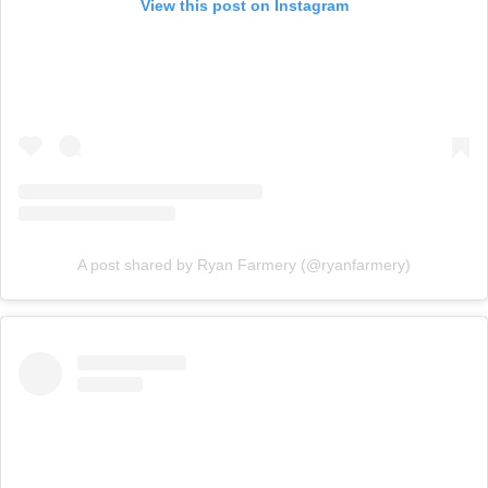
View this post on Instagram
A post shared by Ryan Farmery (@ryanfarmery)