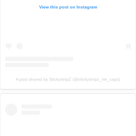
View this post on Instagram
A post shared by StickystripZ (@stickystripz_ink_caps)