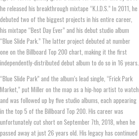
he released his breakthrough mixtape “K.I.D.S.” In 2011, he
debuted two of the biggest projects in his entire career,
his mixtape “Best Day Ever” and his debut studio album
“Blue Slide Park.” The latter project debuted at number
one on the Billboard Top 200 chart, making it the first
independently-distributed debut album to do so in 16 years.
“Blue Slide Park” and the album’s lead single, “Frick Park
Market,” put Miller on the map as a hip-hop artist to watch
and was followed up by five studio albums, each appearing
in the top 5 of the Billboard Top 200. His career was
unfortunately cut short on September 7th, 2018, when he
passed away at just 26 years old. His legacy has continued