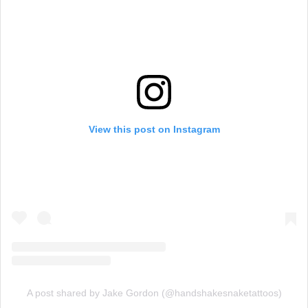
View this post on Instagram
A post shared by Jake Gordon (@handshakesnaketattoos)