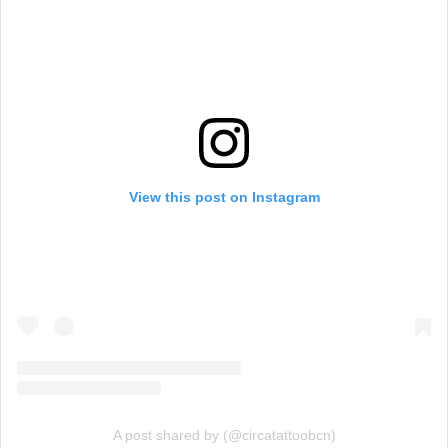
View this post on Instagram
A post shared by (@circatattoobcn)