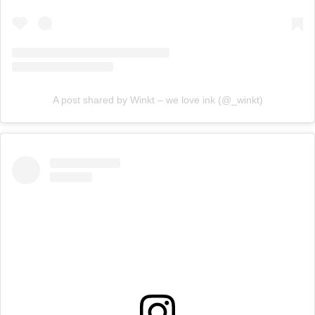
A post shared by Winkt – we love ink (@_winkt)