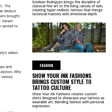
ART
TATTOOS.
INKED TATTOOS OF THE WEEK