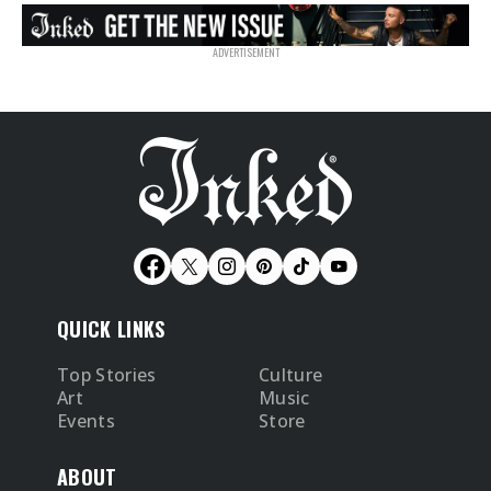
QUICK LINKS
Top Stories
Culture
Art
Music
Events
Store
ABOUT