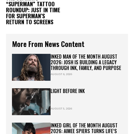
“SUPERMAN” TATTOO
ROUNDUP: JUST IN TIME
FOR SUPERMAN’S
RETURN TO SCREENS
More From News Content
INKED MAN OF THE MONTH AUGUST
2026: JOSH IS BUILDING A LEGACY
THROUGH INK, FAMILY, AND PURPOSE
AUGUST 6, 2026
LIGHT BEFORE INK
AUGUST 5, 2026
INKED GIRL OF THE MONTH AUGUST
2026: AIMEE SPIERS TURNS LIFE’S