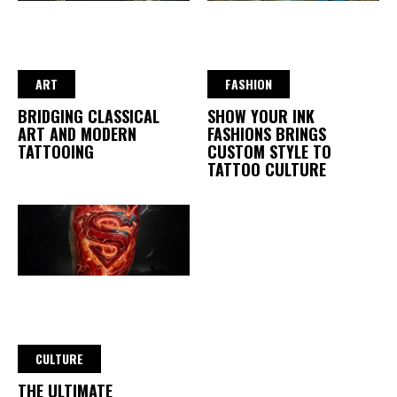
ART
FASHION
BRIDGING CLASSICAL
SHOW YOUR INK
ART AND MODERN
FASHIONS BRINGS
TATTOOING
CUSTOM STYLE TO
TATTOO CULTURE
CULTURE
THE ULTIMATE