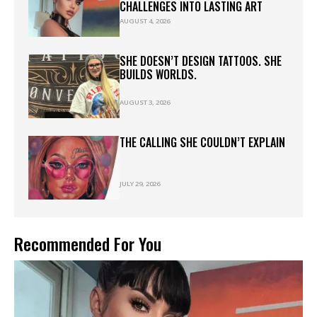
CHALLENGES INTO LASTING ART
AUGUST 4, 2026
SHE DOESN’T DESIGN TATTOOS. SHE
BUILDS WORLDS.
AUGUST 3, 2026
THE CALLING SHE COULDN’T EXPLAIN
JULY 29, 2026
Recommended For You