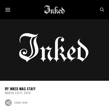
INKED MAG STAFF
MARCH 20TH, 2020
SHARE NOW