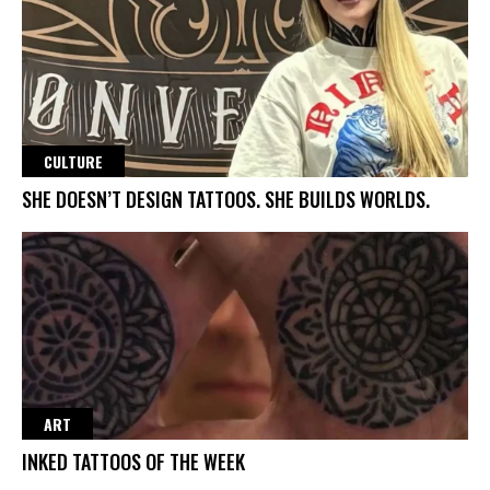
CULTURE
SHE DOESN’T DESIGN TATTOOS. SHE BUILDS WORLDS.
ART
INKED TATTOOS OF THE WEEK