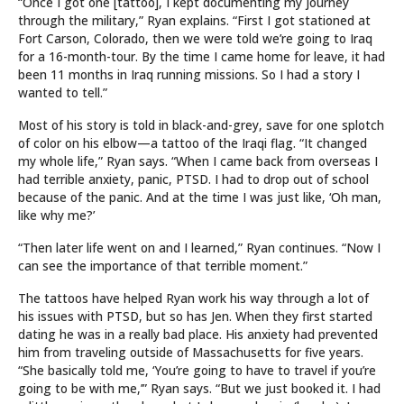
“Once I got one [tattoo], I kept documenting my journey
through the military,” Ryan explains. “First I got stationed at
Fort Carson, Colorado, then we were told we’re going to Iraq
for a 16-month-tour. By the time I came home for leave, it had
been 11 months in Iraq running missions. So I had a story I
wanted to tell.”
Most of his story is told in black-and-grey, save for one splotch
of color on his elbow—a tattoo of the Iraqi flag. “It changed
my whole life,” Ryan says. “When I came back from overseas I
had terrible anxiety, panic, PTSD. I had to drop out of school
because of the panic. And at the time I was just like, ‘Oh man,
like why me?’
“Then later life went on and I learned,” Ryan continues. “Now I
can see the importance of that terrible moment.”
The tattoos have helped Ryan work his way through a lot of
his issues with PTSD, but so has Jen. When they first started
dating he was in a really bad place. His anxiety had prevented
him from traveling outside of Massachusetts for five years.
“She basically told me, ‘You’re going to have to travel if you’re
going to be with me,’” Ryan says. “But we just booked it. I had