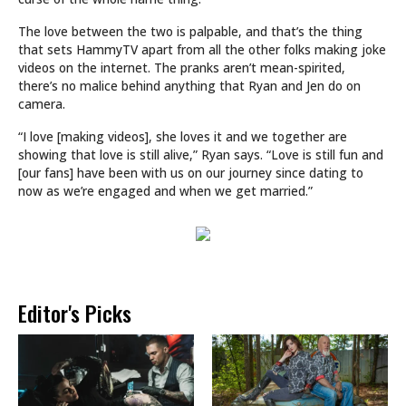
The love between the two is palpable, and that’s the thing
that sets HammyTV apart from all the other folks making joke
videos on the internet. The pranks aren’t mean-spirited,
there’s no malice behind anything that Ryan and Jen do on
camera.
“I love [making videos], she loves it and we together are
showing that love is still alive,” Ryan says. “Love is still fun and
[our fans] have been with us on our journey since dating to
now as we’re engaged and when we get married.”
Editor's Picks