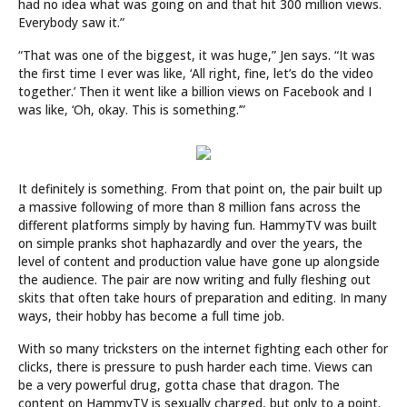
had no idea what was going on and that hit 300 million views.
Everybody saw it.”
“That was one of the biggest, it was huge,” Jen says. “It was
the first time I ever was like, ‘All right, fine, let’s do the video
together.’ Then it went like a billion views on Facebook and I
was like, ‘Oh, okay. This is something.’”
It definitely is something. From that point on, the pair built up
a massive following of more than 8 million fans across the
different platforms simply by having fun. HammyTV was built
on simple pranks shot haphazardly and over the years, the
level of content and production value have gone up alongside
the audience. The pair are now writing and fully fleshing out
skits that often take hours of preparation and editing. In many
ways, their hobby has become a full time job.
With so many tricksters on the internet fighting each other for
clicks, there is pressure to push harder each time. Views can
be a very powerful drug, gotta chase that dragon. The
content on HammyTV is sexually charged, but only to a point.