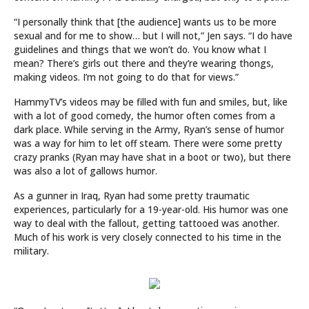
“I personally think that [the audience] wants us to be more
sexual and for me to show… but I will not,” Jen says. “I do have
guidelines and things that we won’t do. You know what I
mean? There’s girls out there and they’re wearing thongs,
making videos. I’m not going to do that for views.”
HammyTV’s videos may be filled with fun and smiles, but, like
with a lot of good comedy, the humor often comes from a
dark place. While serving in the Army, Ryan’s sense of humor
was a way for him to let off steam. There were some pretty
crazy pranks (Ryan may have shat in a boot or two), but there
was also a lot of gallows humor.
As a gunner in Iraq, Ryan had some pretty traumatic
experiences, particularly for a 19-year-old. His humor was one
way to deal with the fallout, getting tattooed was another.
Much of his work is very closely connected to his time in the
military.