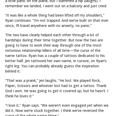
a little panic on the plane, but I slammed a nip (laughs). I
remember we landed, I went out on a balcony and just cried.
“It was like a whole thing had been lifted off my shoulders,”
Ryan continues. “I’m not trapped. And we’ve built on that ever
since, I’ll travel anywhere with no anxiety, no panic.”
The two have clearly helped each other through a lot of
hardships during their time together. But now the two are
going to have to work their way through one of the most
notorious relationship killers of all time—the curse of the
name tattoo. Ryan has a couple of tattoos dedicated to his
better half. Jen tattooed her own name, in cursive, on Ryan’s
right leg. You can probably already guess the inspiration
behind it.
“That was a prank,” Jen laughs. “He lost. We played Rock,
Paper, Scissors and whoever lost had to get a tattoo. Thank
God I won. He was going to get it covered up, but he hasn’t. I
think he loves it.”
“I love it,” Ryan says. “We weren’t even engaged yet when we
did it. Now we’re stuck together. I think we’ve reversed the
curse of the whole name thing.”