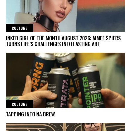
CULTURE
INKED GIRL OF THE MONTH AUGUST 2026: AIMEE SPIERS
TURNS LIFE’S CHALLENGES INTO LASTING ART
CULTURE
TAPPING INTO NA BREW