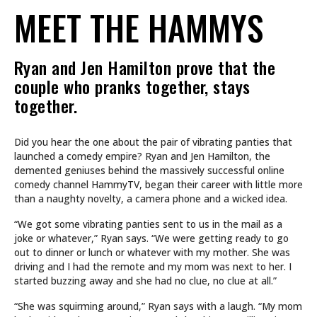
MEET THE HAMMYS
Ryan and Jen Hamilton prove that the
couple who pranks together, stays
together.
Did you hear the one about the pair of vibrating panties that
launched a comedy empire? Ryan and Jen Hamilton, the
demented geniuses behind the massively successful online
comedy channel HammyTV, began their career with little more
than a naughty novelty, a camera phone and a wicked idea.
“We got some vibrating panties sent to us in the mail as a
joke or whatever,” Ryan says. “We were getting ready to go
out to dinner or lunch or whatever with my mother. She was
driving and I had the remote and my mom was next to her. I
started buzzing away and she had no clue, no clue at all.”
“She was squirming around,” Ryan says with a laugh. “My mom