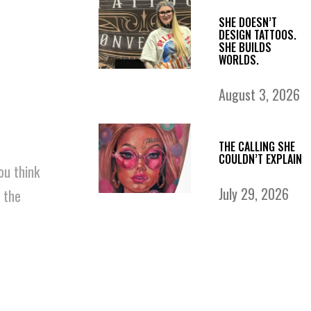
SHE DOESN’T
DESIGN TATTOOS.
SHE BUILDS
WORLDS.
August 3, 2026
THE CALLING SHE
COULDN’T EXPLAIN
ou think
July 29, 2026
 the