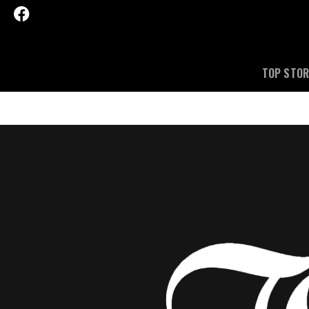
TOP STOR