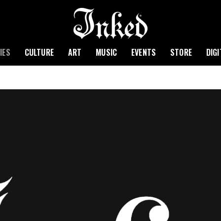
IES
CULTURE
ART
MUSIC
EVENTS
STORE
DIG