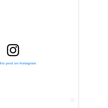
this post on Instagram