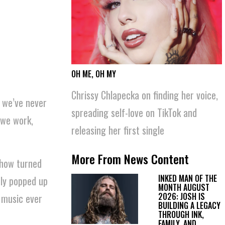
OH ME, OH MY
News Content
Chrissy Chlapecka on finding her voice,
t we’ve never
spreading self-love on TikTok and
 we work,
releasing her first single
More From News Content
 how turned
INKED MAN OF THE
ly popped up
MONTH AUGUST
2026: JOSH IS
l music ever
BUILDING A LEGACY
THROUGH INK,
FAMILY, AND