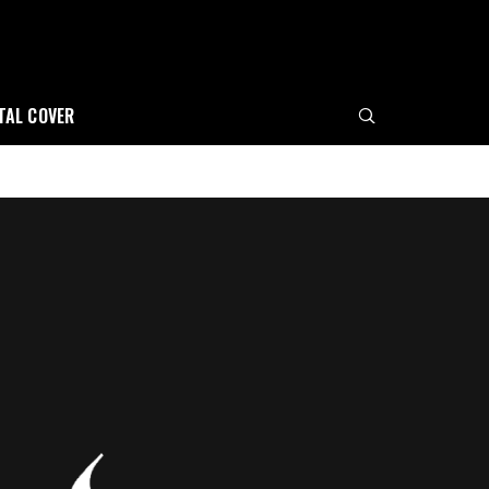
ITAL COVER