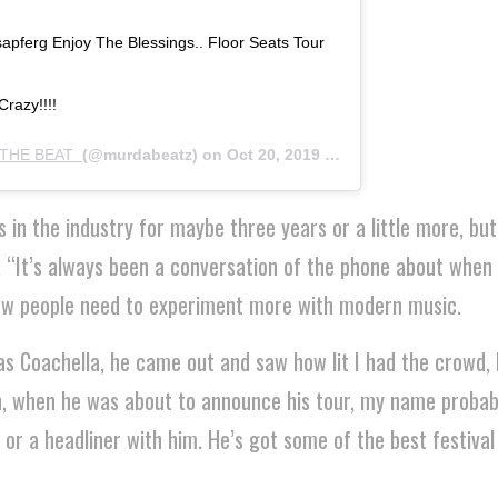
pferg Enjoy The Blessings.. Floor Seats Tour
razy!!!!
THE BEAT ‍
(@murdabeatz) on
Oct 20, 2019 at 9:05pm PDT
s in the industry for maybe three years or a little more, bu
. “It’s always been a conversation of the phone about when
ow people need to experiment more with modern music.
as Coachella, he came out and saw how lit I had the crowd,
, when he was about to announce his tour, my name probab
 or a headliner with him. He’s got some of the best festiva