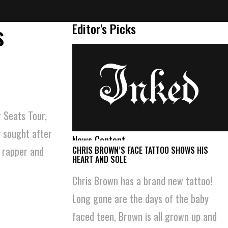
s
Editor's Picks
 Seats Tour,
y sought after
News Content
m rapper and
CHRIS BROWN’S FACE TATTOO SHOWS HIS
HEART AND SOLE
Chris Brown has a brand new tattoo!
Long gone are the days of the baby
faced teen, Brown is all grown up and