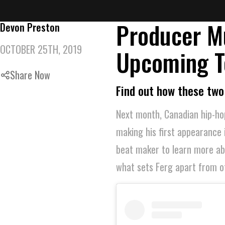
Producer M
Devon Preston
OCTOBER 25TH, 2019
Upcoming T
Share Now
Find out how these two 
Next month, Canadian hip-hop
making his first appearance 
beat maker to learn more abo
what sets Ferg apart from ot