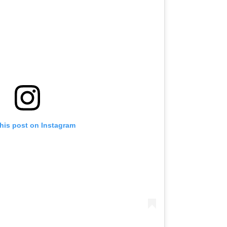
this post on Instagram