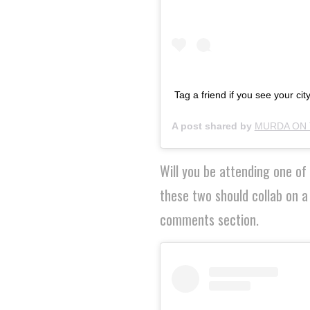
Tag a friend if you see your city
A post shared by
MURDA ON 
Will you be attending one o
these two should collab on a
comments section.