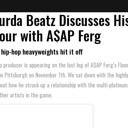
urda Beatz Discusses Hi
our with A$AP Ferg
hip-hop heavyweights hit it off
 producer is appearing on the last leg of A$AP Ferg’s Floor
in Pittsburgh on November 7th. We sat down with the highl
ut how he struck up a relationship with the multi-platinu
her artists in the game.