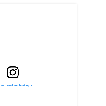
this post on Instagram