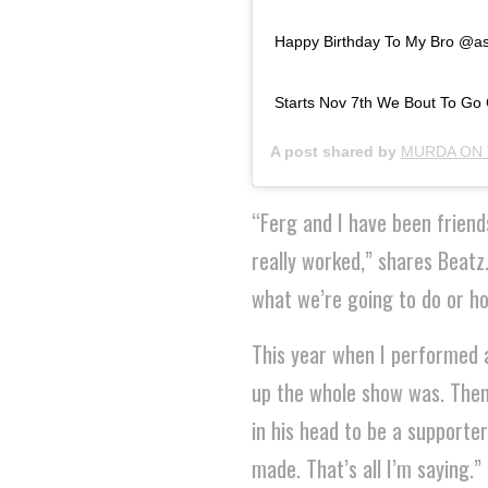
Happy Birthday To My Bro @asa
Starts Nov 7th We Bout To Go C
A post shared by
MURDA ON 
“Ferg and I have been friend
really worked,” shares Beatz
what we’re going to do or h
This year when I performed 
up the whole show was. Then
in his head to be a supporter
made. That’s all I’m saying.”