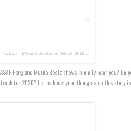
!
THE BEAT ‍
(@murdabeatz) on
Oct 19, 2019 at 4:22pm PDT
f A$AP Ferg and Murda Beatz shows in a city near you? Do y
 track for 2020? Let us know your thoughts on this story in