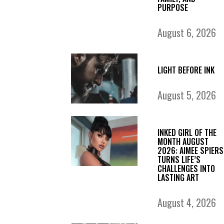
PURPOSE
August 6, 2026
LIGHT BEFORE INK
August 5, 2026
INKED GIRL OF THE
MONTH AUGUST
2026: AIMEE SPIERS
TURNS LIFE’S
CHALLENGES INTO
LASTING ART
August 4, 2026