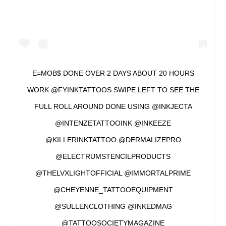
E=MOB$ DONE OVER 2 DAYS ABOUT 20 HOURS
WORK @FYINKTATTOOS SWIPE LEFT TO SEE THE
FULL ROLL AROUND DONE USING @INKJECTA
@INTENZETATTOOINK @INKEEZE
@KILLERINKTATTOO @DERMALIZEPRO
@ELECTRUMSTENCILPRODUCTS
@THELVXLIGHTOFFICIAL @IMMORTALPRIME
@CHEYENNE_TATTOOEQUIPMENT
@SULLENCLOTHING @INKEDMAG
@TATTOOSOCIETYMAGAZINE