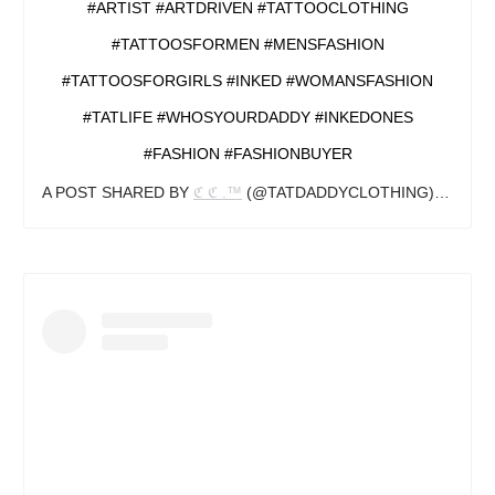
#ARTIST #ARTDRIVEN #TATTOOCLOTHING
#TATTOOSFORMEN #MENSFASHION
#TATTOOSFORGIRLS #INKED #WOMANSFASHION
#TATLIFE #WHOSYOURDADDY #INKEDONES
#FASHION #FASHIONBUYER
A POST SHARED BY
ℭ ℭ .™️
(@TATDADDYCLOTHING) ON
SEP