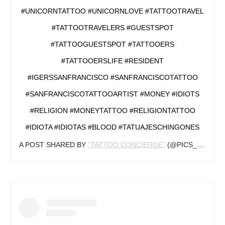
#UNICORNTATTOO #UNICORNLOVE #TATTOOTRAVEL
#TATTOOTRAVELERS #GUESTSPOT
#TATTOOGUESTSPOT #TATTOOERS
#TATTOOERSLIFE #RESIDENT
#IGERSSANFRANCISCO #SANFRANCISCOTATTOO
#SANFRANCISCOTATTOOARTIST #MONEY #IDIOTS
#RELIGION #MONEYTATTOO #RELIGIONTATTOO
#IDIOTA #IDIOTAS #BLOOD #TATUAJESCHINGONES
A POST SHARED BY
“TATTOO CONCIERGE”
(@PICS_OF_INKED_) ON