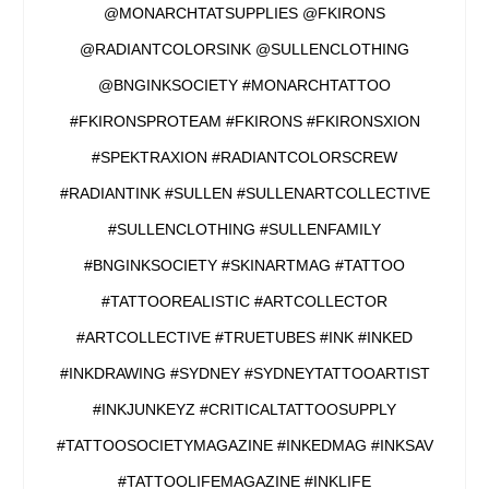
@MONARCHTATSUPPLIES @FKIRONS
@RADIANTCOLORSINK @SULLENCLOTHING
@BNGINKSOCIETY #MONARCHTATTOO
#FKIRONSPROTEAM #FKIRONS #FKIRONSXION
#SPEKTRAXION #RADIANTCOLORSCREW
#RADIANTINK #SULLEN #SULLENARTCOLLECTIVE
#SULLENCLOTHING #SULLENFAMILY
#BNGINKSOCIETY #SKINARTMAG #TATTOO
#TATTOOREALISTIC #ARTCOLLECTOR
#ARTCOLLECTIVE #TRUETUBES #INK #INKED
#INKDRAWING #SYDNEY #SYDNEYTATTOOARTIST
#INKJUNKEYZ #CRITICALTATTOOSUPPLY
#TATTOOSOCIETYMAGAZINE #INKEDMAG #INKSAV
#TATTOOLIFEMAGAZINE #INKLIFE