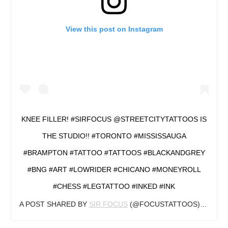
View this post on Instagram
KNEE FILLER! #SIRFOCUS @STREETCITYTATTOOS IS
THE STUDIO!! #TORONTO #MISSISSAUGA
#BRAMPTON #TATTOO #TATTOOS #BLACKANDGREY
#BNG #ART #LOWRIDER #CHICANO #MONEYROLL
#CHESS #LEGTATTOO #INKED #INK
A POST SHARED BY
SIR FOCUS
(@FOCUSTATTOOS) ON
OCT