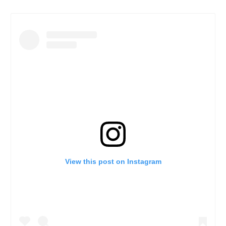
View this post on Instagram