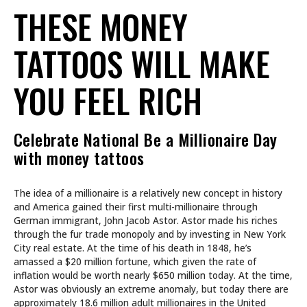
THESE MONEY
TATTOOS WILL MAKE
YOU FEEL RICH
Celebrate National Be a Millionaire Day
with money tattoos
The idea of a millionaire is a relatively new concept in history
and America gained their first multi-millionaire through
German immigrant, John Jacob Astor. Astor made his riches
through the fur trade monopoly and by investing in New York
City real estate. At the time of his death in 1848, he’s
amassed a $20 million fortune, which given the rate of
inflation would be worth nearly $650 million today. At the time,
Astor was obviously an extreme anomaly, but today there are
approximately 18.6 million adult millionaires in the United