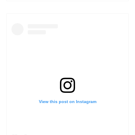
View this post on Instagram