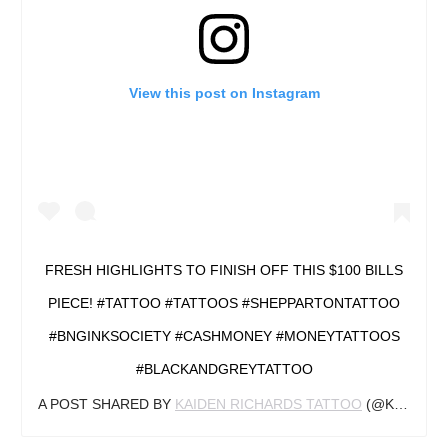
View this post on Instagram
FRESH HIGHLIGHTS TO FINISH OFF THIS $100 BILLS
PIECE! #TATTOO #TATTOOS #SHEPPARTONTATTOO
#BNGINKSOCIETY #CASHMONEY #MONEYTATTOOS
#BLACKANDGREYTATTOO
A POST SHARED BY
KAIDEN RICHARDS TATTOO
(@KAIDENRICHARDSTATTOO) ON