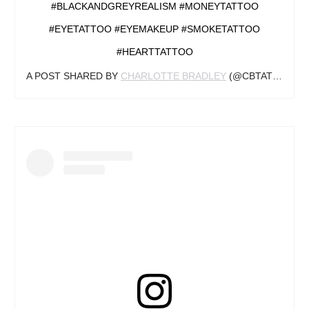
#BLACKANDGREYREALISM #MONEYTATTOO
#EYETATTOO #EYEMAKEUP #SMOKETATTOO
#HEARTTATTOO
A POST SHARED BY
CHARLOTTE BRADLEY
(@CBTATTOOS_) ON