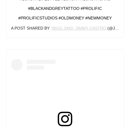
#BLACKANDGREYTATTOO #PROLIFIC
#PROLIFICSTUDIOS #OLDMONEY #NEWMONEY
A POST SHARED BY
“BIGG JIMS” JIMMY CASTRO
(@JIMS_INK) ON