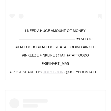
I NEED A HUGE AMOUNT OF MONEY.
————————————————- #TATTOO
#TATTOODO #TATTOOIST #TATTOOING #INKED
#INKEEZE #INKLIFE @TAT @TATTOODO
@SKINART_MAG
A POST SHARED BY
JOEY BOON
(@JOEYBOONTATTOOARTIST) ON