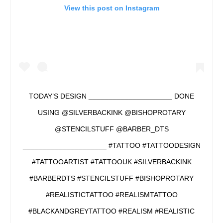
View this post on Instagram
TODAY’S DESIGN _____________________ DONE
USING @SILVERBACKINK @BISHOPROTARY
@STENCILSTUFF @BARBER_DTS
_____________________ #TATTOO #TATTOODESIGN
#TATTOOARTIST #TATTOOUK #SILVERBACKINK
#BARBERDTS #STENCILSTUFF #BISHOPROTARY
#REALISTICTATTOO #REALISMTATTOO
#BLACKANDGREYTATTOO #REALISM #REALISTIC