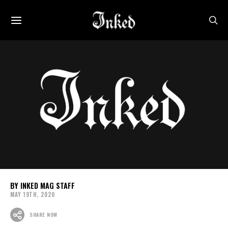
INKED MAG STAFF
MAY 19TH, 2020
SHARE NOW