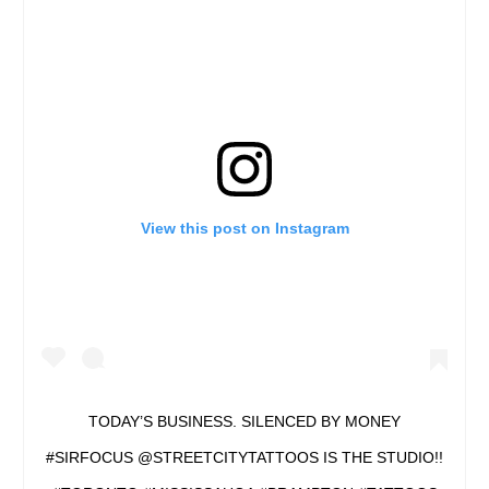
View this post on Instagram
TODAY’S BUSINESS. SILENCED BY MONEY
#SIRFOCUS @STREETCITYTATTOOS IS THE STUDIO!!