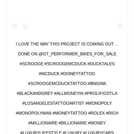
I LOVE THE WAY THIS PROJECT IS COMING OUT…
DONE ON @GT_PERFORMER_BIKES_FOR_SALE
#SCROOGE #SCROOGEMCDUCK #DUCKTALES
#MCDUCK #DISNEYTATTOO
#SCROOGEMCDUCKTATTOO #BNGINK
#BLACKANDGREY #ALLMONEYIN #PROLIFICDTLA
#LOSANGELESTATTOOARTIST #MONOPOLY
#MONOPOLYMAN #MONEYTATTOO #ROLEX #RICH
#MILLIONAIRE #BILLIONAIRE #MONEY
#LUXURYLIFESTYLE #LUXURY #LUXURYCARS