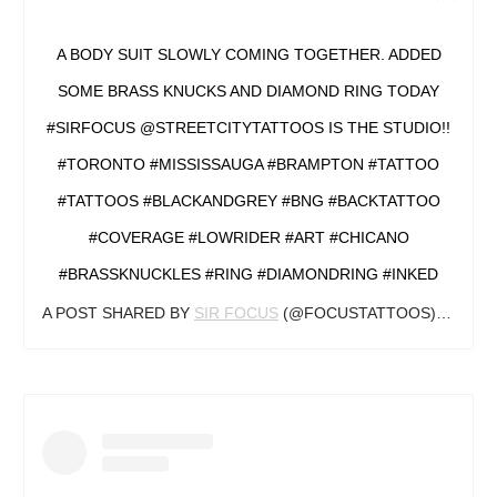
A BODY SUIT SLOWLY COMING TOGETHER. ADDED
SOME BRASS KNUCKS AND DIAMOND RING TODAY
#SIRFOCUS @STREETCITYTATTOOS IS THE STUDIO!!
#TORONTO #MISSISSAUGA #BRAMPTON #TATTOO
#TATTOOS #BLACKANDGREY #BNG #BACKTATTOO
#COVERAGE #LOWRIDER #ART #CHICANO
#BRASSKNUCKLES #RING #DIAMONDRING #INKED
A POST SHARED BY
SIR FOCUS
(@FOCUSTATTOOS) ON
SEP