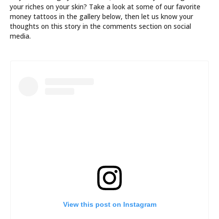
your riches on your skin? Take a look at some of our favorite
money tattoos in the gallery below, then let us know your
thoughts on this story in the comments section on social
media.
View this post on Instagram