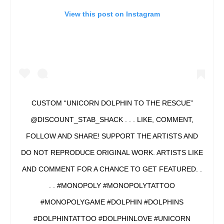
View this post on Instagram
CUSTOM “UNICORN DOLPHIN TO THE RESCUE”
@DISCOUNT_STAB_SHACK . . . LIKE, COMMENT,
FOLLOW AND SHARE! SUPPORT THE ARTISTS AND
DO NOT REPRODUCE ORIGINAL WORK. ARTISTS LIKE
AND COMMENT FOR A CHANCE TO GET FEATURED. .
. . #MONOPOLY #MONOPOLYTATTOO
#MONOPOLYGAME #DOLPHIN #DOLPHINS
#DOLPHINTATTOO #DOLPHINLOVE #UNICORN