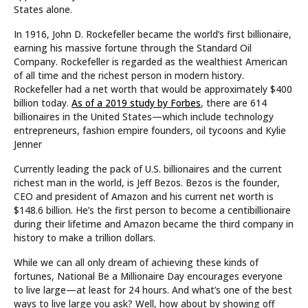
States alone.
In 1916, John D. Rockefeller became the world’s first billionaire,
earning his massive fortune through the Standard Oil
Company. Rockefeller is regarded as the wealthiest American
of all time and the richest person in modern history.
Rockefeller had a net worth that would be approximately $400
billion today.
As of a 2019 study by Forbes
, there are 614
billionaires in the United States—which include technology
entrepreneurs, fashion empire founders, oil tycoons and Kylie
Jenner
Currently leading the pack of U.S. billionaires and the current
richest man in the world, is Jeff Bezos. Bezos is the founder,
CEO and president of Amazon and his current net worth is
$148.6 billion. He’s the first person to become a centibillionaire
during their lifetime and Amazon became the third company in
history to make a trillion dollars.
While we can all only dream of achieving these kinds of
fortunes, National Be a Millionaire Day encourages everyone
to live large—at least for 24 hours. And what’s one of the best
ways to live large you ask? Well, how about by showing off