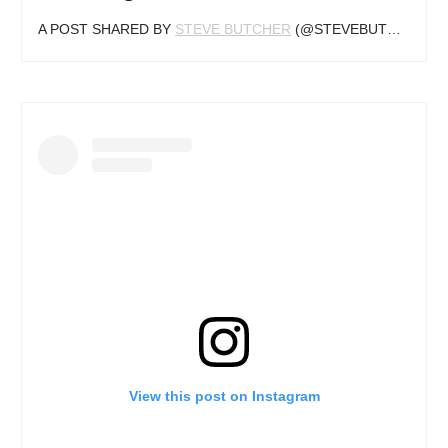
A POST SHARED BY
STEVE BUTCHER
(@STEVEBUTCHERTATTOOS) ON
View this post on Instagram