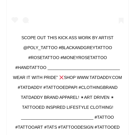
SCOPE OUT THIS KICK ASS WORK BY ARTIST
@POLY_TATTOO #BLACKANDGREYTATTOO
#ROSETATTOO #MONEYROSETATTOO
#HANDTATTOO ______________________________
WEAR IT WITH PRIDE”
SHOP WWW.TATDADDY.COM
#TATDADDY #TATTOOEDPAPI #CLOTHINGBRAND
TATDADDY BRAND APPAREL! ✴ART DRIVEN ✴
TATTOOED INSPIRED LIFESTYLE CLOTHING!
______________________________ #TATTOO
#TATTOOART #TATS #TATTOODESIGN #TATTOOED