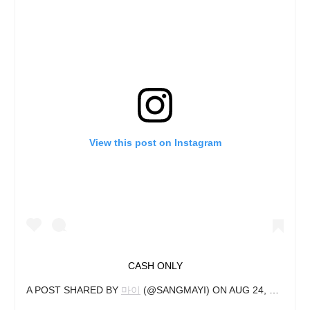
View this post on Instagram
CASH ONLY
A POST SHARED BY
마이
(@SANGMAYI) ON
AUG 24, 2019 AT 12:05AM PDT