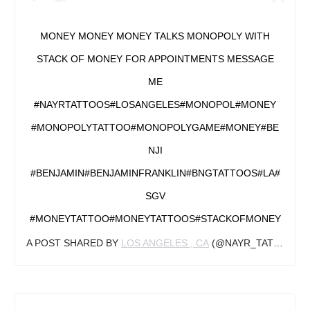
MONEY MONEY MONEY TALKS MONOPOLY WITH
STACK OF MONEY FOR APPOINTMENTS MESSAGE
ME
#NAYRTATTOOS#LOSANGELES#MONOPOL#MONEY
#MONOPOLYTATTOO#MONOPOLYGAME#MONEY#BE
NJI
#BENJAMIN#BENJAMINFRANKLIN#BNGTATTOOS#LA#
SGV
#MONEYTATTOO#MONEYTATTOOS#STACKOFMONEY
A POST SHARED BY
LOS ANGELES , CA
(@NAYR_TATTOOS) ON