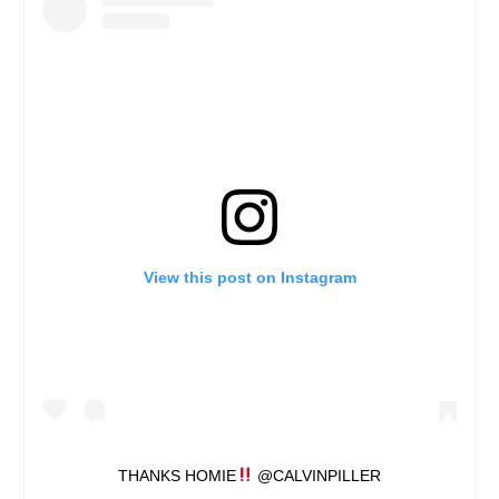
View this post on Instagram
THANKS HOMIE
@CALVINPILLER