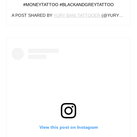
#MONEYTATTOO #BLACKANDGREYTATTOO
A POST SHARED BY
YURY BANI TATTOOER
(@YURYBANI_TATTOO) ON
View this post on Instagram