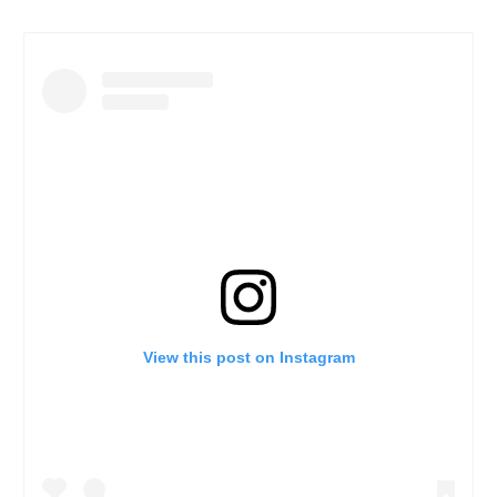
View this post on Instagram