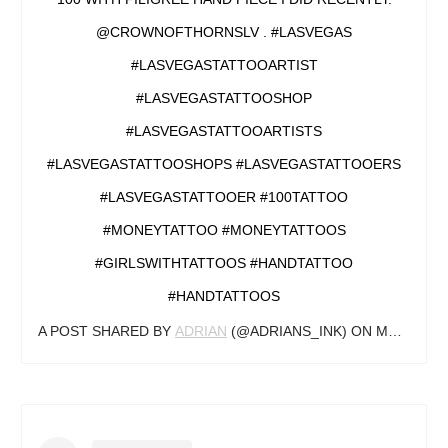
@CROWNOFTHORNSLV . #LASVEGAS
#LASVEGASTATTOOARTIST
#LASVEGASTATTOOSHOP
#LASVEGASTATTOOARTISTS
#LASVEGASTATTOOSHOPS #LASVEGASTATTOOERS
#LASVEGASTATTOOER #100TATTOO
#MONEYTATTOO #MONEYTATTOOS
#GIRLSWITHTATTOOS #HANDTATTOO
#HANDTATTOOS
A POST SHARED BY
ADRIAN
(@ADRIANS_INK) ON
MAR 5, 2020 AT 9:10PM PST