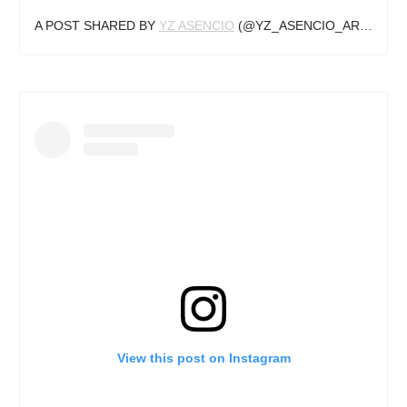
A POST SHARED BY
YZ ASENCIO
(@YZ_ASENCIO_ART) ON
N
View this post on Instagram