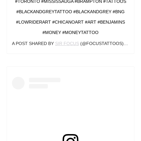
#TORONTO #MISSISSAUGA #BRAMPTON #TATTOOS
#BLACKANDGREYTATTOO #BLACKANDGREY #BNG
#LOWRIDERART #CHICANOART #ART #BENJAMINS
#MONEY #MONEYTATTOO
A POST SHARED BY
SIR FOCUS
(@FOCUSTATTOOS) ON
MAR