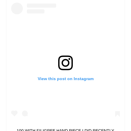
View this post on Instagram
100 WITH FILIGREE HAND PIECE I DID RECENTLY.