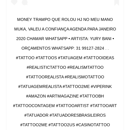
MONEY TRAMPO QUE ROLOU HJ NO MEU MANO
MUKA, VALEU A CONFIANÇA AGENDA PARA JANEIRO
2020 CHAMAR WHATSAPP • ARTISTA: YURY BANI •
ORÇAMENTOS WHATSAPP: 31 99127-2824 . .
#TATTOO #TATTOOS #TATUAGEM #TATTOOIDEAS
#REALISTICTATTOO #REALISMTATTOO
#TATTOOREALISTA #REALISMOTATTOO
#TATUAGEMREALISTA #TATTOO2ME #VIPERINK
#AMAZON #ARTMAGAZINE #TATTOOBH
#TATTOOCONTAGEM #TATTOOARTIST #TATTOOART
#TATUADOR #TATUADORESBRASILEIROS
#TATTOO2ME #TATTOO2US #CASINOTATTOO