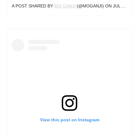
A POST SHARED BY
MO GANJI
(@MOGANJI) ON
JUL 9, 2018 AT 3:11AM PDT
View this post on Instagram