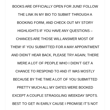
BOOKS ARE OFFICIALLY OPEN FOR JUNE! FOLLOW
THE LINK IN MY BIO TO SUBMIT THROUGH A
BOOKING FORM, AND CHECK OUT MY STORY
HIGHLIGHTS IF YOU HAVE ANY QUESTIONS –
CHANCES ARE THOSE WILL ANSWER MOST OF
THEM! IF YOU SUBMITTED FOR A MAY APPOINTMENT
AND DIDN’T HEAR BACK, PLEASE TRY AGAIN; THERE
WERE A LOT OF PEOPLE WHO I DIDN’T GET A
CHANCE TO RESPOND TO AND IT WAS MOSTLY
BECAUSE BY THE TIME A LOT OF YOU SUBMITTED
PRETTY MUCH ALL MY DATES WERE BOOKED
EXCEPT A COUPLE STRAGGLING WEEKDAY SPOTS.
BEST TO GET IN EARLY CAUSE I PROMISE IT’S NOT