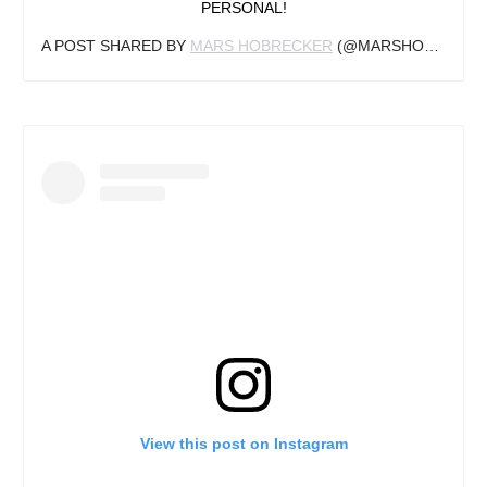
PERSONAL!
A POST SHARED BY
MARS HOBRECKER
(@MARSHOBRECKER) ON
View this post on Instagram