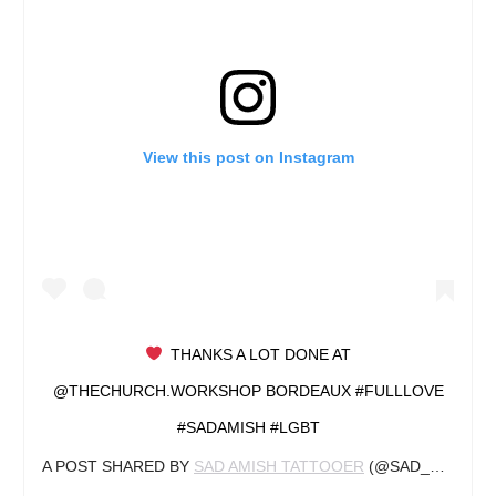
View this post on Instagram
‍ THANKS A LOT DONE AT
@THECHURCH.WORKSHOP BORDEAUX #FULLLOVE
#SADAMISH #LGBT
A POST SHARED BY
SAD AMISH TATTOOER
(@SAD_AMISH_TATTOOER) ON