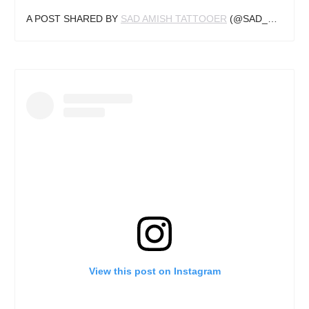
A POST SHARED BY
SAD AMISH TATTOOER
(@SAD_AMISH_TATTOOER) ON
View this post on Instagram