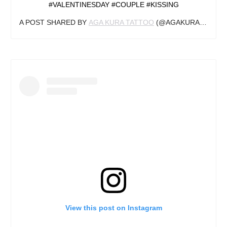
#VALENTINESDAY #COUPLE #KISSING
A POST SHARED BY
AGA KURA TATTOO
(@AGAKURA_TATTOO) ON
View this post on Instagram