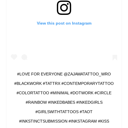
View this post on Instagram
#LOVE FOR EVERYONE @ZAJAWATATTOO_WRO
#BLACKWORK #TATTRX #CONTEMPORARYTATTOO
#COLORTATTOO #MINIMAL #DOTWORK #CIRCLE
#RAINBOW #INKEDBABES #INKEDGIRLS
#GIRLSWITHTATTOOS #TAOT
#INKSTINCTSUBMISSION #INKSTAGRAM #KISS