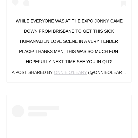
WHILE EVERYONE WAS AT THE EXPO JONNY CAME
DOWN FROM BRISBANE TO GET THIS SICK
HUMAN/ALIEN LOVE SCENE IN A VERY TENDER
PLACE! THANKS MAN, THIS WAS SO MUCH FUN.
HOPEFULLY NEXT TIME SEE YOU IN QLD!
A POST SHARED BY
ONNIE O’LEARY
(@ONNIEOLEARYTATTOO) ON