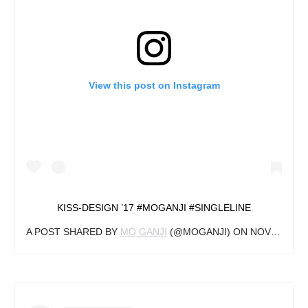
View this post on Instagram
KISS-DESIGN ’17 #MOGANJI #SINGLELINE
A POST SHARED BY
MO GANJI
(@MOGANJI) ON
NOV 3, 2018 AT 3:22AM PDT