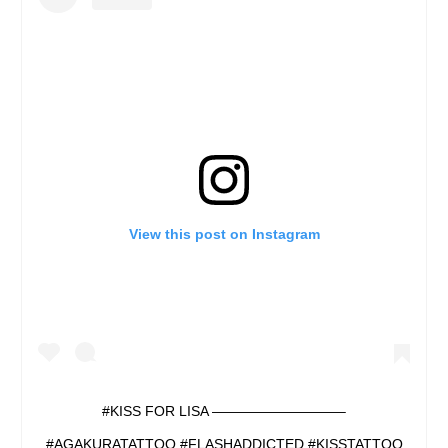
View this post on Instagram
#KISS FOR LISA —————————–
#AGAKURATATTOO #FLASHADDICTED #KISSTATTOO