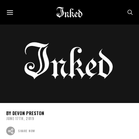
DEVON PRESTON
JUNE 17TH, 2019
SHARE NOW