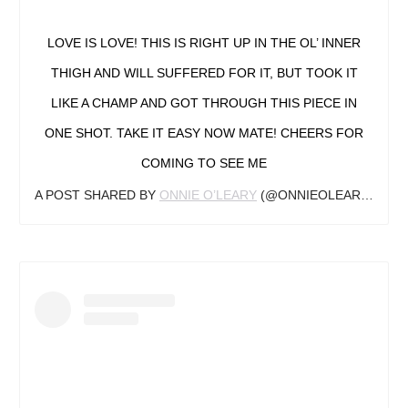
LOVE IS LOVE! THIS IS RIGHT UP IN THE OL’ INNER
THIGH AND WILL SUFFERED FOR IT, BUT TOOK IT
LIKE A CHAMP AND GOT THROUGH THIS PIECE IN
ONE SHOT. TAKE IT EASY NOW MATE! CHEERS FOR
COMING TO SEE ME
A POST SHARED BY
ONNIE O’LEARY
(@ONNIEOLEARYTATTOO) ON