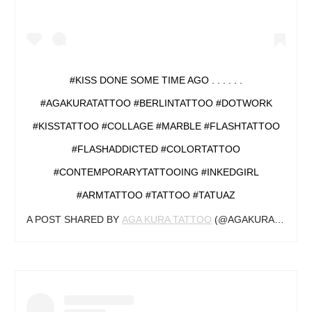
#KISS DONE SOME TIME AGO . . . . . .
#AGAKURATATTOO #BERLINTATTOO #DOTWORK
#KISSTATTOO #COLLAGE #MARBLE #FLASHTATTOO
#FLASHADDICTED #COLORTATTOO
#CONTEMPORARYTATTOOING #INKEDGIRL
#ARMTATTOO #TATTOO #TATUAZ
A POST SHARED BY
AGA KURA TATTOO
(@AGAKURA_TATTOO) ON