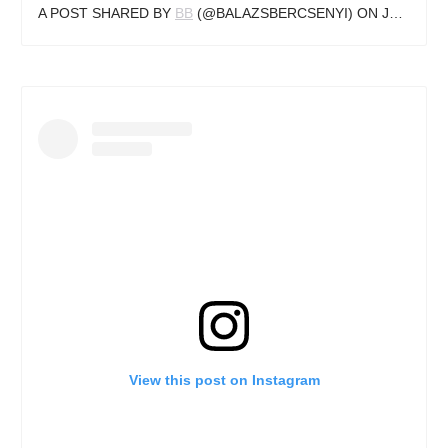
A POST SHARED BY
BB
(@BALAZSBERCSENYI) ON
JUN 13, 2017 AT 3:56AM PDT
View this post on Instagram