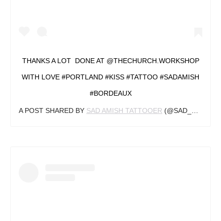
THANKS A LOT ️‍ DONE AT @THECHURCH.WORKSHOP
WITH LOVE #PORTLAND #KISS #TATTOO #SADAMISH
#BORDEAUX
A POST SHARED BY
SAD AMISH TATTOOER
(@SAD_AMISH_TATTOOER) ON