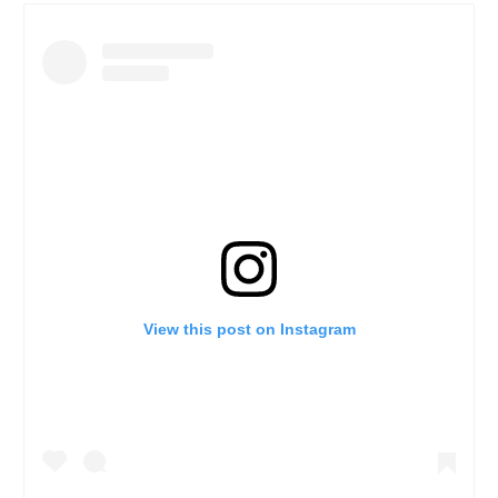
View this post on Instagram