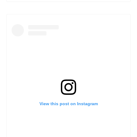
View this post on Instagram