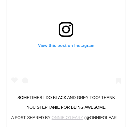
View this post on Instagram
SOMETIMES I DO BLACK AND GREY TOO! THANK
YOU STEPHANIE FOR BEING AWESOME
A POST SHARED BY
ONNIE O’LEARY
(@ONNIEOLEARYTATTOO) ON