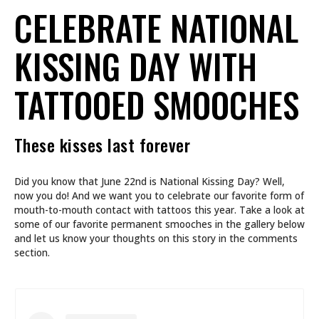
CELEBRATE NATIONAL
KISSING DAY WITH
TATTOOED SMOOCHES
These kisses last forever
Did you know that June 22nd is National Kissing Day? Well,
now you do! And we want you to celebrate our favorite form of
mouth-to-mouth contact with tattoos this year. Take a look at
some of our favorite permanent smooches in the gallery below
and let us know your thoughts on this story in the comments
section.