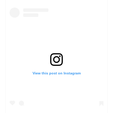
View this post on Instagram