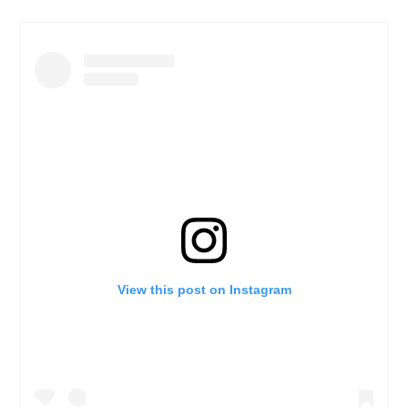
View this post on Instagram