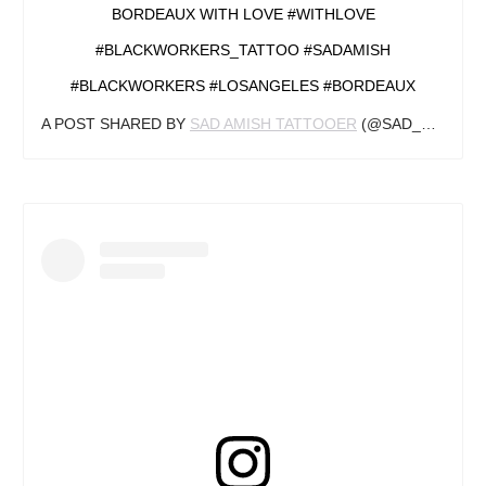
BORDEAUX WITH LOVE #WITHLOVE
#BLACKWORKERS_TATTOO #SADAMISH
#BLACKWORKERS #LOSANGELES #BORDEAUX
A POST SHARED BY
SAD AMISH TATTOOER
(@SAD_AMISH_TATTOOER) ON