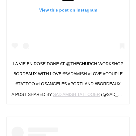
View this post on Instagram
LA VIE EN ROSE DONE AT @THECHURCH.WORKSHOP
BORDEAUX WITH LOVE #SADAMISH #LOVE #COUPLE
#TATTOO #LOSANGELES #PORTLAND #BORDEAUX
A POST SHARED BY
SAD AMISH TATTOOER
(@SAD_AMISH_TATTOOER) ON