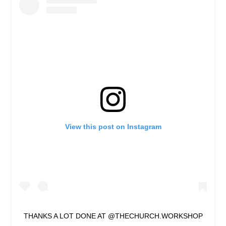
View this post on Instagram
THANKS A LOT DONE AT @THECHURCH.WORKSHOP