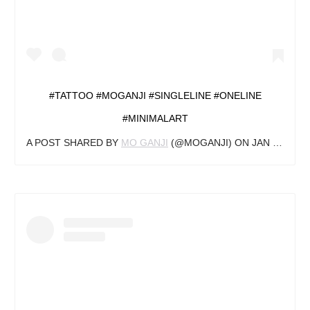
#TATTOO #MOGANJI #SINGLELINE #ONELINE
#MINIMALART
A POST SHARED BY
MO GANJI
(@MOGANJI) ON
JAN 4, 2019 AT 9:00AM PST