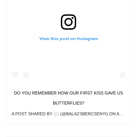
View this post on Instagram
DO YOU REMEMBER HOW OUR FIRST KISS GAVE US
BUTTERFLIES?
A POST SHARED BY
BB
(@BALAZSBERCSENYI) ON
APR 22, 2018 AT 10:41AM PDT