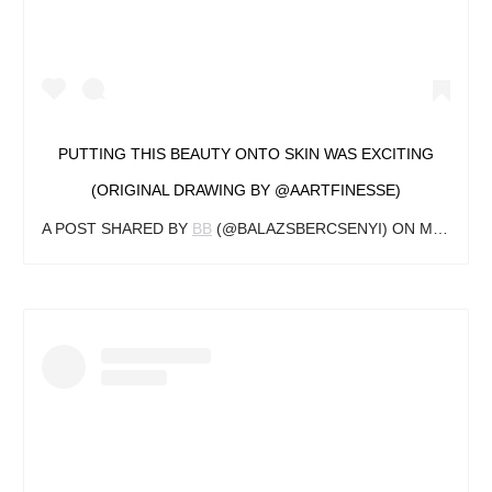
PUTTING THIS BEAUTY ONTO SKIN WAS EXCITING
(ORIGINAL DRAWING BY @AARTFINESSE)
A POST SHARED BY
BB
(@BALAZSBERCSENYI) ON
MAY 10, 2018 AT 1:37PM PDT