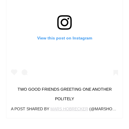
View this post on Instagram
TWO GOOD FRIENDS GREETING ONE ANOTHER
POLITELY
A POST SHARED BY
MARS HOBRECKER
(@MARSHOBRECKER) ON