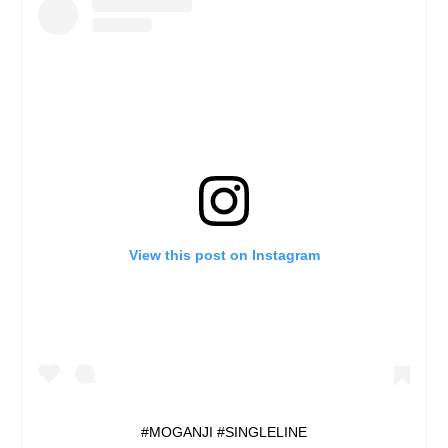
View this post on Instagram
#MOGANJI #SINGLELINE