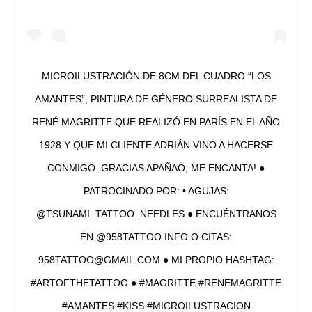
MICROILUSTRACIÓN DE 8CM DEL CUADRO “LOS
AMANTES”, PINTURA DE GÉNERO SURREALISTA DE
RENÉ MAGRITTE QUE REALIZÓ EN PARÍS EN EL AÑO
1928 Y QUE MI CLIENTE ADRIÁN VINO A HACERSE
CONMIGO. GRACIAS APAÑAO, ME ENCANTA! ●
PATROCINADO POR: • AGUJAS:
@TSUNAMI_TATTOO_NEEDLES ● ENCUÉNTRANOS
EN @958TATTOO INFO O CITAS:
958TATTOO@GMAIL.COM ● MI PROPIO HASHTAG:
#ARTOFTHETATTOO ● #MAGRITTE #RENEMAGRITTE
#AMANTES #KISS #MICROILUSTRACION