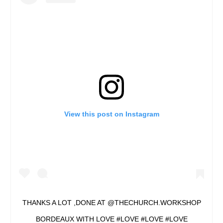
View this post on Instagram
THANKS A LOT ,DONE AT @THECHURCH.WORKSHOP
BORDEAUX WITH LOVE #LOVE #LOVE #LOVE