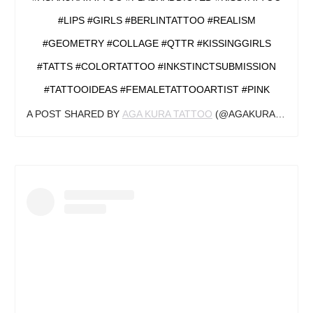
#LIPS #GIRLS #BERLINTATTOO #REALISM
#GEOMETRY #COLLAGE #QTTR #KISSINGGIRLS
#TATTS #COLORTATTOO #INKSTINCTSUBMISSION
#TATTOOIDEAS #FEMALETATTOOARTIST #PINK
A POST SHARED BY
AGA KURA TATTOO
(@AGAKURA_TATTOO) ON