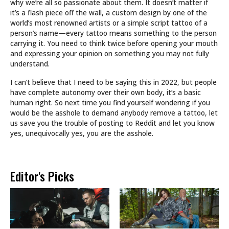
why we’re all so passionate about them. It doesn’t matter if
it’s a flash piece off the wall, a custom design by one of the
world’s most renowned artists or a simple script tattoo of a
person’s name—every tattoo means something to the person
carrying it. You need to think twice before opening your mouth
and expressing your opinion on something you may not fully
understand.
I can’t believe that I need to be saying this in 2022, but people
have complete autonomy over their own body, it’s a basic
human right. So next time you find yourself wondering if you
would be the asshole to demand anybody remove a tattoo, let
us save you the trouble of posting to Reddit and let you know
yes, unequivocally yes, you are the asshole.
Editor's Picks