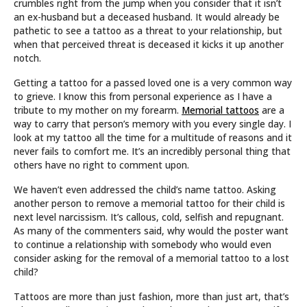
crumbles right from the jump when you consider that it isn’t
an ex-husband but a deceased husband. It would already be
pathetic to see a tattoo as a threat to your relationship, but
when that perceived threat is deceased it kicks it up another
notch.
Getting a tattoo for a passed loved one is a very common way
to grieve. I know this from personal experience as I have a
tribute to my mother on my forearm.
Memorial tattoos
are a
way to carry that person’s memory with you every single day. I
look at my tattoo all the time for a multitude of reasons and it
never fails to comfort me. It’s an incredibly personal thing that
others have no right to comment upon.
We haven’t even addressed the child’s name tattoo. Asking
another person to remove a memorial tattoo for their child is
next level narcissism. It’s callous, cold, selfish and repugnant.
As many of the commenters said, why would the poster want
to continue a relationship with somebody who would even
consider asking for the removal of a memorial tattoo to a lost
child?
Tattoos are more than just fashion, more than just art, that’s