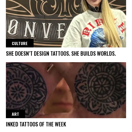
CULTURE
SHE DOESN’T DESIGN TATTOOS. SHE BUILDS WORLDS.
ART
INKED TATTOOS OF THE WEEK