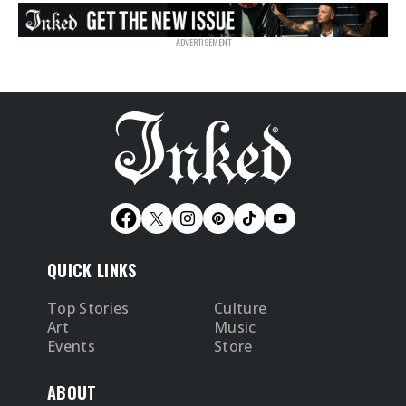
QUICK LINKS
Top Stories
Culture
Art
Music
Events
Store
ABOUT