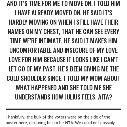
AND IT’S TIME FOR ME TO MOVE ON. I TOLD HIM
I HAVE ALREADY MOVED ON. HE SAID IT’S
HARDLY MOVING ON WHEN I STILL HAVE THEIR
NAMES ON MY CHEST, THAT HE CAN SEE EVERY
TIME WE’RE INTIMATE. HE SAID IT MAKES HIM
UNCOMFORTABLE AND INSECURE OF MY LOVE
LOVE FOR HIM BECAUSE IT LOOKS LIKE I CAN’T
LET GO OF MY PAST. HE’S BEEN GIVING ME THE
COLD SHOULDER SINCE. I TOLD MY MOM ABOUT
WHAT HAPPENED AND SHE TOLD ME SHE
UNDERSTANDS HOW JULIUS FEELS. AITA?
Thankfully, the bulk of the voters were on the side of the
poster here, declaring her to be NTA. We could not possibly