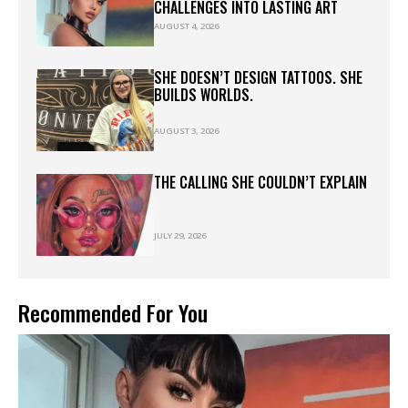
CHALLENGES INTO LASTING ART
AUGUST 4, 2026
SHE DOESN’T DESIGN TATTOOS. SHE
BUILDS WORLDS.
AUGUST 3, 2026
THE CALLING SHE COULDN’T EXPLAIN
JULY 29, 2026
Recommended For You