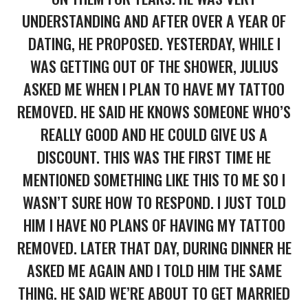
UNDERSTANDING AND AFTER OVER A YEAR OF
DATING, HE PROPOSED. YESTERDAY, WHILE I
WAS GETTING OUT OF THE SHOWER, JULIUS
ASKED ME WHEN I PLAN TO HAVE MY TATTOO
REMOVED. HE SAID HE KNOWS SOMEONE WHO’S
REALLY GOOD AND HE COULD GIVE US A
DISCOUNT. THIS WAS THE FIRST TIME HE
MENTIONED SOMETHING LIKE THIS TO ME SO I
WASN’T SURE HOW TO RESPOND. I JUST TOLD
HIM I HAVE NO PLANS OF HAVING MY TATTOO
REMOVED. LATER THAT DAY, DURING DINNER HE
ASKED ME AGAIN AND I TOLD HIM THE SAME
THING. HE SAID WE’RE ABOUT TO GET MARRIED