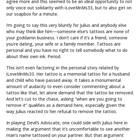
agree more and this seemed to be an ideal opportunity to not
only voice out solidarity with iLoveMnMs33, but to also get on
our soapbox for a minute.
I’m going to say this very bluntly for Julius and anybody else
who may think like him—someone else’s tattoos are none of
your goddamn business. I don’t care if it’s a friend, someone
you’re dating, your wife or a family member. Tattoos are
personal and you have no right to tell somebody what to do
about their own ink. Period.
This isn’t even factoring in the personal story related by
iLoveMnMs33. Her tattoo is a memorial tattoo for a husband
and child who have passed away. It takes a monumental
amount of audacity to even consider commenting about a
tattoo like that, let alone demand that the tattoo be removed.
And let’s cut to the chase, asking “when are you going to
remove it” qualifies as a demand here, especially given the
way Julius reacted to her refusal to remove the tattoo.
In playing Devil’s Advocate, one could side with Julius here in
making the argument that it’s uncomfortable to see another
man’s name tattooed on your partner. But that argument