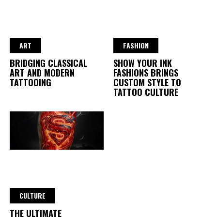
ART
FASHION
BRIDGING CLASSICAL
SHOW YOUR INK
ART AND MODERN
FASHIONS BRINGS
TATTOOING
CUSTOM STYLE TO
TATTOO CULTURE
CULTURE
THE ULTIMATE