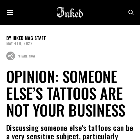
INKED MAG STAFF
MAY 4TH, 2022
SHARE NOW
OPINION: SOMEONE
ELSE’S TATTOOS ARE
NOT YOUR BUSINESS
Discussing someone else's tattoos can be
a very sensitive subject, particularly