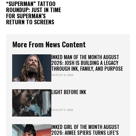
“SUPERMAN” TATTOO
ROUNDUP: JUST IN TIME
FOR SUPERMAN’S
RETURN TO SCREENS
More From News Content
INKED MAN OF THE MONTH AUGUST
2026: JOSH IS BUILDING A LEGACY
THROUGH INK, FAMILY, AND PURPOSE
AUGUST 6, 2026
LIGHT BEFORE INK
AUGUST 5, 2026
INKED GIRL OF THE MONTH AUGUST
2026: AIMEE SPIERS TURNS LIFE’S