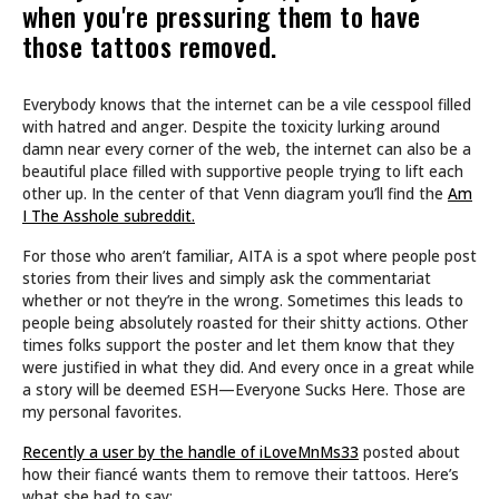
when you're pressuring them to have
those tattoos removed.
Everybody knows that the internet can be a vile cesspool filled
with hatred and anger. Despite the toxicity lurking around
damn near every corner of the web, the internet can also be a
beautiful place filled with supportive people trying to lift each
other up. In the center of that Venn diagram you’ll find the
Am
I The Asshole subreddit.
For those who aren’t familiar, AITA is a spot where people post
stories from their lives and simply ask the commentariat
whether or not they’re in the wrong. Sometimes this leads to
people being absolutely roasted for their shitty actions. Other
times folks support the poster and let them know that they
were justified in what they did. And every once in a great while
a story will be deemed ESH—Everyone Sucks Here. Those are
my personal favorites.
Recently a user by the handle of iLoveMnMs33
posted about
how their fiancé wants them to remove their tattoos. Here’s
what she had to say: