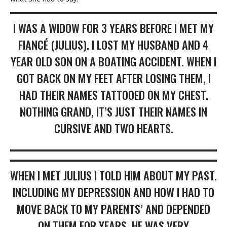
I WAS A WIDOW FOR 3 YEARS BEFORE I MET MY
FIANCÉ (JULIUS). I LOST MY HUSBAND AND 4
YEAR OLD SON ON A BOATING ACCIDENT. WHEN I
GOT BACK ON MY FEET AFTER LOSING THEM, I
HAD THEIR NAMES TATTOOED ON MY CHEST.
NOTHING GRAND, IT’S JUST THEIR NAMES IN
CURSIVE AND TWO HEARTS.
WHEN I MET JULIUS I TOLD HIM ABOUT MY PAST.
INCLUDING MY DEPRESSION AND HOW I HAD TO
MOVE BACK TO MY PARENTS’ AND DEPENDED
ON THEM FOR YEARS. HE WAS VERY