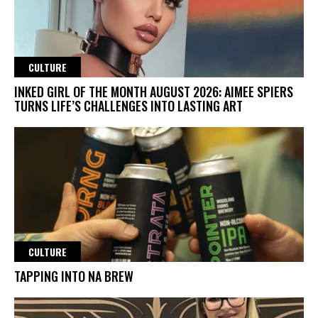
CULTURE
INKED GIRL OF THE MONTH AUGUST 2026: AIMEE SPIERS
TURNS LIFE’S CHALLENGES INTO LASTING ART
CULTURE
TAPPING INTO NA BREW