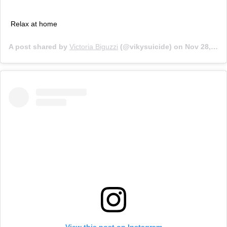
Relax at home
A post shared by
Victoria Biguzzi
(@vikysuicide) on
Nov 28, 2019 at 4:13am PST
View this post on Instagram