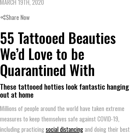
MARCH 19TH, 2020
Share Now
55 Tattooed Beauties
We’d Love to be
Quarantined With
These tattooed hotties look fantastic hanging
out at home
Millions of people around the world have taken extreme
measures to keep themselves safe against COVID-19,
including practicing
social distancing
and doing their best