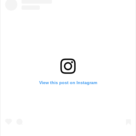
View this post on Instagram