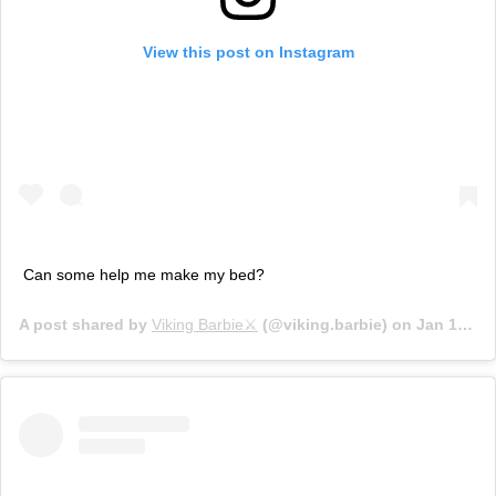
View this post on Instagram
Can some help me make my bed?
A post shared by
Viking Barbie⚔
(@viking.barbie) on
Jan 14, 2020 at 1:00pm PST