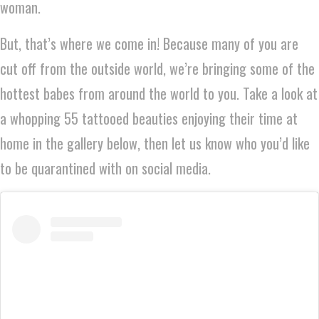
woman.
But, that’s where we come in! Because many of you are
cut off from the outside world, we’re bringing some of the
hottest babes from around the world to you. Take a look at
a whopping 55 tattooed beauties enjoying their time at
home in the gallery below, then let us know who you’d like
to be quarantined with on social media.