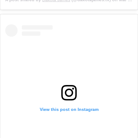
View this post on Instagram