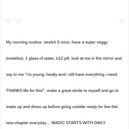
My morning routine: stretch 5 mins, have a super veggy
breakfast, 1 glass of water, b12 pill, look at me in the mirror and
say to me “i’m young, healty and i still have everything i need.
THANKS life for this!”, make a great simile to myself and go to
make up and dress up before going outside ready for live this
new chapter everyday… MAGIC STARTS WITH DAILY