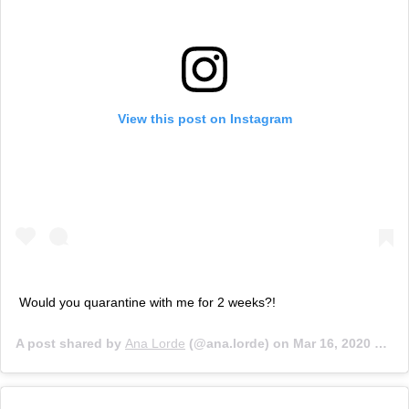
View this post on Instagram
Would you quarantine with me for 2 weeks?!
A post shared by
Ana Lorde
(@ana.lorde) on
Mar 16, 2020 at 12:01pm PDT