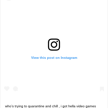
View this post on Instagram
who’s trying to quarantine and chill , i got hella video games