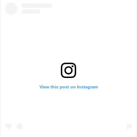
View this post on Instagram