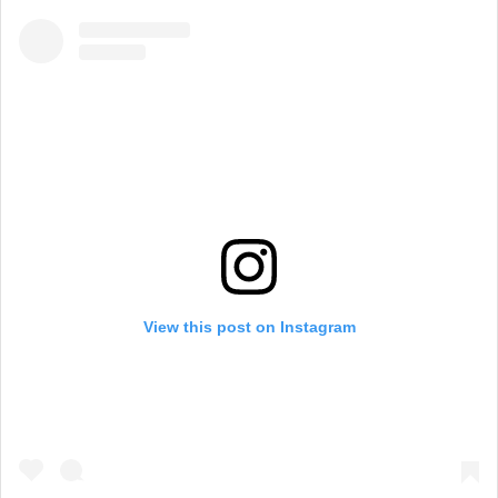
View this post on Instagram