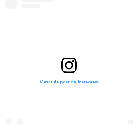
View this post on Instagram