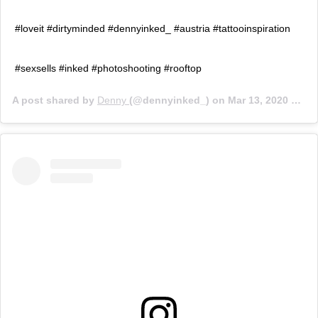
#loveit #dirtyminded #dennyinked_ #austria #tattooinspiration
#sexsells #inked #photoshooting #rooftop
A post shared by
Denny
(@dennyinked_) on
Mar 13, 2020 at 3:43am PDT