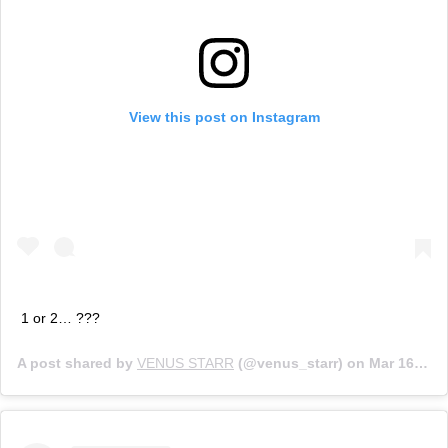
View this post on Instagram
1 or 2… ???
A post shared by
VENUS STARR
(@venus_starr) on
Mar 16, 2020 at 1:14am PDT