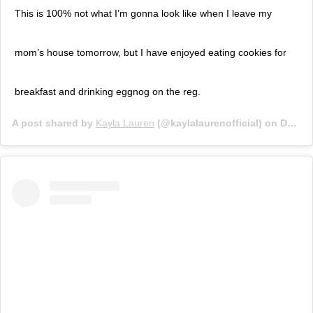
This is 100% not what I’m gonna look like when I leave my
mom’s house tomorrow, but I have enjoyed eating cookies for
breakfast and drinking eggnog on the reg.
A post shared by
Kayla Lauren
(@kaylalaurenofficial) on
Dec 26, 2019 at 12:09pm PST