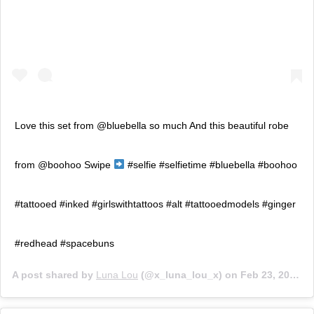
Love this set from @bluebella so much And this beautiful robe
from @boohoo Swipe
#selfie #selfietime #bluebella #boohoo
#tattooed #inked #girlswithtattoos #alt #tattooedmodels #ginger
#redhead #spacebuns
A post shared by
Luna Lou
(@x_luna_lou_x) on
Feb 23, 2020 at 3:26am PST