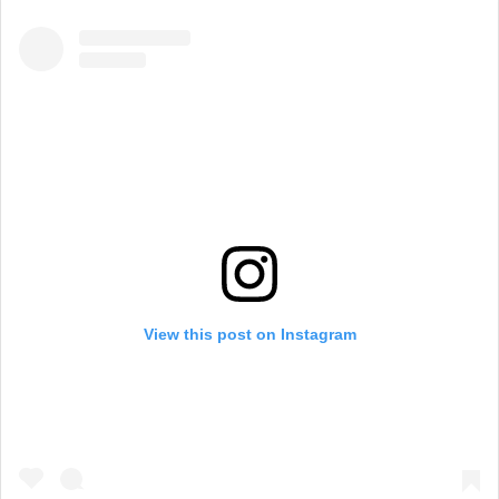
View this post on Instagram