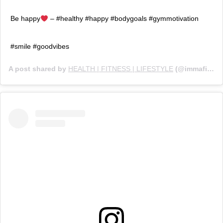
Be happy
– #healthy #happy #bodygoals #gymmotivation
#smile #goodvibes
A post shared by
HEALTH | FITNESS | LIFESTYLE
(@immafiume) on