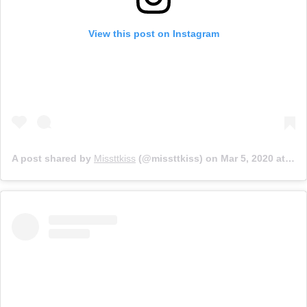
View this post on Instagram
A post shared by
Missttkiss
(@missttkiss) on
Mar 5, 2020 at 10:16am PST