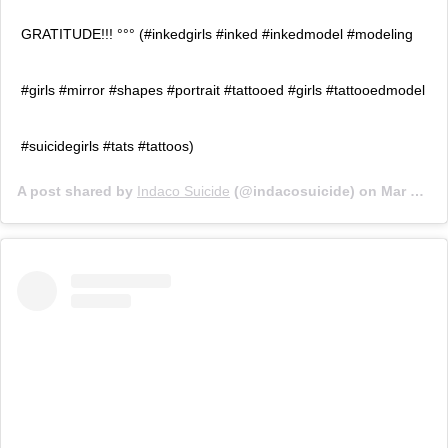
GRATITUDE!!! °°° (#inkedgirls #inked #inkedmodel #modeling
#girls #mirror #shapes #portrait #tattooed #girls #tattooedmodel
#suicidegirls #tats #tattoos)
A post shared by
Indaco Suicide
(@indacosuicide) on
Mar 6, 2020 at 1:54am PST