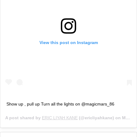
View this post on Instagram
Show up , pull up Turn all the lights on @magicmars_86
A post shared by
ERIC LIYAH KANE
(@ericliyahkane) on
Mar 11, 2020 at 5:23am PDT