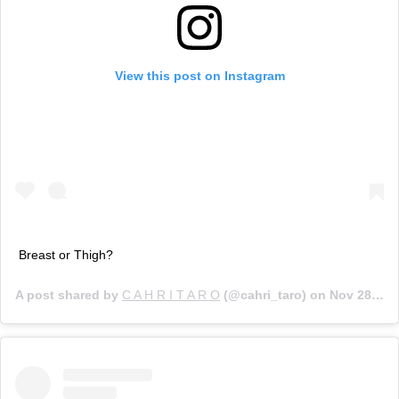
View this post on Instagram
Breast or Thigh?
A post shared by
C A H R I T A R O
(@cahri_taro) on
Nov 28, 2019 at 5:11pm PST