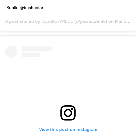
Subtle @tmshootart
A post shared by
JESSICA WILDE
(@jessicawilde) on
Mar 10, 2020 at 11:45am PDT
View this post on Instagram