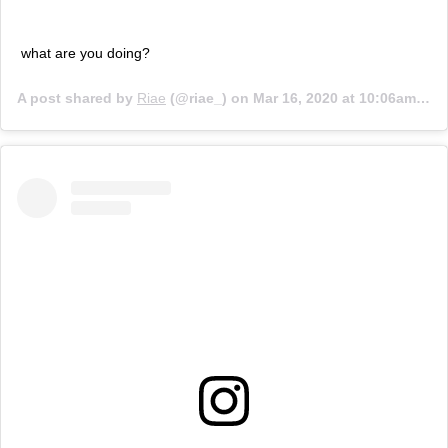
what are you doing?
A post shared by
Riae
(@riae_) on
Mar 16, 2020 at 10:06am PDT