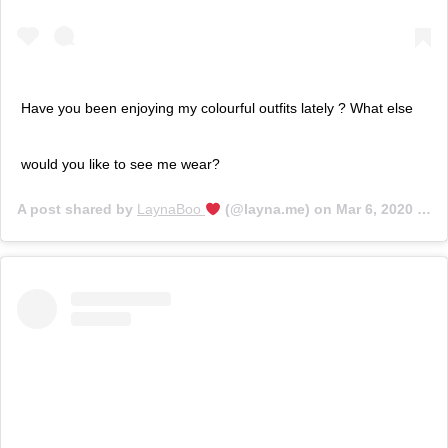
Have you been enjoying my colourful outfits lately ? What else
would you like to see me wear?
A post shared by
LaynaBoo
(@layna.me) on
Mar 6, 2020 at 1:40pm PST