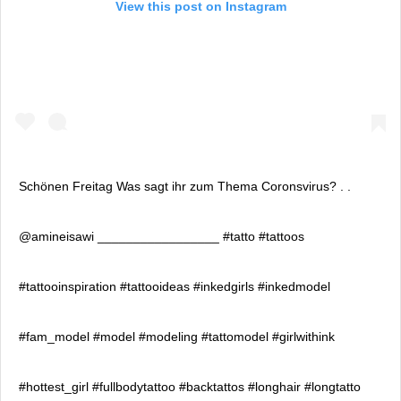
View this post on Instagram
Schönen Freitag Was sagt ihr zum Thema Coronsvirus? . .
@amineisawi _________________ #tatto #tattoos
#tattooinspiration #tattooideas #inkedgirls #inkedmodel
#fam_model #model #modeling #tattomodel #girlwithink
#hottest_girl #fullbodytattoo #backtattos #longhair #longtatto