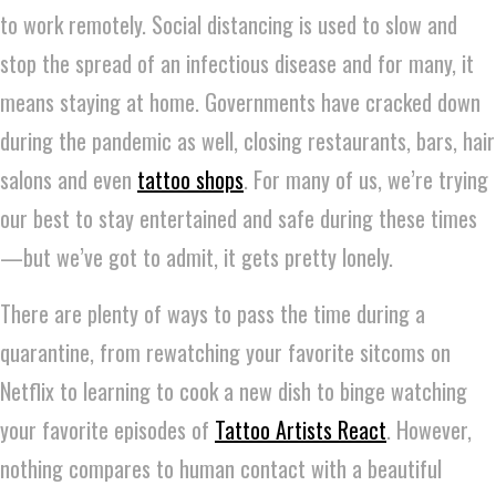
to work remotely. Social distancing is used to slow and
stop the spread of an infectious disease and for many, it
means staying at home. Governments have cracked down
during the pandemic as well, closing restaurants, bars, hair
salons and even
tattoo shops
. For many of us, we’re trying
our best to stay entertained and safe during these times
—but we’ve got to admit, it gets pretty lonely.
There are plenty of ways to pass the time during a
quarantine, from rewatching your favorite sitcoms on
Netflix to learning to cook a new dish to binge watching
your favorite episodes of
Tattoo Artists React
. However,
nothing compares to human contact with a beautiful