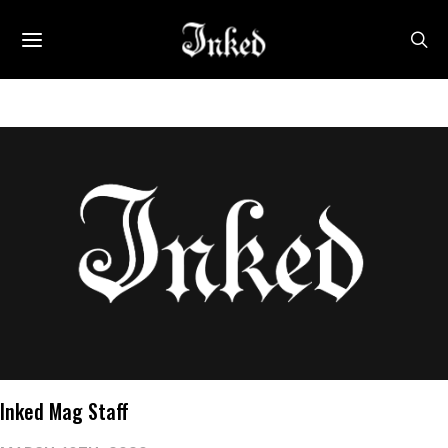
Inked Mag Staff