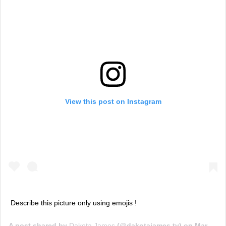
View this post on Instagram
Describe this picture only using emojis !
A post shared by
Dakota James
(@dakotajames.tv) on
Mar 17, 2020 at 10:03am PDT