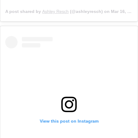
A post shared by
Ashley Resch
(@ashleyresch) on
Mar 16, 2020 at 4:28pm PDT
View this post on Instagram