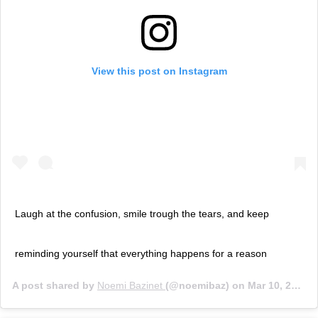
View this post on Instagram
Laugh at the confusion, smile trough the tears, and keep
reminding yourself that everything happens for a reason
A post shared by
Noemi Bazinet
(@noemibaz) on
Mar 10, 2020 at 7:25am PDT