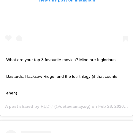
What are your top 3 favourite movies? Mine are Inglorious
Bastards, Hacksaw Ridge, and the lotr trilogy (if that counts
eheh)
A post shared by
RED♡
(@octaviamay.sg) on
Feb 28, 2020 at 6:45am PST