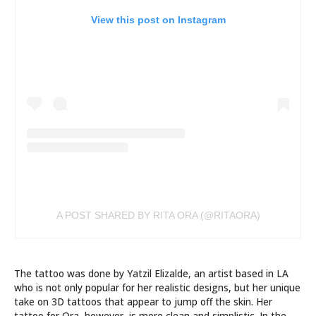
View this post on Instagram
A POST SHARED BY RITA ORA (@RITAORA)
The tattoo was done by Yatzil Elizalde, an artist based in LA
who is not only popular for her realistic designs, but her unique
take on 3D tattoos that appear to jump off the skin. Her
tattoo for Ora, however, is more clean and simplistic. In the