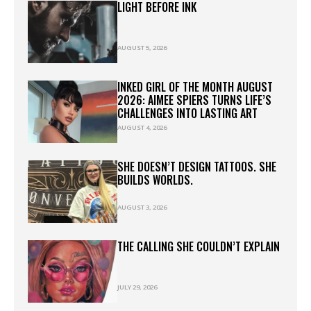
LIGHT BEFORE INK
AUGUST 5, 2026
INKED GIRL OF THE MONTH AUGUST
2026: AIMEE SPIERS TURNS LIFE’S
CHALLENGES INTO LASTING ART
AUGUST 4, 2026
SHE DOESN’T DESIGN TATTOOS. SHE
BUILDS WORLDS.
AUGUST 3, 2026
THE CALLING SHE COULDN’T EXPLAIN
JULY 29, 2026