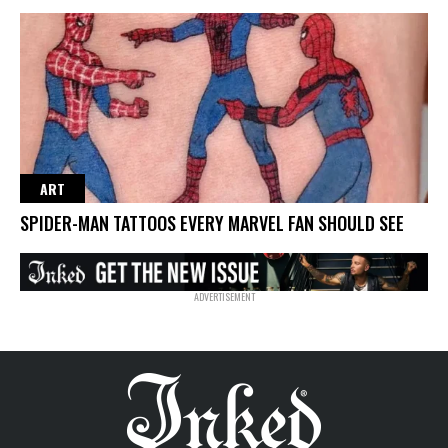
ART
SPIDER-MAN TATTOOS EVERY MARVEL FAN SHOULD SEE