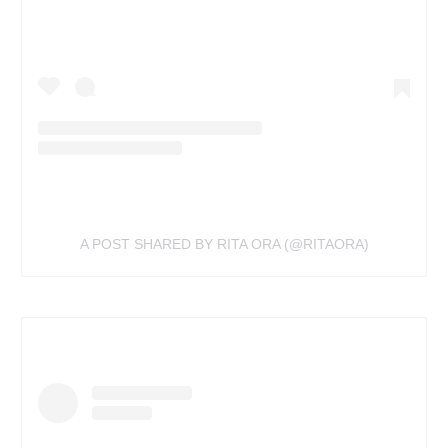
A POST SHARED BY RITA ORA (@RITAORA)