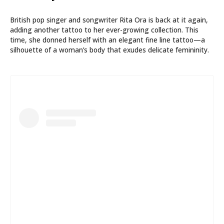
British pop singer and songwriter Rita Ora is back at it again,
adding another tattoo to her ever-growing collection. This
time, she donned herself with an elegant fine line tattoo—a
silhouette of a woman’s body that exudes delicate femininity.