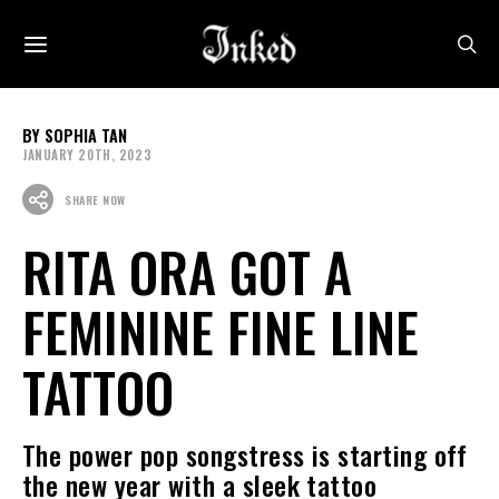
SOPHIA TAN
JANUARY 20TH, 2023
SHARE NOW
RITA ORA GOT A
FEMININE FINE LINE
TATTOO
The power pop songstress is starting off
the new year with a sleek tattoo