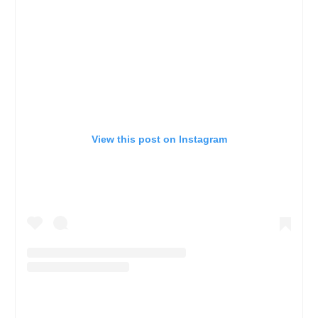
View this post on Instagram