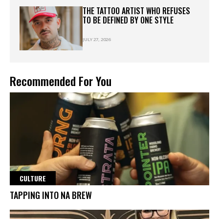
THE TATTOO ARTIST WHO REFUSES
TO BE DEFINED BY ONE STYLE
JULY 27, 2026
Recommended For You
CULTURE
TAPPING INTO NA BREW