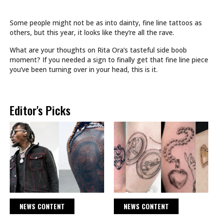
Some people might not be as into dainty, fine line tattoos as
others, but this year, it looks like they’re all the rave.
What are your thoughts on Rita Ora’s tasteful side boob
moment? If you needed a sign to finally get that fine line piece
you’ve been turning over in your head, this is it.
Editor's Picks
NEWS CONTENT
NEWS CONTENT