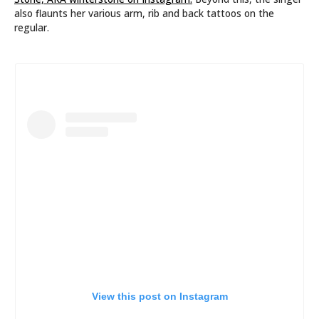
also flaunts her various arm, rib and back tattoos on the
regular.
View this post on Instagram