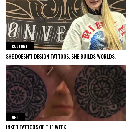
CULTURE
SHE DOESN’T DESIGN TATTOOS. SHE BUILDS WORLDS.
ART
INKED TATTOOS OF THE WEEK