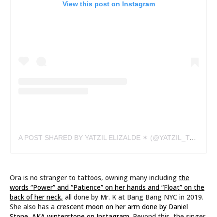
View this post on Instagram
A POST SHARED BY YATZIL ELIZALDE ✶ (@YATZIL_TATTS)
Ora is no stranger to tattoos, owning many including
the
words “Power” and “Patience” on her hands and “Float” on the
back of her neck,
all done by Mr. K at Bang Bang NYC in 2019.
She also has a
crescent moon on her arm done by Daniel
Stone, AKA winterstone on Instagram.
Beyond this, the singer