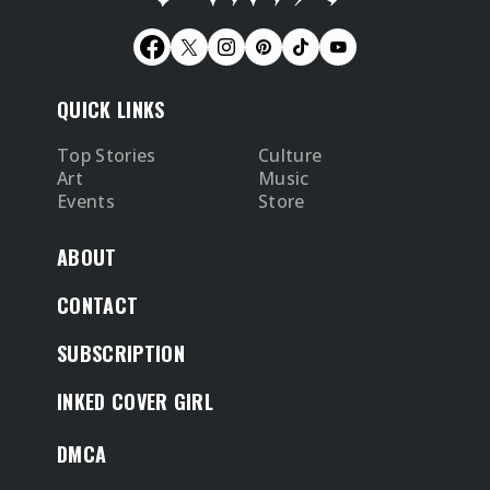
QUICK LINKS
Top Stories
Culture
Art
Music
Events
Store
ABOUT
CONTACT
SUBSCRIPTION
INKED COVER GIRL
DMCA