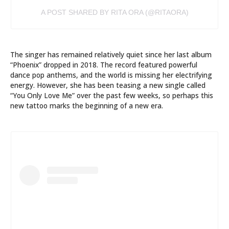
A POST SHARED BY RITA ORA (@RITAORA)
The singer has remained relatively quiet since her last album
“Phoenix” dropped in 2018. The record featured powerful
dance pop anthems, and the world is missing her electrifying
energy. However, she has been teasing a new single called
“You Only Love Me” over the past few weeks, so perhaps this
new tattoo marks the beginning of a new era.