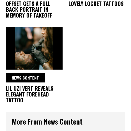
OFFSET GETS A FULL
LOVELY LOCKET TATTOOS
BACK PORTRAIT IN
MEMORY OF TAKEOFF
NEWS CONTENT
LIL UZI VERT REVEALS
ELEGANT FOREHEAD
TATTOO
More From News Content