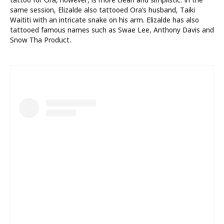
same session, Elizalde also tattooed Ora’s husband, Taiki
Waititi with an intricate snake on his arm. Elizalde has also
tattooed famous names such as Swae Lee, Anthony Davis and
Snow Tha Product.