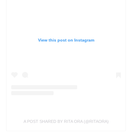
View this post on Instagram
A POST SHARED BY RITA ORA (@RITAORA)