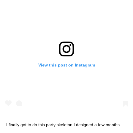
View this post on Instagram
I finally got to do this party skeleton I designed a few months