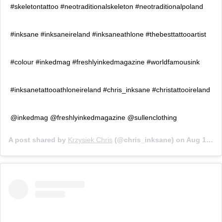
#skeletontattoo #neotraditionalskeleton #neotraditionalpoland
#inksane #inksaneireland #inksaneathlone #thebesttattooartist
#colour #inkedmag #freshlyinkedmagazine #worldfamousink
#inksanetattooathloneireland #chris_inksane #christattooireland
@inkedmag @freshlyinkedmagazine @sullenclothing
A post shared by
Krzysiek Chris
(@chris_inksane) on
Aug 19, 2020 at 12:27pm PDT