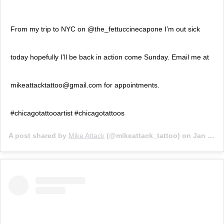
From my trip to NYC on @the_fettuccinecapone I’m out sick
today hopefully I’ll be back in action come Sunday. Email me at
mikeattacktattoo@gmail.com for appointments.
#chicagotattooartist #chicagotattoos
A post shared by
Mike Attack
(@mikeattack_tattoo) on
Jan 24, 2020 at 6:29pm PST