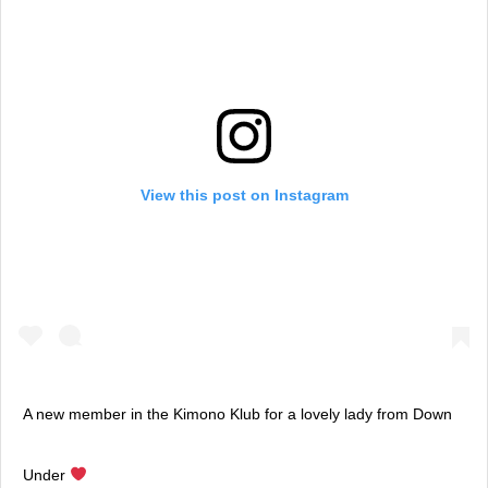
View this post on Instagram
A new member in the Kimono Klub for a lovely lady from Down
Under