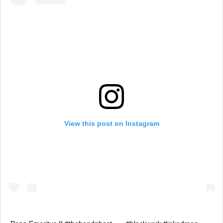
View this post on Instagram