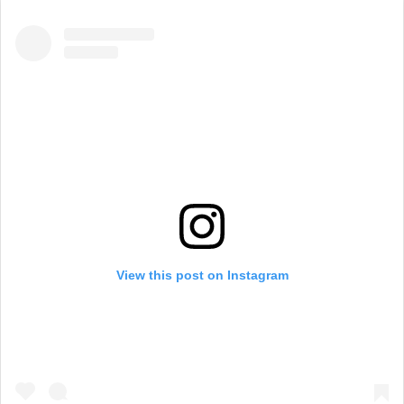
View this post on Instagram