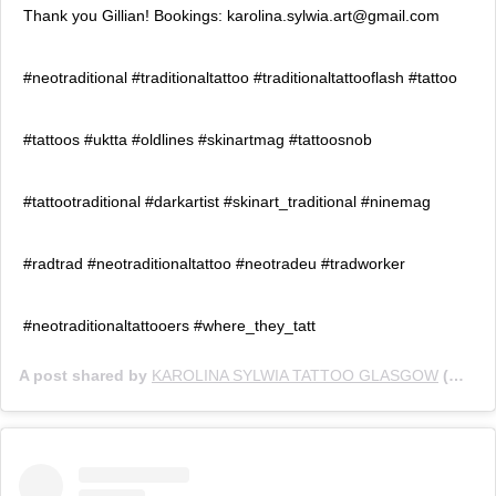
Thank you Gillian! Bookings: karolina.sylwia.art@gmail.com
#neotraditional #traditionaltattoo #traditionaltattooflash #tattoo
#tattoos #uktta #oldlines #skinartmag #tattoosnob
#tattootraditional #darkartist #skinart_traditional #ninemag
#radtrad #neotraditionaltattoo #neotradeu #tradworker
#neotraditionaltattooers #where_they_tatt
A post shared by
KAROLINA SYLWIA TATTOO GLASGOW
(@karolina.sylwia) on