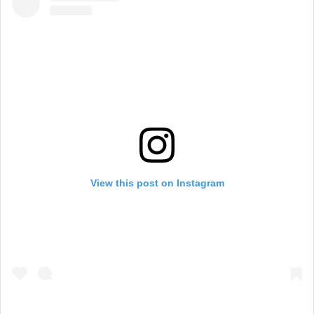
View this post on Instagram