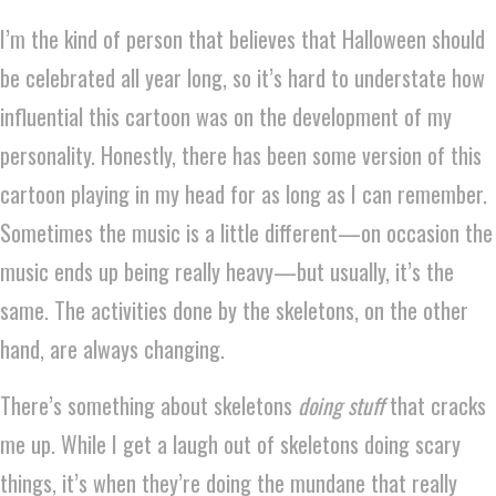
I’m the kind of person that believes that Halloween should
be celebrated all year long, so it’s hard to understate how
influential this cartoon was on the development of my
personality. Honestly, there has been some version of this
cartoon playing in my head for as long as I can remember.
Sometimes the music is a little different—on occasion the
music ends up being really heavy—but usually, it’s the
same. The activities done by the skeletons, on the other
hand, are always changing.
There’s something about skeletons
doing stuff
that cracks
me up. While I get a laugh out of skeletons doing scary
things, it’s when they’re doing the mundane that really