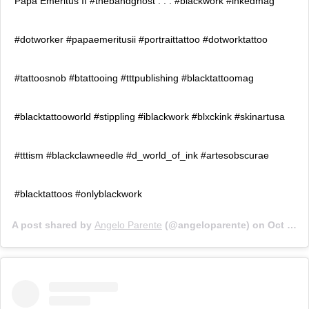
Papa Emeritus II #thebandghost . . . #blackwork #inkedmag
#dotworker #papaemeritusii #portraittattoo #dotworktattoo
#tattoosnob #btattooing #tttpublishing #blacktattoomag
#blacktattooworld #stippling #iblackwork #blxckink #skinartusa
#tttism #blackclawneedle #d_world_of_ink #artesobscurae
#blacktattoos #onlyblackwork
A post shared by
Angelo Parente
(@angeloparente) on
Oct 7, 2019 at 5:30pm PDT