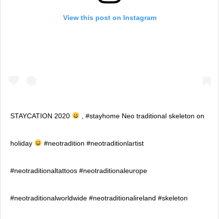
View this post on Instagram
STAYCATION 2020
, #stayhome Neo traditional skeleton on
holiday
#neotradition #neotraditionlartist
#neotraditionaltattoos #neotraditionaleurope
#neotraditionalworldwide #neotraditionalireland #skeleton