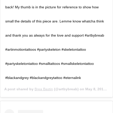
back! My thumb is in the picture for reference to show how
small the details of this piece are. Lemme know whatcha think
and thank you as always for the love and support #artbybreab
#artinmotiontattoos #partyskeleton #skeletontattoo
#partyskeletontattoo #smalltattoos #smallskeletontattoo
#blackandgrey #blackandgreytattoo #eternalink
A post shared by
Brea Bastin
(@artbybreab) on
May 8, 2019 at 8:11pm PDT