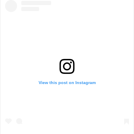
View this post on Instagram