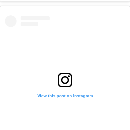
View this post on Instagram