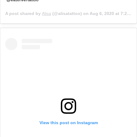
A post shared by
Alisa
(@alisatattoo) on
Aug 6, 2020 at 7:22pm PDT
View this post on Instagram