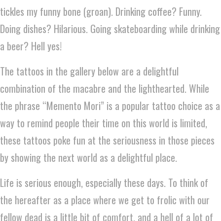
tickles my funny bone (groan). Drinking coffee? Funny.
Doing dishes? Hilarious. Going skateboarding while drinking
a beer? Hell yes!
The tattoos in the gallery below are a delightful
combination of the macabre and the lighthearted. While
the phrase “Memento Mori” is a popular tattoo choice as a
way to remind people their time on this world is limited,
these tattoos poke fun at the seriousness in those pieces
by showing the next world as a delightful place.
Life is serious enough, especially these days. To think of
the hereafter as a place where we get to frolic with our
fellow dead is a little bit of comfort, and a hell of a lot of