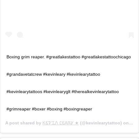
Boxing grim reaper. #greatlakestattoo #greatlakestattoochicago
#grandavetatcrew #kevinleary #kevinlearytattoo
#kevinlearytattoos #kevinlearyglt #therealkevinlearytattoo
#grimreaper #boxer #boxing #boxingreaper
A post shared by
ᏦᏋᏤᏆᏁ ᏝᏋᎪᏒᎽ ★
(@kevinlearytattoo) on
Aug 