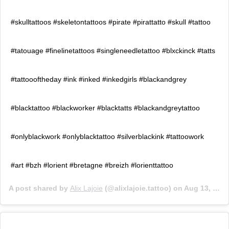
#skulltattoos #skeletontattoos #pirate #pirattatto #skull #tattoo
#tatouage #finelinetattoos #singleneedletattoo #blxckinck #tatts
#tattoooftheday #ink #inked #inkedgirls #blackandgrey
#blacktattoo #blackworker #blacktatts #blackandgreytattoo
#onlyblackwork #onlyblacktattoo #silverblackink #tattoowork
#art #bzh #lorient #bretagne #breizh #lorienttattoo
A post shared by
Alix Lajoie
(@alixlajoie.tattoo) on
Aug 13, 2020 at 1:58am PDT