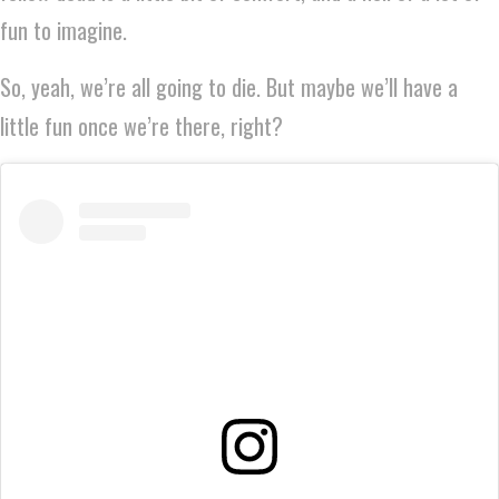
fun to imagine.
So, yeah, we’re all going to die. But maybe we’ll have a
little fun once we’re there, right?