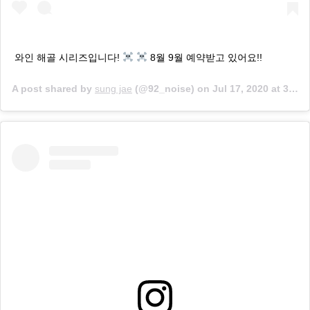
와인 해골 시리즈입니다!
8월 9월 예약받고 있어요!!
A post shared by
sung jae
(@92_noise) on
Jul 17, 2020 at 3:03am PDT