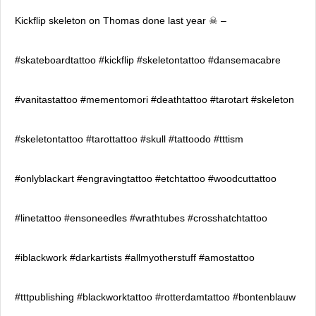
Kickflip skeleton on Thomas done last year ☠ –
#skateboardtattoo #kickflip #skeletontattoo #dansemacabre
#vanitastattoo #mementomori #deathtattoo #tarotart #skeleton
#skeletontattoo #tarottattoo #skull #tattoodo #tttism
#onlyblackart #engravingtattoo #etchtattoo #woodcuttattoo
#linetattoo #ensoneedles #wrathtubes #crosshatchtattoo
#iblackwork #darkartists #allmyotherstuff #amostattoo
#tttpublishing #blackworktattoo #rotterdamtattoo #bontenblauw