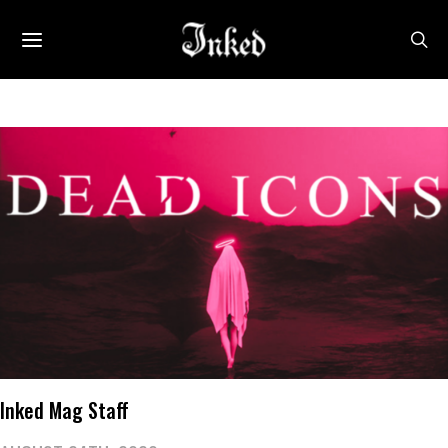
Inked Mag Staff