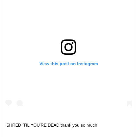
View this post on Instagram
SHRED ‘TIL YOU’RE DEAD thank you so much