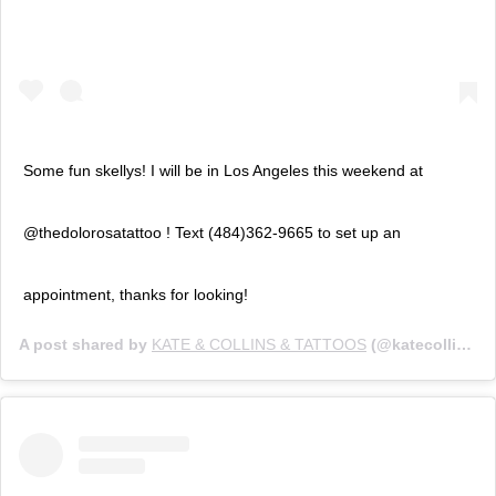
Some fun skellys! I will be in Los Angeles this weekend at
@thedolorosatattoo ! Text (484)362-9665 to set up an
appointment, thanks for looking!
A post shared by
KATE & COLLINS & TATTOOS
(@katecollinsart) on