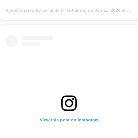
A post shared by
Suflanda
(@suflanda) on
Jan 11, 2020 at 10:38am PST
View this post on Instagram