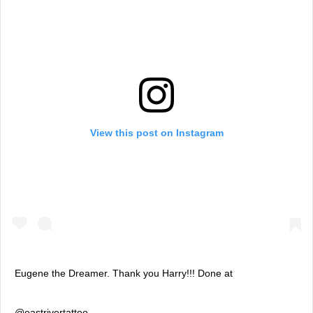
View this post on Instagram
Eugene the Dreamer. Thank you Harry!!! Done at
@eastrivertattoo