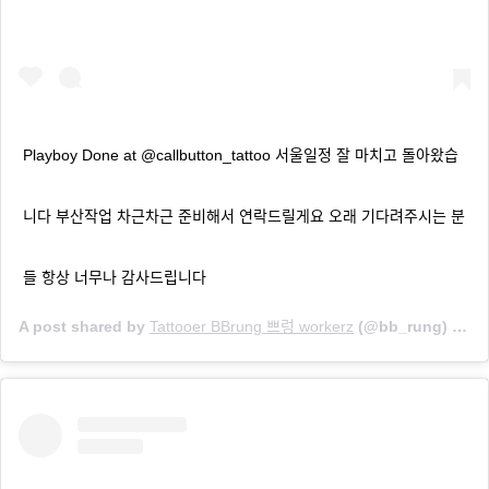
Playboy Done at @callbutton_tattoo 서울일정 잘 마치고 돌아왔습
니다 부산작업 차근차근 준비해서 연락드릴게요 오래 기다려주시는 분
들 항상 너무나 감사드립니다
A post shared by
Tattooer BBrung 쁘렁 workerz
(@bb_rung) on
M