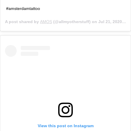
#amsterdamtattoo
A post shared by
AMOS
(@allmyotherstuff) on
Jul 21, 2020 at 11:40am PDT
View this post on Instagram