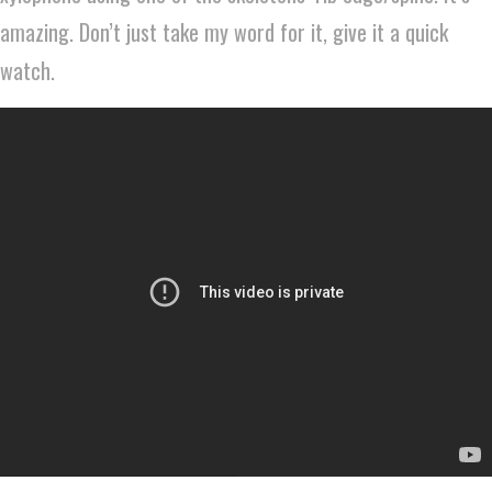
amazing. Don’t just take my word for it, give it a quick
watch.