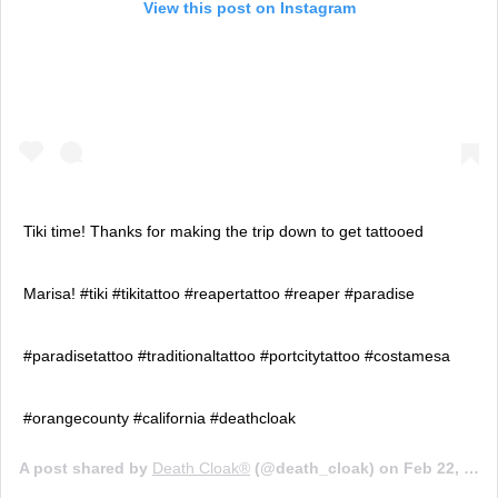
View this post on Instagram
Tiki time! Thanks for making the trip down to get tattooed
Marisa! #tiki #tikitattoo #reapertattoo #reaper #paradise
#paradisetattoo #traditionaltattoo #portcitytattoo #costamesa
#orangecounty #california #deathcloak
A post shared by
Death Cloak®️
(@death_cloak) on
Feb 22, 2020 at 7:44pm PST