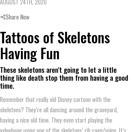
AUGUST 24TH, 2020
Share Now
Tattoos of Skeletons
Having Fun
These skeletons aren't going to let a little
thing like death stop them from having a good
time.
Remember that really old Disney cartoon with the
skeletons? They’re all dancing around the graveyard,
having a nice old time. They even start playing the
xylophone using one of the skeletons’ rib cage/spine. It’s