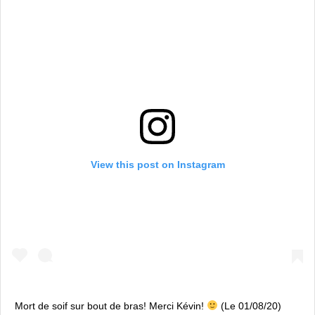
View this post on Instagram
Mort de soif sur bout de bras! Merci Kévin!
(Le 01/08/20)