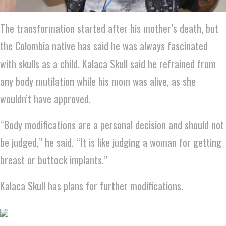
The transformation started after his mother’s death, but
the Colombia native has said he was always fascinated
with skulls as a child. Kalaca Skull said he refrained from
any body mutilation while his mom was alive, as she
wouldn’t have approved.
“Body modifications are a personal decision and should not
be judged,” he said. “It is like judging a woman for getting
breast or buttock implants.”
Kalaca Skull has plans for further modifications.