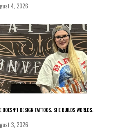
gust 4, 2026
E DOESN’T DESIGN TATTOOS. SHE BUILDS WORLDS.
gust 3, 2026