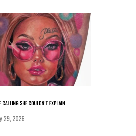
E CALLING SHE COULDN’T EXPLAIN
ly 29, 2026