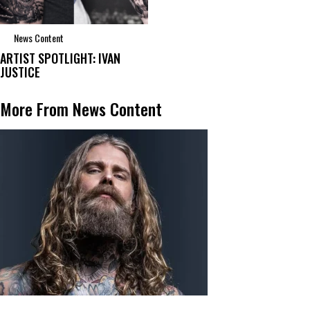
News Content
ARTIST SPOTLIGHT: IVAN
JUSTICE
More From News Content