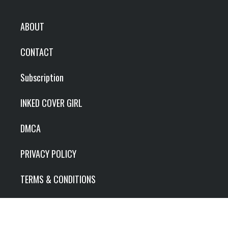
ABOUT
CONTACT
Subscription
INKED COVER GIRL
DMCA
PRIVACY POLICY
TERMS & CONDITIONS