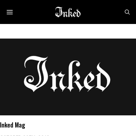
Inked Mag