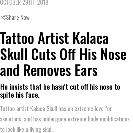
OCTOBER 29TH, 2018
Share Now
Tattoo Artist Kalaca
Skull Cuts Off His Nose
and Removes Ears
He insists that he hasn't cut off his nose to
spite his face.
Tattoo artist Kalaca Skull has an extreme love for
skeletons, and has undergone extreme body modifications
to look like a living skull.