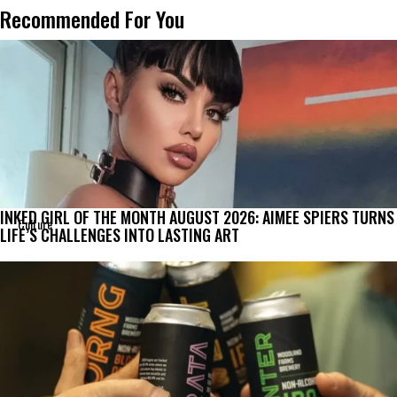
Recommended For You
INKED GIRL OF THE MONTH AUGUST 2026: AIMEE SPIERS TURNS
Culture
LIFE’S CHALLENGES INTO LASTING ART