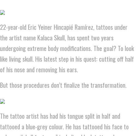
22-year-old Eric Yeiner Hincapié Ramírez, tattoos under
the artist name Kalaca Skull, has spent two years
undergoing extreme body modifications. The goal? To look
like living skull. His latest step in his quest: cutting off half
of his nose and removing his ears.
But those procedures don’t finalize the transformation.
The tattoo artist has had his tongue split in half and
tattooed a blue-grey colour. He has tattooed his face to