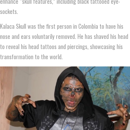
enhance “skull features,” including black tattooed eye-
sockets.
Kalaca Skull was the first person in Colombia to have his
nose and ears voluntarily removed. He has shaved his head
to reveal his head tattoos and piercings, showcasing his
transformation to the world.