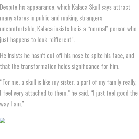
Despite his appearance, which Kalaca Skull says attract
many stares in public and making strangers
uncomfortable, Kalaca insists he is a “normal” person who
just happens to look “different”.
He insists he hasn’t cut off his nose to spite his face, and
that the transformation holds significance for him.
“For me, a skull is like my sister, a part of my family really,
I feel very attached to them,” he said. “I just feel good the
way I am.”