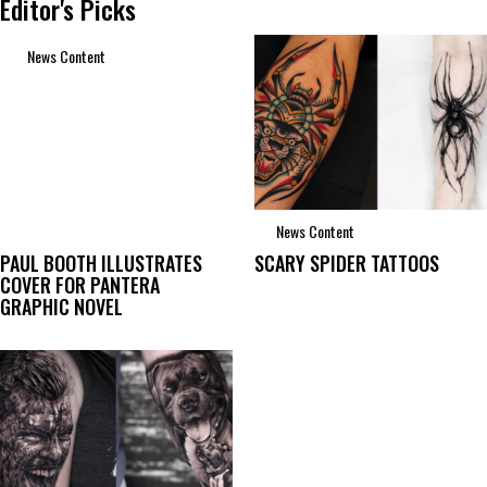
Editor's Picks
News Content
News Content
PAUL BOOTH ILLUSTRATES
SCARY SPIDER TATTOOS
COVER FOR PANTERA
GRAPHIC NOVEL