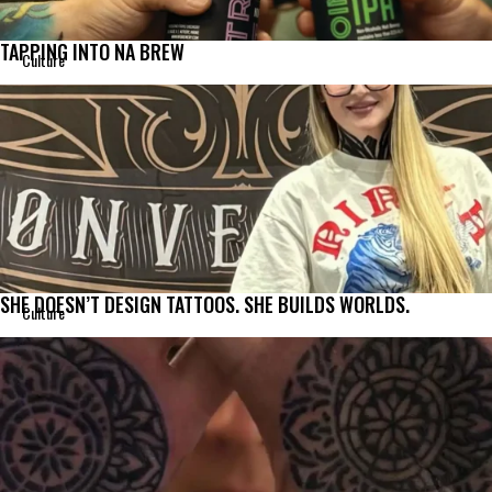
TAPPING INTO NA BREW
Culture
SHE DOESN’T DESIGN TATTOOS. SHE BUILDS WORLDS.
Culture