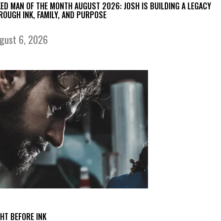
KED MAN OF THE MONTH AUGUST 2026: JOSH IS BUILDING A LEGACY
ROUGH INK, FAMILY, AND PURPOSE
gust 6, 2026
GHT BEFORE INK