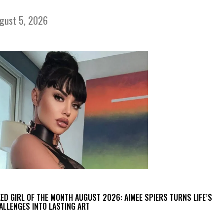
gust 5, 2026
KED GIRL OF THE MONTH AUGUST 2026: AIMEE SPIERS TURNS LIFE’S
ALLENGES INTO LASTING ART