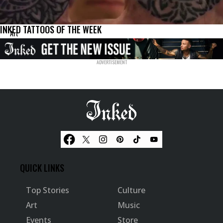
INKED TATTOOS OF THE WEEK
Art
QUICK LINKS
Top Stories
Culture
Art
Music
Events
Store