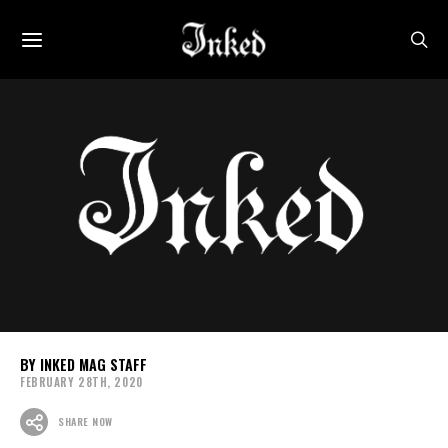
INKED MAG STAFF
FEBRUARY 28TH, 2020
SHARE NOW