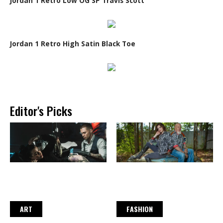
Jordan 1 Retro Low OG SP Travis Scott
Jordan 1 Retro High Satin Black Toe
Editor's Picks
ART
FASHION