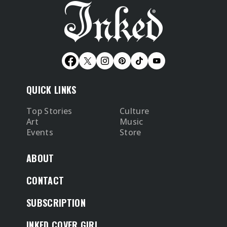
QUICK LINKS
Top Stories
Culture
Art
Music
Events
Store
ABOUT
CONTACT
SUBSCRIPTION
INKED COVER GIRL