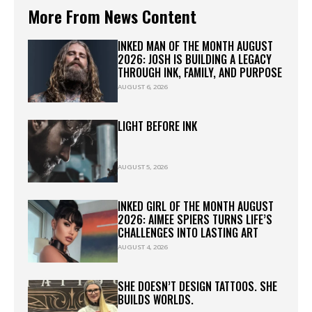
More From News Content
INKED MAN OF THE MONTH AUGUST
2026: JOSH IS BUILDING A LEGACY
THROUGH INK, FAMILY, AND PURPOSE
AUGUST 6, 2026
LIGHT BEFORE INK
AUGUST 5, 2026
INKED GIRL OF THE MONTH AUGUST
2026: AIMEE SPIERS TURNS LIFE’S
CHALLENGES INTO LASTING ART
AUGUST 4, 2026
SHE DOESN’T DESIGN TATTOOS. SHE
BUILDS WORLDS.