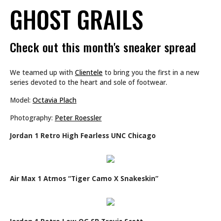
GHOST GRAILS
Check out this month's sneaker spread
We teamed up with
Clientele
to bring you the first in a new
series devoted to the heart and sole of footwear.
Model:
Octavia Plach
Photography:
Peter Roessler
Jordan 1 Retro High Fearless UNC Chicago
Air Max 1 Atmos “Tiger Camo X Snakeskin”