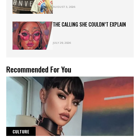
AUGUST 3, 2026
THE CALLING SHE COULDN’T EXPLAIN
JULY 29, 2026
Recommended For You
CULTURE