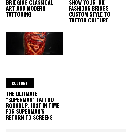
BRIDGING CLASSICAL
SHOW YOUR INK
ART AND MODERN
FASHIONS BRINGS
TATTOOING
CUSTOM STYLE TO
TATTOO CULTURE
CULTURE
THE ULTIMATE
“SUPERMAN” TATTOO
ROUNDUP: JUST IN TIME
FOR SUPERMAN’S
RETURN TO SCREENS