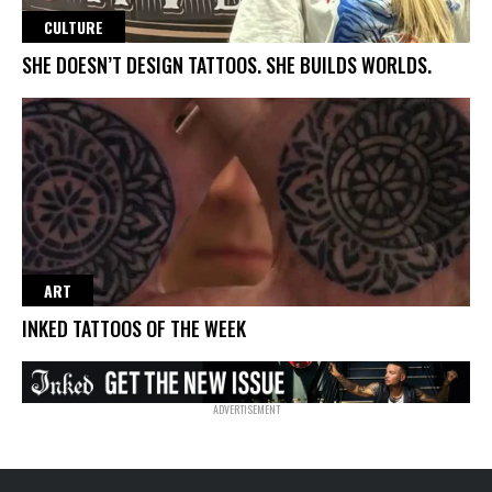
CULTURE
SHE DOESN’T DESIGN TATTOOS. SHE BUILDS WORLDS.
ART
INKED TATTOOS OF THE WEEK