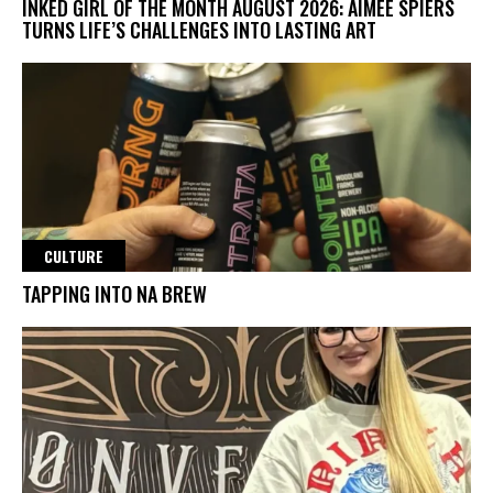
INKED GIRL OF THE MONTH AUGUST 2026: AIMEE SPIERS
TURNS LIFE’S CHALLENGES INTO LASTING ART
CULTURE
TAPPING INTO NA BREW