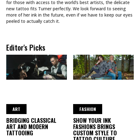
for those with access to the world’s best artists, the delicate
new tattoo fits Turner perfectly. We look forward to seeing
more of her ink in the future, even if we have to keep our eyes
peeled to actually catch it.
Editor's Picks
ART
FASHION
BRIDGING CLASSICAL
SHOW YOUR INK
ART AND MODERN
FASHIONS BRINGS
TATTOOING
CUSTOM STYLE TO
TATTOO CULTURE