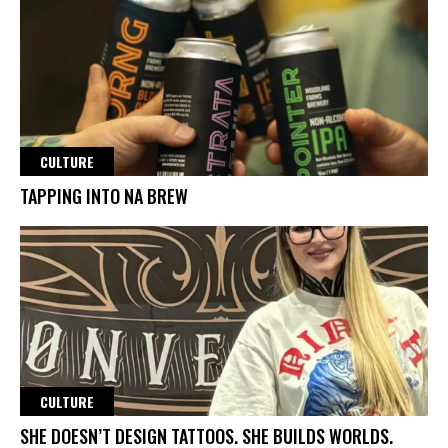
CULTURE
TAPPING INTO NA BREW
CULTURE
SHE DOESN’T DESIGN TATTOOS. SHE BUILDS WORLDS.