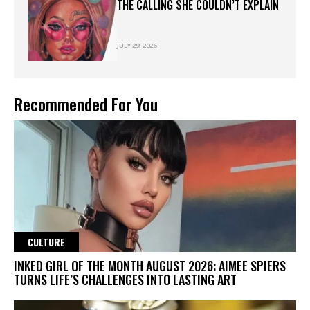
THE CALLING SHE COULDN’T EXPLAIN
JULY 29, 2026
Recommended For You
CULTURE
INKED GIRL OF THE MONTH AUGUST 2026: AIMEE SPIERS
TURNS LIFE’S CHALLENGES INTO LASTING ART