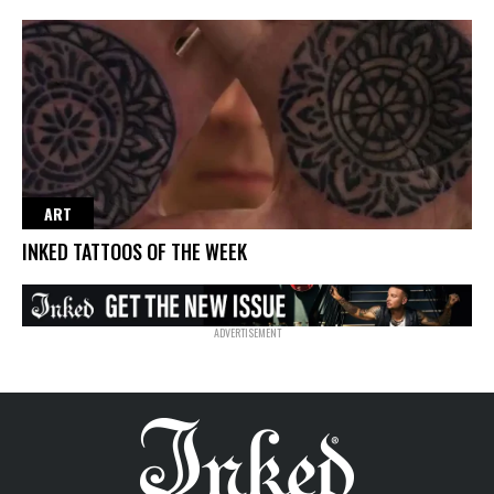
ART
INKED TATTOOS OF THE WEEK