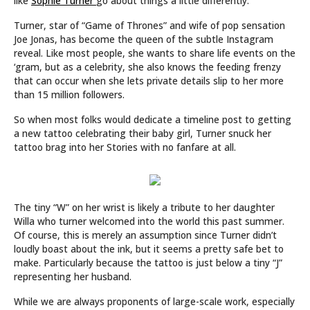
like
Sophie Turner
go about things a little differently.
Turner, star of “Game of Thrones” and wife of pop sensation
Joe Jonas, has become the queen of the subtle Instagram
reveal. Like most people, she wants to share life events on the
‘gram, but as a celebrity, she also knows the feeding frenzy
that can occur when she lets private details slip to her more
than 15 million followers.
So when most folks would dedicate a timeline post to getting
a new tattoo celebrating their baby girl, Turner snuck her
tattoo brag into her Stories with no fanfare at all.
The tiny “W” on her wrist is likely a tribute to her daughter
Willa who turner welcomed into the world this past summer.
Of course, this is merely an assumption since Turner didn’t
loudly boast about the ink, but it seems a pretty safe bet to
make. Particularly because the tattoo is just below a tiny “J”
representing her husband.
While we are always proponents of large-scale work, especially