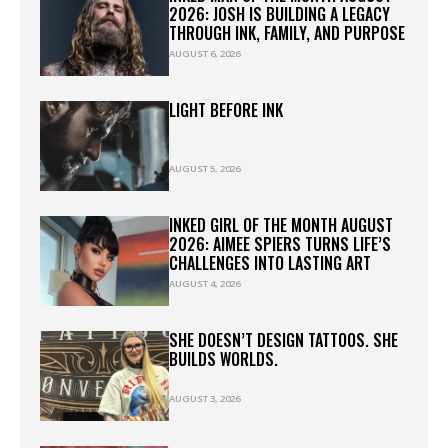
2026: JOSH IS BUILDING A LEGACY
THROUGH INK, FAMILY, AND PURPOSE
AUGUST 6, 2026
LIGHT BEFORE INK
AUGUST 5, 2026
INKED GIRL OF THE MONTH AUGUST
2026: AIMEE SPIERS TURNS LIFE’S
CHALLENGES INTO LASTING ART
AUGUST 4, 2026
SHE DOESN’T DESIGN TATTOOS. SHE
BUILDS WORLDS.
AUGUST 3, 2026