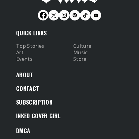
QUICK LINKS
Top Stories
Culture
Art
Music
Events
Store
ABOUT
CONTACT
SUBSCRIPTION
INKED COVER GIRL
DMCA