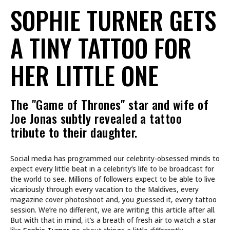
SOPHIE TURNER GETS
A TINY TATTOO FOR
HER LITTLE ONE
The "Game of Thrones" star and wife of
Joe Jonas subtly revealed a tattoo
tribute to their daughter.
Social media has programmed our celebrity-obsessed minds to
expect every little beat in a celebrity’s life to be broadcast for
the world to see. Millions of followers expect to be able to live
vicariously through every vacation to the Maldives, every
magazine cover photoshoot and, you guessed it, every tattoo
session. We’re no different, we are writing this article after all.
But with that in mind, it’s a breath of fresh air to watch a star