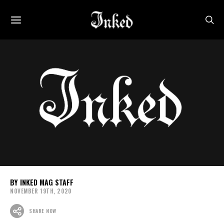
INKED MAG STAFF
NOVEMBER 19TH, 2020
SHARE NOW