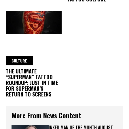
CULTURE
THE ULTIMATE
“SUPERMAN” TATTOO
ROUNDUP: JUST IN TIME
FOR SUPERMAN’S
RETURN TO SCREENS
More From News Content
INKED MAN OF THE MONTH AUGUST