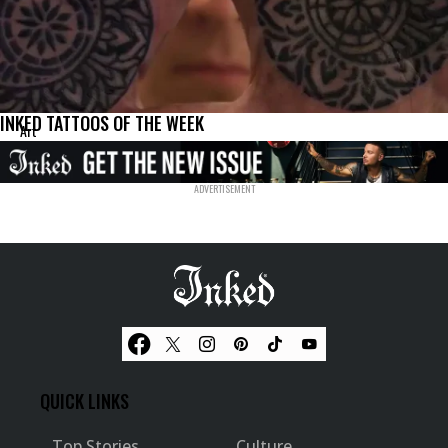
INKED TATTOOS OF THE WEEK
Art
QUICK LINKS
Top Stories
Culture