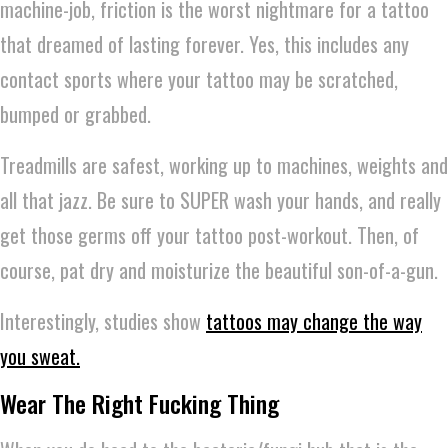
machine-job, friction is the worst nightmare for a tattoo
that dreamed of lasting forever. Yes, this includes any
contact sports where your tattoo may be scratched,
bumped or grabbed.
Treadmills are safest, working up to machines, weights and
all that jazz. Be sure to SUPER wash your hands, and really
get those germs off your tattoo post-workout. Then, of
course, pat dry and moisturize the beautiful son-of-a-gun.
Interestingly, studies show
tattoos may change the way
you sweat.
Wear The Right Fucking Thing