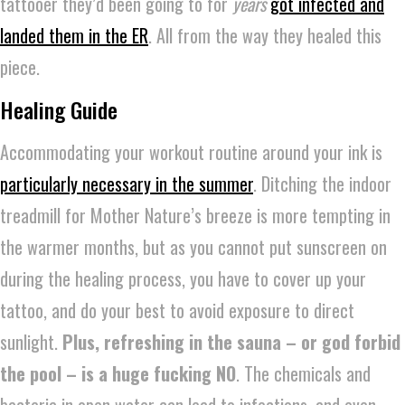
tattooer they’d been going to for
years
got infected and
landed them in the ER
. All from the way they healed this
piece.
Healing Guide
Accommodating your workout routine around your ink is
particularly necessary in the summer
. Ditching the indoor
treadmill for Mother Nature’s breeze is more tempting in
the warmer months, but as you cannot put sunscreen on
during the healing process, you have to cover up your
tattoo, and do your best to avoid exposure to direct
sunlight.
Plus, refreshing in the sauna – or god forbid
the pool –
is a huge fucking NO
. The chemicals and
bacteria in open water can lead to infections, and even