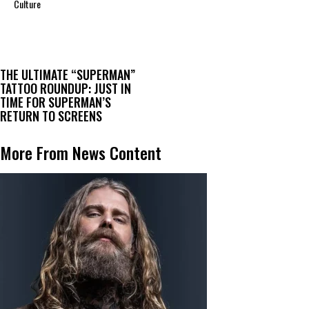
Culture
THE ULTIMATE “SUPERMAN”
TATTOO ROUNDUP: JUST IN
TIME FOR SUPERMAN’S
RETURN TO SCREENS
More From News Content