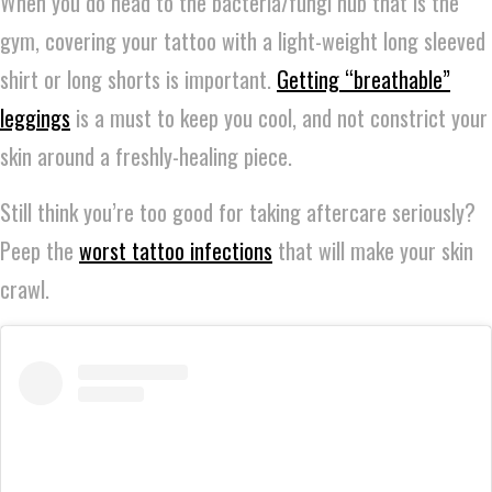
When you do head to the bacteria/fungi hub that is the
gym, covering your tattoo with a light-weight long sleeved
shirt or long shorts is important.
Getting “breathable”
leggings
is a must to keep you cool, and not constrict your
skin around a freshly-healing piece.
Still think you’re too good for taking aftercare seriously?
Peep the
worst tattoo infections
that will make your skin
crawl.