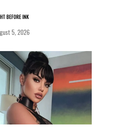
GHT BEFORE INK
gust 5, 2026