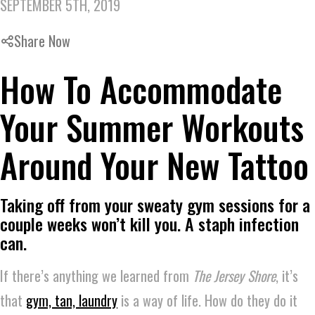
SEPTEMBER 5TH, 2019
Share Now
How To Accommodate
Your Summer Workouts
Around Your New Tattoo
Taking off from your sweaty gym sessions for a
couple weeks won’t kill you. A staph infection
can.
If there’s anything we learned from
The Jersey Shore
, it’s
that
gym, tan, laundry
is a way of life. How do they do it