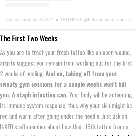
A post shared by BOOTY and FITNESS (@babymommafit)
on
Sep 
The First Two Weeks
As you are to treat your fresh tattoo like an open wound,
artists suggest you refrain from working out for the first
2 weeks of healing.
And no, taking off from your
sweaty gym sessions for a couple weeks won’t kill
you. A staph infection can.
Your body will be activating
its immune system response, thus why your skin might be
red and warm after going under the needle. Just ask an
INKED staff member about how their 15th tattoo from a