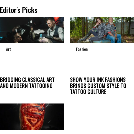
Editor's Picks
Art
Fashion
BRIDGING CLASSICAL ART
SHOW YOUR INK FASHIONS
AND MODERN TATTOOING
BRINGS CUSTOM STYLE TO
TATTOO CULTURE