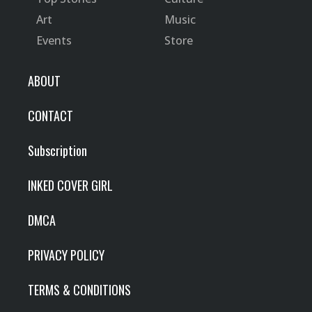
Art
Music
Events
Store
ABOUT
CONTACT
Subscription
INKED COVER GIRL
DMCA
PRIVACY POLICY
TERMS & CONDITIONS