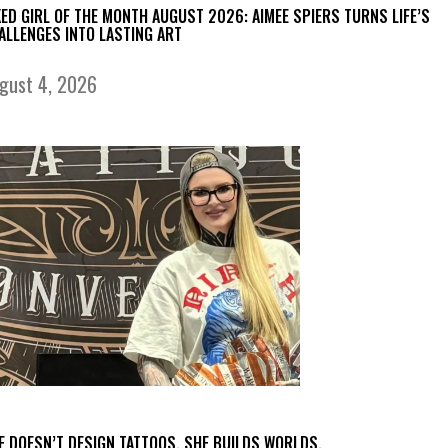
KED GIRL OF THE MONTH AUGUST 2026: AIMEE SPIERS TURNS LIFE’S
ALLENGES INTO LASTING ART
gust 4, 2026
E DOESN’T DESIGN TATTOOS. SHE BUILDS WORLDS.