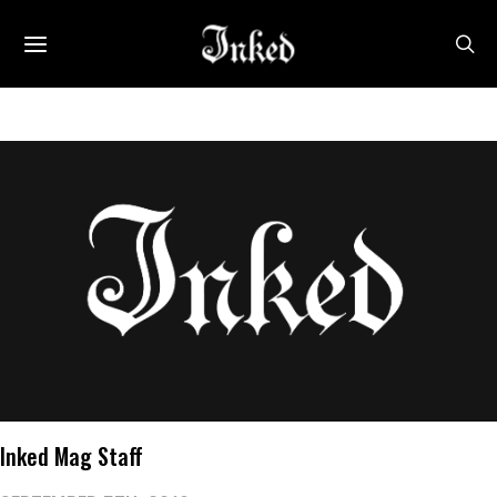
Inked Mag Staff