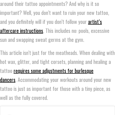
around their tattoo appointments? And why is it so
important? Well, you don’t want to ruin your new tattoo,
and you definitely will if you don’t follow your
artist’s
aftercare instructions
. This includes no: pools, excessive
sun and swapping sweat germs at the gym.
This article isn’t just for the meatheads. When dealing with
hot wax, glitter, and tight corsets, planning and healing a
tattoo
requires some adjustments for burlesque
dancers
. Accommodating your workouts around your new
tattoo is just as important for those with a tiny piece, as
well as the fully covered.