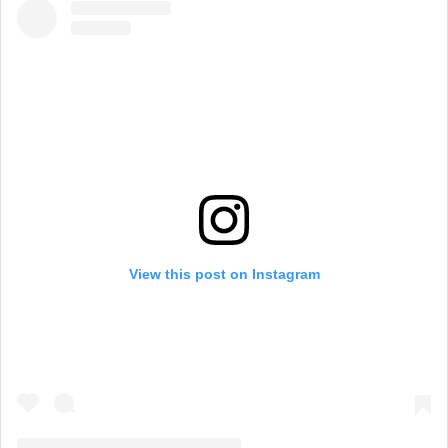
View this post on Instagram