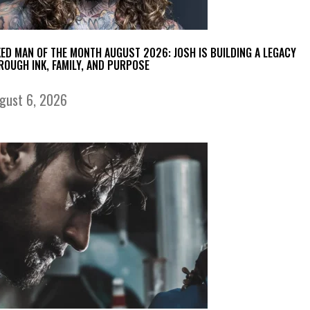
KED MAN OF THE MONTH AUGUST 2026: JOSH IS BUILDING A LEGACY
ROUGH INK, FAMILY, AND PURPOSE
gust 6, 2026