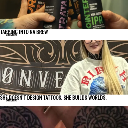
TAPPING INTO NA BREW
Culture
SHE DOESN’T DESIGN TATTOOS. SHE BUILDS WORLDS.
Culture