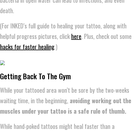
death.
(For INKED’s full guide to healing your tattoo, along with
helpful progress pictures, click
here
. Plus, check out some
hacks for faster healing
.)
Getting Back To The Gym
While your tattooed area won’t be sore by the two-weeks
waiting time, in the beginning,
avoiding working out the
muscles under your tattoo is a safe rule of thumb.
While hand-poked tattoos might heal faster than a