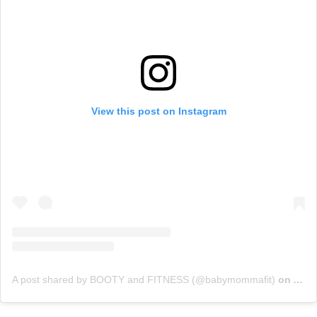
View this post on Instagram
A post shared by BOOTY and FITNESS (@babymommafit)
on
Apr 