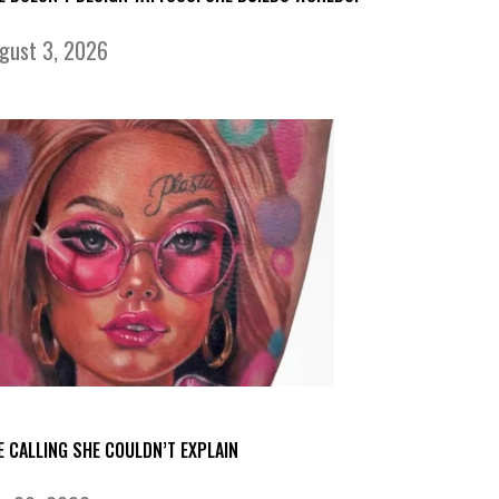
gust 3, 2026
E CALLING SHE COULDN’T EXPLAIN