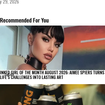
ly 29, 2026
Recommended For You
INKED GIRL OF THE MONTH AUGUST 2026: AIMEE SPIERS TURNS
Culture
LIFE’S CHALLENGES INTO LASTING ART