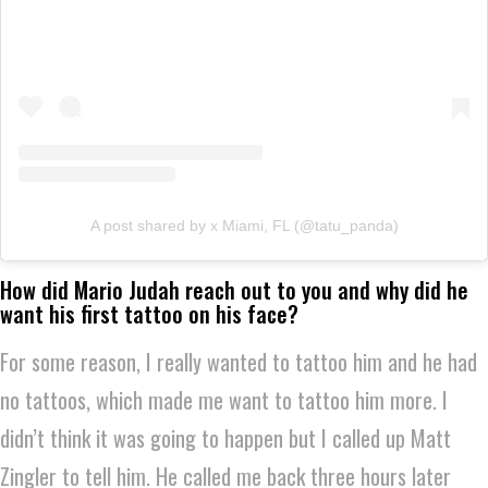
A post shared by x Miami, FL (@tatu_panda)
How did Mario Judah reach out to you and why did he
want his first tattoo on his face?
For some reason, I really wanted to tattoo him and he had
no tattoos, which made me want to tattoo him more. I
didn’t think it was going to happen but I called up Matt
Zingler to tell him. He called me back three hours later