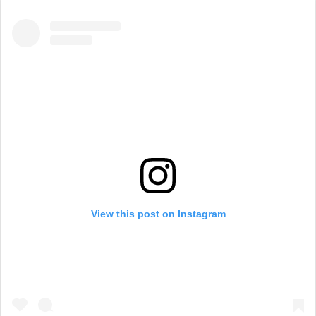
View this post on Instagram