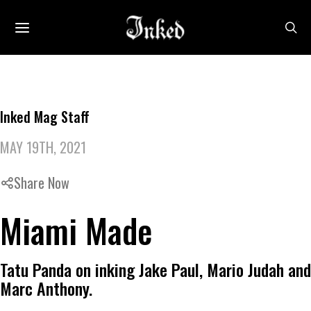
Inked Mag Staff
MAY 19TH, 2021
Share Now
Miami Made
Tatu Panda on inking Jake Paul, Mario Judah and
Marc Anthony.