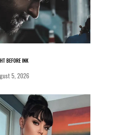
GHT BEFORE INK
gust 5, 2026