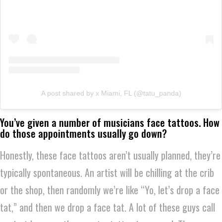
A post shared by x Miami, FL (@tatu_panda)
You’ve given a number of musicians face tattoos. How
do those appointments usually go down?
Honestly, these face tattoos aren’t usually planned, they’re
typically spontaneous. An artist will be chilling at the crib
or the shop, then randomly we’re like “Yo, let’s drop a face
tat,” and then we drop a face tat. A lot of these guys call