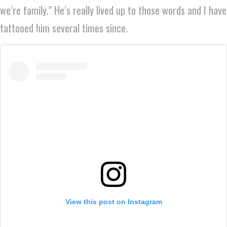
we’re family.” He’s really lived up to those words and I have
tattooed him several times since.
View this post on Instagram