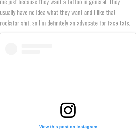
me just because they want a tattoo in general. They
usually have no idea what they want and I like that
rockstar shit, so I’m definitely an advocate for face tats.
View this post on Instagram