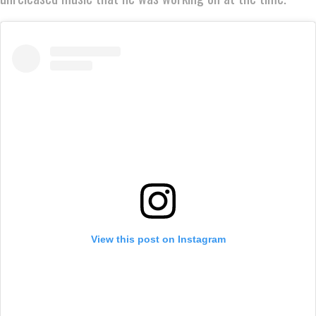
View this post on Instagram