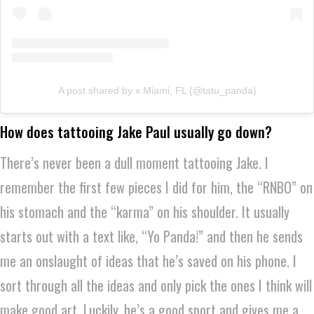
A post shared by x Miami, FL (@tatu_panda)
How does tattooing Jake Paul usually go down?
There’s never been a dull moment tattooing Jake. I
remember the first few pieces I did for him, the “RNBO” on
his stomach and the “karma” on his shoulder. It usually
starts out with a text like, “Yo Panda!” and then he sends
me an onslaught of ideas that he’s saved on his phone. I
sort through all the ideas and only pick the ones I think will
make good art. Luckily, he’s a good sport and gives me a