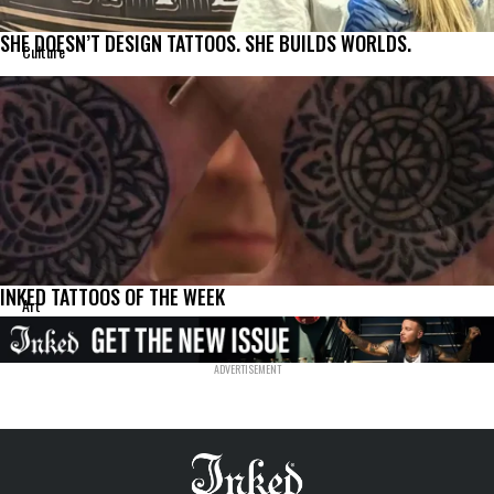
SHE DOESN’T DESIGN TATTOOS. SHE BUILDS WORLDS.
Culture
INKED TATTOOS OF THE WEEK
Art