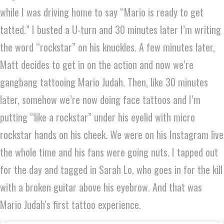
while I was driving home to say “Mario is ready to get
tatted.” I busted a U-turn and 30 minutes later I’m writing
the word “rockstar” on his knuckles. A few minutes later,
Matt decides to get in on the action and now we’re
gangbang tattooing Mario Judah. Then, like 30 minutes
later, somehow we’re now doing face tattoos and I’m
putting “like a rockstar” under his eyelid with micro
rockstar hands on his cheek. We were on his Instagram live
the whole time and his fans were going nuts. I tapped out
for the day and tagged in Sarah Lo, who goes in for the kill
with a broken guitar above his eyebrow. And that was
Mario Judah’s first tattoo experience.