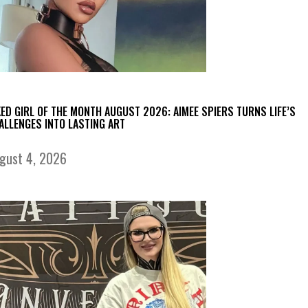
KED GIRL OF THE MONTH AUGUST 2026: AIMEE SPIERS TURNS LIFE’S
ALLENGES INTO LASTING ART
gust 4, 2026