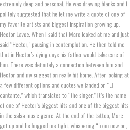
extremely deep and personal. He was drawing blanks and I
politely suggested that he let me write a quote of one of
my favorite artists and biggest inspiration growing up,
Hector Lavoe. When I said that Marc looked at me and just
said “Hector,” pausing in contemplation. He then told me
that in Hector’s dying days his father would take care of
him. There was definitely a connection between him and
Hector and my suggestion really hit home. After looking at
a few different options and quotes we landed on “El
cantante,” which translates to “the singer.” It’s the name
of one of Hector’s biggest hits and one of the biggest hits
in the salsa music genre. At the end of the tattoo, Marc
got up and he hugged me tight, whispering “from now on,