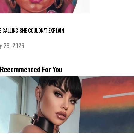
E CALLING SHE COULDN’T EXPLAIN
ly 29, 2026
Recommended For You