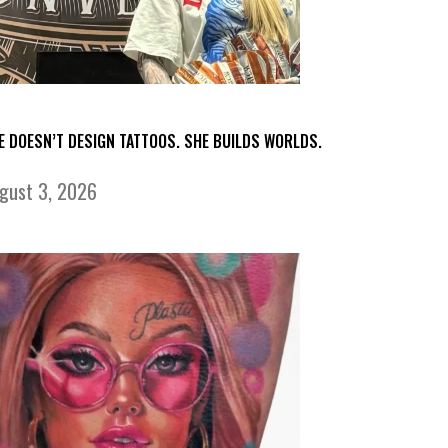
E DOESN’T DESIGN TATTOOS. SHE BUILDS WORLDS.
gust 3, 2026