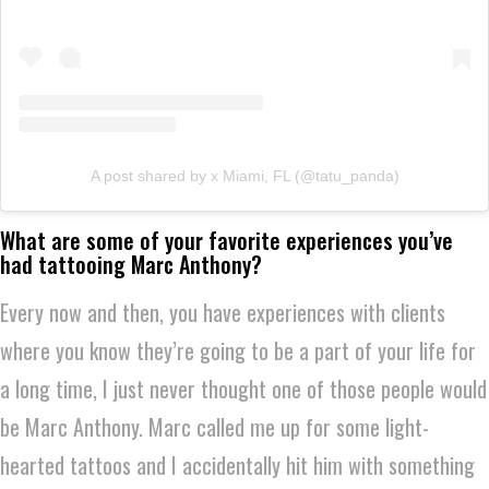
A post shared by x Miami, FL (@tatu_panda)
What are some of your favorite experiences you’ve
had tattooing Marc Anthony?
Every now and then, you have experiences with clients
where you know they’re going to be a part of your life for
a long time, I just never thought one of those people would
be Marc Anthony. Marc called me up for some light-
hearted tattoos and I accidentally hit him with something