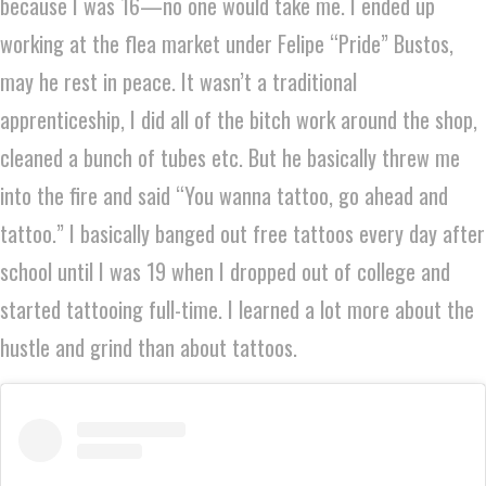
because I was 16—no one would take me. I ended up
working at the flea market under Felipe “Pride” Bustos,
may he rest in peace. It wasn’t a traditional
apprenticeship, I did all of the bitch work around the shop,
cleaned a bunch of tubes etc. But he basically threw me
into the fire and said “You wanna tattoo, go ahead and
tattoo.” I basically banged out free tattoos every day after
school until I was 19 when I dropped out of college and
started tattooing full-time. I learned a lot more about the
hustle and grind than about tattoos.