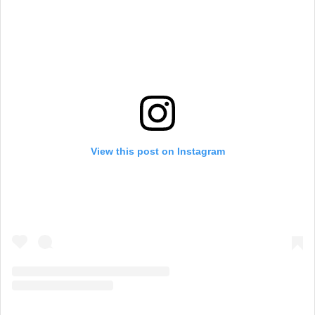
View this post on Instagram