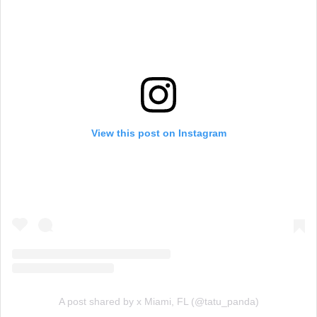
View this post on Instagram
A post shared by x Miami, FL (@tatu_panda)