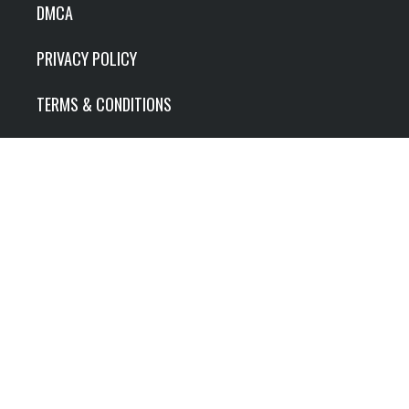
DMCA
PRIVACY POLICY
TERMS & CONDITIONS