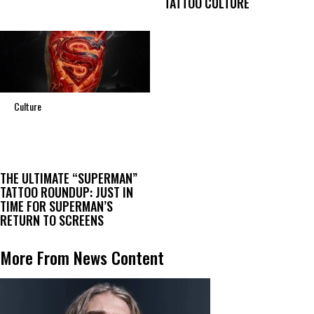
TATTOO CULTURE
Culture
THE ULTIMATE “SUPERMAN”
TATTOO ROUNDUP: JUST IN
TIME FOR SUPERMAN’S
RETURN TO SCREENS
More From News Content