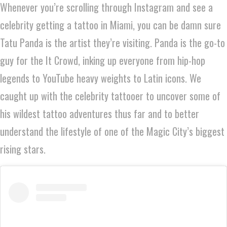
Whenever you’re scrolling through Instagram and see a
celebrity getting a tattoo in Miami, you can be damn sure
Tatu Panda is the artist they’re visiting. Panda is the go-to
guy for the It Crowd, inking up everyone from hip-hop
legends to YouTube heavy weights to Latin icons. We
caught up with the celebrity tattooer to uncover some of
his wildest tattoo adventures thus far and to better
understand the lifestyle of one of the Magic City’s biggest
rising stars.