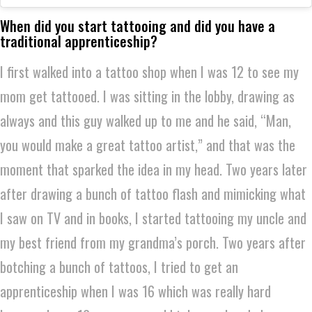
When did you start tattooing and did you have a
traditional apprenticeship?
I first walked into a tattoo shop when I was 12 to see my
mom get tattooed. I was sitting in the lobby, drawing as
always and this guy walked up to me and he said, “Man,
you would make a great tattoo artist,” and that was the
moment that sparked the idea in my head. Two years later
after drawing a bunch of tattoo flash and mimicking what
I saw on TV and in books, I started tattooing my uncle and
my best friend from my grandma’s porch. Two years after
botching a bunch of tattoos, I tried to get an
apprenticeship when I was 16 which was really hard