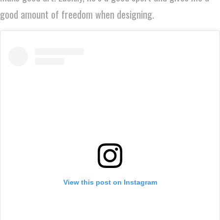
good amount of freedom when designing.
View this post on Instagram