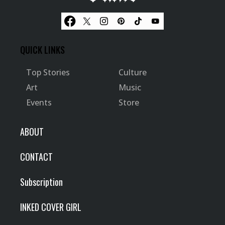
QUICK LINKS
Top Stories
Culture
Art
Music
Events
Store
ABOUT
CONTACT
Subscription
INKED COVER GIRL