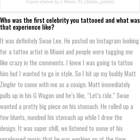
A post shared by x Miami, FL (@tatu_panda)
Who was the first celebrity you tattooed and what was
that experience like?
It was definitely Swae Lee. He posted on Instagram looking
for a tattoo artist in Miami and people were tagging me
like crazy in the comments. I knew I was going to tattoo
him but I wanted to go in style. So I hit up my buddy Matt
Zingler to come with me as a cosign. Matt immediately
pulls up in his G Wagon and he’s like, “Let’s ride.” Swae
wanted a pretty big piece on his stomach. He rolled up a
few blunts, numbed his stomach up while I drew the
design. It was super chill, we listened to some of his
unreleased music that he was working on at the time.