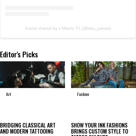
A post shared by x Miami, FL (@tatu_panda)
Editor's Picks
Art
Fashion
BRIDGING CLASSICAL ART
SHOW YOUR INK FASHIONS
AND MODERN TATTOOING
BRINGS CUSTOM STYLE TO