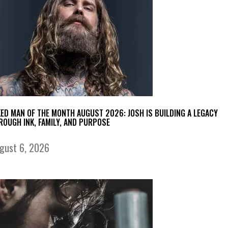
KED MAN OF THE MONTH AUGUST 2026: JOSH IS BUILDING A LEGACY
ROUGH INK, FAMILY, AND PURPOSE
gust 6, 2026